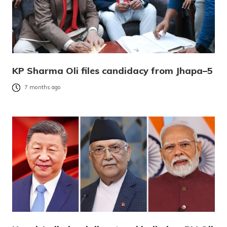
KP Sharma Oli files candidacy from Jhapa–5
7 months ago