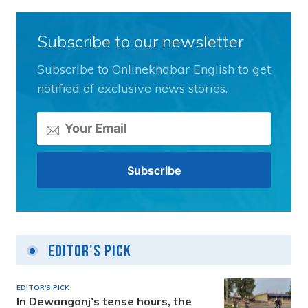
Subscribe to our newsletter
Subscribe to Onlinekhabar English to get
notified of exclusive news stories.
Editor's Pick
EDITOR'S PICK
In Dewanganj’s tense hours, the