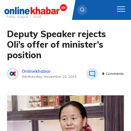
Friday, August 7, 2026
Deputy Speaker rejects
Skip
to
Oli’s offer of minister’s
content
position
Onlinekhabar
0
Comments
Wednesday, November 20, 2019