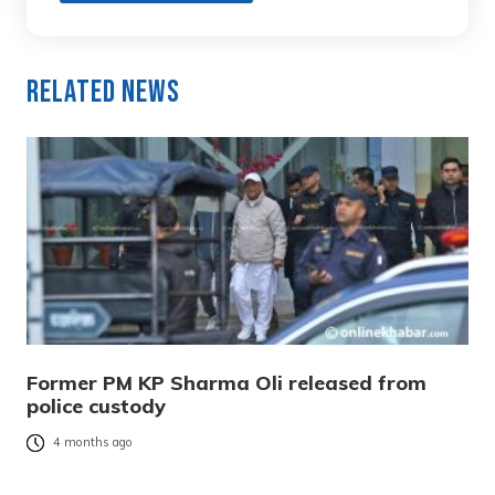
Related News
Former PM KP Sharma Oli released from
police custody
4 months ago