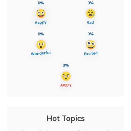
0%
0%
0%
0%
0%
Hot Topics