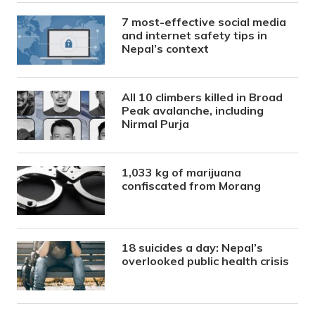
7 most-effective social media
and internet safety tips in
Nepal’s context
All 10 climbers killed in Broad
Peak avalanche, including
Nirmal Purja
1,033 kg of marijuana
confiscated from Morang
18 suicides a day: Nepal’s
overlooked public health crisis