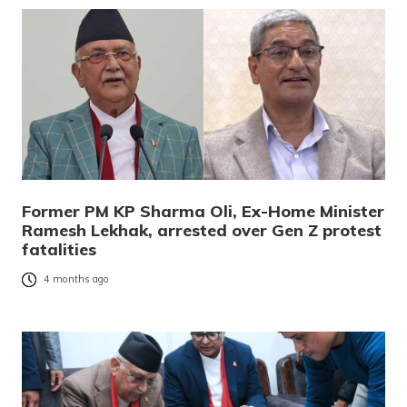
Former PM KP Sharma Oli, Ex-Home Minister
Ramesh Lekhak, arrested over Gen Z protest
fatalities
4 months ago