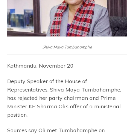
Shiva Maya Tumbahamphe
Kathmandu, November 20
Deputy Speaker of the House of
Representatives, Shiva Maya Tumbahamphe,
has rejected her party chairman and Prime
Minister KP Sharma Oli’s offer of a ministerial
position.
Sources say Oli met Tumbahamphe on