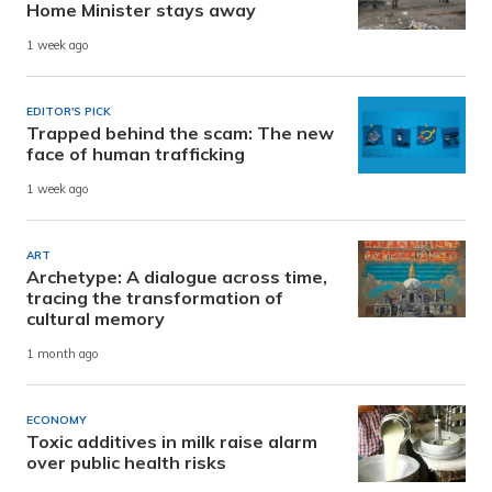
Home Minister stays away
1 week ago
EDITOR'S PICK
Trapped behind the scam: The new
face of human trafficking
1 week ago
ART
Archetype: A dialogue across time,
tracing the transformation of
cultural memory
1 month ago
ECONOMY
Toxic additives in milk raise alarm
over public health risks