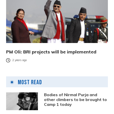
PM Oli: BRI projects will be implemented
2 years ago
Most Read
Bodies of Nirmal Purja and
other climbers to be brought to
Camp 1 today