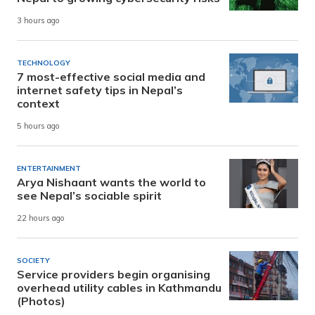
3 hours ago
TECHNOLOGY
7 most-effective social media and
internet safety tips in Nepal’s
context
5 hours ago
ENTERTAINMENT
Arya Nishaant wants the world to
see Nepal’s sociable spirit
22 hours ago
SOCIETY
Service providers begin organising
overhead utility cables in Kathmandu
(Photos)