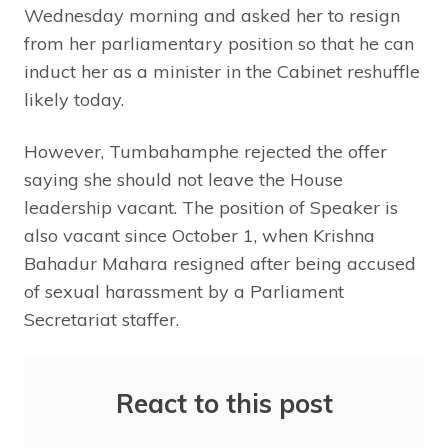
Wednesday morning and asked her to resign
from her parliamentary position so that he can
induct her as a minister in the Cabinet reshuffle
likely today.
However, Tumbahamphe rejected the offer
saying she should not leave the House
leadership vacant. The position of Speaker is
also vacant since October 1, when Krishna
Bahadur Mahara resigned after being accused
of sexual harassment by a Parliament
Secretariat staffer.
React to this post