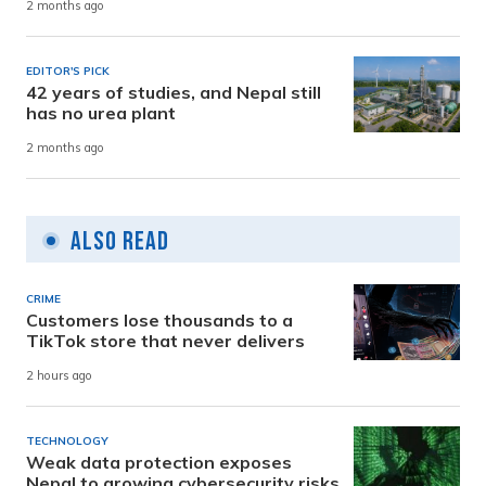
2 months ago
EDITOR'S PICK
42 years of studies, and Nepal still
has no urea plant
2 months ago
Also Read
CRIME
Customers lose thousands to a
TikTok store that never delivers
2 hours ago
TECHNOLOGY
Weak data protection exposes
Nepal to growing cybersecurity risks