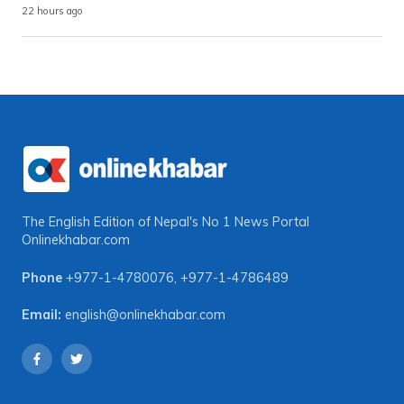
22 hours ago
The English Edition of Nepal's No 1 News Portal
Onlinekhabar.com
Phone
+977-1-4780076
,
+977-1-4786489
Email:
english@onlinekhabar.com