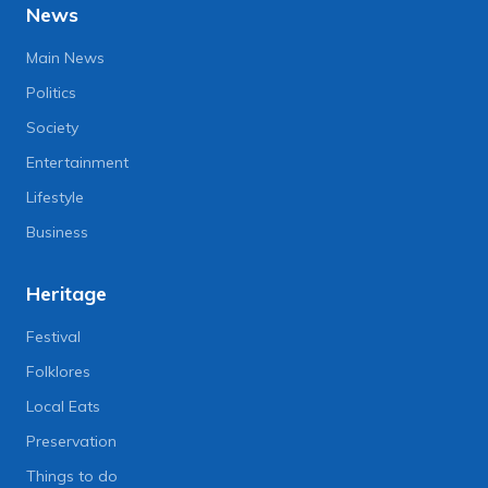
News
Main News
Politics
Society
Entertainment
Lifestyle
Business
Heritage
Festival
Folklores
Local Eats
Preservation
Things to do