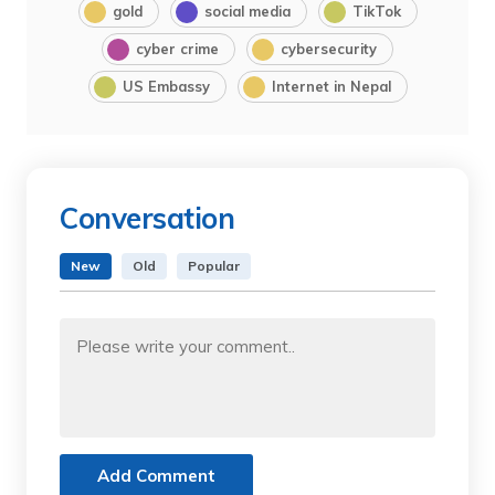
gold
social media
TikTok
cyber crime
cybersecurity
US Embassy
Internet in Nepal
Conversation
New
Old
Popular
Add Comment