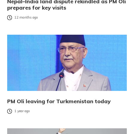
Nepal–India land dispute rekindled as PM Oli
prepares for key visits
12 months ago
PM Oli leaving for Turkmenistan today
1 year ago