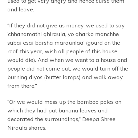
used to get very angry and hence curse them
and leave.
“If they did not give us money, we used to say
‘chhanamathi ghiraula, yo gharko manchhe
sabai esai barsha maraunlaa’ (gourd on the
roof, this year, wish all people of this house
would die). And when we went to a house and
people did not come out, we would turn off the
burning diyos (butter lamps) and walk away
from there.”
“Or we would mess up the bamboo poles on
which they had put banana leaves and
decorated the surroundings,” Deepa Shree
Niraula shares.