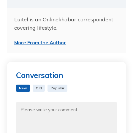
Luitel is an Onlinekhabar correspondent
covering lifestyle.
More From the Author
Conversation
New
Old
Popular