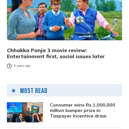
Chhakka Panja 3 movie review:
Entertainment first, social issues later
8 years ago
Most Read
Consumer wins Rs 1,000,000
million bumper prize in
Taxpayer Incentive draw