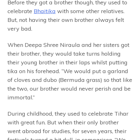
Before they got a brother though, they used to
celebrate
Bhaitika
with some other relatives.
But, not having their own brother always felt
very bad.
When Deepa Shree Niraula and her sisters got
their brother, they would take turns holding
their young brother in their laps whilst putting
tika on his forehead. “We would put a garland
of cloves and dubo (Bermuda grass) so that like
the two, our brother would never perish and be
immortal.”
During childhood, they used to celebrate Tihar
with great fun. But when their only brother
went abroad for studies, for seven years, their
festivals turned a bit dull, in comparison. “We