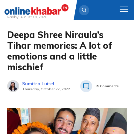
Monday, August 10, 2026
Deepa Shree Niraula’s
Skip
to
Tihar memories: A lot of
content
emotions and a little
mischief
Sumitra Luitel
0
Comments
Thursday, October 27, 2022