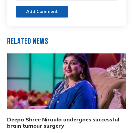
Add Comment
Related News
Deepa Shree Niraula undergoes successful
brain tumour surgery