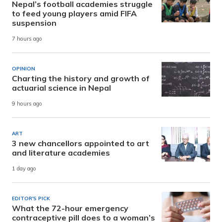
Nepal’s football academies struggle
to feed young players amid FIFA
suspension
7 hours ago
OPINION
Charting the history and growth of
actuarial science in Nepal
9 hours ago
ART
3 new chancellors appointed to art
and literature academies
1 day ago
EDITOR'S PICK
What the 72-hour emergency
contraceptive pill does to a woman’s