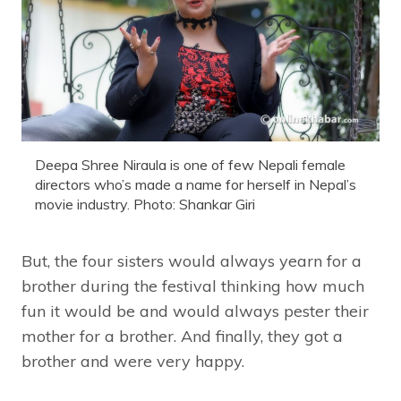
Deepa Shree Niraula is one of few Nepali female
directors who’s made a name for herself in Nepal’s
movie industry. Photo: Shankar Giri
But, the four sisters would always yearn for a
brother during the festival thinking how much
fun it would be and would always pester their
mother for a brother. And finally, they got a
brother and were very happy.