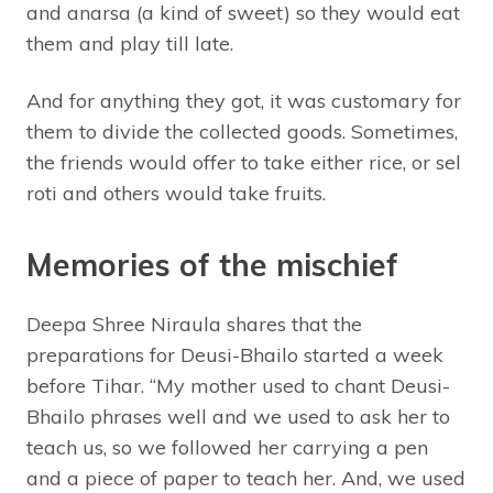
and anarsa (a kind of sweet) so they would eat
them and play till late.
And for anything they got, it was customary for
them to divide the collected goods. Sometimes,
the friends would offer to take either rice, or sel
roti and others would take fruits.
Memories of the mischief
Deepa Shree Niraula shares that the
preparations for Deusi-Bhailo started a week
before Tihar. “My mother used to chant Deusi-
Bhailo phrases well and we used to ask her to
teach us, so we followed her carrying a pen
and a piece of paper to teach her. And, we used