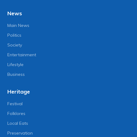
News
Main News
Politics
Society
Entertainment
Lifestyle
Business
Heritage
Festival
Folklores
Local Eats
Preservation