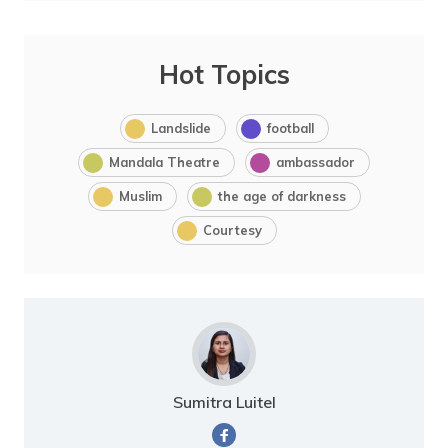
Hot Topics
Landslide
football
Mandala Theatre
ambassador
Muslim
the age of darkness
Courtesy
Sumitra Luitel