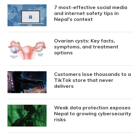
7 most-effective social media
and internet safety tips in
Nepal’s context
Ovarian cysts: Key facts,
symptoms, and treatment
options
Customers lose thousands to a
TikTok store that never
delivers
Weak data protection exposes
Nepal to growing cybersecurity
risks