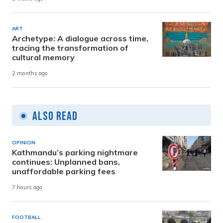
ART
Archetype: A dialogue across time,
tracing the transformation of
cultural memory
2 months ago
Also Read
OPINION
Kathmandu’s parking nightmare
continues: Unplanned bans,
unaffordable parking fees
7 hours ago
FOOTBALL