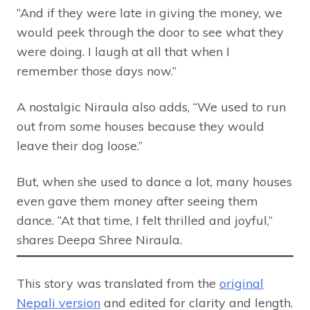
“And if they were late in giving the money, we
would peek through the door to see what they
were doing. I laugh at all that when I
remember those days now.”
A nostalgic Niraula also adds, “We used to run
out from some houses because they would
leave their dog loose.”
But, when she used to dance a lot, many houses
even gave them money after seeing them
dance. “At that time, I felt thrilled and joyful,”
shares Deepa Shree Niraula.
This story was translated from the
original
Nepali version
and edited for clarity and length.