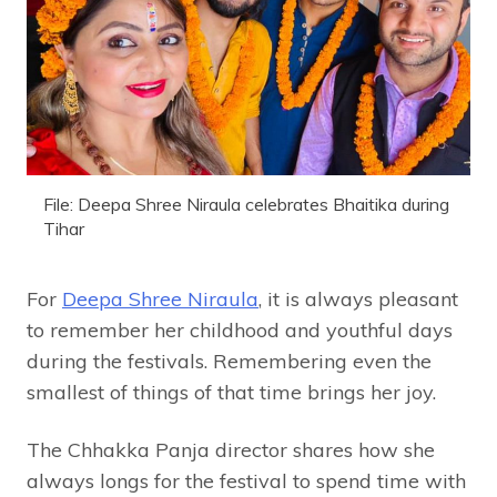
File: Deepa Shree Niraula celebrates Bhaitika during
Tihar
For
Deepa Shree Niraula
, it is always pleasant
to remember her childhood and youthful days
during the festivals. Remembering even the
smallest of things of that time brings her joy.
The Chhakka Panja director shares how she
always longs for the festival to spend time with