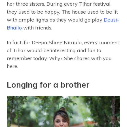
her three sisters. During every Tihar festival,
they used to be happy. The house used to be lit
with ample lights as they would go play
Deusi-
Bhailo
with friends.
In fact, for Deepa Shree Niraula, every moment
of Tihar would be interesting and fun to
remember today. Why? She shares with you
here.
Longing for a brother