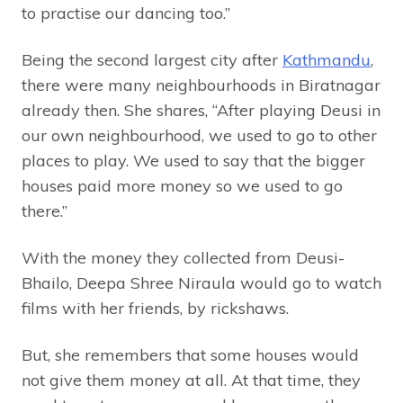
to practise our dancing too.”
Being the second largest city after
Kathmandu
,
there were many neighbourhoods in Biratnagar
already then. She shares, “After playing Deusi in
our own neighbourhood, we used to go to other
places to play. We used to say that the bigger
houses paid more money so we used to go
there.”
With the money they collected from Deusi-
Bhailo, Deepa Shree Niraula would go to watch
films with her friends, by rickshaws.
But, she remembers that some houses would
not give them money at all. At that time, they