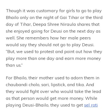
Though it was customary for girls to go to play
Bhailo only on the night of Gai Tihar or the third
day of Tihar, Deepa Shree Niraula shares that
she enjoyed going for Deusi on the next day as
well. She remembers how her male peers
would say they should not go to play Deusi.
“But, we used to protest and point out how they
play more than one day and earn more money
than us.”
For Bhailo, their mother used to adorn them in
chaubandi cholo, sari, lipstick, and tika. And
they would fight over who would take the lead
as that person would get more money. While
playing Deusi-Bhailo, they used to get
sel roti