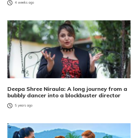
4 weeks ago
Deepa Shree Niraula: A long journey from a
bubbly dancer into a blockbuster director
5 years ago