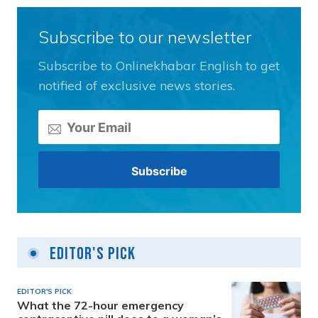
Subscribe to our newsletter
Subscribe to Onlinekhabar English to get
notified of exclusive news stories.
Editor's Pick
EDITOR'S PICK
What the 72-hour emergency