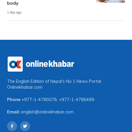
body
1 day ago
The English Edition of Nepal's No 1 News Portal
Onlinekhabar.com
Phone
+977-1-4780076
,
+977-1-4786489
Email:
english@onlinekhabar.com