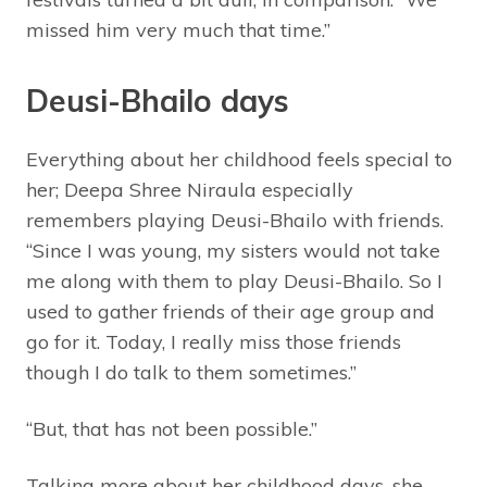
missed him very much that time.”
Deusi-Bhailo days
Everything about her childhood feels special to
her; Deepa Shree Niraula especially
remembers playing Deusi-Bhailo with friends.
“Since I was young, my sisters would not take
me along with them to play Deusi-Bhailo. So I
used to gather friends of their age group and
go for it. Today, I really miss those friends
though I do talk to them sometimes.”
“But, that has not been possible.”
Talking more about her childhood days, she