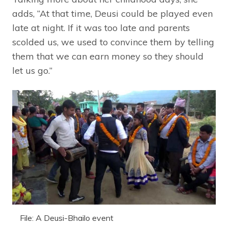
adds, “At that time, Deusi could be played even
late at night. If it was too late and parents
scolded us, we used to convince them by telling
them that we can earn money so they should
let us go.”
File: A Deusi-Bhailo event