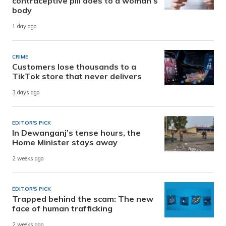
contraceptive pill does to a woman’s
body
1 day ago
CRIME
Customers lose thousands to a
TikTok store that never delivers
3 days ago
EDITOR'S PICK
In Dewanganj’s tense hours, the
Home Minister stays away
2 weeks ago
EDITOR'S PICK
Trapped behind the scam: The new
face of human trafficking
2 weeks ago