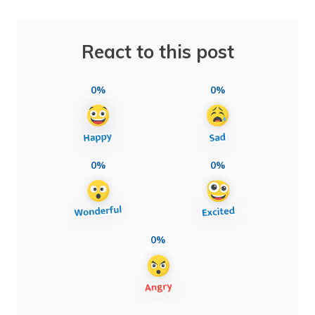
React to this post
0%
0%
0%
0%
0%