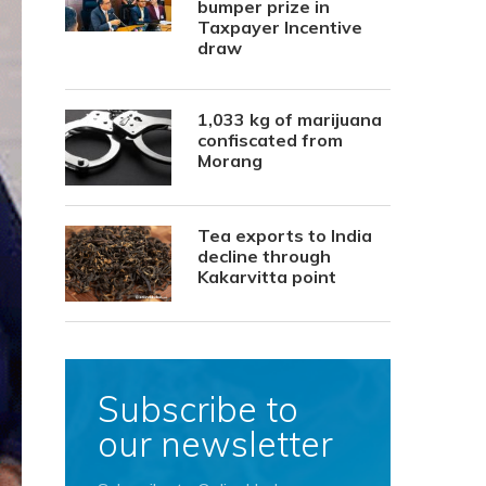
bumper prize in
Taxpayer Incentive
draw
1,033 kg of marijuana
confiscated from
Morang
Tea exports to India
decline through
Kakarvitta point
Subscribe to
our newsletter