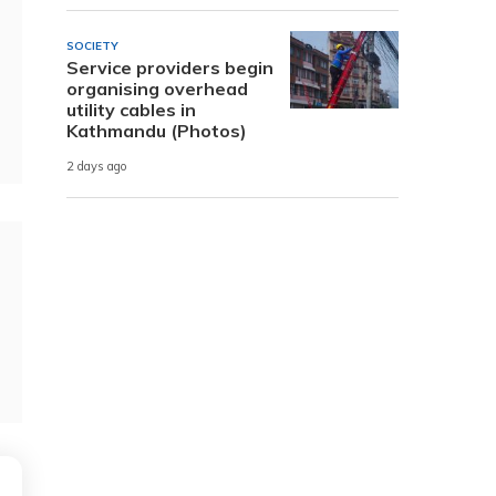
SOCIETY
Service providers begin
organising overhead
utility cables in
Kathmandu (Photos)
2 days ago