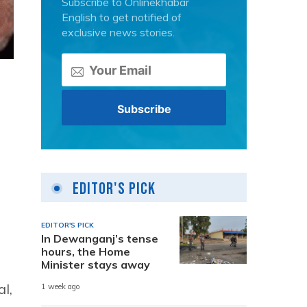
Subscribe to Onlinekhabar
English to get notified of
exclusive news stories.
Editor's Pick
EDITOR'S PICK
In Dewanganj’s tense
hours, the Home
Minister stays away
l,
1 week ago