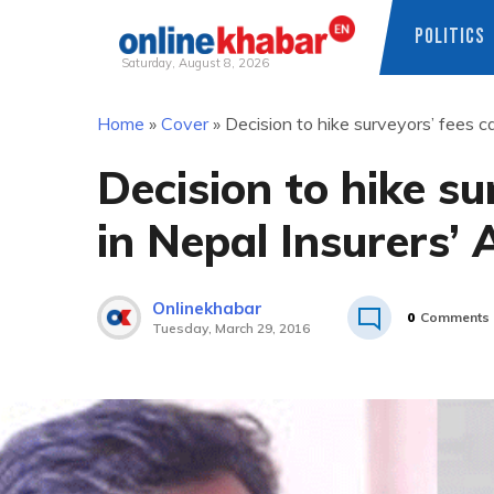
POLITICS
Saturday, August 8, 2026
Skip
Home
»
Cover
»
Decision to hike surveyors’ fees ca
to
content
Decision to hike su
in Nepal Insurers’ 
Onlinekhabar
0
Comments
Tuesday, March 29, 2016