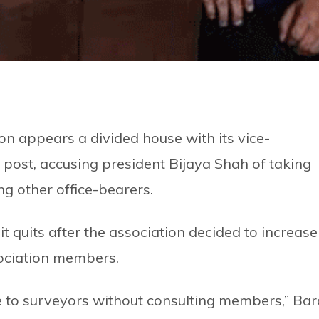
n appears a divided house with its vice-
s post, accusing president Bijaya Shah of taking
ng other office-bearers.
it quits after the association decided to increase
sociation members.
e to surveyors without consulting members,” Bara