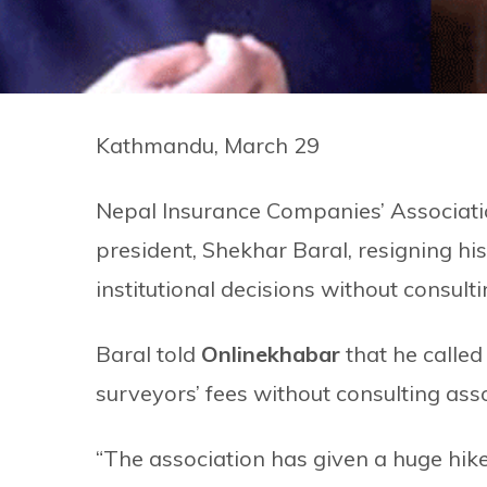
Kathmandu, March 29
Nepal Insurance Companies’ Associatio
president, Shekhar Baral, resigning hi
institutional decisions without consulti
Baral told
Onlinekhabar
that he called 
surveyors’ fees without consulting as
“The association has given a huge hik