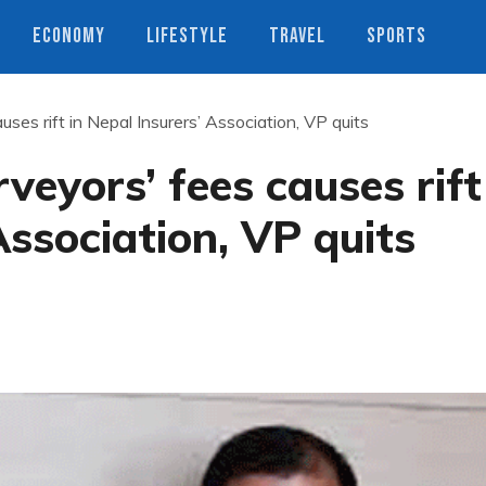
ECONOMY
LIFESTYLE
TRAVEL
SPORTS
uses rift in Nepal Insurers’ Association, VP quits
rveyors’ fees causes rift
Association, VP quits