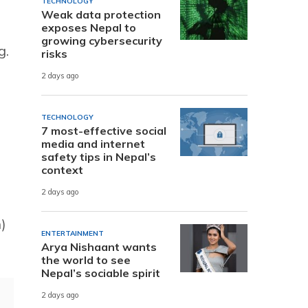
TECHNOLOGY
Weak data protection
exposes Nepal to
growing cybersecurity
g.
risks
2 days ago
TECHNOLOGY
7 most-effective social
media and internet
safety tips in Nepal’s
context
2 days ago
)
ENTERTAINMENT
Arya Nishaant wants
the world to see
Nepal’s sociable spirit
2 days ago