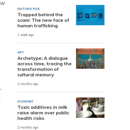
ow
EDITOR'S PICK
Trapped behind the
scam: The new face of
human trafficking
1 week ago
ART
Archetype: A dialogue
across time, tracing the
transformation of
cultural memory
2 months ago
r
s
ECONOMY
Toxic additives in milk
raise alarm over public
health risks
2 months ago