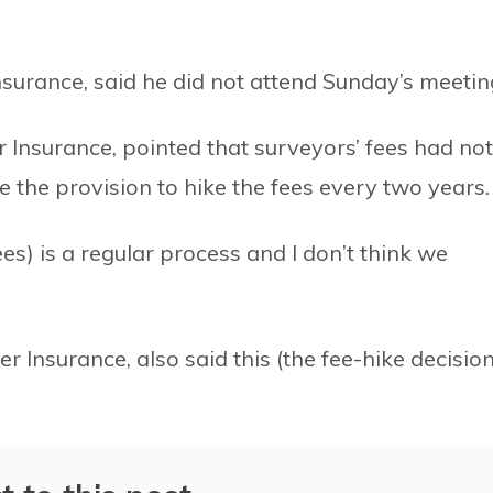
surance, said he did not attend Sunday’s meetin
Insurance, pointed that surveyors’ fees had not
e the provision to hike the fees every two years.
ees) is a regular process and I don’t think we
nsurance, also said this (the fee-hike decision