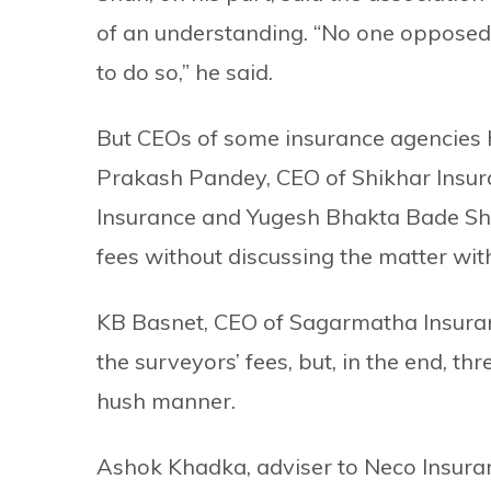
of an understanding. “No one opposed 
to do so,” he said.
But CEOs of some insurance agencies 
Prakash Pandey, CEO of Shikhar Insu
Insurance and Yugesh Bhakta Bade Shre
fees without discussing the matter wit
KB Basnet, CEO of Sagarmatha Insurance
the surveyors’ fees, but, in the end, th
hush manner.
Ashok Khadka, adviser to Neco Insuran