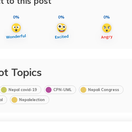
t to this post
0%
0%
0%
ot Topics
Nepal covid-19
CPN-UML
Nepali Congress
al
Nepalelection