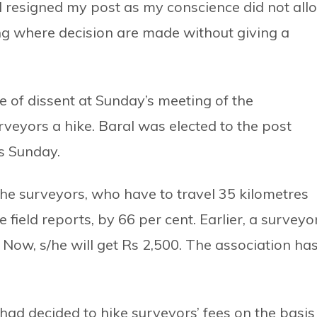
 I resigned my post as my conscience did not all
ting where decision are made without giving a
e of dissent at Sunday’s meeting of the
rveyors a hike. Baral was elected to the post
is Sunday.
the surveyors, who have to travel 35 kilometres
field reports, by 66 per cent. Earlier, a surveyo
. Now, s/he will get Rs 2,500. The association ha
 had decided to hike surveyors’ fees on the basis