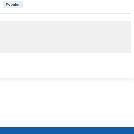
Popular