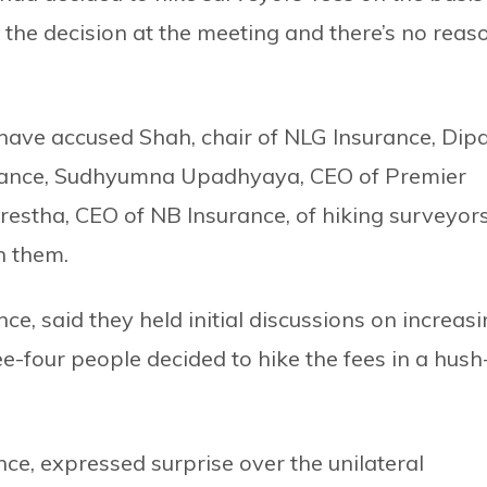
the decision at the meeting and there’s no reas
have accused Shah, chair of NLG Insurance, Dip
rance, Sudhyumna Upadhyaya, CEO of Premier
stha, CEO of NB Insurance, of hiking surveyors
h them.
, said they held initial discussions on increas
ree-four people decided to hike the fees in a hush
ce, expressed surprise over the unilateral