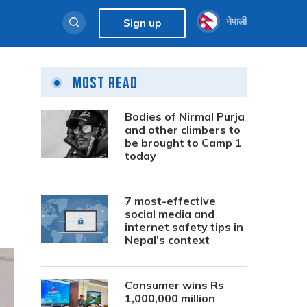
नेपाली
Sign up
Most Read
Bodies of Nirmal Purja
and other climbers to
be brought to Camp 1
today
7 most-effective
social media and
internet safety tips in
Nepal’s context
Consumer wins Rs
1,000,000 million