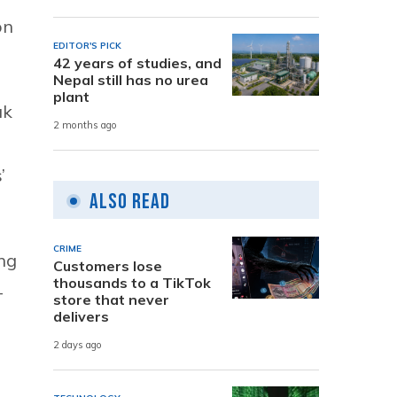
on
EDITOR'S PICK
42 years of studies, and
Nepal still has no urea
plant
ak
2 months ago
’
Also Read
CRIME
ing
Customers lose
thousands to a TikTok
-
store that never
delivers
2 days ago