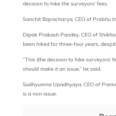
decision to hike the surveyors’ fees.
Sanchit Bajracharya, CEO of Prabhu In
Dipak Prakash Pandey, CEO of Shikhar 
been hiked for three-four years, despit
“This (the decision to hike surveyors’ f
should make it an issue,” he said.
Sudhyumna Upadhyaya, CEO of Premier I
is a non-issue.