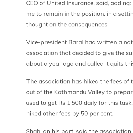
CEO of United Insurance, said, adding:
me to remain in the position, in a set
thought on the consequences.
Vice-president Baral had written a not
association that decided to give the su
about a year ago and called it quits th
The association has hiked the fees of 
out of the Kathmandu Valley to prepare 
used to get Rs 1,500 daily for this task
hiked other fees by 50 per cent.
Shah, on his part, said the association