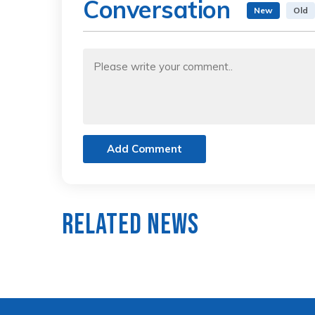
Conversation
New
Old
Add Comment
Related News