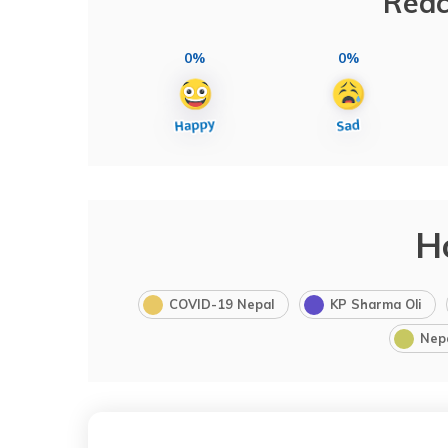
Reac
0%
0%
H
COVID-19 Nepal
KP Sharma Oli
Nep