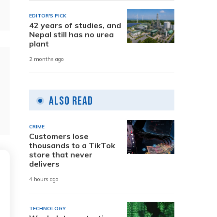
EDITOR'S PICK
42 years of studies, and
Nepal still has no urea
plant
2 months ago
Also Read
CRIME
Customers lose
thousands to a TikTok
store that never
delivers
4 hours ago
TECHNOLOGY