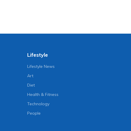
Lifestyle
Lifestyle News
Art
Diet
Health & Fitness
Technology
People