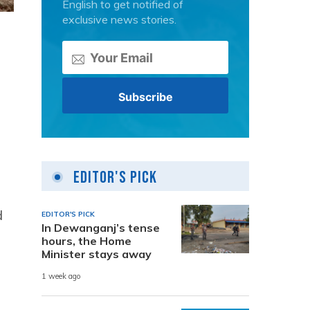
English to get notified of
exclusive news stories.
Editor's Pick
d
EDITOR'S PICK
In Dewanganj’s tense
hours, the Home
Minister stays away
1 week ago