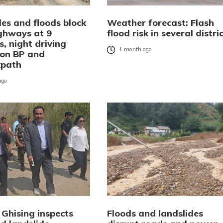
des and floods block
Weather forecast: Flash
ghways at 9
flood risk in several distri
s, night driving
1 month ago
on BP and
kpath
ago
 Ghising inspects
Floods and landslides