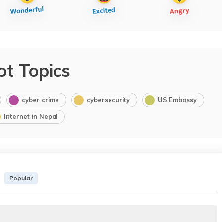
ot Topics
cyber crime
cybersecurity
US Embassy
Internet in Nepal
Popular