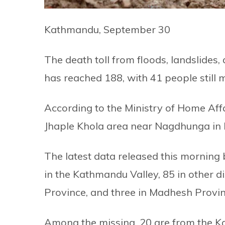
Kathmandu, September 30
The death toll from floods, landslides,
has reached 188, with 41 people still m
According to the Ministry of Home Affa
Jhaple Khola area near Nagdhunga in
The latest data released this morning 
in the Kathmandu Valley, 85 in other di
Province, and three in Madhesh Provin
Among the missing, 20 are from the K