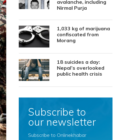
avalanche, including
Nirmal Purja
1,033 kg of marijuana
confiscated from
Morang
18 suicides a day:
Nepal’s overlooked
public health crisis
Subscribe to
our newsletter
Subscribe to Onlinekhabar