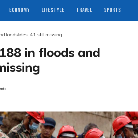
ECONOMY
LIFESTYLE
TRAVEL
SPORTS
d landslides, 41 still missing
 188 in floods and
 missing
nts