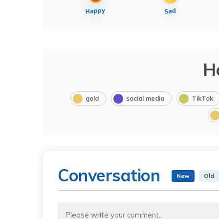
H
gold
social media
TikTok
Conversation
New
Old