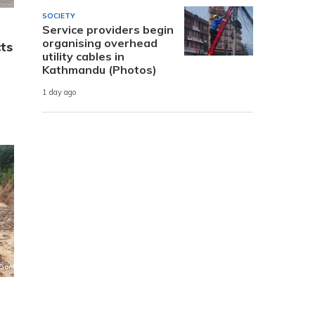
SOCIETY
Service providers begin
organising overhead
cts
utility cables in
Kathmandu (Photos)
1 day ago