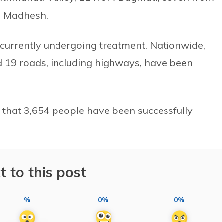
m Madhesh.
e currently undergoing treatment. Nationwide,
19 roads, including highways, have been
 that 3,654 people have been successfully
t to this post
%
0%
0%