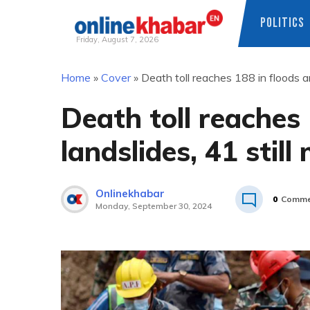
POLITICS
Friday, August 7, 2026
Skip
Home
»
Cover
»
Death toll reaches 188 in floods an
to
content
Death toll reaches
landslides, 41 still
Onlinekhabar
0
Comme
Monday, September 30, 2024