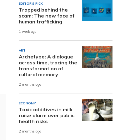
EDITOR'S PICK
Trapped behind the
scam: The new face of
human trafficking
1 week ago
ART
Archetype: A dialogue
across time, tracing the
transformation of
cultural memory
2 months ago
ECONOMY
Toxic additives in milk
raise alarm over public
health risks
2 months ago