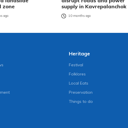
d landslide
disrupt roads and power
d zone
supply in Kavrepalanchok
s ago
10 months ago
Heritage
ws
Festival
Folklores
Local Eats
nment
Preservation
Things to do