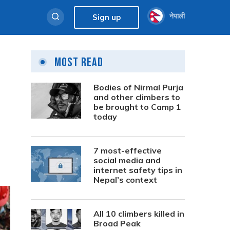
नेपाली
Sign up
Most Read
Bodies of Nirmal Purja
and other climbers to
be brought to Camp 1
today
7 most-effective
social media and
internet safety tips in
Nepal’s context
All 10 climbers killed in
Broad Peak