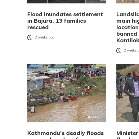
Flood inundates settlement
Landsli
in Bajura, 13 families
main hi
rescued
location
banned 
2 weeks ago
Kantilo
2 weeks 
Kathmandu’s deadly floods
Minister