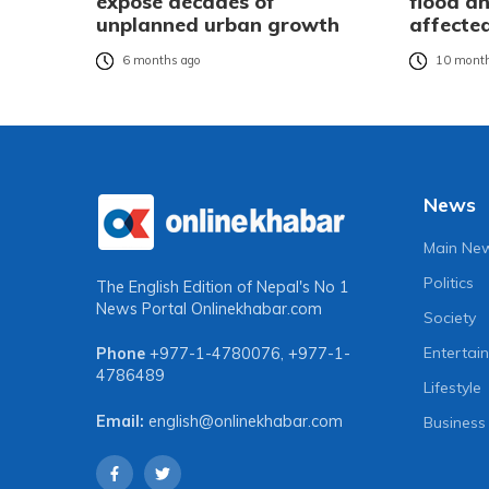
expose decades of
flood an
unplanned urban growth
affecte
6 months ago
10 month
News
Main Ne
Politics
The English Edition of Nepal's No 1
News Portal
Onlinekhabar.com
Society
Entertai
Phone
+977-1-4780076
,
+977-1-
4786489
Lifestyle
Email:
english@onlinekhabar.com
Business