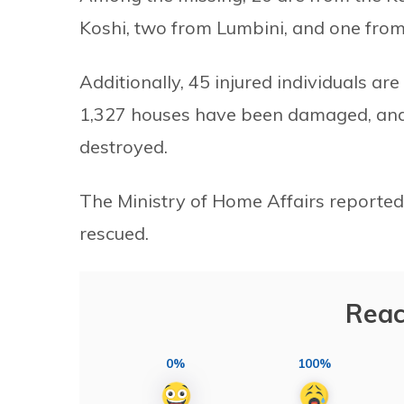
Koshi, two from Lumbini, and one fro
Additionally, 45 injured individuals ar
1,327 houses have been damaged, and 
destroyed.
The Ministry of Home Affairs reported
rescued.
Reac
0%
100%