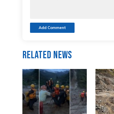
Add Comment
Related News