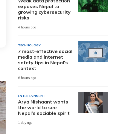
Weak data protection
exposes Nepal to
growing cybersecurity
risks
4 hours ago
TECHNOLOGY
7 most-effective social
media and internet
safety tips in Nepal’s
context
6 hours ago
ENTERTAINMENT
Arya Nishaant wants
the world to see
Nepal’s sociable spirit
1 day ago