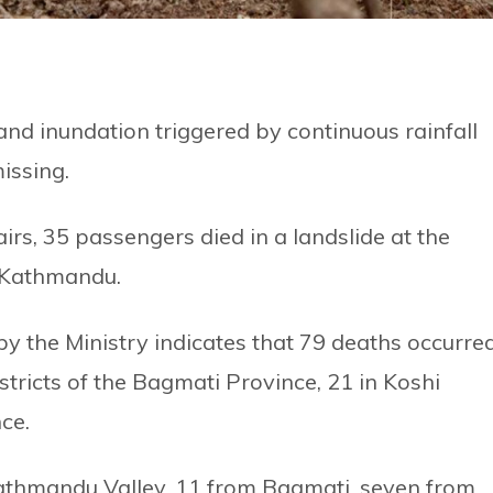
 and inundation triggered by continuous rainfall
issing.
irs, 35 passengers died in a landslide at the
 Kathmandu.
by the Ministry indicates that 79 deaths occurre
stricts of the Bagmati Province, 21 in Koshi
ce.
athmandu Valley, 11 from Bagmati, seven from