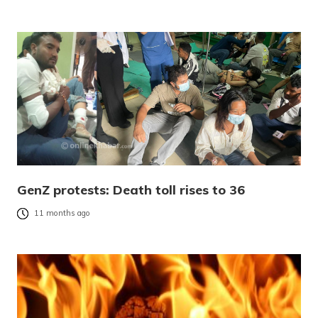
GenZ protests: Death toll rises to 36
11 months ago