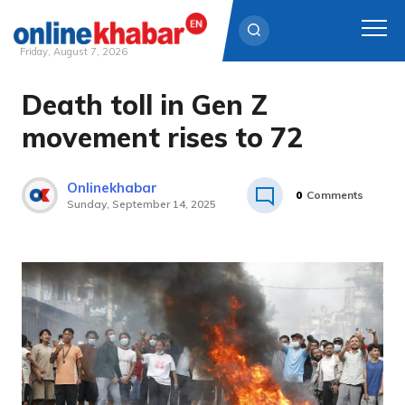
Friday, August 7, 2026
Death toll in Gen Z
Skip
to
movement rises to 72
content
Onlinekhabar
0
Comments
Sunday, September 14, 2025