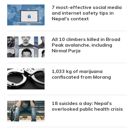
7 most-effective social media
and internet safety tips in
Nepal’s context
All 10 climbers killed in Broad
Peak avalanche, including
Nirmal Purja
1,033 kg of marijuana
confiscated from Morang
18 suicides a day: Nepal’s
overlooked public health crisis