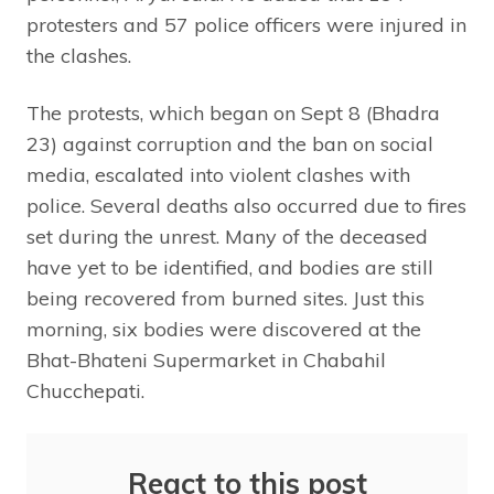
protesters and 57 police officers were injured in
the clashes.
The protests, which began on Sept 8 (Bhadra
23) against corruption and the ban on social
media, escalated into violent clashes with
police. Several deaths also occurred due to fires
set during the unrest. Many of the deceased
have yet to be identified, and bodies are still
being recovered from burned sites. Just this
morning, six bodies were discovered at the
Bhat-Bhateni Supermarket in Chabahil
Chucchepati.
React to this post