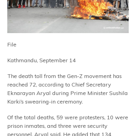
File
Kathmandu, September 14
The death toll from the Gen-Z movement has
reached 72, according to Chief Secretary
Eknarayan Aryal during Prime Minister Sushila
Karki’s swearing-in ceremony.
Of the total deaths, 59 were protesters, 10 were
prison inmates, and three were security
personnel, Aryal said. He added that 134