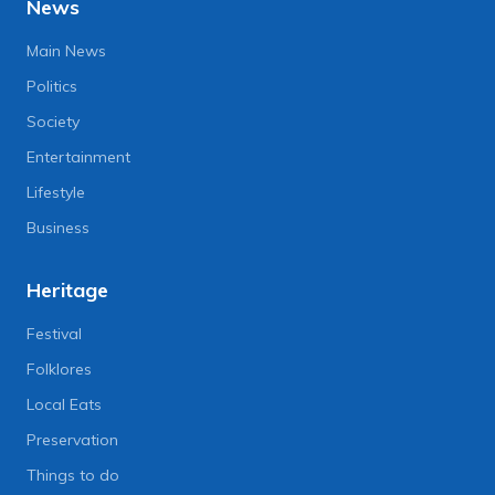
News
Main News
Politics
Society
Entertainment
Lifestyle
Business
Heritage
Festival
Folklores
Local Eats
Preservation
Things to do