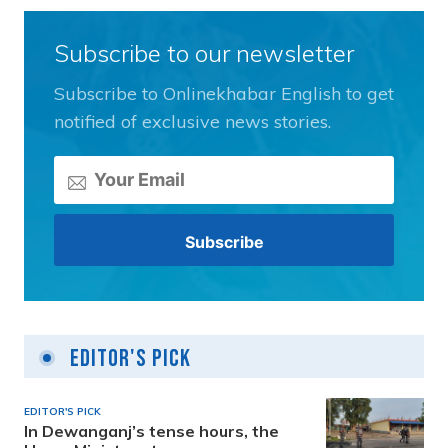
Subscribe to our newsletter
Subscribe to Onlinekhabar English to get
notified of exclusive news stories.
Editor's Pick
EDITOR'S PICK
In Dewanganj’s tense hours, the