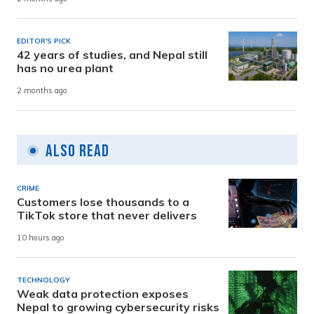
EDITOR'S PICK
42 years of studies, and Nepal still
has no urea plant
2 months ago
Also Read
CRIME
Customers lose thousands to a
TikTok store that never delivers
10 hours ago
TECHNOLOGY
Weak data protection exposes
Nepal to growing cybersecurity risks