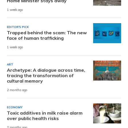
Home Minister stays away
1 week ago
EDITOR'S PICK
Trapped behind the scam: The new
face of human trafficking
1 week ago
ART
Archetype: A dialogue across time,
tracing the transformation of
cultural memory
2 months ago
ECONOMY
Toxic additives in milk raise alarm
over public health risks
2 months ago