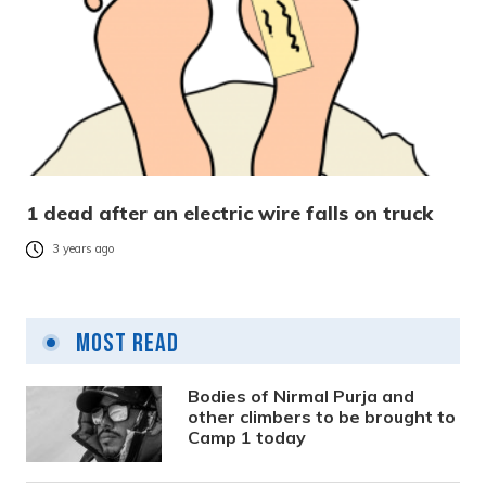
1 dead after an electric wire falls on truck
3 years ago
Most Read
Bodies of Nirmal Purja and
other climbers to be brought to
Camp 1 today