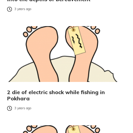
3 years ago
2 die of electric shock while fishing in
Pokhara
3 years ago