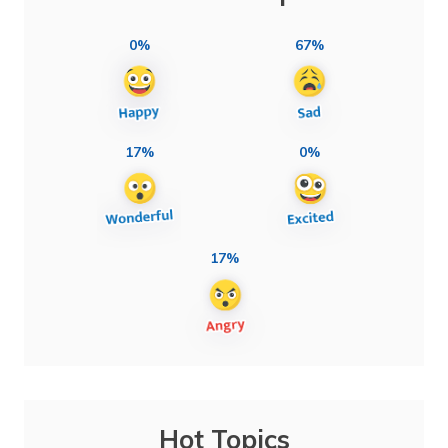
0%
67%
17%
0%
17%
Hot Topics