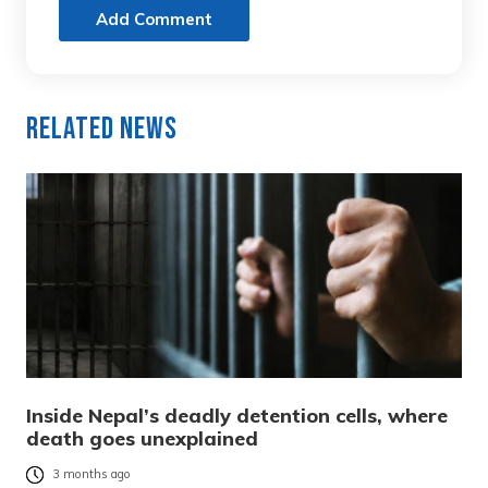
Add Comment
Related News
Inside Nepal’s deadly detention cells, where
death goes unexplained
3 months ago