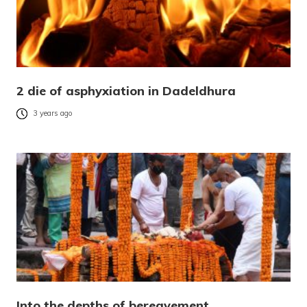
2 die of asphyxiation in Dadeldhura
3 years ago
Into the depths of bereavement