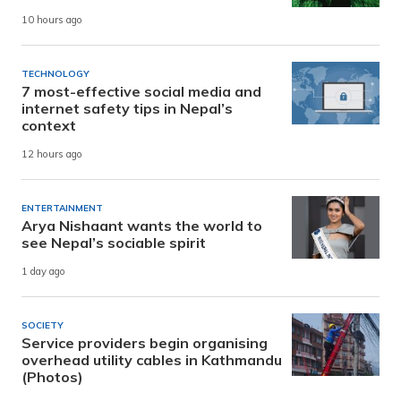
10 hours ago
TECHNOLOGY
7 most-effective social media and
internet safety tips in Nepal’s
context
12 hours ago
ENTERTAINMENT
Arya Nishaant wants the world to
see Nepal’s sociable spirit
1 day ago
SOCIETY
Service providers begin organising
overhead utility cables in Kathmandu
(Photos)