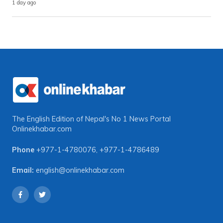
1 day ago
The English Edition of Nepal's No 1 News Portal
Onlinekhabar.com
Phone
+977-1-4780076
,
+977-1-4786489
Email:
english@onlinekhabar.com