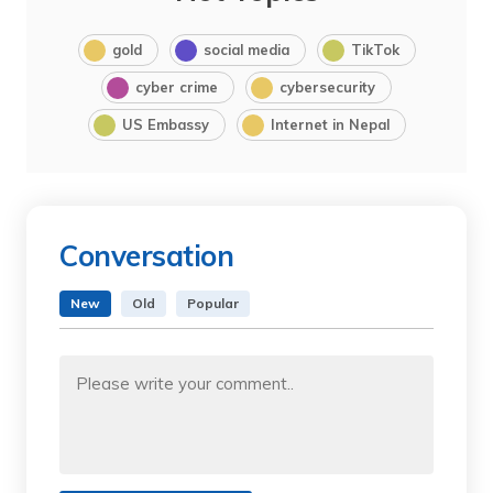
gold
social media
TikTok
cyber crime
cybersecurity
US Embassy
Internet in Nepal
Conversation
New
Old
Popular