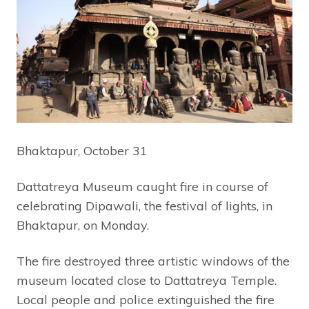
Bhaktapur, October 31
Dattatreya Museum caught fire in course of
celebrating Dipawali, the festival of lights, in
Bhaktapur, on Monday.
The fire destroyed three artistic windows of the
museum located close to Dattatreya Temple.
Local people and police extinguished the fire