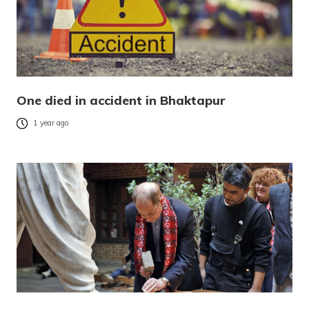
One died in accident in Bhaktapur
1 year ago