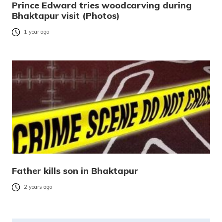
Prince Edward tries woodcarving during
Bhaktapur visit (Photos)
1 year ago
Father kills son in Bhaktapur
2 years ago