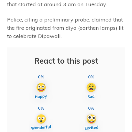
that started at around 3 am on Tuesday.
Police, citing a preliminary probe, claimed that
the fire originated from diya (earthen lamps) lit
to celebrate Dipawali.
React to this post
0%
0%
0%
0%