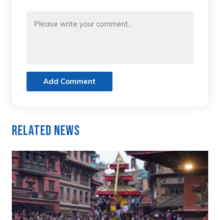
Add Comment
Related News