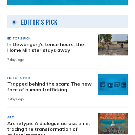
Editor's Pick
EDITOR'S PICK
In Dewanganj’s tense hours, the
Home Minister stays away
7 days ago
EDITOR'S PICK
Trapped behind the scam: The new
face of human trafficking
7 days ago
ART
Archetype: A dialogue across time,
tracing the transformation of
cultural memory