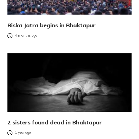
Biska Jatra begins in Bhaktapur
4 months ago
2 sisters found dead in Bhaktapur
1 year ago