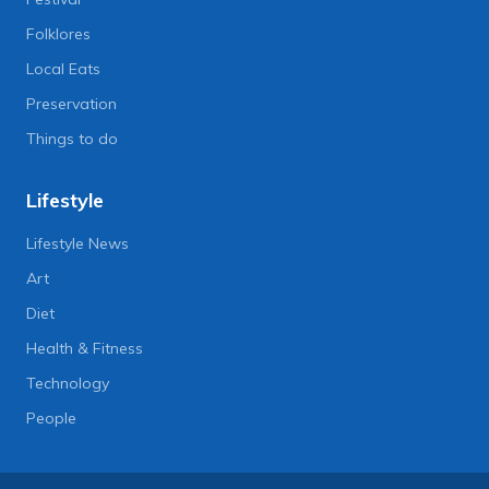
Folklores
Local Eats
Preservation
Things to do
Lifestyle
Lifestyle News
Art
Diet
Health & Fitness
Technology
People