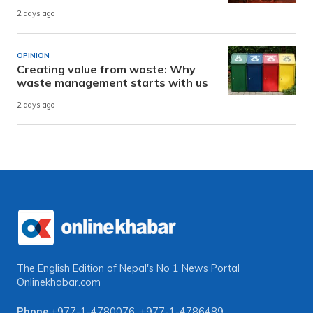
2 days ago
OPINION
Creating value from waste: Why
waste management starts with us
2 days ago
The English Edition of Nepal's No 1 News Portal
Onlinekhabar.com
Phone
+977-1-4780076
,
+977-1-4786489