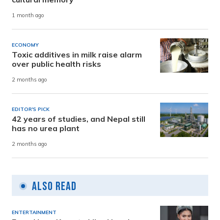
1 month ago
ECONOMY
Toxic additives in milk raise alarm
over public health risks
2 months ago
EDITOR'S PICK
42 years of studies, and Nepal still
has no urea plant
2 months ago
Also Read
ENTERTAINMENT