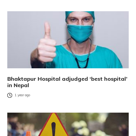
Bhaktapur Hospital adjudged ‘best hospital’
in Nepal
1 year ago