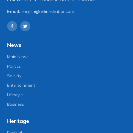
Email:
english@onlinekhabar.com
News
Main News
Politics
Society
Entertainment
Lifestyle
Business
Heritage
Festival