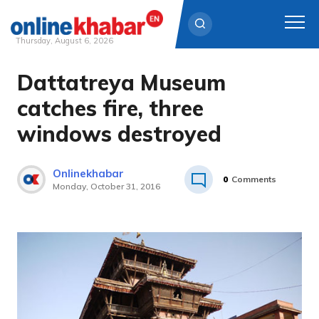
Thursday, August 6, 2026
Dattatreya Museum
Skip
to
catches fire, three
content
windows destroyed
Onlinekhabar
0
Comments
Monday, October 31, 2016