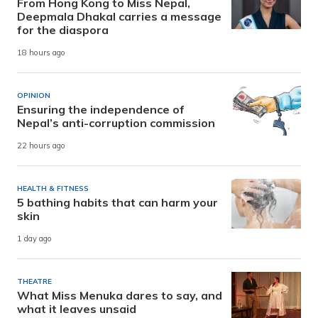
From Hong Kong to Miss Nepal,
Deepmala Dhakal carries a message
for the diaspora
18 hours ago
OPINION
Ensuring the independence of
Nepal’s anti-corruption commission
22 hours ago
HEALTH & FITNESS
5 bathing habits that can harm your
skin
1 day ago
THEATRE
What Miss Menuka dares to say, and
what it leaves unsaid