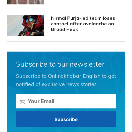
Nirmal Purja-led team loses
contact after avalanche on
Broad Peak
Subscribe to our newsletter
Subscribe to Onlinekhabar English to get
notified of exclusive news stories.