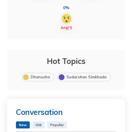
0%
Hot Topics
Dhanusha
Sudarshan Simkhada
Conversation
New
Old
Popular