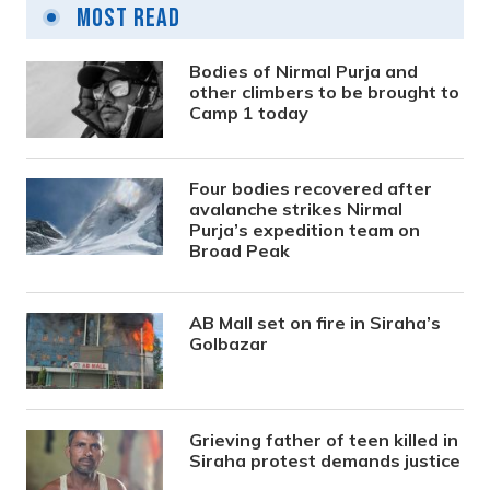
Most Read
Bodies of Nirmal Purja and
other climbers to be brought to
Camp 1 today
Four bodies recovered after
avalanche strikes Nirmal
Purja’s expedition team on
Broad Peak
AB Mall set on fire in Siraha’s
Golbazar
Grieving father of teen killed in
Siraha protest demands justice