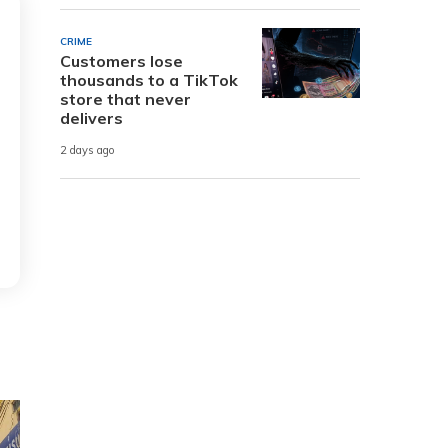
CRIME
Customers lose
thousands to a TikTok
store that never
delivers
2 days ago