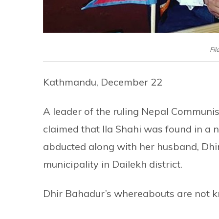
Fil
Kathmandu, December 22
A leader of the ruling Nepal Communist
claimed that Ila Shahi was found in a n
abducted along with her husband, Dhir
municipality in Dailekh district.
Dhir Bahadur’s whereabouts are not k