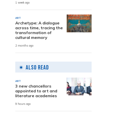
1 week ago
ART
Archetype: A dialogue
across time, tracing the
transformation of
cultural memory
2 months ago
Also Read
ART
3 new chancellors
appointed to art and
literature academies
9 hours ago