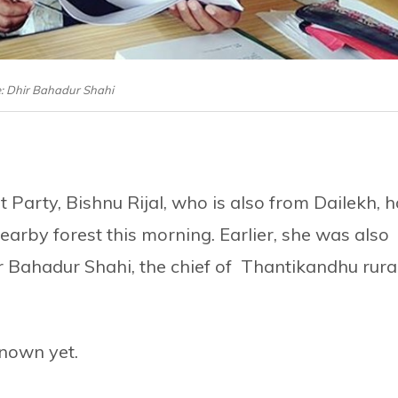
e: Dhir Bahadur Shahi
 Party, Bishnu Rijal, who is also from Dailekh, 
earby forest this morning. Earlier, she was also
 Bahadur Shahi, the chief of Thantikandhu rura
nown yet.