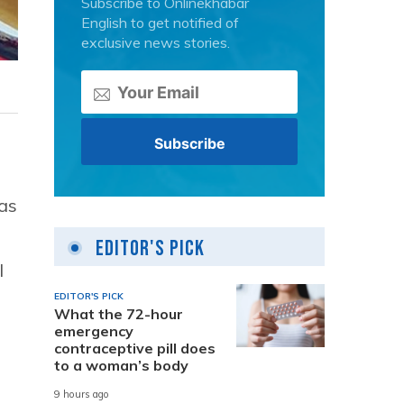
Subscribe to Onlinekhabar
English to get notified of
exclusive news stories.
has
Editor's Pick
l
EDITOR'S PICK
What the 72-hour
emergency
contraceptive pill does
to a woman’s body
9 hours ago