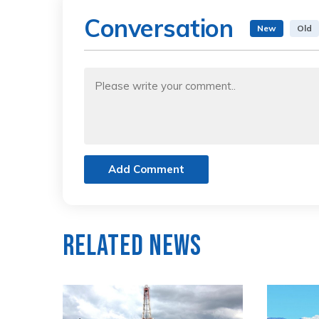
Conversation
New
Old
Add Comment
Related News