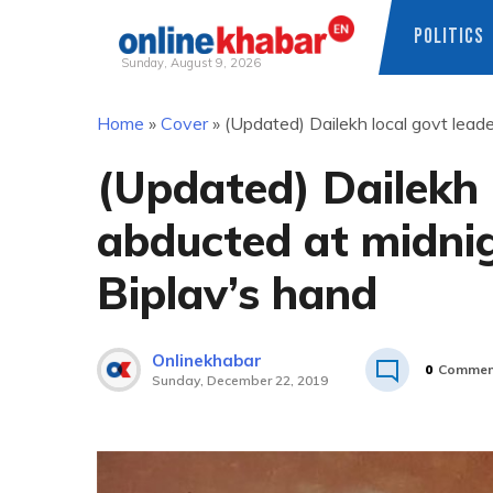
POLITICS
Sunday, August 9, 2026
Skip
Home
»
Cover
»
(Updated) Dailekh local govt leade
to
content
(Updated) Dailekh 
abducted at midnig
Biplav’s hand
Onlinekhabar
0
Commen
Sunday, December 22, 2019