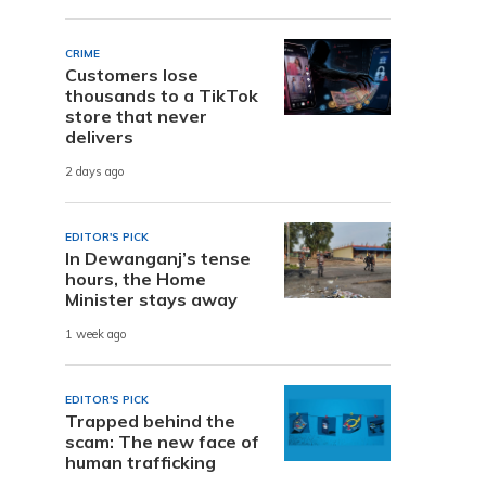
CRIME
Customers lose
thousands to a TikTok
store that never
delivers
2 days ago
EDITOR'S PICK
In Dewanganj’s tense
hours, the Home
Minister stays away
1 week ago
EDITOR'S PICK
Trapped behind the
scam: The new face of
human trafficking