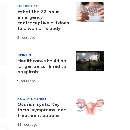
EDITOR'S PICK
What the 72-hour
emergency
contraceptive pill does
to a woman’s body
9 hours ago
OPINION
Healthcare should no
longer be confined to
hospitals
9 hours ago
HEALTH & FITNESS
Ovarian cysts: Key
facts, symptoms, and
treatment options
11 hours ago