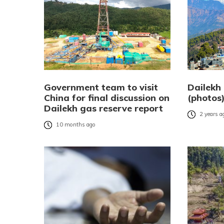
Government team to visit
Dailekh 
China for final discussion on
(photos
Dailekh gas reserve report
2 years a
10 months ago