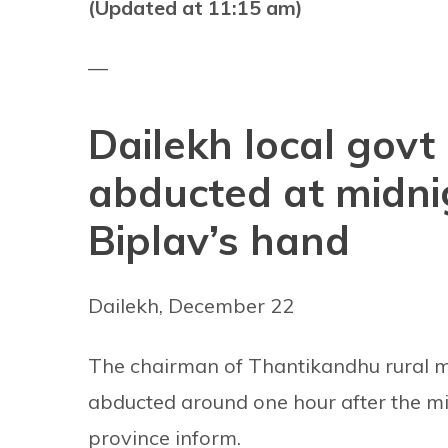
(Updated at 11:15 am)
—
Dailekh local govt 
abducted at midnig
Biplav’s hand
Dailekh, December 22
The chairman of Thantikandhu rural mun
abducted around one hour after the midn
province inform.