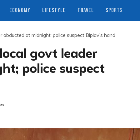
ECONOMY
LIFESTYLE
TRAVEL
SPORTS
r abducted at midnight; police suspect Biplav’s hand
local govt leader
ht; police suspect
ts