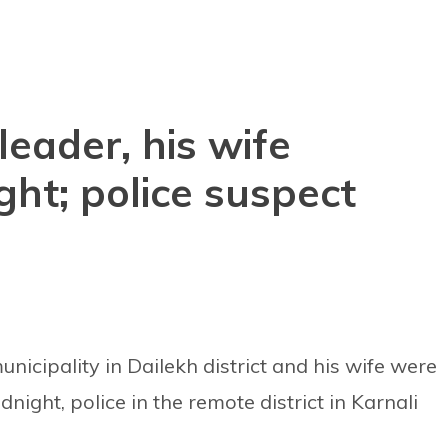
leader, his wife
ht; police suspect
icipality in Dailekh district and his wife were
ight, police in the remote district in Karnali