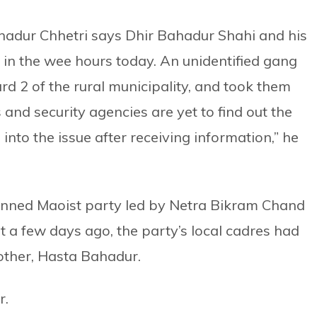
 Bahadur Chhetri says Dhir Bahadur Shahi and his
 in the wee hours today. An unidentified gang
rd 2 of the rural municipality, and took them
and security agencies are yet to find out the
nto the issue after receiving information,” he
banned Maoist party led by Netra Bikram Chand
t a few days ago, the party’s local cadres had
ther, Hasta Bahadur.
r.