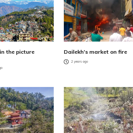
in the picture
Dailekh’s market on fire
)
2 years ago
go