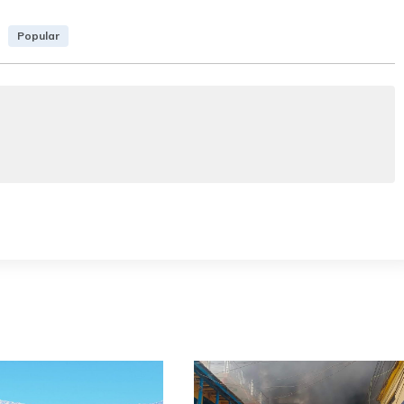
Popular