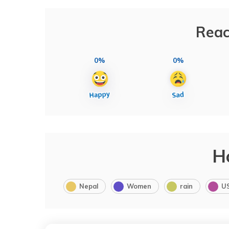
Reac
0%
0%
H
Nepal
Women
rain
U