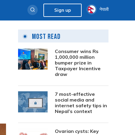
नेपाली
Sign up
Most Read
Consumer wins Rs
1,000,000 million
bumper prize in
Taxpayer Incentive
draw
7 most-effective
social media and
internet safety tips in
Nepal’s context
Ovarian cysts: Key