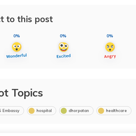
t to this post
0%
0%
0%
ot Topics
S Embassy
hospital
dhorpatan
healthcare