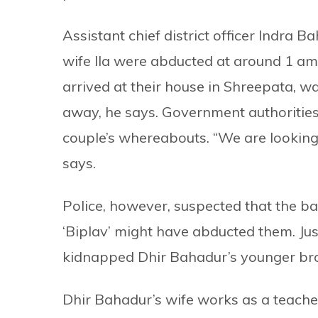
Assistant chief district officer Indra
wife Ila were abducted at around 1 am
arrived at their house in Shreepata, wa
away, he says. Government authorities 
couple’s whereabouts. “We are looking i
says.
Police, however, suspected that the 
‘Biplav’ might have abducted them. Jus
kidnapped Dhir Bahadur’s younger bro
Dhir Bahadur’s wife works as a teache