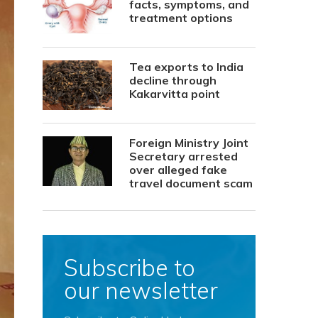
facts, symptoms, and
treatment options
Tea exports to India
decline through
Kakarvitta point
Foreign Ministry Joint
Secretary arrested
over alleged fake
travel document scam
Subscribe to
our newsletter