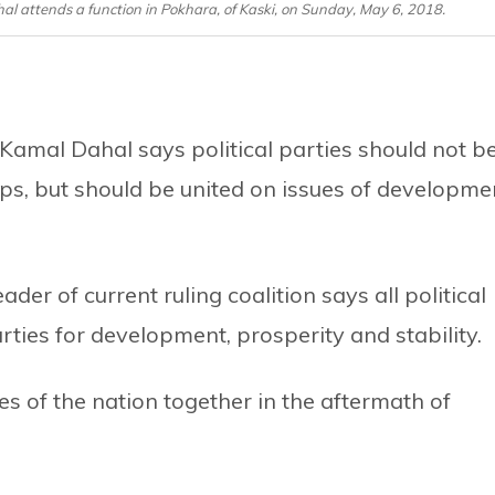
attends a function in Pokhara, of Kaski, on Sunday, May 6, 2018.
mal Dahal says political parties should not b
ps, but should be united on issues of developme
er of current ruling coalition says all political
rties for development, prosperity and stability.
es of the nation together in the aftermath of