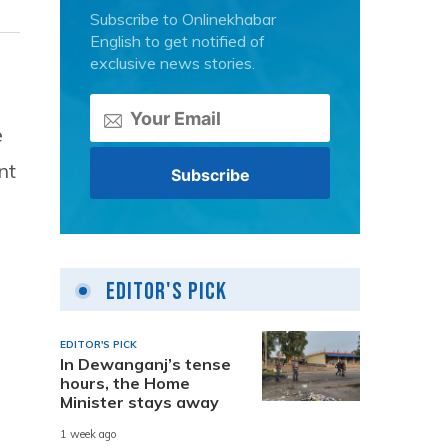
Subscribe to Onlinekhabar
English to get notified of
exclusive news stories.
e
nt
Editor's Pick
EDITOR'S PICK
In Dewanganj’s tense
hours, the Home
Minister stays away
1 week ago