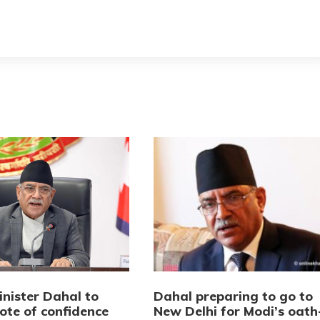
inister Dahal to
Dahal preparing to go to
ote of confidence
New Delhi for Modi’s oath