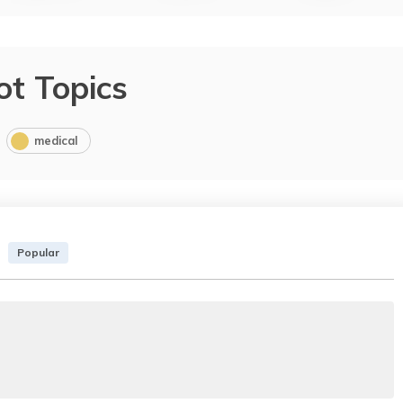
ot Topics
medical
Popular