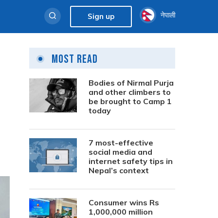
नेपाली
Sign up
Most Read
Bodies of Nirmal Purja
and other climbers to
be brought to Camp 1
today
7 most-effective
social media and
internet safety tips in
Nepal’s context
Consumer wins Rs
1,000,000 million