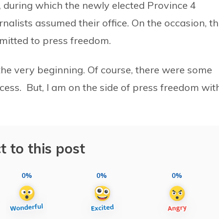
, during which the newly elected Province 4
nalists assumed their office. On the occasion, t
mitted to press freedom.
the very beginning. Of course, there were some
cess. But, I am on the side of press freedom wit
t to this post
0%
0%
0%