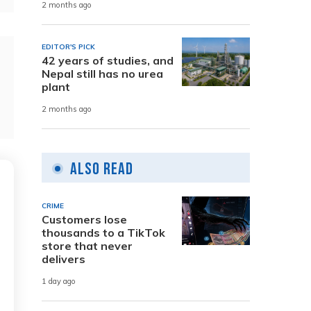
2 months ago
EDITOR'S PICK
42 years of studies, and
Nepal still has no urea
plant
2 months ago
Also Read
CRIME
Customers lose
thousands to a TikTok
store that never
delivers
1 day ago