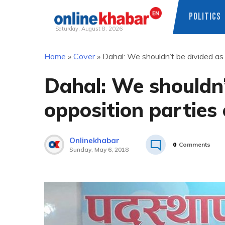
POLITICS
Saturday, August 8, 2026
Skip
Home
»
Cover
»
Dahal: We shouldn’t be divided as 
to
content
Dahal: We shouldn’t
opposition parties
Onlinekhabar
0
Comments
Sunday, May 6, 2018