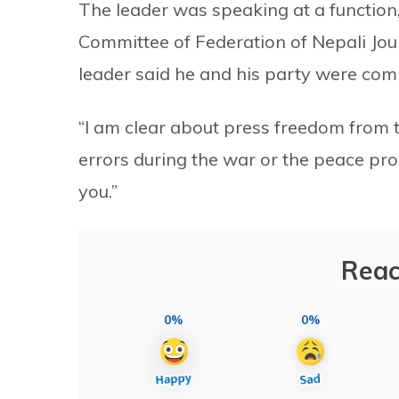
The leader was speaking at a function
Committee of Federation of Nepali Jour
leader said he and his party were com
“I am clear about press freedom from 
errors during the war or the peace pro
you.”
Reac
0%
0%