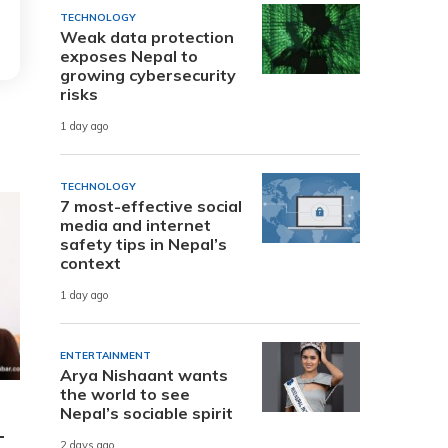
TECHNOLOGY
Weak data protection
exposes Nepal to
growing cybersecurity
risks
1 day ago
TECHNOLOGY
7 most-effective social
media and internet
safety tips in Nepal’s
context
1 day ago
ENTERTAINMENT
Arya Nishaant wants
the world to see
Nepal’s sociable spirit
-
2 days ago