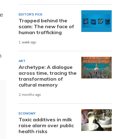
he
EDITOR'S PICK
Trapped behind the
scam: The new face of
human trafficking
1 week ago
h
ART
Archetype: A dialogue
across time, tracing the
transformation of
cultural memory
2 months ago
ECONOMY
Toxic additives in milk
raise alarm over public
health risks