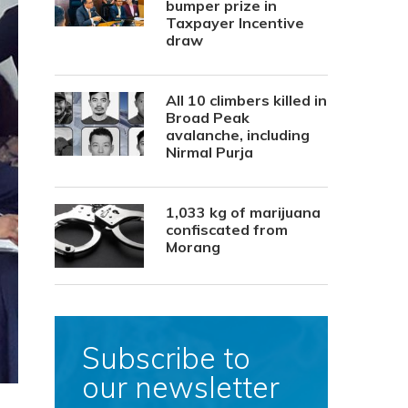
bumper prize in
Taxpayer Incentive
draw
All 10 climbers killed in
Broad Peak
avalanche, including
Nirmal Purja
1,033 kg of marijuana
confiscated from
Morang
Subscribe to
our newsletter