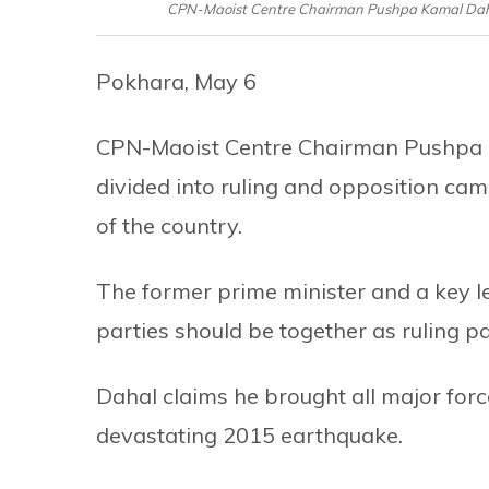
CPN-Maoist Centre Chairman Pushpa Kamal Dahal 
Pokhara, May 6
CPN-Maoist Centre Chairman Pushpa Ka
divided into ruling and opposition cam
of the country.
The former prime minister and a key lead
parties should be together as ruling pa
Dahal claims he brought all major forc
devastating 2015 earthquake.