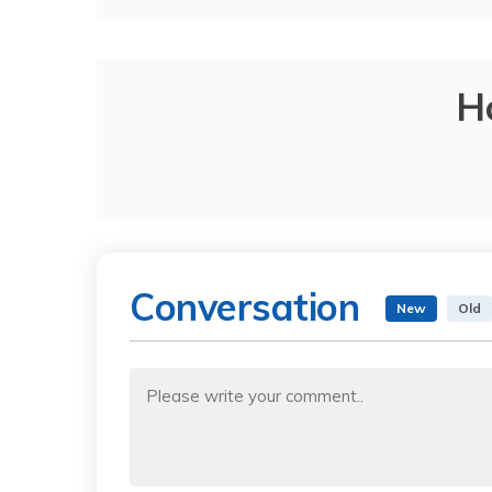
H
Conversation
New
Old