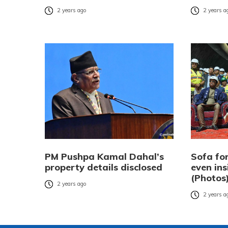
2 years ago
2 years a
PM Pushpa Kamal Dahal’s
Sofa for
property details disclosed
even ins
(Photos
2 years ago
2 years a