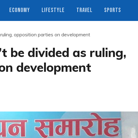
ECONOMY
LIFESTYLE
TRAVEL
SPORTS
ruling, opposition parties on development
 be divided as ruling,
 on development