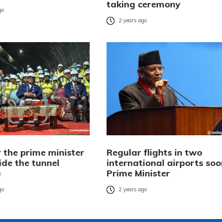
taking ceremony
go
2 years ago
 the prime minister
Regular flights in two
ide the tunnel
international airports soo
)
Prime Minister
go
2 years ago