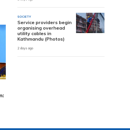
SOCIETY
Service providers begin
organising overhead
utility cables in
Kathmandu (Photos)
2 days ago
n: