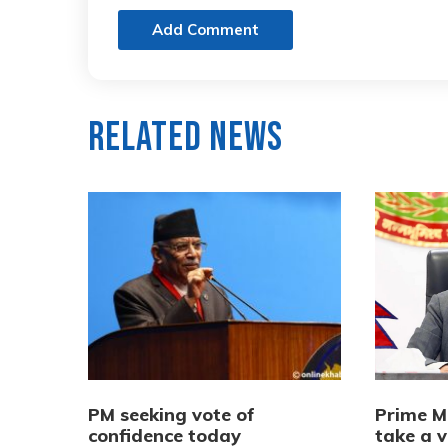
Add Comment
Related News
PM seeking vote of
Prime M
confidence today
take a v