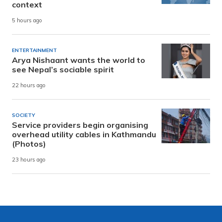
context
5 hours ago
ENTERTAINMENT
Arya Nishaant wants the world to
see Nepal’s sociable spirit
22 hours ago
SOCIETY
Service providers begin organising
overhead utility cables in Kathmandu
(Photos)
23 hours ago