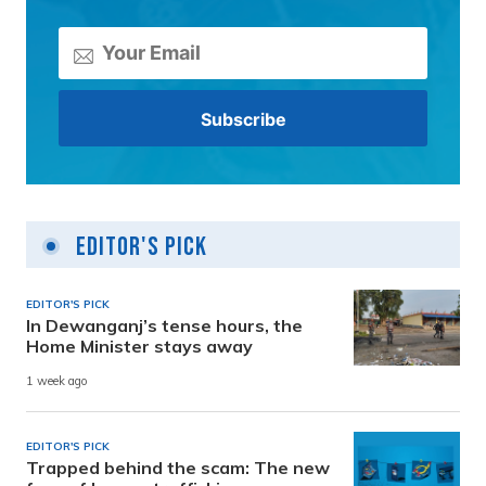
Editor's Pick
EDITOR'S PICK
In Dewanganj’s tense hours, the
Home Minister stays away
1 week ago
EDITOR'S PICK
Trapped behind the scam: The new