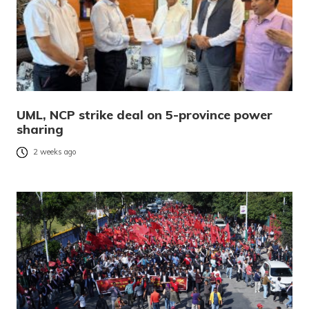
UML, NCP strike deal on 5-province power
sharing
2 weeks ago