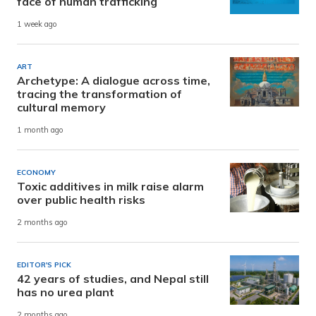
face of human trafficking
1 week ago
ART
Archetype: A dialogue across time,
tracing the transformation of
cultural memory
1 month ago
ECONOMY
Toxic additives in milk raise alarm
over public health risks
2 months ago
EDITOR'S PICK
42 years of studies, and Nepal still
has no urea plant
2 months ago