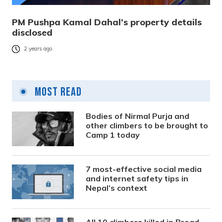
PM Pushpa Kamal Dahal’s property details
disclosed
2 years ago
Most Read
Bodies of Nirmal Purja and
other climbers to be brought to
Camp 1 today
7 most-effective social media
and internet safety tips in
Nepal’s context
All 10 climbers killed in Broad