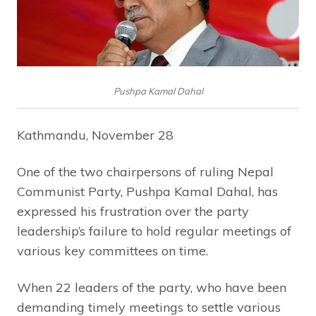
Pushpa Kamal Dahal
Kathmandu, November 28
One of the two chairpersons of ruling Nepal
Communist Party, Pushpa Kamal Dahal, has
expressed his frustration over the party
leadership’s failure to hold regular meetings of
various key committees on time.
When 22 leaders of the party, who have been
demanding timely meetings to settle various