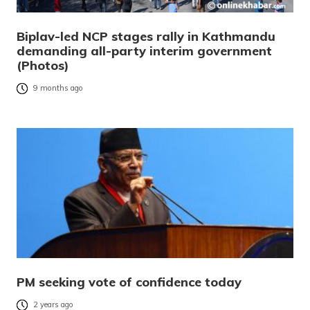
Biplav-led NCP stages rally in Kathmandu
demanding all-party interim government
(Photos)
9 months ago
PM seeking vote of confidence today
2 years ago