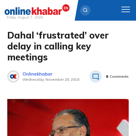
Friday, August 7, 2026
Dahal ‘frustrated’ over
Skip
to
delay in calling key
content
meetings
Onlinekhabar
0
Comments
Wednesday, November 28, 2018