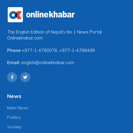
The English Edition of Nepal's No 1 News Portal
Onlinekhabar.com
Phone
+977-1-4780076
,
+977-1-4786489
Email:
english@onlinekhabar.com
News
Main News
Politics
Society