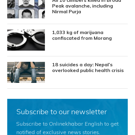
Peak avalanche, including
Nirmal Purja
1,033 kg of marijuana
confiscated from Morang
18 suicides a day: Nepal’s
overlooked public health crisis
Subscribe to our newsletter
Subscribe to Onlinekhabar English to get
notified of exclusive news stories.