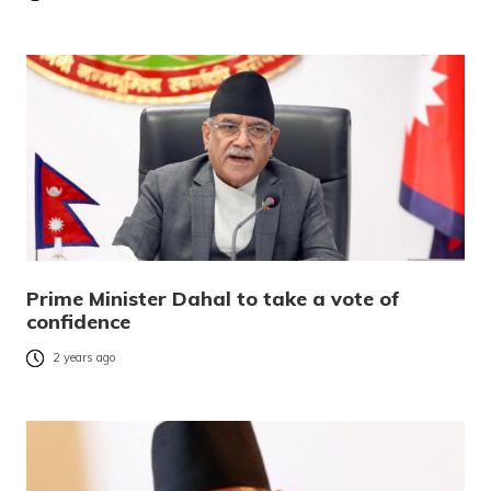
Prime Minister Dahal to take a vote of
confidence
2 years ago