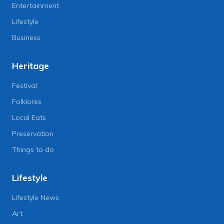
Entertainment
Lifestyle
Business
Heritage
Festival
Folklores
Local Eats
Preservation
Things to do
Lifestyle
Lifestyle News
Art