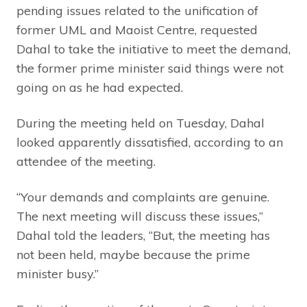
pending issues related to the unification of
former UML and Maoist Centre, requested
Dahal to take the initiative to meet the demand,
the former prime minister said things were not
going on as he had expected.
During the meeting held on Tuesday, Dahal
looked apparently dissatisfied, according to an
attendee of the meeting.
“Your demands and complaints are genuine.
The next meeting will discuss these issues,”
Dahal told the leaders, “But, the meeting has
not been held, maybe because the prime
minister busy.”