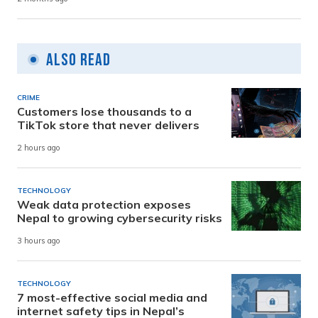
Also Read
CRIME
Customers lose thousands to a
TikTok store that never delivers
2 hours ago
TECHNOLOGY
Weak data protection exposes
Nepal to growing cybersecurity risks
3 hours ago
TECHNOLOGY
7 most-effective social media and
internet safety tips in Nepal’s