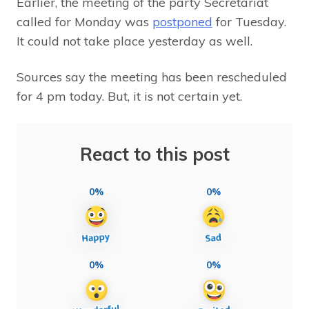
Earlier, the meeting of the party Secretariat
called for Monday was
postponed
for Tuesday.
It could not take place yesterday as well.
Sources say the meeting has been rescheduled
for 4 pm today. But, it is not certain yet.
React to this post
0%
0%
0%
0%