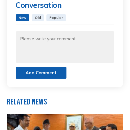
Conversation
New
Old
Popular
Add Comment
Related News