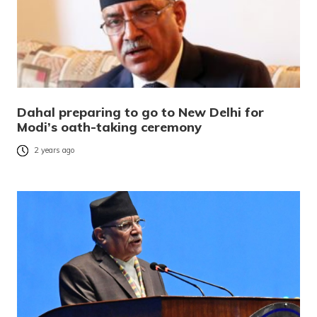
Dahal preparing to go to New Delhi for
Modi’s oath-taking ceremony
2 years ago