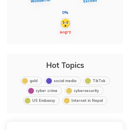
0%
Hot Topics
gold
social media
TikTok
cyber crime
cybersecurity
US Embassy
Internet in Nepal