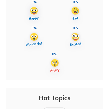
0%
0%
0%
0%
0%
Hot Topics