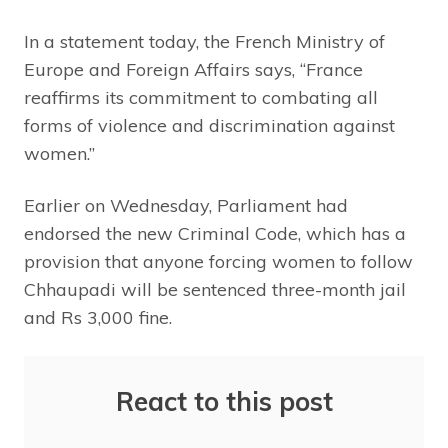
In a statement today, the French Ministry of
Europe and Foreign Affairs says, “France
reaffirms its commitment to combating all
forms of violence and discrimination against
women.”
Earlier on Wednesday, Parliament had
endorsed the new Criminal Code, which has a
provision that anyone forcing women to follow
Chhaupadi will be sentenced three-month jail
and Rs 3,000 fine.
React to this post