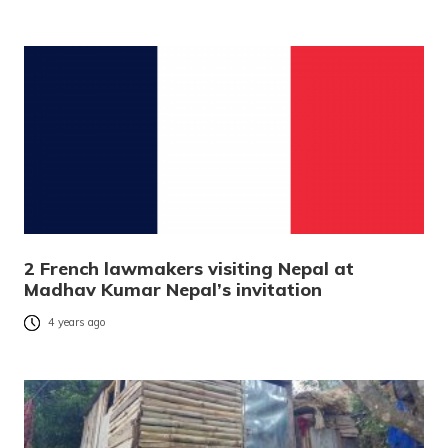
2 French lawmakers visiting Nepal at
Madhav Kumar Nepal’s invitation
4 years ago