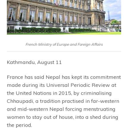
French Ministry of Europe and Foreign Affairs
Kathmandu, August 11
France has said Nepal has kept its commitment
made during its Universal Periodic Review at
the United Nations in 2015, by criminalising
Chhaupadi, a tradition practised in far-western
and mid-western Nepal forcing menstruating
women to stay out of house, into a shed during
the period.