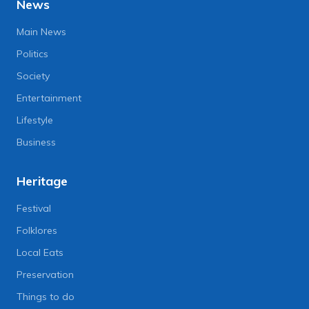
News
Main News
Politics
Society
Entertainment
Lifestyle
Business
Heritage
Festival
Folklores
Local Eats
Preservation
Things to do