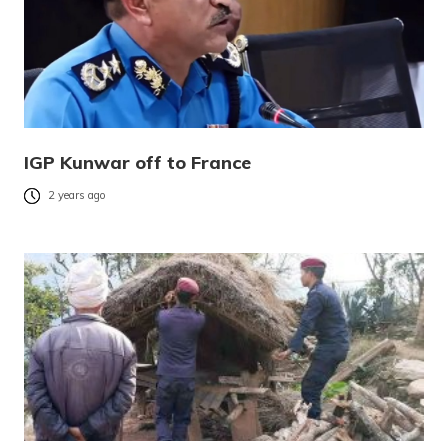
IGP Kunwar off to France
2 years ago