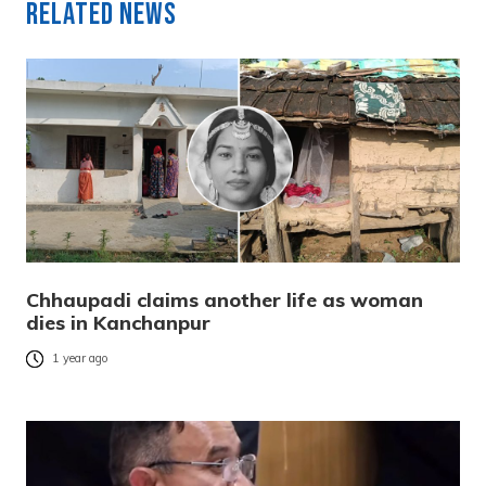
Related News
Chhaupadi claims another life as woman
dies in Kanchanpur
1 year ago