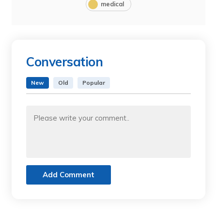
medical
Conversation
New
Old
Popular
Add Comment