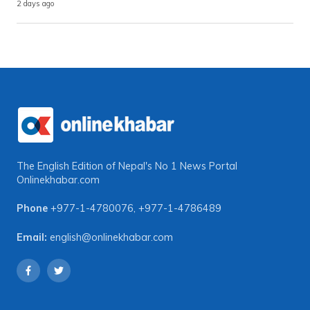
2 days ago
The English Edition of Nepal's No 1 News Portal
Onlinekhabar.com
Phone
+977-1-4780076
,
+977-1-4786489
Email:
english@onlinekhabar.com