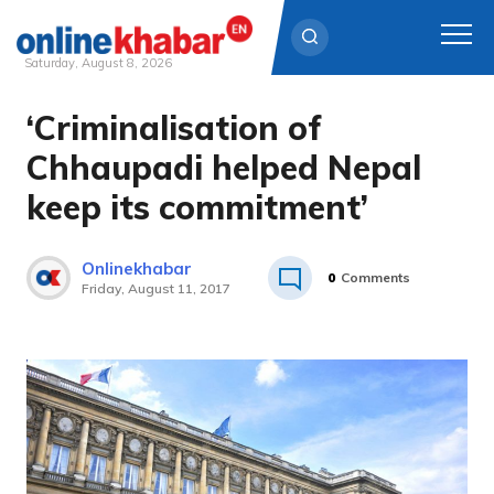
Saturday, August 8, 2026
‘Criminalisation of
Skip
to
Chhaupadi helped Nepal
content
keep its commitment’
Onlinekhabar
0
Comments
Friday, August 11, 2017