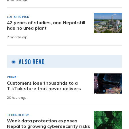
EDITOR'S PICK
42 years of studies, and Nepal still
has no urea plant
2 months ago
Also Read
CRIME
Customers lose thousands to a
TikTok store that never delivers
20 hours ago
TECHNOLOGY
Weak data protection exposes
Nepal to growing cybersecurity risks