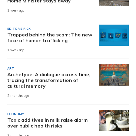
Home Minister stays away
1 week ago
EDITOR'S PICK
Trapped behind the scam: The new
face of human trafficking
1 week ago
ART
Archetype: A dialogue across time,
tracing the transformation of
cultural memory
2 months ago
ECONOMY
Toxic additives in milk raise alarm
over public health risks
2 months ago