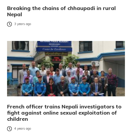
Breaking the chains of chhaupadi in rural
Nepal
3 years ago
French officer trains Nepali investigators to
fight against online sexual exploitation of
children
4 years ago