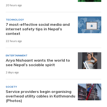
20 hours ago
TECHNOLOGY
7 most-effective social media and
internet safety tips in Nepal’s
context
22 hours ago
ENTERTAINMENT
Arya Nishaant wants the world to
see Nepal’s sociable spirit
2 days ago
SOCIETY
Service providers begin organising
overhead utility cables in Kathmandu
(Photos)