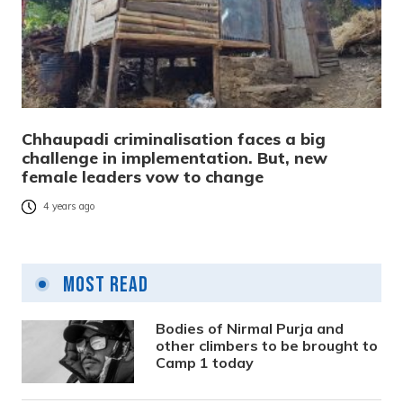
Chhaupadi criminalisation faces a big
challenge in implementation. But, new
female leaders vow to change
4 years ago
Most Read
Bodies of Nirmal Purja and
other climbers to be brought to
Camp 1 today