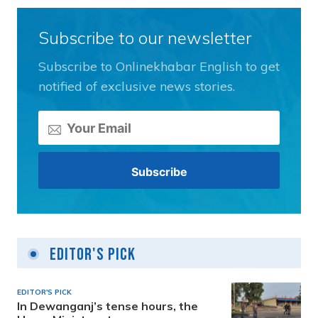
Subscribe to our newsletter
Subscribe to Onlinekhabar English to get
notified of exclusive news stories.
Editor's Pick
EDITOR'S PICK
In Dewanganj’s tense hours, the