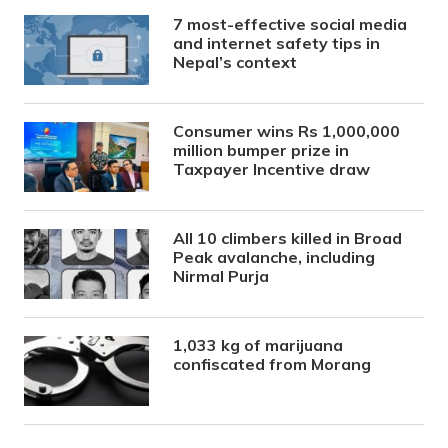
7 most-effective social media
and internet safety tips in
Nepal’s context
Consumer wins Rs 1,000,000
million bumper prize in
Taxpayer Incentive draw
All 10 climbers killed in Broad
Peak avalanche, including
Nirmal Purja
1,033 kg of marijuana
confiscated from Morang