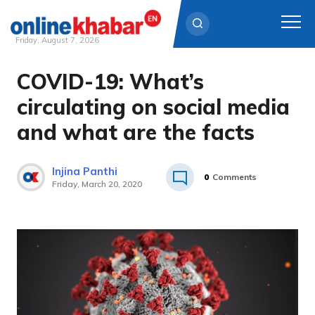
Friday, August 7, 2026
COVID-19: What’s
Skip
to
circulating on social media
content
and what are the facts
Injina Panthi
0
Comments
Friday, March 20, 2020