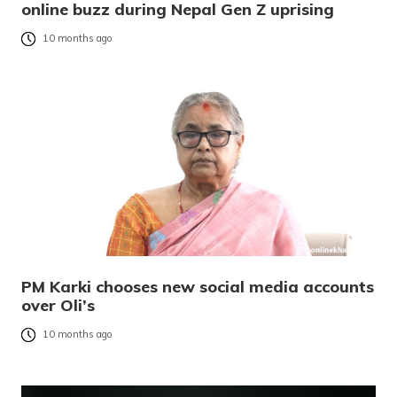
online buzz during Nepal Gen Z uprising
10 months ago
PM Karki chooses new social media accounts
over Oli’s
10 months ago