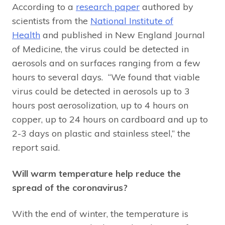
According to a
research paper
authored by
scientists from the
National Institute of
Health
and published in New England Journal
of Medicine, the virus could be detected in
aerosols and on surfaces ranging from a few
hours to several days. “We found that viable
virus could be detected in aerosols up to 3
hours post aerosolization, up to 4 hours on
copper, up to 24 hours on cardboard and up to
2-3 days on plastic and stainless steel,” the
report said.
Will warm temperature help reduce the
spread of the coronavirus?
With the end of winter, the temperature is