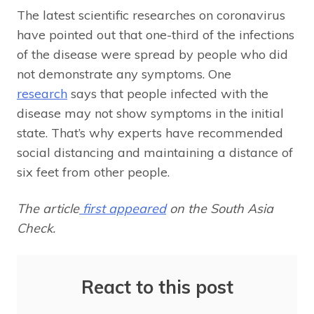
The latest scientific researches on coronavirus
have pointed out that one-third of the infections
of the disease were spread by people who did
not demonstrate any symptoms. One
research
says that people infected with the
disease may not show symptoms in the initial
state. That’s why experts have recommended
social distancing and maintaining a distance of
six feet from other people.
The article
first appeared
on the South Asia
Check.
React to this post