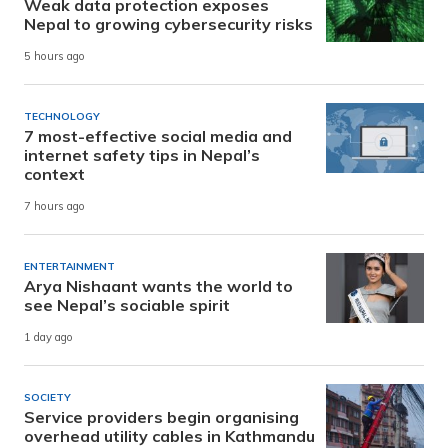
Weak data protection exposes
Nepal to growing cybersecurity risks
5 hours ago
TECHNOLOGY
7 most-effective social media and
internet safety tips in Nepal’s
context
7 hours ago
ENTERTAINMENT
Arya Nishaant wants the world to
see Nepal’s sociable spirit
1 day ago
SOCIETY
Service providers begin organising
overhead utility cables in Kathmandu