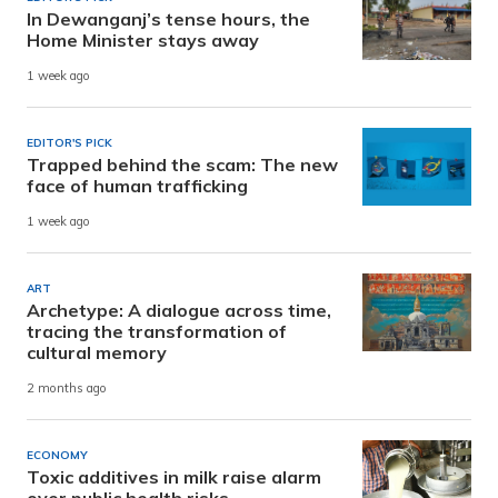
In Dewanganj’s tense hours, the
Home Minister stays away
1 week ago
EDITOR'S PICK
Trapped behind the scam: The new
face of human trafficking
1 week ago
ART
Archetype: A dialogue across time,
tracing the transformation of
cultural memory
2 months ago
ECONOMY
Toxic additives in milk raise alarm
over public health risks