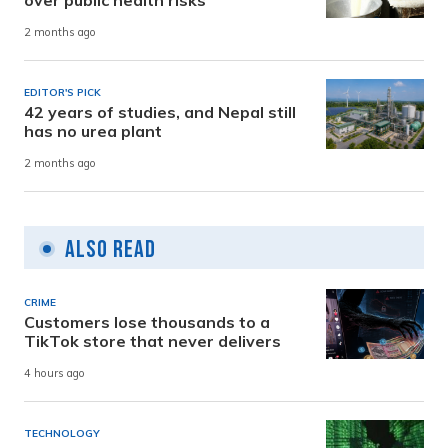
2 months ago
EDITOR'S PICK
42 years of studies, and Nepal still
has no urea plant
2 months ago
Also Read
CRIME
Customers lose thousands to a
TikTok store that never delivers
4 hours ago
TECHNOLOGY