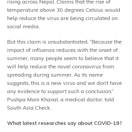
rising across Nepal. Claims that the rise of
temperature above 30 degrees Celsius would
help reduce the virus are being circulated on
social media.
But this claim is unsubstantiated. “Because the
impact of influenza reduces with the onset of
summer, many people seem to believe that it
will help reduce the novel coronavirus from
spreading during summer. As its name
suggests, this is a new virus and we don’t have
any evidence to support such a conclusion,”
Pushpa Mani Khanal, a medical doctor, told
South Asia Check.
What latest researches say about COVID-19?