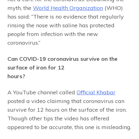
myth, the
World Health Organization
(WHO)
has said: “There is no evidence that regularly
rinsing the nose with saline has protected
people from infection with the new
coronavirus.”
Can COVID-19 coronavirus survive on the
surface of iron for 12
hours?
A YouTube channel called
Official Khabar
posted a video claiming that coronavirus can
survive for 12 hours on the surface of the iron.
Though other tips the video has offered
appeared to be accurate, this one is misleading.