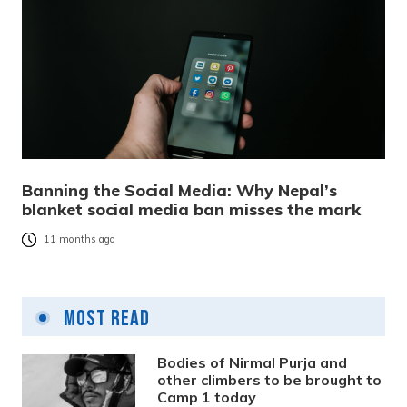
Banning the Social Media: Why Nepal’s
blanket social media ban misses the mark
11 months ago
Most Read
Bodies of Nirmal Purja and
other climbers to be brought to
Camp 1 today