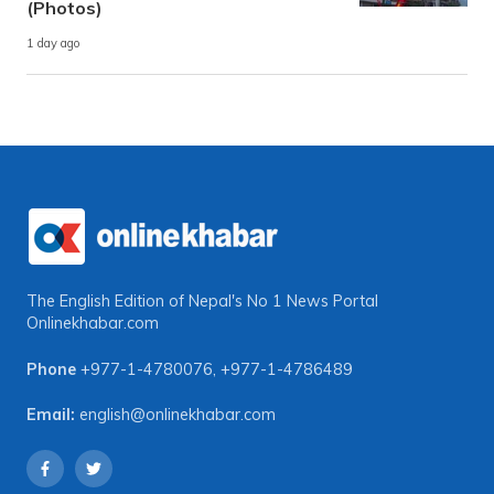
(Photos)
1 day ago
The English Edition of Nepal's No 1 News Portal
Onlinekhabar.com
Phone
+977-1-4780076
,
+977-1-4786489
Email:
english@onlinekhabar.com