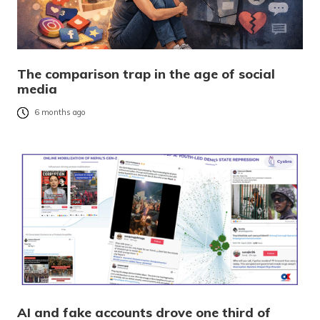
The comparison trap in the age of social
media
6 months ago
AI and fake accounts drove one third of