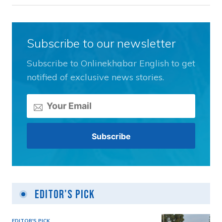
Subscribe to our newsletter
Subscribe to Onlinekhabar English to get
notified of exclusive news stories.
Editor's Pick
EDITOR'S PICK