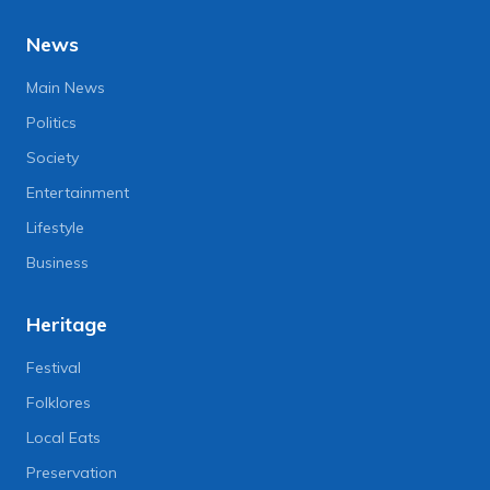
News
Main News
Politics
Society
Entertainment
Lifestyle
Business
Heritage
Festival
Folklores
Local Eats
Preservation