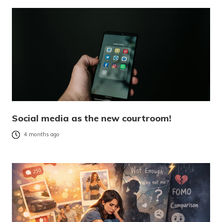
Social media as the new courtroom!
4 months ago