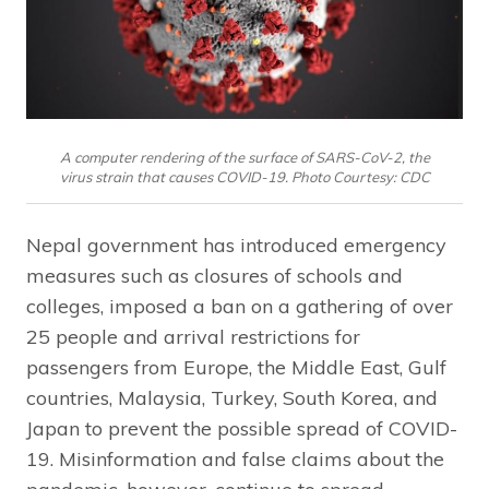
A computer rendering of the surface of SARS-CoV-2, the
virus strain that causes COVID-19. Photo Courtesy: CDC
Nepal government has introduced emergency
measures such as closures of schools and
colleges, imposed a ban on a gathering of over
25 people and arrival restrictions for
passengers from Europe, the Middle East, Gulf
countries, Malaysia, Turkey, South Korea, and
Japan to prevent the possible spread of COVID-
19. Misinformation and false claims about the