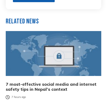
Related News
7 most-effective social media and internet
safety tips in Nepal’s context
7 hours ago