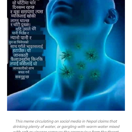
This meme circulating on social media in Nepal claims that
drinking plenty of water, or gargling with warm water mixed
with salt or vinegar removes the coronavirus from the throat.