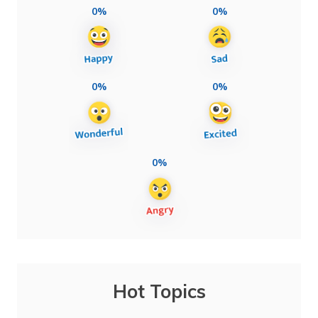
0%
0%
0%
0%
0%
Hot Topics