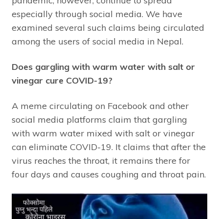
pandemic, however, continue to spread
especially through social media. We have
examined several such claims being circulated
among the users of social media in Nepal.
Does gargling with warm water with salt or
vinegar cure COVID-19?
A meme circulating on Facebook and other
social media platforms claim that gargling
with warm water mixed with salt or vinegar
can eliminate COVID-19. It claims that after the
virus reaches the throat, it remains there for
four days and causes coughing and throat pain.