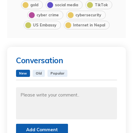
gold
social media
TikTok
cyber crime
cybersecurity
US Embassy
Internet in Nepal
Conversation
New
Old
Popular
Add Comment