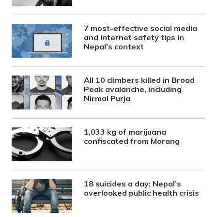
7 most-effective social media
and internet safety tips in
Nepal’s context
All 10 climbers killed in Broad
Peak avalanche, including
Nirmal Purja
1,033 kg of marijuana
confiscated from Morang
18 suicides a day: Nepal’s
overlooked public health crisis