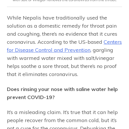
While Nepalis have traditionally used the
solution as a domestic remedy for throat pain
and coughing, there’s no evidence that it cures
coronavirus. According to the US-based
Centers
for Disease Control and Prevention
, gargling
with warmed water mixed with salt/vinegar
helps soothe a sore throat, but there’s no proof
that it eliminates coronavirus.
Does rinsing your nose with saline water help
prevent COVID-19?
It’s a misleading claim. It’s true that it can help
people recover from the common cold, but it’s
not a cure for the coronavirus. Debunking the