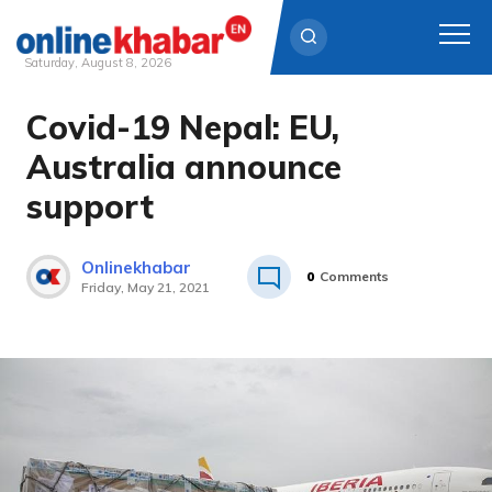
Saturday, August 8, 2026
Covid-19 Nepal: EU,
Skip
to
Australia announce
content
support
Onlinekhabar
0
Comments
Friday, May 21, 2021