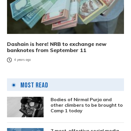
Dashain is here! NRB to exchange new
banknotes from September 11
4 years ago
Most Read
Bodies of Nirmal Purja and
other climbers to be brought to
Camp 1 today
7 most-effective social media