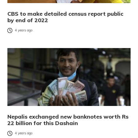
CBS to make detailed census report public
by end of 2022
4 years ago
Nepalis exchanged new banknotes worth Rs
22 billion for this Dashain
4 years ago