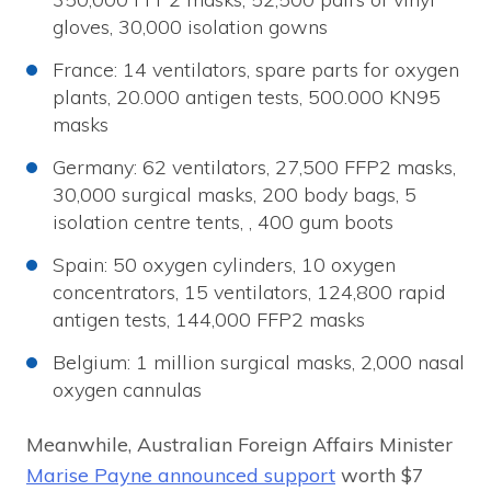
gloves, 30,000 isolation gowns
France: 14 ventilators, spare parts for oxygen
plants, 20.000 antigen tests, 500.000 KN95
masks
Germany: 62 ventilators, 27,500 FFP2 masks,
30,000 surgical masks, 200 body bags, 5
isolation centre tents, , 400 gum boots
Spain: 50 oxygen cylinders, 10 oxygen
concentrators, 15 ventilators, 124,800 rapid
antigen tests, 144,000 FFP2 masks
Belgium: 1 million surgical masks, 2,000 nasal
oxygen cannulas
Meanwhile, Australian Foreign Affairs Minister
Marise Payne announced support
worth $7