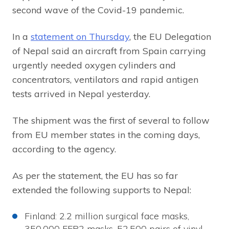
second wave of the Covid-19 pandemic.
In a
statement on Thursday
, the EU Delegation
of Nepal said an aircraft from Spain carrying
urgently needed oxygen cylinders and
concentrators, ventilators and rapid antigen
tests arrived in Nepal yesterday.
The shipment was the first of several to follow
from EU member states in the coming days,
according to the agency.
As per the statement, the EU has so far
extended the following supports to Nepal:
Finland: 2.2 million surgical face masks,
350,000 FFP2 masks, 52,500 pairs of vinyl