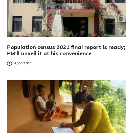
Population census 2021 final report is ready;
PM’ll unveil it at his convenience
4 years ago