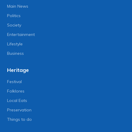
Main News
Politics
Society
Entertainment
Lifestyle
Business
Heritage
Festival
Folklores
Local Eats
Preservation
Things to do