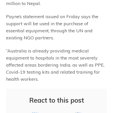
million to Nepal.
Payne’s statement issued on Friday says the
support will be used in the purchase of
essential equipment, through the UN and
existing NGO partners.
“Australia is already providing medical
equipment to hospitals in the most severely
affected areas bordering India, as well as PPE,
Covid-19 testing kits and related training for
health workers.
React to this post