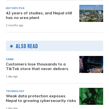
EDITOR'S PICK
42 years of studies, and Nepal still
has no urea plant
2 months ago
Also Read
CRIME
Customers lose thousands to a
TikTok store that never delivers
1 day ago
TECHNOLOGY
Weak data protection exposes
Nepal to growing cybersecurity risks
1 day ago