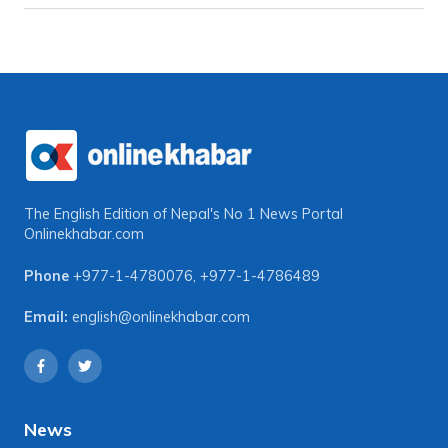
The English Edition of Nepal's No 1 News Portal
Onlinekhabar.com
Phone
+977-1-4780076
,
+977-1-4786489
Email:
english@onlinekhabar.com
News