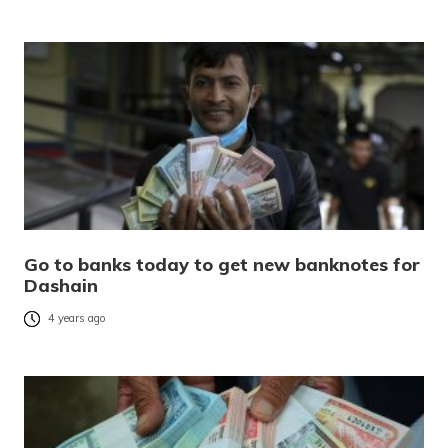
Go to banks today to get new banknotes for
Dashain
4 years ago