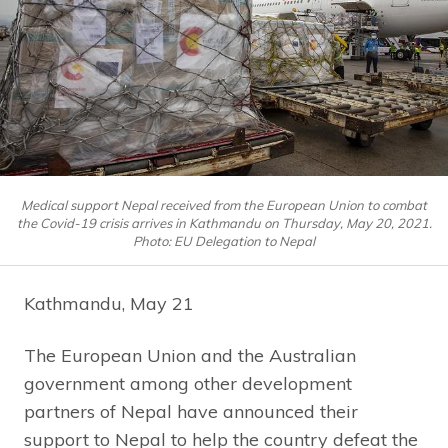
Medical support Nepal received from the European Union to combat
the Covid-19 crisis arrives in Kathmandu on Thursday, May 20, 2021.
Photo: EU Delegation to Nepal
Kathmandu, May 21
The European Union and the Australian
government among other development
partners of Nepal have announced their
support to Nepal to help the country defeat the