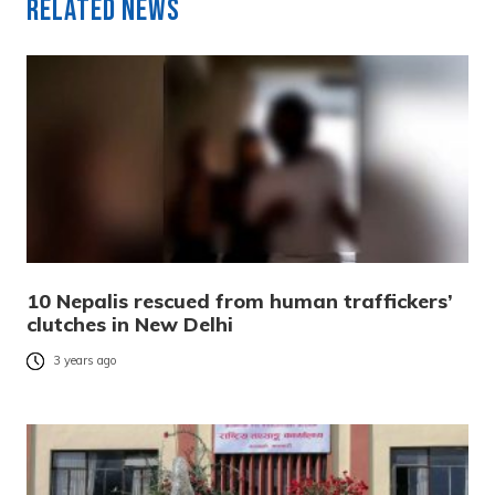
Related News
10 Nepalis rescued from human traffickers’
clutches in New Delhi
3 years ago