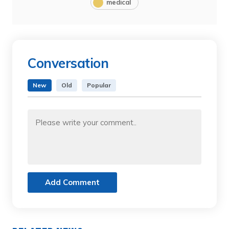
medical
Conversation
New
Old
Popular
Add Comment