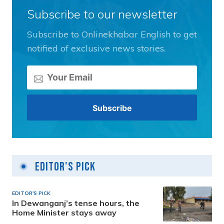
Subscribe to our newsletter
Subscribe to Onlinekhabar English to get
notified of exclusive news stories.
Editor's Pick
EDITOR'S PICK
In Dewanganj’s tense hours, the
Home Minister stays away