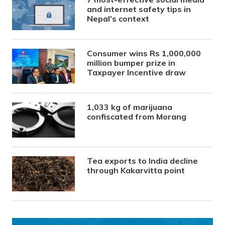
and internet safety tips in
Nepal’s context
Consumer wins Rs 1,000,000
million bumper prize in
Taxpayer Incentive draw
1,033 kg of marijuana
confiscated from Morang
Tea exports to India decline
through Kakarvitta point