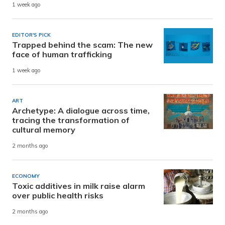
1 week ago
EDITOR'S PICK
Trapped behind the scam: The new
face of human trafficking
1 week ago
ART
Archetype: A dialogue across time,
tracing the transformation of
cultural memory
2 months ago
ECONOMY
Toxic additives in milk raise alarm
over public health risks
2 months ago