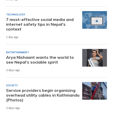
TECHNOLOGY
7 most-effective social media and
internet safety tips in Nepal’s
context
1 day ago
ENTERTAINMENT
Arya Nishaant wants the world to
see Nepal’s sociable spirit
2 days ago
SOCIETY
Service providers begin organising
overhead utility cables in Kathmandu
(Photos)
2 days ago