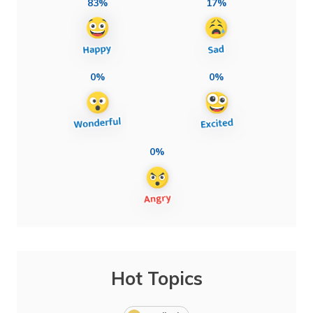
83%
17%
0%
0%
0%
Hot Topics