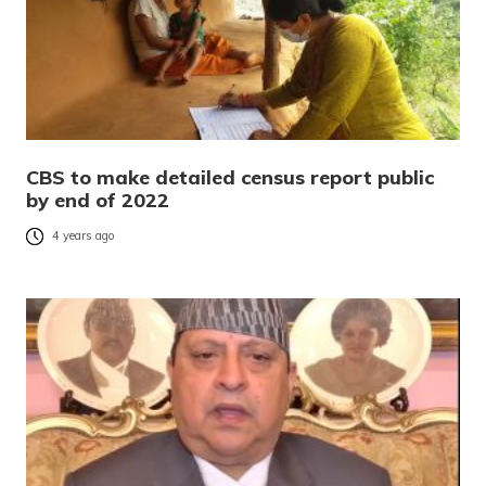
CBS to make detailed census report public
by end of 2022
4 years ago