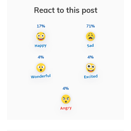
React to this post
17%
71%
4%
4%
4%