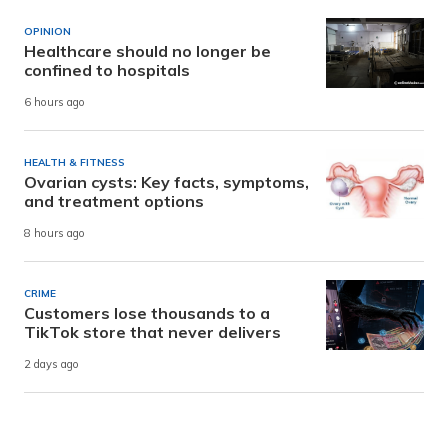
OPINION
Healthcare should no longer be
confined to hospitals
6 hours ago
HEALTH & FITNESS
Ovarian cysts: Key facts, symptoms,
and treatment options
8 hours ago
CRIME
Customers lose thousands to a
TikTok store that never delivers
2 days ago