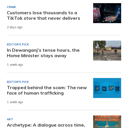
CRIME
Customers lose thousands to a
TikTok store that never delivers
2 days ago
EDITOR'S PICK
In Dewanganj’s tense hours, the
Home Minister stays away
1 week ago
EDITOR'S PICK
Trapped behind the scam: The new
face of human trafficking
1 week ago
ART
Archetype: A dialogue across time,