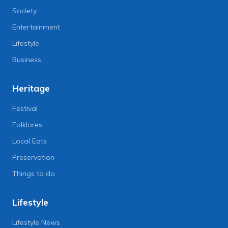
Society
Entertainment
Lifestyle
Business
Heritage
Festival
Folklores
Local Eats
Preservation
Things to do
Lifestyle
Lifestyle News