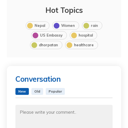
Hot Topics
Nepal
Women
rain
US Embassy
hospital
dhorpatan
healthcare
Conversation
New
Old
Popular