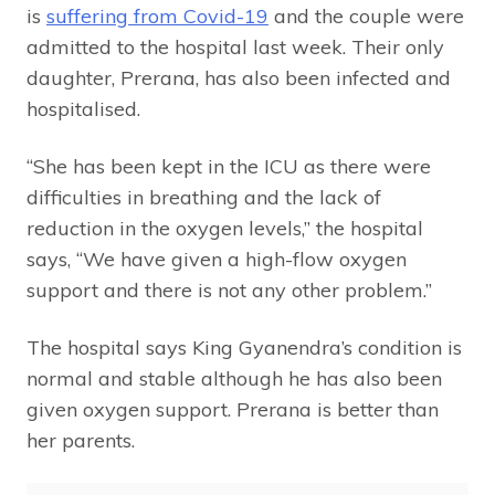
is
suffering from Covid-19
and the couple were
admitted to the hospital last week. Their only
daughter, Prerana, has also been infected and
hospitalised.
“She has been kept in the ICU as there were
difficulties in breathing and the lack of
reduction in the oxygen levels,” the hospital
says, “We have given a high-flow oxygen
support and there is not any other problem.”
The hospital says King Gyanendra’s condition is
normal and stable although he has also been
given oxygen support. Prerana is better than
her parents.