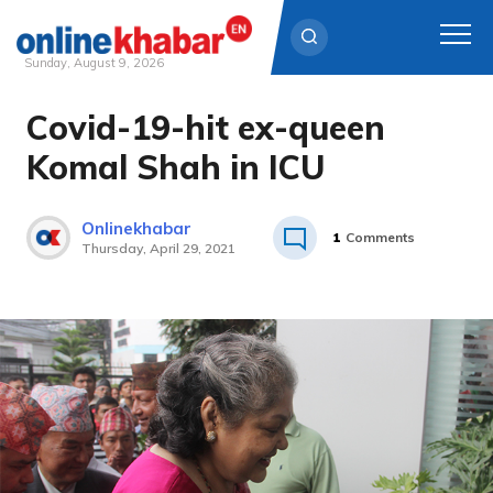
Sunday, August 9, 2026
Covid-19-hit ex-queen
Skip
to
Komal Shah in ICU
content
Onlinekhabar
1
Comments
Thursday, April 29, 2021