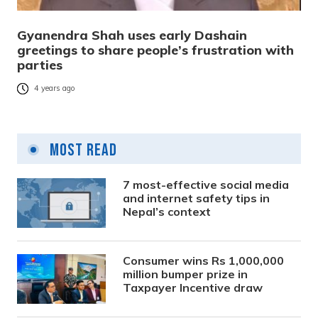
Gyanendra Shah uses early Dashain
greetings to share people’s frustration with
parties
4 years ago
Most Read
7 most-effective social media
and internet safety tips in
Nepal’s context
Consumer wins Rs 1,000,000
million bumper prize in
Taxpayer Incentive draw