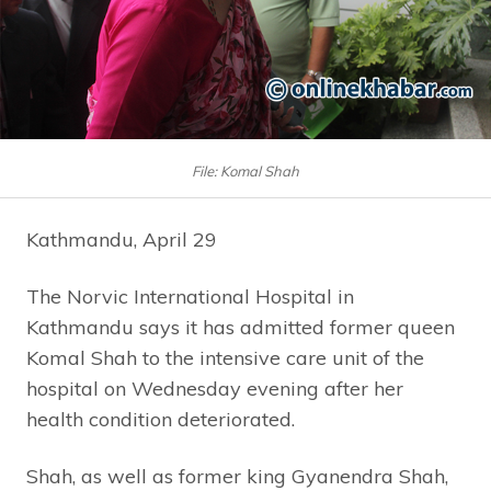
File: Komal Shah
Kathmandu, April 29
The Norvic International Hospital in
Kathmandu says it has admitted former queen
Komal Shah to the intensive care unit of the
hospital on Wednesday evening after her
health condition deteriorated.
Shah, as well as former king Gyanendra Shah,