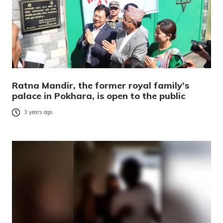
Ratna Mandir, the former royal family’s
palace in Pokhara, is open to the public
3 years ago