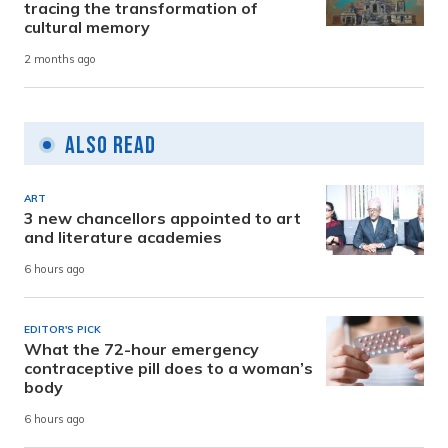
tracing the transformation of
cultural memory
2 months ago
Also Read
ART
3 new chancellors appointed to art
and literature academies
6 hours ago
EDITOR'S PICK
What the 72-hour emergency
contraceptive pill does to a woman’s
body
6 hours ago