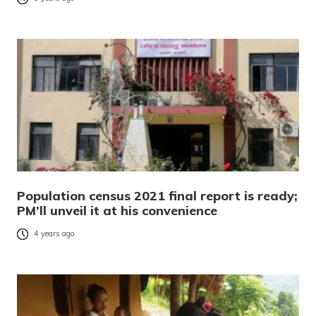
Population census 2021 final report is ready;
PM’ll unveil it at his convenience
4 years ago