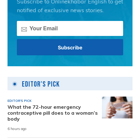
Subscribe to Onlinekhabar English to get
notified of exclusive news stories.
Editor's Pick
EDITOR'S PICK
What the 72-hour emergency
contraceptive pill does to a woman’s
body
6 hours ago