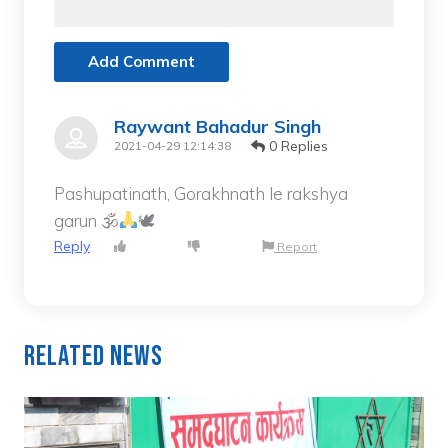
Add Comment
Raywant Bahadur Singh
0 Replies
2021-04-29 12:14:38
Pashupatinath, Gorakhnath le rakshya
garun 🕉
🕊
Reply
Report
Related News