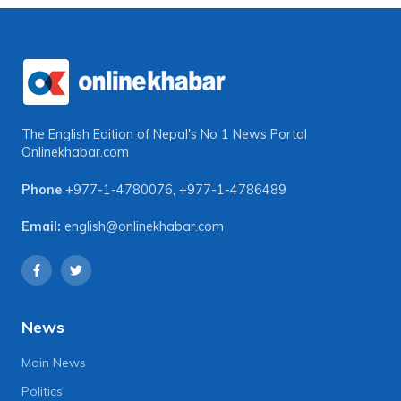
The English Edition of Nepal's No 1 News Portal
Onlinekhabar.com
Phone
+977-1-4780076
,
+977-1-4786489
Email:
english@onlinekhabar.com
News
Main News
Politics