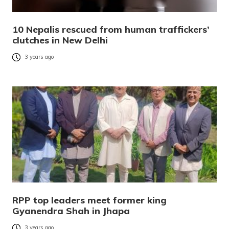
10 Nepalis rescued from human traffickers’
clutches in New Delhi
3 years ago
RPP top leaders meet former king
Gyanendra Shah in Jhapa
3 years ago