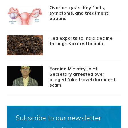
Ovarian cysts: Key facts,
symptoms, and treatment
options
Tea exports to India decline
through Kakarvitta point
Foreign Ministry Joint
Secretary arrested over
alleged fake travel document
scam
Subscribe to our newsletter