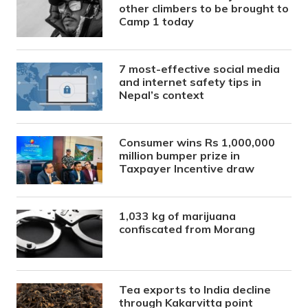
other climbers to be brought to
Camp 1 today
7 most-effective social media
and internet safety tips in
Nepal’s context
Consumer wins Rs 1,000,000
million bumper prize in
Taxpayer Incentive draw
1,033 kg of marijuana
confiscated from Morang
Tea exports to India decline
through Kakarvitta point