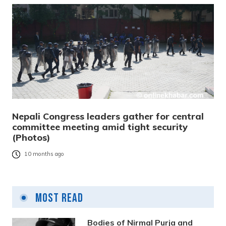
Nepali Congress leaders gather for central
committee meeting amid tight security
(Photos)
10 months ago
Most Read
Bodies of Nirmal Purja and