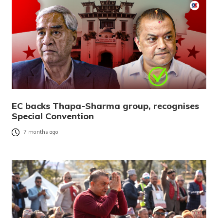
EC backs Thapa-Sharma group, recognises
Special Convention
7 months ago