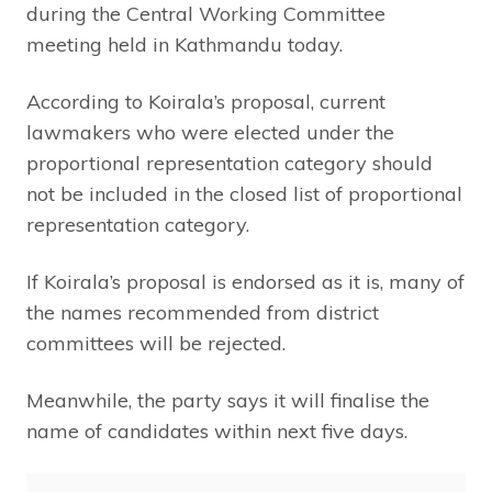
during the Central Working Committee
meeting held in Kathmandu today.
According to Koirala’s proposal, current
lawmakers who were elected under the
proportional representation category should
not be included in the closed list of proportional
representation category.
If Koirala’s proposal is endorsed as it is, many of
the names recommended from district
committees will be rejected.
Meanwhile, the party says it will finalise the
name of candidates within next five days.