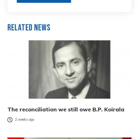
Related News
The reconciliation we still owe B.P. Koirala
2 weeks ago