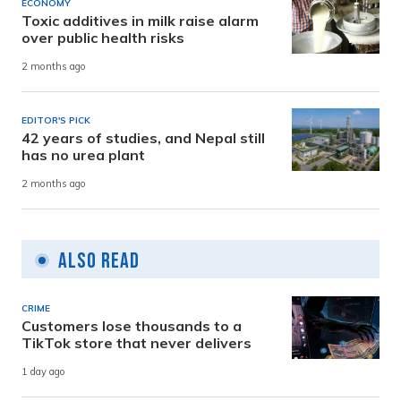
ECONOMY
Toxic additives in milk raise alarm
over public health risks
2 months ago
EDITOR'S PICK
42 years of studies, and Nepal still
has no urea plant
2 months ago
Also Read
CRIME
Customers lose thousands to a
TikTok store that never delivers
1 day ago