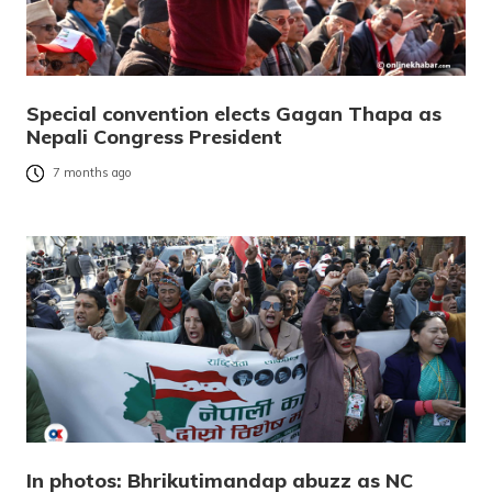
Special convention elects Gagan Thapa as
Nepali Congress President
7 months ago
In photos: Bhrikutimandap abuzz as NC