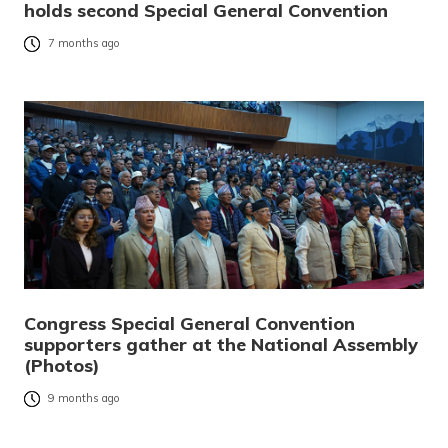
holds second Special General Convention
7 months ago
Congress Special General Convention
supporters gather at the National Assembly
(Photos)
9 months ago