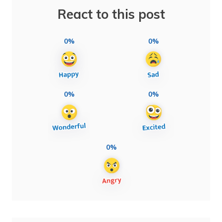
React to this post
0%
0%
0%
0%
0%