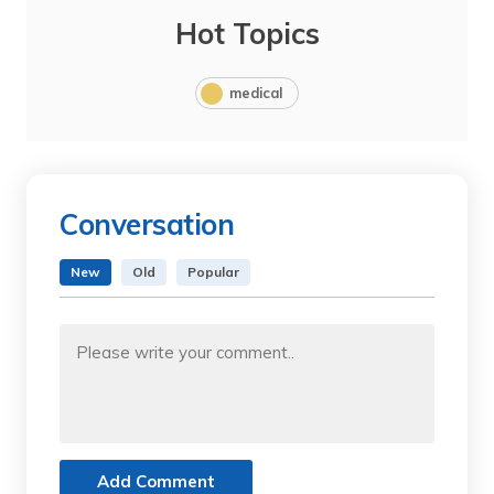
Hot Topics
medical
Conversation
New
Old
Popular
Add Comment