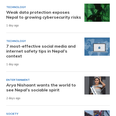
TECHNOLOGY
Weak data protection exposes
Nepal to growing cybersecurity risks
1 day ago
TECHNOLOGY
7 most-effective social media and
internet safety tips in Nepal’s
context
1 day ago
ENTERTAINMENT
Arya Nishaant wants the world to
see Nepal’s sociable spirit
2 days ago
SOCIETY