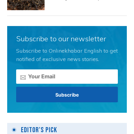
Subscribe to our newsletter
Subscribe to Onlinekhabar English to get
notified of exclusive news stories.
Editor's Pick