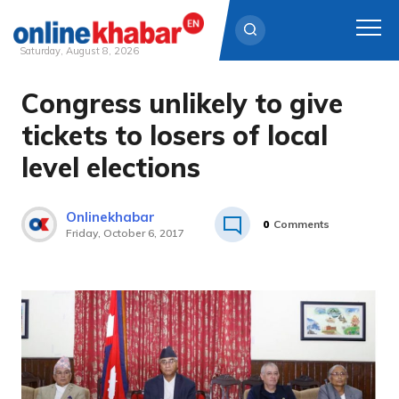
Saturday, August 8, 2026
Congress unlikely to give
Skip
to
tickets to losers of local
content
level elections
Onlinekhabar
0
Comments
Friday, October 6, 2017