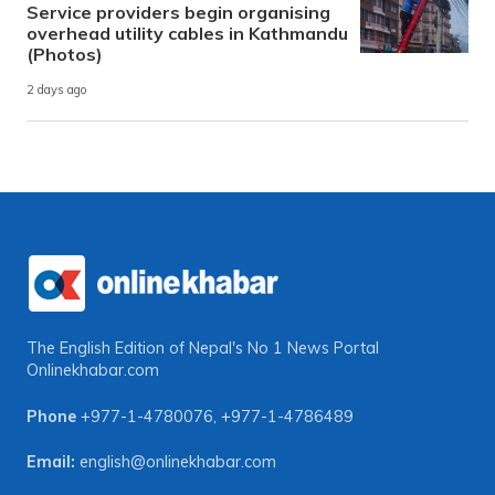
Service providers begin organising
overhead utility cables in Kathmandu
(Photos)
2 days ago
The English Edition of Nepal's No 1 News Portal
Onlinekhabar.com
Phone
+977-1-4780076
,
+977-1-4786489
Email:
english@onlinekhabar.com