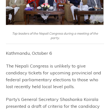
Top leaders of the Nepali Congress during a meeting of the
party.
Kathmandu, October 6
The Nepali Congress is unlikely to give
candidacy tickets for upcoming provincial and
federal parliamentary elections to those who
lost recently held local level polls.
Party’s General Secretary Shashanka Koirala
presented a draft of criteria for the candidacy