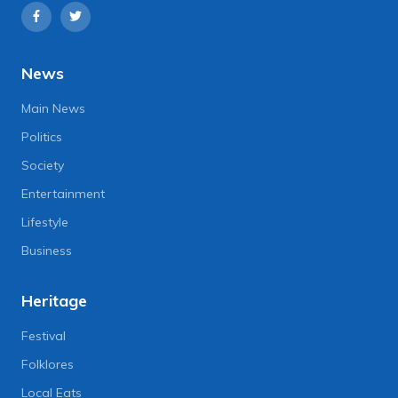
News
Main News
Politics
Society
Entertainment
Lifestyle
Business
Heritage
Festival
Folklores
Local Eats