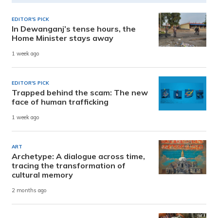
EDITOR'S PICK
In Dewanganj’s tense hours, the
Home Minister stays away
1 week ago
EDITOR'S PICK
Trapped behind the scam: The new
face of human trafficking
1 week ago
ART
Archetype: A dialogue across time,
tracing the transformation of
cultural memory
2 months ago