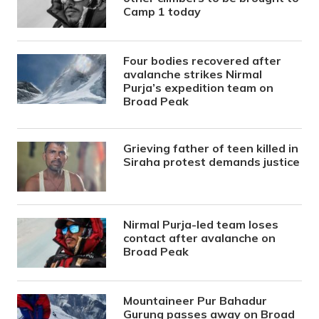
Camp 1 today
Four bodies recovered after
avalanche strikes Nirmal
Purja’s expedition team on
Broad Peak
Grieving father of teen killed in
Siraha protest demands justice
Nirmal Purja-led team loses
contact after avalanche on
Broad Peak
Mountaineer Pur Bahadur
Gurung passes away on Broad