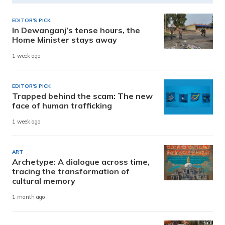
EDITOR'S PICK
In Dewanganj’s tense hours, the
Home Minister stays away
1 week ago
EDITOR'S PICK
Trapped behind the scam: The new
face of human trafficking
1 week ago
ART
Archetype: A dialogue across time,
tracing the transformation of
cultural memory
1 month ago