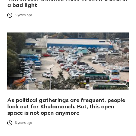
a bad light
5 years ago
As political gatherings are frequent, people
look out for Khulamanch. But, this open
space is not open anymore
6 years ago