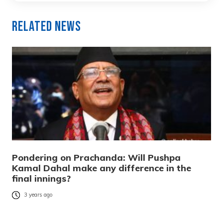
Related News
Pondering on Prachanda: Will Pushpa
Kamal Dahal make any difference in the
final innings?
3 years ago