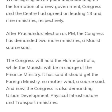
the formation of a new government, Congress
and the Centre had agreed on leading 13 and
nine ministries, respectively.
After Prachanda’s election as PM, the Congress
has demanded two more ministries, a Maoist
source said.
The Congress will hold the Home portfolio,
while the Maoists will be in charge of the
Finance Ministry. It has said it should get the
Foreign Ministry, no matter what, a source said.
And now, the Congress is also demanding
Urban Development, Physical Infrastructure
and Transport ministries.