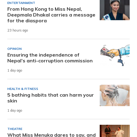
ENTERTAINMENT
From Hong Kong to Miss Nepal,
Deepmala Dhakal carries a message
for the diaspora
23 hours ago
OPINION
Ensuring the independence of
Nepal’s anti-corruption commission
1 day ago
HEALTH & FITNESS
5 bathing habits that can harm your
skin
1 day ago
THEATRE
What Miss Menuka dares to say, and