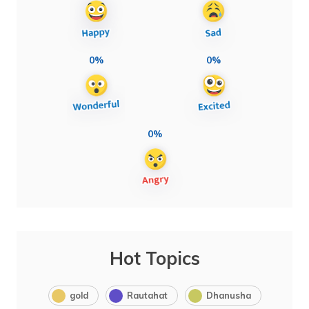
0%
0%
0%
Hot Topics
gold
Rautahat
Dhanusha