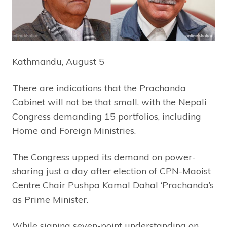
Kathmandu, August 5
There are indications that the Prachanda
Cabinet will not be that small, with the Nepali
Congress demanding 15 portfolios, including
Home and Foreign Ministries.
The Congress upped its demand on power-
sharing just a day after election of CPN-Maoist
Centre Chair Pushpa Kamal Dahal ‘Prachanda’s
as Prime Minister.
While signing seven-point understanding on