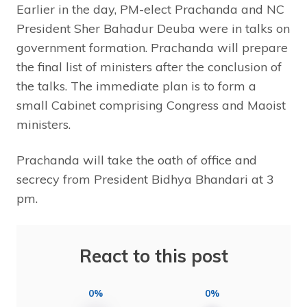
Earlier in the day, PM-elect Prachanda and NC
President Sher Bahadur Deuba were in talks on
government formation. Prachanda will prepare
the final list of ministers after the conclusion of
the talks. The immediate plan is to form a
small Cabinet comprising Congress and Maoist
ministers.
Prachanda will take the oath of office and
secrecy from President Bidhya Bhandari at 3
pm.
React to this post
0%
0%