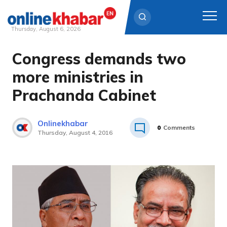
Thursday, August 6, 2026
Congress demands two
Skip
to
more ministries in
content
Prachanda Cabinet
Onlinekhabar
0
Comments
Thursday, August 4, 2016