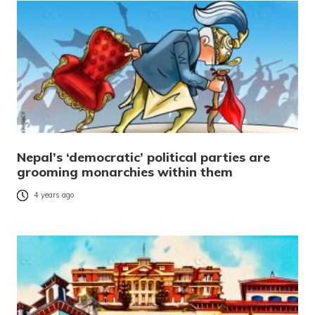
Nepal’s ‘democratic’ political parties are
grooming monarchies within them
4 years ago