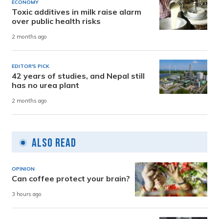
ECONOMY
Toxic additives in milk raise alarm
over public health risks
2 months ago
EDITOR'S PICK
42 years of studies, and Nepal still
has no urea plant
2 months ago
Also Read
OPINION
Can coffee protect your brain?
3 hours ago