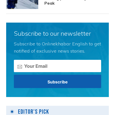
Peak
Subscribe to our newsletter
Subscribe to Onlinekhabar English to get
notified of exclusive news stories.
Editor's Pick