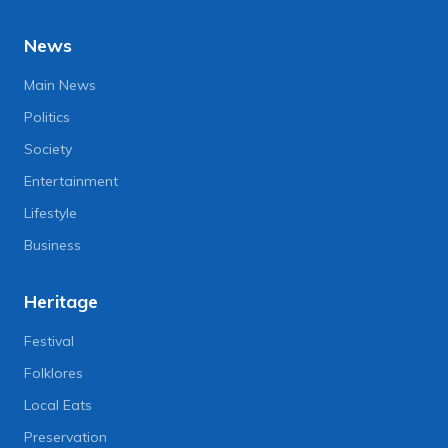
News
Main News
Politics
Society
Entertainment
Lifestyle
Business
Heritage
Festival
Folklores
Local Eats
Preservation