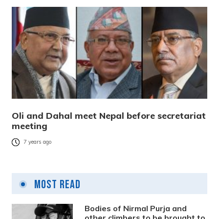
Oli and Dahal meet Nepal before secretariat
meeting
7 years ago
Most Read
Bodies of Nirmal Purja and
other climbers to be brought to