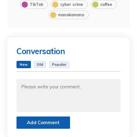
TikTok
cyber crime
coffee
manakamana
Conversation
New
Old
Popular
Add Comment