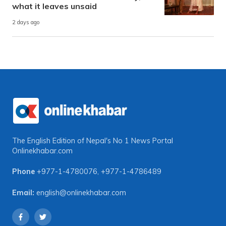
what it leaves unsaid
2 days ago
The English Edition of Nepal's No 1 News Portal
Onlinekhabar.com
Phone
+977-1-4780076
,
+977-1-4786489
Email:
english@onlinekhabar.com