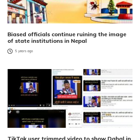
Biased officials continue ruining the image
of state institutions in Nepal
5 years ago
TikTok user trimmed video to show Dahal in