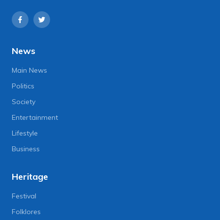
News
Main News
Politics
Society
Entertainment
Lifestyle
Business
Heritage
Festival
Folklores