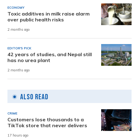
ECONOMY
Toxic additives in milk raise alarm
over public health risks
2 months ago
EDITOR'S PICK
42 years of studies, and Nepal still
has no urea plant
2 months ago
Also Read
CRIME
Customers lose thousands to a
TikTok store that never delivers
17 hours ago