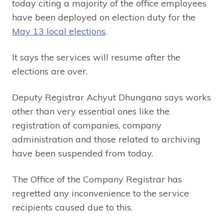
today citing a majority of the office employees
have been deployed on election duty for the
May 13 local elections
.
It says the services will resume after the
elections are over.
Deputy Registrar Achyut Dhungana says works
other than very essential ones like the
registration of companies, company
administration and those related to archiving
have been suspended from today.
The Office of the Company Registrar has
regretted any inconvenience to the service
recipients caused due to this.