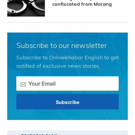
confiscated from Morang
Subscribe to our newsletter
Subscribe to Onlinekhabar English to get
notified of exclusive news stories.