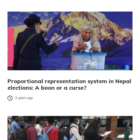
Proportional representation system in Nepal
elections: A boon or a curse?
3 years ago