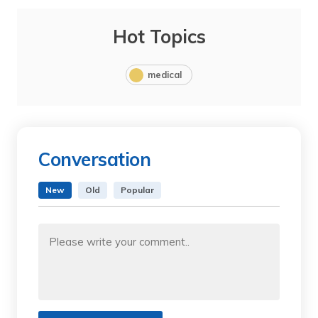
Hot Topics
medical
Conversation
New
Old
Popular