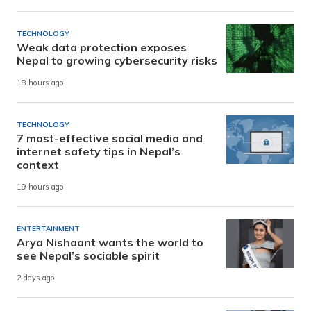
TECHNOLOGY
Weak data protection exposes
Nepal to growing cybersecurity risks
18 hours ago
TECHNOLOGY
7 most-effective social media and
internet safety tips in Nepal’s
context
19 hours ago
ENTERTAINMENT
Arya Nishaant wants the world to
see Nepal’s sociable spirit
2 days ago