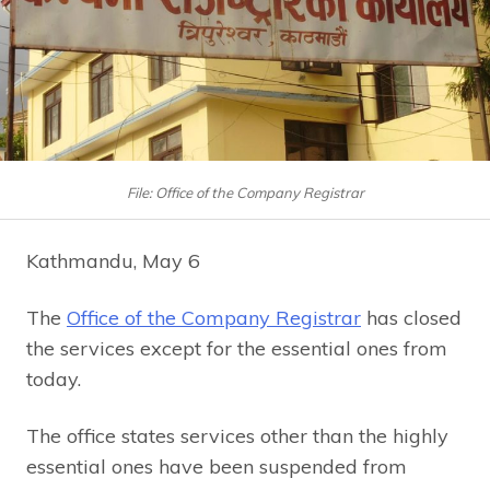
File: Office of the Company Registrar
Kathmandu, May 6
The
Office of the Company Registrar
has closed
the services except for the essential ones from
today.
The office states services other than the highly
essential ones have been suspended from