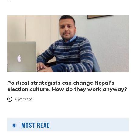
Political strategists can change Nepal’s
election culture. How do they work anyway?
4 years ago
Most Read