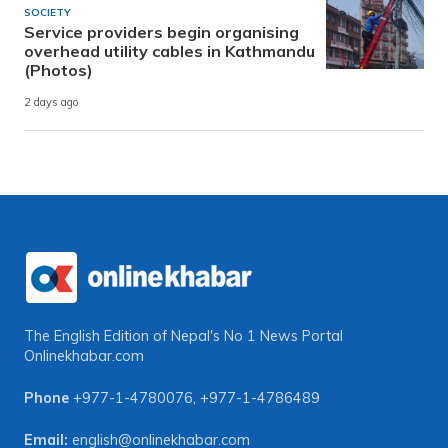
SOCIETY
Service providers begin organising
overhead utility cables in Kathmandu
(Photos)
2 days ago
The English Edition of Nepal's No 1 News Portal
Onlinekhabar.com
Phone
+977-1-4780076
,
+977-1-4786489
Email:
english@onlinekhabar.com