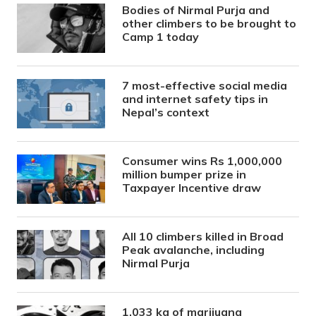
Bodies of Nirmal Purja and
other climbers to be brought to
Camp 1 today
7 most-effective social media
and internet safety tips in
Nepal’s context
Consumer wins Rs 1,000,000
million bumper prize in
Taxpayer Incentive draw
All 10 climbers killed in Broad
Peak avalanche, including
Nirmal Purja
1,033 kg of marijuana