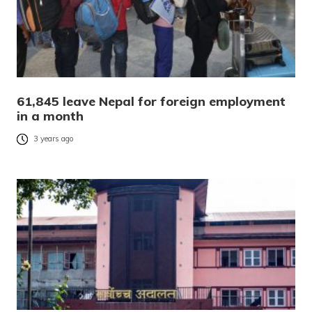
61,845 leave Nepal for foreign employment
in a month
3 years ago