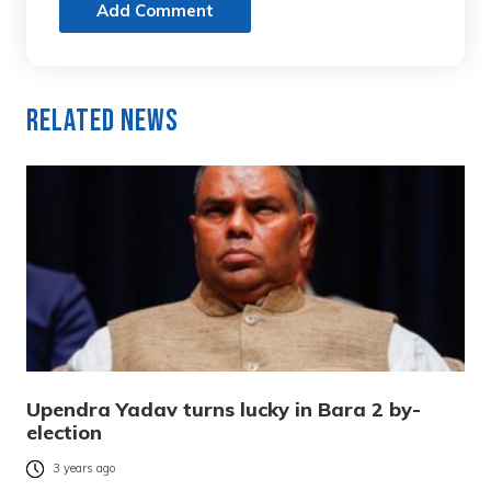
Add Comment
Related News
Upendra Yadav turns lucky in Bara 2 by-
election
3 years ago