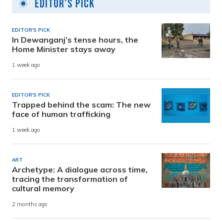
Editor's Pick
EDITOR'S PICK
In Dewanganj’s tense hours, the
Home Minister stays away
1 week ago
EDITOR'S PICK
Trapped behind the scam: The new
face of human trafficking
1 week ago
ART
Archetype: A dialogue across time,
tracing the transformation of
cultural memory
2 months ago