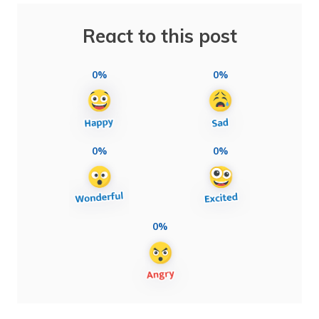
React to this post
0%
0%
0%
0%
0%