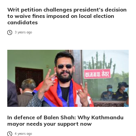
Writ petition challenges president’s decision
to waive fines imposed on local election
candidates
3 years ago
In defence of Balen Shah: Why Kathmandu
mayor needs your support now
4 years ago