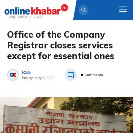
Friday, August 7, 2026
Office of the Company
Skip
to
Registrar closes services
content
except for essential ones
RSS
0
Comments
Friday, May 6, 2022