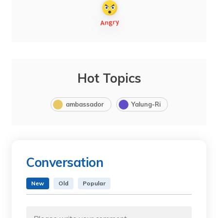
Hot Topics
ambassador
Yalung-Ri
Conversation
New
Old
Popular