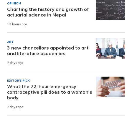
OPINION
Charting the history and growth of
actuarial science in Nepal
13 hours ago
ART
3 new chancellors appointed to art
and literature academies
2 days ago
EDITOR'S PICK
What the 72-hour emergency
contraceptive pill does to a woman’s
body
2 days ago