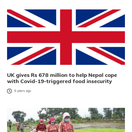
UK gives Rs 678 million to help Nepal cope
with Covid-19-triggered food insecurity
6 years ago