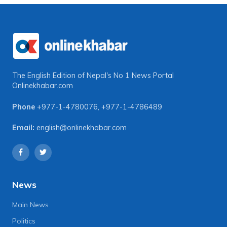
The English Edition of Nepal's No 1 News Portal
Onlinekhabar.com
Phone
+977-1-4780076
,
+977-1-4786489
Email:
english@onlinekhabar.com
News
Main News
Politics