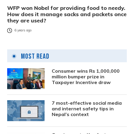
WFP won Nobel for providing food to needy.
How does it manage sacks and packets once
they are used?
6 years ago
Most Read
Consumer wins Rs 1,000,000
million bumper prize in
Taxpayer Incentive draw
7 most-effective social media
and internet safety tips in
Nepal’s context