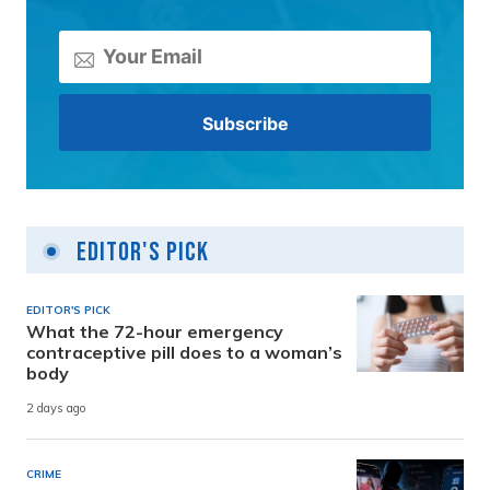
Editor's Pick
EDITOR'S PICK
What the 72-hour emergency
contraceptive pill does to a woman’s
body
2 days ago
CRIME