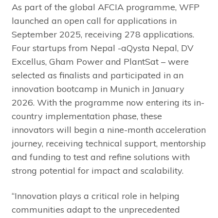
As part of the global AFCIA programme, WFP
launched an open call for applications in
September 2025, receiving 278 applications.
Four startups from Nepal -aQysta Nepal, DV
Excellus, Gham Power and PlantSat – were
selected as finalists and participated in an
innovation bootcamp in Munich in January
2026. With the programme now entering its in-
country implementation phase, these
innovators will begin a nine-month acceleration
journey, receiving technical support, mentorship
and funding to test and refine solutions with
strong potential for impact and scalability.
“Innovation plays a critical role in helping
communities adapt to the unprecedented