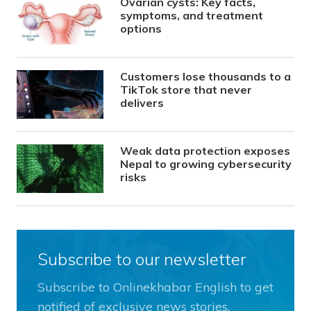
Ovarian cysts: Key facts,
symptoms, and treatment
options
Customers lose thousands to a
TikTok store that never
delivers
Weak data protection exposes
Nepal to growing cybersecurity
risks
Subscribe to our newsletter
Subscribe to Onlinekhabar English to get
notified of exclusive news stories.