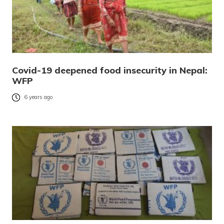
Covid-19 deepened food insecurity in Nepal:
WFP
6 years ago