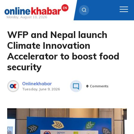
Monday, August 10, 2026
WFP and Nepal launch
Skip
to
Climate Innovation
content
Accelerator to boost food
security
Onlinekhabar
0
Comments
Tuesday, June 9, 2026