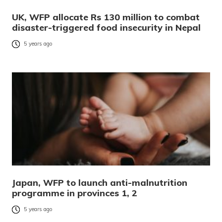
UK, WFP allocate Rs 130 million to combat
disaster-triggered food insecurity in Nepal
5 years ago
Japan, WFP to launch anti-malnutrition
programme in provinces 1, 2
5 years ago