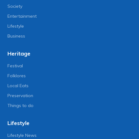
Society
Entertainment
Lifestyle
Business
Heritage
Festival
Folklores
Local Eats
Preservation
Things to do
Lifestyle
Lifestyle News