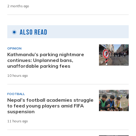
2 months ago
Also Read
OPINION
Kathmandu’s parking nightmare
continues: Unplanned bans,
unaffordable parking fees
10 hours ago
FOOTBALL
Nepal’s football academies struggle
to feed young players amid FIFA
suspension
11 hours ago