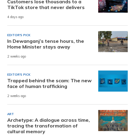
Customers lose thousands to a
TikTok store that never delivers
4 days ago
EDITOR'S PICK
In Dewanganj’s tense hours, the
Home Minister stays away
2 weeks ago
EDITOR'S PICK
Trapped behind the scam: The new
face of human trafficking
2 weeks ago
ART
Archetype: A dialogue across time,
tracing the transformation of
cultural memory