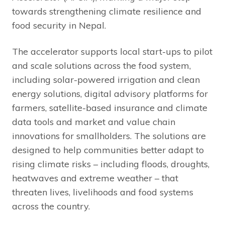
towards strengthening climate resilience and
food security in Nepal.
The accelerator supports local start-ups to pilot
and scale solutions across the food system,
including solar-powered irrigation and clean
energy solutions, digital advisory platforms for
farmers, satellite-based insurance and climate
data tools and market and value chain
innovations for smallholders. The solutions are
designed to help communities better adapt to
rising climate risks – including floods, droughts,
heatwaves and extreme weather – that
threaten lives, livelihoods and food systems
across the country.