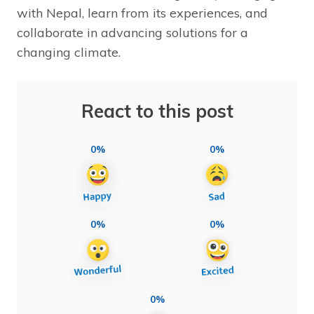
with Nepal, learn from its experiences, and
collaborate in advancing solutions for a
changing climate.
React to this post
0%
0%
0%
0%
0%