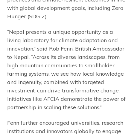
with global development goals, including Zero
Hunger (SDG 2).
“Nepal presents a unique opportunity as a
living laboratory for climate adaptation and
innovation,” said Rob Fenn, British Ambassador
to Nepal. “Across its diverse landscapes, from
high mountain communities to smallholder
farming systems, we see how local knowledge
and ingenuity, combined with targeted
investment, can drive transformative change.
Initiatives like AFCIA demonstrate the power of
partnership in scaling these solutions.”
Fenn further encouraged universities, research
institutions and innovators globally to engage