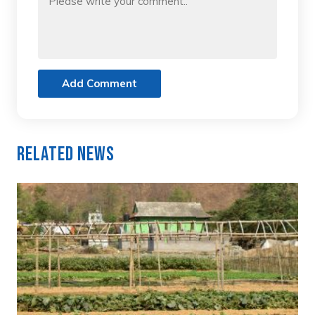
Add Comment
Related News