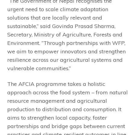
“The Government of Nepal recognises the
urgent need to scale climate adaptation
solutions that are locally relevant and
sustainable,” said Govinda Prasad Sharma,
Secretary, Ministry of Agriculture, Forests and
Environment. “Through partnerships with WFP,
we aim to empower innovators and strengthen
resilience across our agricultural systems and
vulnerable communities.”
The AFCIA programme takes a holistic
approach across the food system – from natural
resource management and agricultural
production to distribution and consumption. It
aims to strengthen local capacity, foster
partnerships and bridge gaps between current
practices and climate-resilient outcomes in line