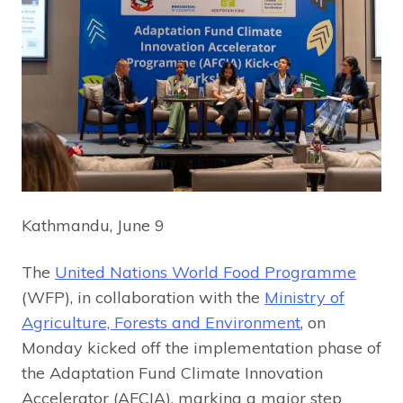
Kathmandu, June 9
The
United Nations World Food Programme
(WFP), in collaboration with the
Ministry of
Agriculture, Forests and Environment
, on
Monday kicked off the implementation phase of
the Adaptation Fund Climate Innovation
Accelerator (AFCIA), marking a major step