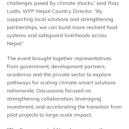
challenges posed by climate shocks,” said Riaz
Lodhi, WFP Nepal Country Director. “By
supporting local solutions and strengthening
partnerships, we can build more resilient food
systems and safeguard livelihoods across
Nepal.”
The event brought together representatives
from government, development partners,
academia and the private sector to explore
pathways for scaling climate-smart solutions
nationwide. Discussions focused on
strengthening collaboration, leveraging
investment, and accelerating the transition from
pilot projects to large-scale impact.