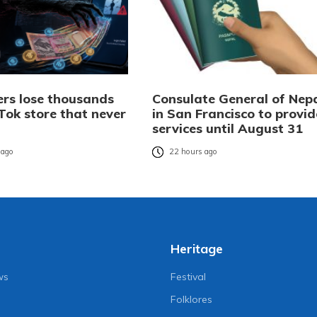
rs lose thousands
Consulate General of Nep
Tok store that never
in San Francisco to provid
services until August 31
 ago
22 hours ago
Heritage
ws
Festival
Folklores