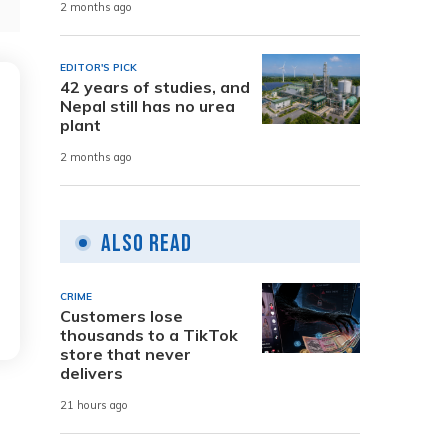
2 months ago
EDITOR'S PICK
42 years of studies, and
Nepal still has no urea
plant
2 months ago
Also Read
CRIME
Customers lose
thousands to a TikTok
store that never
delivers
21 hours ago