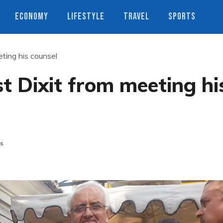
ECONOMY
LIFESTYLE
TRAVEL
SPORTS
eting his counsel
st Dixit from meeting hi
s