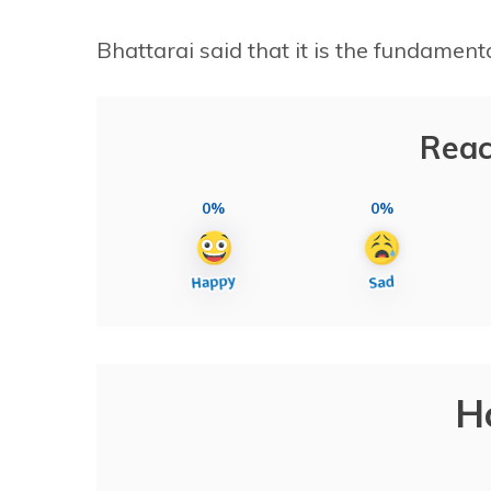
Bhattarai said that it is the fundamenta
Reac
0%
0%
H