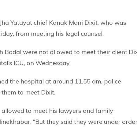
jha Yatayat chief Kanak Mani Dixit, who was
iday, from meeting his legal counsel.
adal were not allowed to meet their client Dix
ital’s ICU, on Wednesday.
ed the hospital at around 11.55 am, police
 them to meet Dixit.
e allowed to meet his lawyers and family
inekhabar. “But they said they were under orde