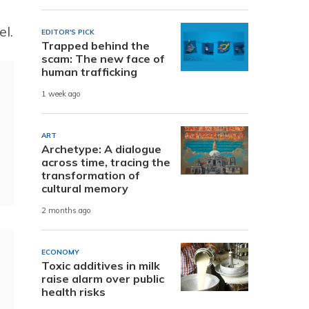
el.
EDITOR'S PICK
Trapped behind the
scam: The new face of
human trafficking
1 week ago
ART
Archetype: A dialogue
across time, tracing the
transformation of
cultural memory
2 months ago
ECONOMY
Toxic additives in milk
raise alarm over public
health risks