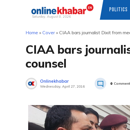
POLITICS
Saturday, August 8, 2026
Skip
Home
»
Cover
»
CIAA bars journalist Dixit from me
to
content
CIAA bars journali
counsel
Onlinekhabar
0
Comment
Wednesday, April 27, 2016