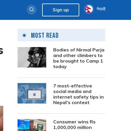
नेपाली
Sign up
Most Read
s
Bodies of Nirmal Purja
and other climbers to
be brought to Camp 1
today
7 most-effective
social media and
internet safety tips in
Nepal’s context
Consumer wins Rs
1,000,000 million