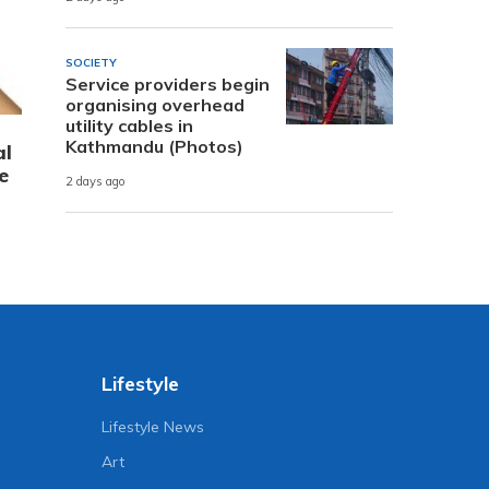
SOCIETY
Service providers begin
organising overhead
utility cables in
Kathmandu (Photos)
al
e
2 days ago
Lifestyle
Lifestyle News
Art