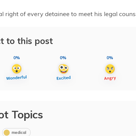
l right of every detainee to meet his legal couns
t to this post
0%
0%
0%
ot Topics
medical