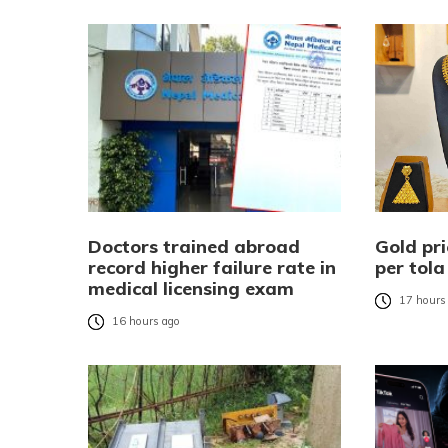
Doctors trained abroad
Gold pri
record higher failure rate in
per tola
medical licensing exam
17 hours
16 hours ago