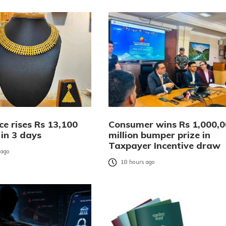
ce rises Rs 13,100
Consumer wins Rs 1,000,
 in 3 days
million bumper prize in
Taxpayer Incentive draw
 ago
18 hours ago