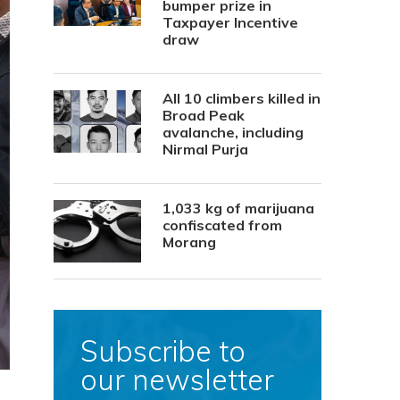
bumper prize in
Taxpayer Incentive
draw
All 10 climbers killed in
Broad Peak
avalanche, including
Nirmal Purja
1,033 kg of marijuana
confiscated from
Morang
Subscribe to
our newsletter