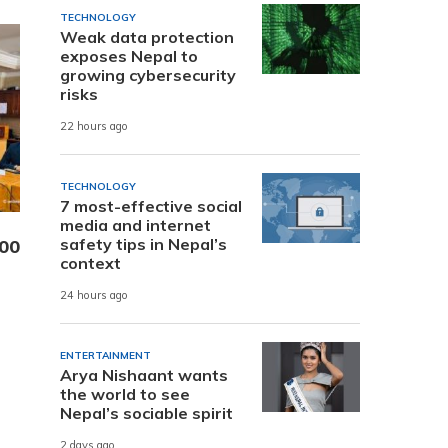
TECHNOLOGY
Weak data protection
exposes Nepal to
growing cybersecurity
risks
22 hours ago
TECHNOLOGY
7 most-effective social
media and internet
safety tips in Nepal’s
000
context
24 hours ago
ENTERTAINMENT
Arya Nishaant wants
the world to see
Nepal’s sociable spirit
2 days ago