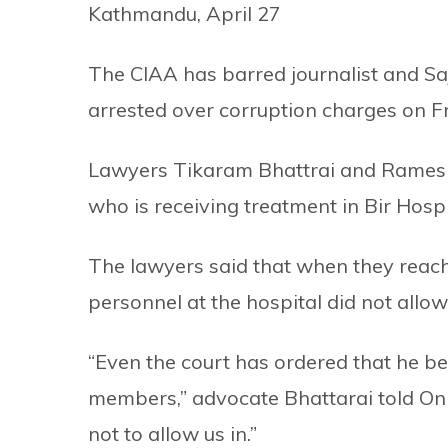
Kathmandu, April 27
The CIAA has barred journalist and Sa
arrested over corruption charges on Fr
Lawyers Tikaram Bhattrai and Ramesh B
who is receiving treatment in Bir Hosp
The lawyers said that when they reach
personnel at the hospital did not allow
“Even the court has ordered that he b
members,” advocate Bhattarai told Onl
not to allow us in.”