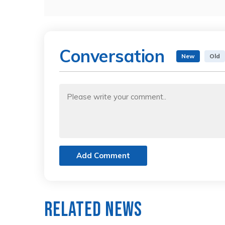
Conversation
New
Old
Add Comment
Related News