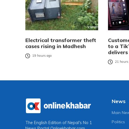
Electrical transformer theft
Custome
cases rising in Madhesh
to a Tik
delivers
19 hours ago
21 hours
News
Main Ne
Politics
The English Edition of Nepal's No 1
News Portal
Onlinekhabar.com