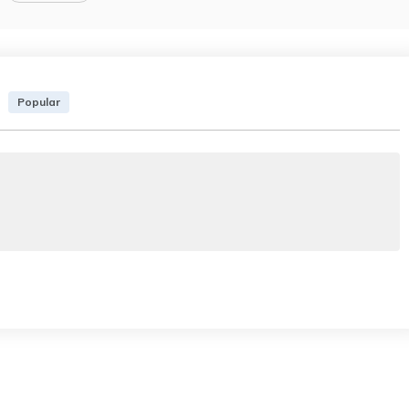
Popular