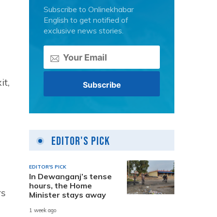
Subscribe to Onlinekhabar
English to get notified of
exclusive news stories.
it,
Editor's Pick
EDITOR'S PICK
In Dewanganj’s tense
hours, the Home
rs
Minister stays away
1 week ago