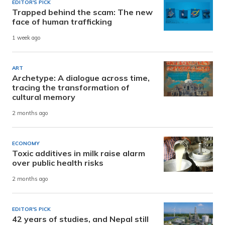
EDITOR'S PICK
Trapped behind the scam: The new
face of human trafficking
1 week ago
ART
Archetype: A dialogue across time,
tracing the transformation of
cultural memory
2 months ago
ECONOMY
Toxic additives in milk raise alarm
over public health risks
2 months ago
EDITOR'S PICK
42 years of studies, and Nepal still