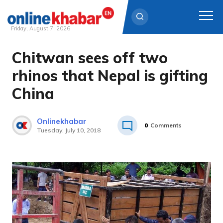
Friday, August 7, 2026
Chitwan sees off two
Skip
to
rhinos that Nepal is gifting
content
China
Onlinekhabar
0
Comments
Tuesday, July 10, 2018