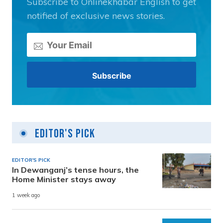
Subscribe to Onlinekhabar English to get
notified of exclusive news stories.
Editor's Pick
EDITOR'S PICK
In Dewanganj’s tense hours, the
Home Minister stays away
1 week ago