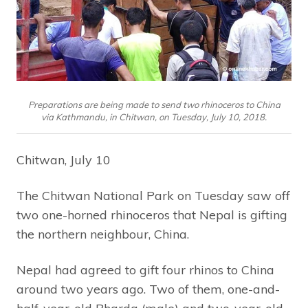
Preparations are being made to send two rhinoceros to China
via Kathmandu, in Chitwan, on Tuesday, July 10, 2018.
Chitwan, July 10
The Chitwan National Park on Tuesday saw off
two one-horned rhinoceros that Nepal is gifting
the northern neighbour, China.
Nepal had agreed to gift four rhinos to China
around two years ago. Two of them, one-and-