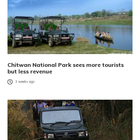
Chitwan National Park sees more tourists
but less revenue
3 weeks ago