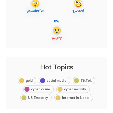
0%
Hot Topics
gold
social media
TikTok
cyber crime
cybersecurity
US Embassy
Internet in Nepal