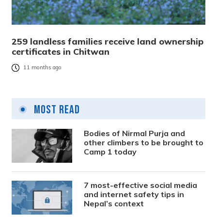
259 landless families receive land ownership
certificates in Chitwan
11 months ago
Most Read
Bodies of Nirmal Purja and
other climbers to be brought to
Camp 1 today
7 most-effective social media
and internet safety tips in
Nepal’s context