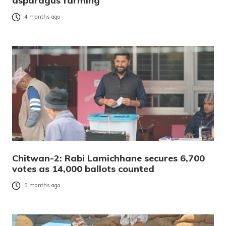
asparagus farming
4 months ago
Chitwan-2: Rabi Lamichhane secures 6,700
votes as 14,000 ballots counted
5 months ago