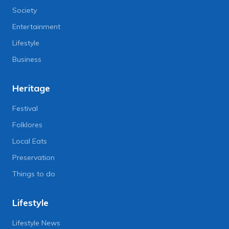
Society
Entertainment
Lifestyle
Business
Heritage
Festival
Folklores
Local Eats
Preservation
Things to do
Lifestyle
Lifestyle News