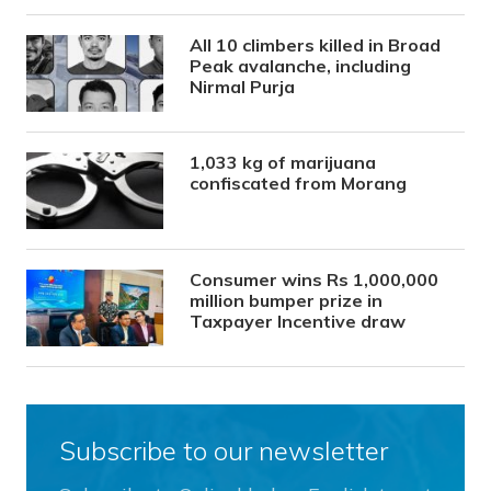
All 10 climbers killed in Broad
Peak avalanche, including
Nirmal Purja
1,033 kg of marijuana
confiscated from Morang
Consumer wins Rs 1,000,000
million bumper prize in
Taxpayer Incentive draw
Subscribe to our newsletter