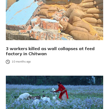
3 workers killed as wall collapses at feed
factory in Chitwan
10 months ago