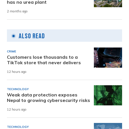
has no urea plant
2 months ago
Also Read
CRIME
Customers lose thousands to a
TikTok store that never delivers
12 hours ago
TECHNOLOGY
Weak data protection exposes
Nepal to growing cybersecurity risks
12 hours ago
TECHNOLOGY