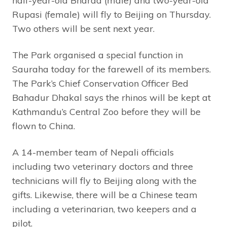
half-year-old Bharda (male) and two-year-old
Rupasi (female) will fly to Beijing on Thursday.
Two others will be sent next year.
The Park organised a special function in
Sauraha today for the farewell of its members.
The Park’s Chief Conservation Officer Bed
Bahadur Dhakal says the rhinos will be kept at
Kathmandu’s Central Zoo before they will be
flown to China.
A 14-member team of Nepali officials
including two veterinary doctors and three
technicians will fly to Beijing along with the
gifts. Likewise, there will be a Chinese team
including a veterinarian, two keepers and a
pilot.