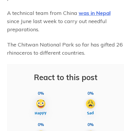
A technical team from China
was in Nepal
since June last week to carry out needful
preparations.
The Chitwan National Park so far has gifted 26
rhinoceros to different countries.
React to this post
0%
0%
0%
0%