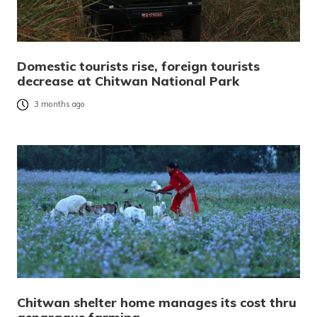
Domestic tourists rise, foreign tourists
decrease at Chitwan National Park
3 months ago
Chitwan shelter home manages its cost thru