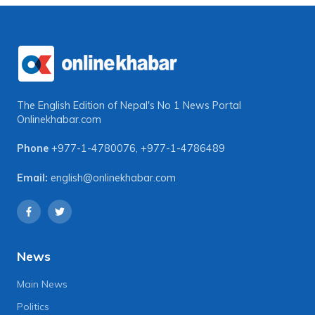
The English Edition of Nepal's No 1 News Portal
Onlinekhabar.com
Phone
+977-1-4780076
,
+977-1-4786489
Email:
english@onlinekhabar.com
News
Main News
Politics