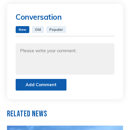
Conversation
New
Old
Popular
Add Comment
Related News