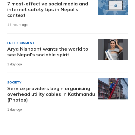
7 most-effective social media and
internet safety tips in Nepal’s
context
14 hours ago
ENTERTAINMENT
Arya Nishaant wants the world to
see Nepal’s sociable spirit
1 day ago
SOCIETY
Service providers begin organising
overhead utility cables in Kathmandu
(Photos)
1 day ago