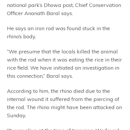
national park’s Dhowa post, Chief Conservation
Officer Ananath Baral says.
He says an iron rod was found stuck in the
rhino’s body.
“We presume that the locals killed the animal
with the rod when it was eating the rice in their
rice field. We have initiated an investigation in
this connection,” Baral says.
According to him, the rhino died due to the
internal wound it suffered from the piercing of
the rod. The rhino might have been attacked on
Sunday.