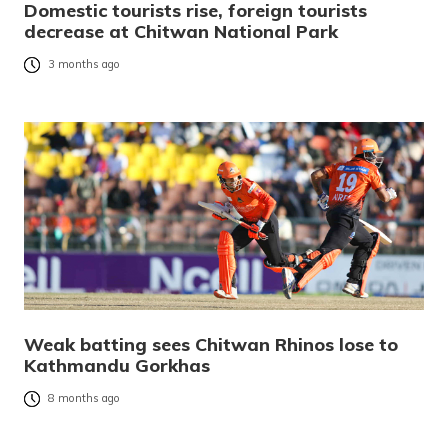
Domestic tourists rise, foreign tourists
decrease at Chitwan National Park
3 months ago
Weak batting sees Chitwan Rhinos lose to
Kathmandu Gorkhas
8 months ago