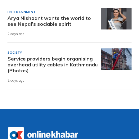
ENTERTAINMENT
Arya Nishaant wants the world to
see Nepal’s sociable spirit
2 days ago
SOCIETY
Service providers begin organising
overhead utility cables in Kathmandu
(Photos)
2 days ago