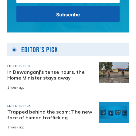
Editor's Pick
EDITOR'S PICK
In Dewanganj’s tense hours, the
Home Minister stays away
1 week ago
EDITOR'S PICK
Trapped behind the scam: The new
face of human trafficking
1 week ago