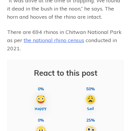
“It was alive at the time of trapping. We found
it dead in the bush in the noon,” he says. The
horn and hooves of the rhino are intact.
There are 694 rhinos in Chitwan National Park
as per
the national rhino census
conducted in
2021.
React to this post
0%
50%
0%
25%