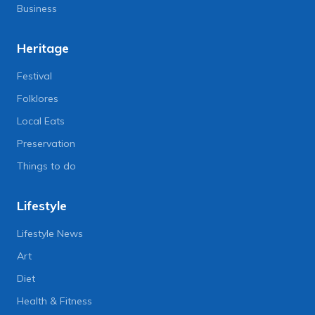
Business
Heritage
Festival
Folklores
Local Eats
Preservation
Things to do
Lifestyle
Lifestyle News
Art
Diet
Health & Fitness