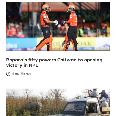
Bopara’s fifty powers Chitwan to opening
victory in NPL
9 months ago