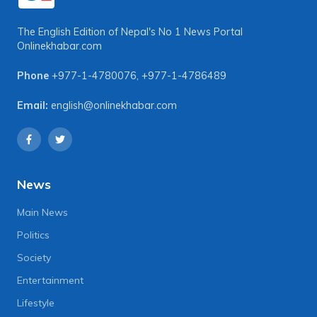
The English Edition of Nepal's No 1 News Portal
Onlinekhabar.com
Phone
+977-1-4780076
,
+977-1-4786489
Email:
english@onlinekhabar.com
News
Main News
Politics
Society
Entertainment
Lifestyle