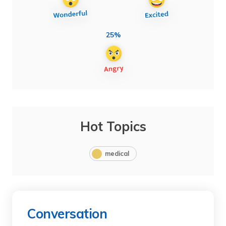
25%
Hot Topics
medical
Conversation