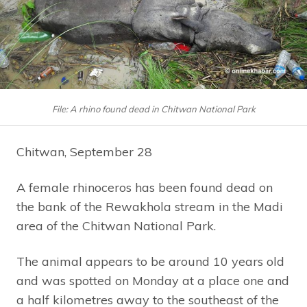
File: A rhino found dead in Chitwan National Park
Chitwan, September 28
A female rhinoceros has been found dead on
the bank of the Rewakhola stream in the Madi
area of the Chitwan National Park.
The animal appears to be around 10 years old
and was spotted on Monday at a place one and
a half kilometres away to the southeast of the