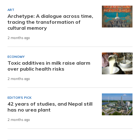
ART
Archetype: A dialogue across time,
tracing the transformation of
cultural memory
2 months ago
ECONOMY
Toxic additives in milk raise alarm
over public health risks
2 months ago
EDITOR'S PICK
42 years of studies, and Nepal still
has no urea plant
2 months ago