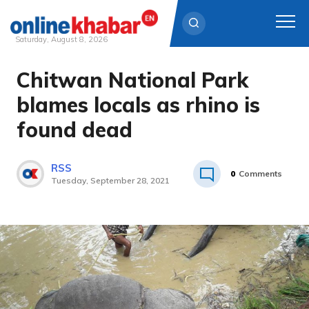
Saturday, August 8, 2026
Chitwan National Park
Skip
to
blames locals as rhino is
content
found dead
RSS
0
Comments
Tuesday, September 28, 2021