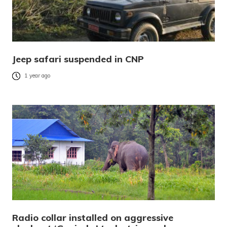
Jeep safari suspended in CNP
1 year ago
Radio collar installed on aggressive