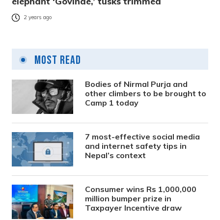
elephant ‘Govinde,’ tusks trimmed
2 years ago
Most Read
Bodies of Nirmal Purja and
other climbers to be brought to
Camp 1 today
7 most-effective social media
and internet safety tips in
Nepal’s context
Consumer wins Rs 1,000,000
million bumper prize in
Taxpayer Incentive draw