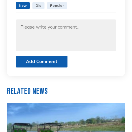
New
Old
Popular
Add Comment
Related News