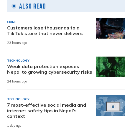
Also Read
CRIME
Customers lose thousands to a
TikTok store that never delivers
23 hours ago
TECHNOLOGY
Weak data protection exposes
Nepal to growing cybersecurity risks
24 hours ago
TECHNOLOGY
7 most-effective social media and
internet safety tips in Nepal’s
context
1 day ago