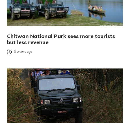
Chitwan National Park sees more tourists
but less revenue
3 weeks ago