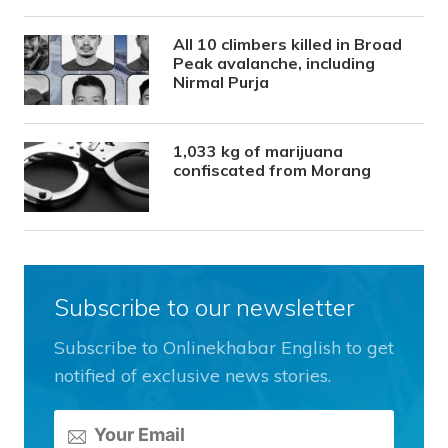
All 10 climbers killed in Broad
Peak avalanche, including
Nirmal Purja
1,033 kg of marijuana
confiscated from Morang
Subscribe to our newsletter
Subscribe to Onlinekhabar English to get
notified of exclusive news stories.