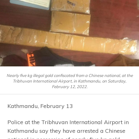
Nearly five kg illegal gold confiscated from a Chinese national, at the
Tribhuvan International Airport, in Kathmandu, on Saturday,
February 12, 2022.
Kathmandu, February 13
Police at the Tribhuvan International Airport in
Kathmandu say they have arrested a Chinese