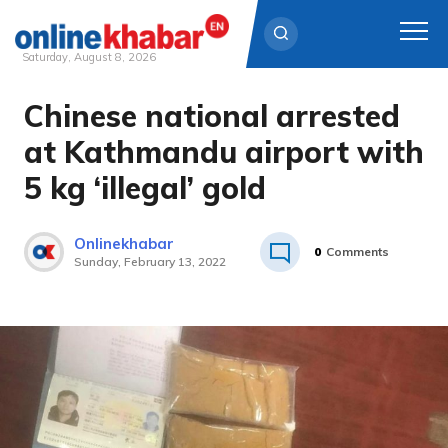
Saturday, August 8, 2026
Chinese national arrested
Skip
to
at Kathmandu airport with
content
5 kg ‘illegal’ gold
Onlinekhabar
0
Comments
Sunday, February 13, 2022