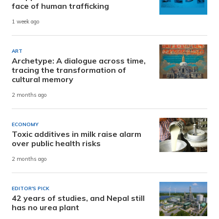
face of human trafficking
1 week ago
ART
Archetype: A dialogue across time,
tracing the transformation of
cultural memory
2 months ago
ECONOMY
Toxic additives in milk raise alarm
over public health risks
2 months ago
EDITOR'S PICK
42 years of studies, and Nepal still
has no urea plant