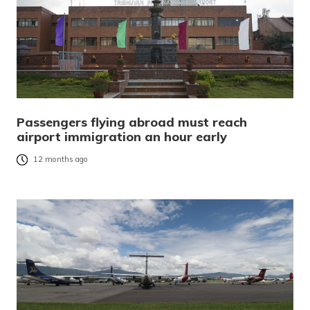
Passengers flying abroad must reach
airport immigration an hour early
12 months ago