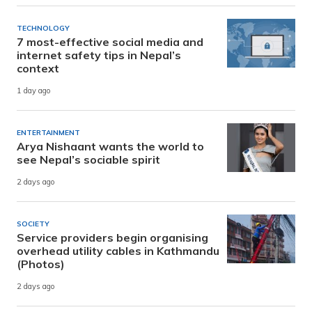
TECHNOLOGY
7 most-effective social media and
internet safety tips in Nepal’s
context
1 day ago
ENTERTAINMENT
Arya Nishaant wants the world to
see Nepal’s sociable spirit
2 days ago
SOCIETY
Service providers begin organising
overhead utility cables in Kathmandu
(Photos)
2 days ago