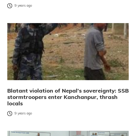
9 years ago
Blatant violation of Nepal’s sovereignty: SSB
stormtroopers enter Kanchanpur, thrash
locals
9 years ago