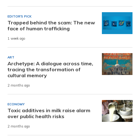
EDITOR'S PICK
Trapped behind the scam: The new
face of human trafficking
1 week ago
ART
Archetype: A dialogue across time,
tracing the transformation of
cultural memory
2 months ago
ECONOMY
Toxic additives in milk raise alarm
over public health risks
2 months ago