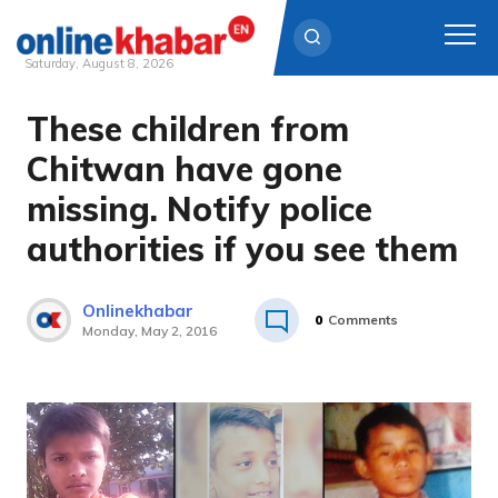
Saturday, August 8, 2026
These children from
Skip
to
Chitwan have gone
content
missing. Notify police
authorities if you see them
Onlinekhabar
0
Comments
Monday, May 2, 2016