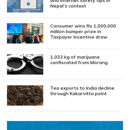
and internet safety tips in
Nepal’s context
Consumer wins Rs 1,000,000
million bumper prize in
Taxpayer Incentive draw
1,033 kg of marijuana
confiscated from Morang
Tea exports to India decline
through Kakarvitta point