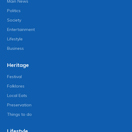
Main News
Politics
Society
Entertainment
Lifestyle
Business
Heritage
Festival
Folklores
Local Eats
Preservation
Things to do
Lifestyle