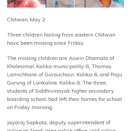
Chitwan, May 2
Three children hailing from eastern Chitwan
have been missing since Friday.
The missing children are Aswin Dhamala of
Kholesimal, Kalika municipality-6, Thomas
Lamichhane of Gurauchaur, Kalika-6, and Raju
Gurung of Lankaline, Kalika-8. The three,
students of Siddhivinayak higher secondary
boarding school, had left their homes for school
on Friday morning.
Jayaraj Sapkota, deputy superintendent of
police at Tandi area police office, said police