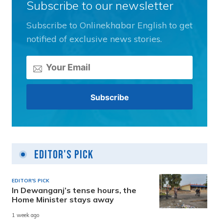
Subscribe to our newsletter
Subscribe to Onlinekhabar English to get
notified of exclusive news stories.
Editor's Pick
EDITOR'S PICK
In Dewanganj’s tense hours, the
Home Minister stays away
1 week ago