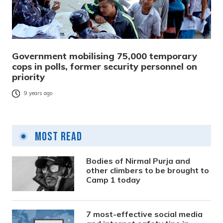
Government mobilising 75,000 temporary
cops in polls, former security personnel on
priority
9 years ago
Most Read
Bodies of Nirmal Purja and
other climbers to be brought to
Camp 1 today
7 most-effective social media