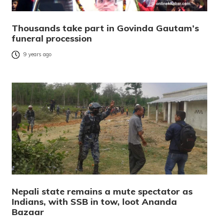
Thousands take part in Govinda Gautam’s
funeral procession
9 years ago
Nepali state remains a mute spectator as
Indians, with SSB in tow, loot Ananda
Bazaar