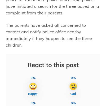
have initiated a search for the three based on a
complaint from their parents.
The parents have asked all concerned to
contact and notify police office nearby
immediately if they happen to see the three
children.
React to this post
0%
0%
0%
0%