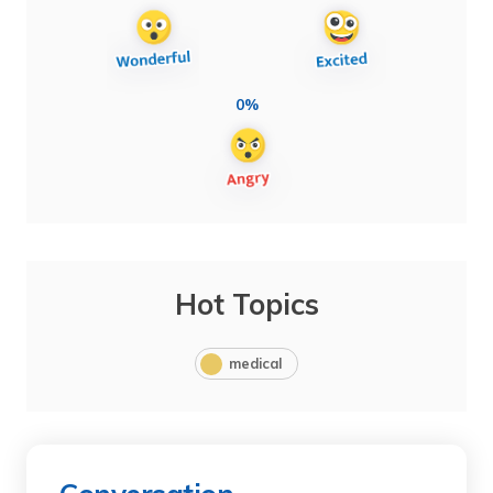
0%
Hot Topics
medical