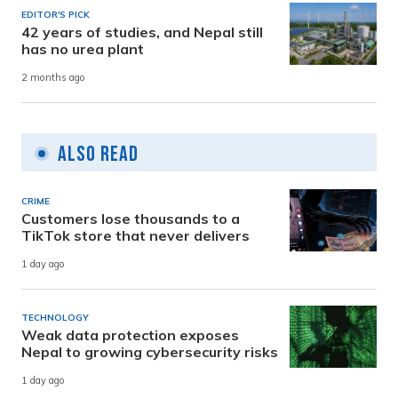
EDITOR'S PICK
42 years of studies, and Nepal still
has no urea plant
2 months ago
Also Read
CRIME
Customers lose thousands to a
TikTok store that never delivers
1 day ago
TECHNOLOGY
Weak data protection exposes
Nepal to growing cybersecurity risks
1 day ago