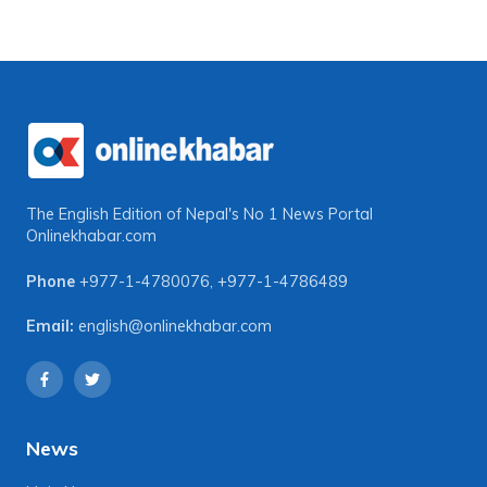
The English Edition of Nepal's No 1 News Portal
Onlinekhabar.com
Phone
+977-1-4780076
,
+977-1-4786489
Email:
english@onlinekhabar.com
News