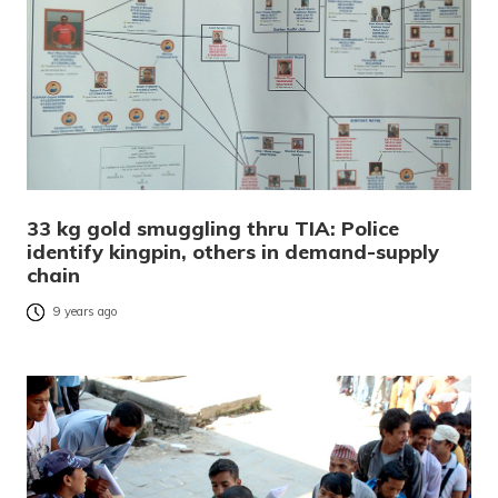
33 kg gold smuggling thru TIA: Police
identify kingpin, others in demand-supply
chain
9 years ago