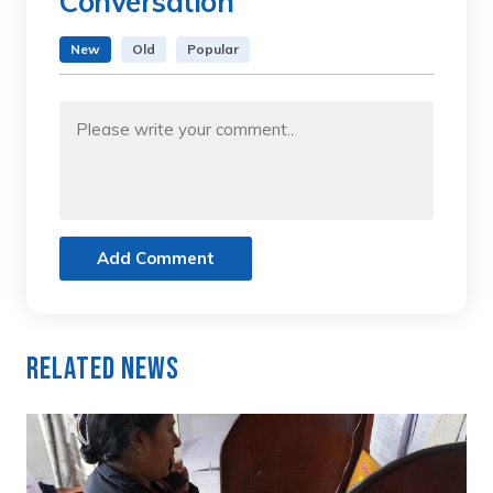
Conversation
New
Old
Popular
Add Comment
Related News