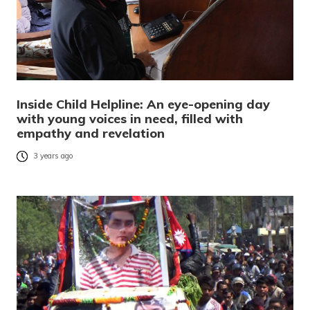
Inside Child Helpline: An eye-opening day
with young voices in need, filled with
empathy and revelation
3 years ago