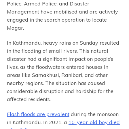
Police, Armed Police, and Disaster
Management have mobilised and are actively
engaged in the search operation to locate
Magar.
In Kathmandu, heavy rains on Sunday resulted
in the flooding of small rivers. This natural
disaster had a significant impact on people’s
lives, as the floodwaters entered houses in
areas like Samakhusi, Ranibari, and other
nearby regions. The situation has caused
considerable disruption and hardship for the
affected residents.
Flash floods are prevalent
during the monsoon
in Kathmandu. In 2021, a
10-year-old boy died