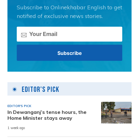
Subscribe to Onlinekhabar English to get
notified of exclusive news stories.
Editor's Pick
EDITOR'S PICK
In Dewanganj’s tense hours, the
Home Minister stays away
1 week ago