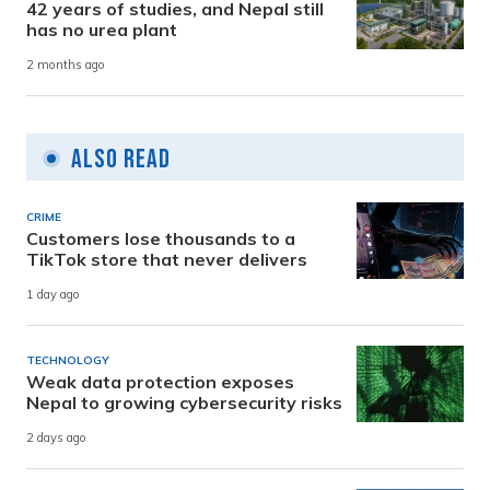
42 years of studies, and Nepal still
has no urea plant
2 months ago
Also Read
CRIME
Customers lose thousands to a
TikTok store that never delivers
1 day ago
TECHNOLOGY
Weak data protection exposes
Nepal to growing cybersecurity risks
2 days ago