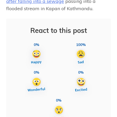
after falling into a sewage
passing into a
flooded stream in Kapan of Kathmandu.
React to this post
0%
100%
0%
0%
0%