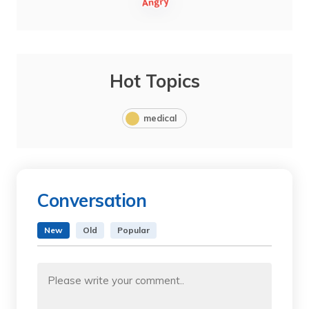
Hot Topics
medical
Conversation
New
Old
Popular