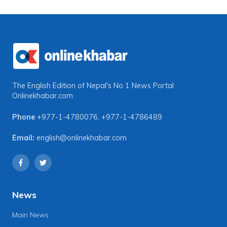
The English Edition of Nepal's No 1 News Portal
Onlinekhabar.com
Phone
+977-1-4780076
,
+977-1-4786489
Email:
english@onlinekhabar.com
News
Main News