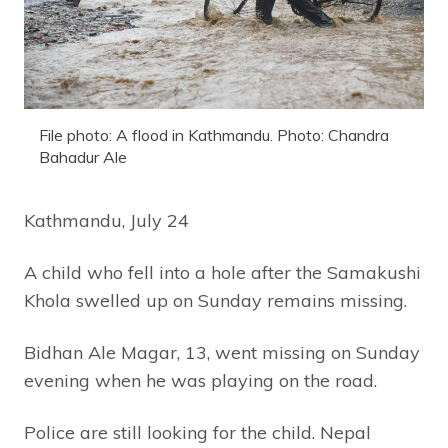
File photo: A flood in Kathmandu. Photo: Chandra
Bahadur Ale
Kathmandu, July 24
A child who fell into a hole after the Samakushi
Khola swelled up on Sunday remains missing.
Bidhan Ale Magar, 13, went missing on Sunday
evening when he was playing on the road.
Police are still looking for the child. Nepal