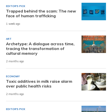
EDITOR'S PICK
Trapped behind the scam: The new
face of human trafficking
1 week ago
ART
Archetype: A dialogue across time,
tracing the transformation of
cultural memory
2 months ago
ECONOMY
Toxic additives in milk raise alarm
over public health risks
2 months ago
EDITOR'S PICK