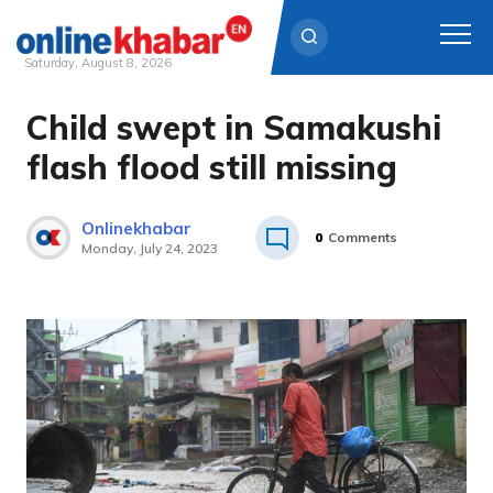
Saturday, August 8, 2026
Child swept in Samakushi
Skip
to
flash flood still missing
content
Onlinekhabar
0
Comments
Monday, July 24, 2023