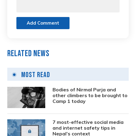
Add Comment
Related News
Most Read
Bodies of Nirmal Purja and
other climbers to be brought to
Camp 1 today
7 most-effective social media
and internet safety tips in
Nepal’s context