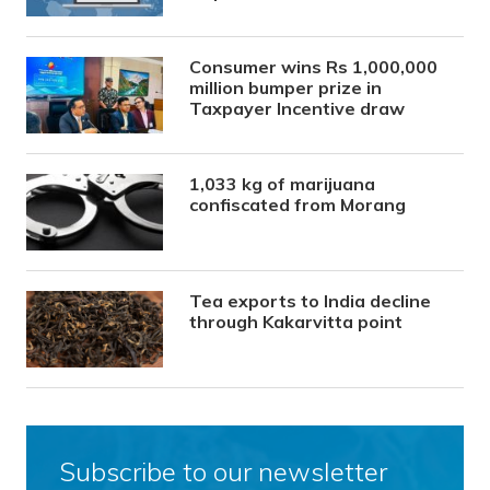
Consumer wins Rs 1,000,000
million bumper prize in
Taxpayer Incentive draw
1,033 kg of marijuana
confiscated from Morang
Tea exports to India decline
through Kakarvitta point
Subscribe to our newsletter