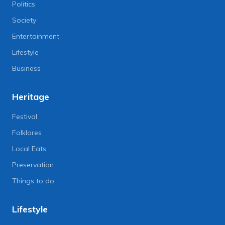
Politics
Society
Entertainment
Lifestyle
Business
Heritage
Festival
Folklores
Local Eats
Preservation
Things to do
Lifestyle