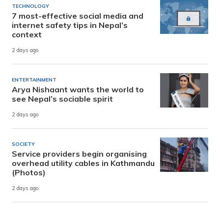
TECHNOLOGY
7 most-effective social media and
internet safety tips in Nepal’s
context
2 days ago
ENTERTAINMENT
Arya Nishaant wants the world to
see Nepal’s sociable spirit
2 days ago
SOCIETY
Service providers begin organising
overhead utility cables in Kathmandu
(Photos)
2 days ago