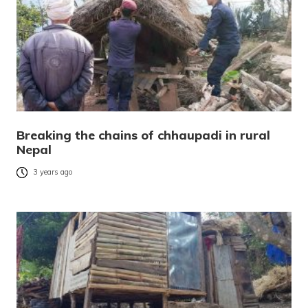
Breaking the chains of chhaupadi in rural
Nepal
3 years ago