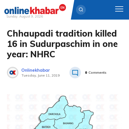
Sunday, August 9, 2026
Chhaupadi tradition killed
Skip
to
16 in Sudurpaschim in one
content
year: NHRC
Onlinekhabar
0
Comments
Tuesday, June 11, 2019