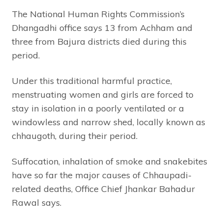
The National Human Rights Commission’s
Dhangadhi office says 13 from Achham and
three from Bajura districts died during this
period.
Under this traditional harmful practice,
menstruating women and girls are forced to
stay in isolation in a poorly ventilated or a
windowless and narrow shed, locally known as
chhaugoth, during their period.
Suffocation, inhalation of smoke and snakebites
have so far the major causes of Chhaupadi-
related deaths, Office Chief Jhankar Bahadur
Rawal says.