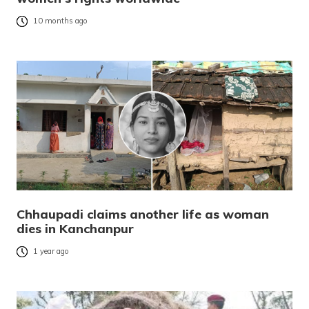
10 months ago
Chhaupadi claims another life as woman
dies in Kanchanpur
1 year ago