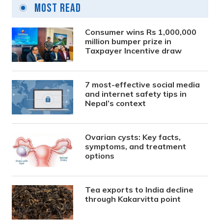
Most Read
Consumer wins Rs 1,000,000
million bumper prize in
Taxpayer Incentive draw
7 most-effective social media
and internet safety tips in
Nepal’s context
Ovarian cysts: Key facts,
symptoms, and treatment
options
Tea exports to India decline
through Kakarvitta point