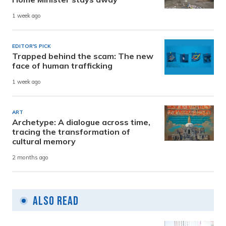
1 week ago
EDITOR'S PICK
Trapped behind the scam: The new
face of human trafficking
1 week ago
ART
Archetype: A dialogue across time,
tracing the transformation of
cultural memory
2 months ago
Also Read