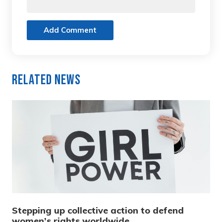
Add Comment
Related News
Stepping up collective action to defend
women’s rights worldwide