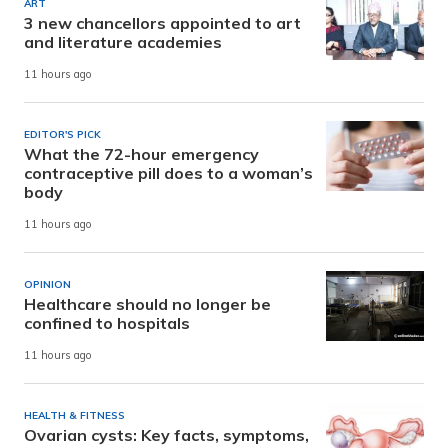
ART
3 new chancellors appointed to art
and literature academies
11 hours ago
EDITOR'S PICK
What the 72-hour emergency
contraceptive pill does to a woman’s
body
11 hours ago
OPINION
Healthcare should no longer be
confined to hospitals
11 hours ago
HEALTH & FITNESS
Ovarian cysts: Key facts, symptoms,