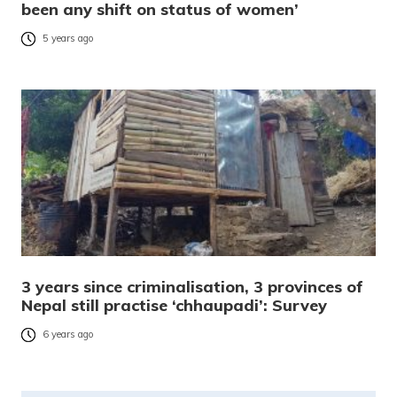
been any shift on status of women’
5 years ago
3 years since criminalisation, 3 provinces of
Nepal still practise ‘chhaupadi’: Survey
6 years ago