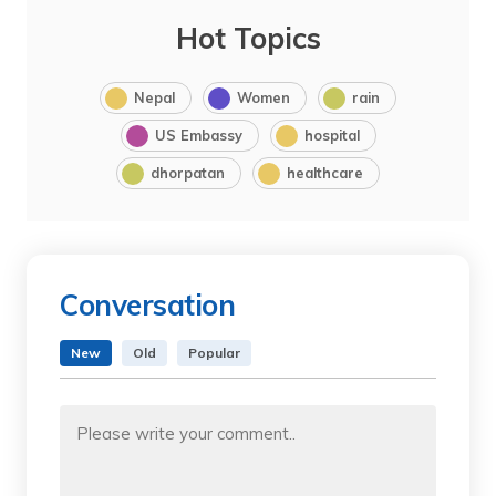
Hot Topics
Nepal
Women
rain
US Embassy
hospital
dhorpatan
healthcare
Conversation
New
Old
Popular