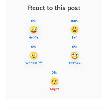
React to this post
0%
100%
0%
0%
0%