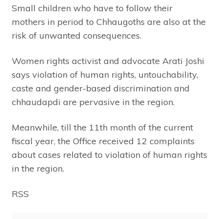
Small children who have to follow their
mothers in period to Chhaugoths are also at the
risk of unwanted consequences.
Women rights activist and advocate Arati Joshi
says violation of human rights, untouchability,
caste and gender-based discrimination and
chhaudapdi are pervasive in the region.
Meanwhile, till the 11th month of the current
fiscal year, the Office received 12 complaints
about cases related to violation of human rights
in the region.
RSS