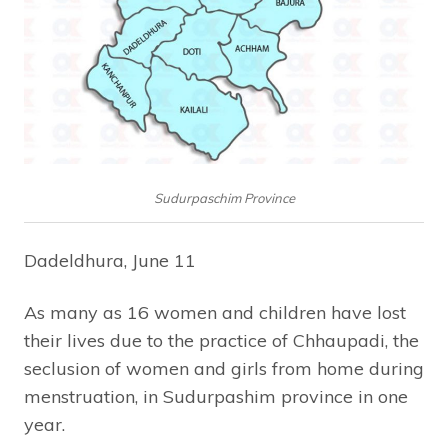
Sudurpaschim Province
Dadeldhura, June 11
As many as 16 women and children have lost
their lives due to the practice of Chhaupadi, the
seclusion of women and girls from home during
menstruation, in Sudurpashim province in one
year.