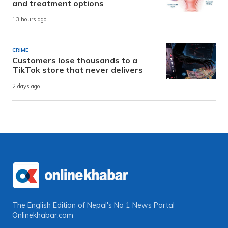
and treatment options
13 hours ago
CRIME
Customers lose thousands to a
TikTok store that never delivers
2 days ago
The English Edition of Nepal's No 1 News Portal
Onlinekhabar.com