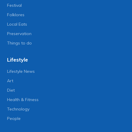
Festival
Folklores
Local Eats
Preservation
Things to do
Lifestyle
Lifestyle News
Art
Diet
Health & Fitness
Technology
People