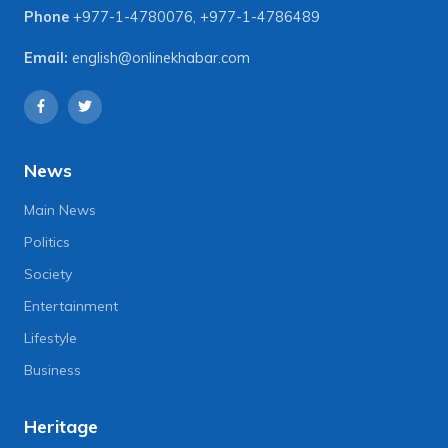
Phone
+977-1-4780076
,
+977-1-4786489
Email:
english@onlinekhabar.com
News
Main News
Politics
Society
Entertainment
Lifestyle
Business
Heritage