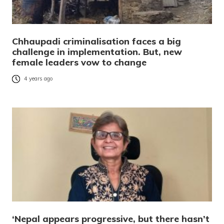
Chhaupadi criminalisation faces a big
challenge in implementation. But, new
female leaders vow to change
4 years ago
‘Nepal appears progressive, but there hasn’t