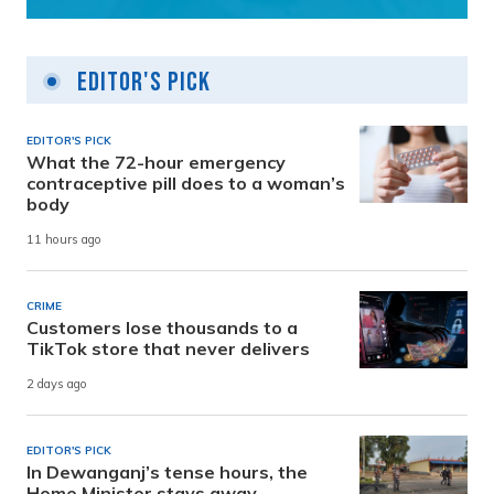
Editor's Pick
EDITOR'S PICK
What the 72-hour emergency
contraceptive pill does to a woman’s
body
11 hours ago
CRIME
Customers lose thousands to a
TikTok store that never delivers
2 days ago
EDITOR'S PICK
In Dewanganj’s tense hours, the
Home Minister stays away