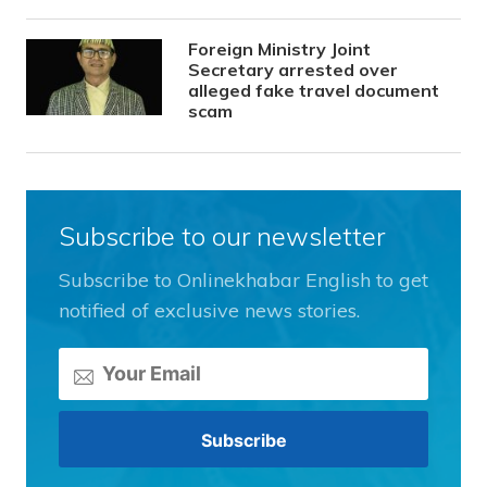
Foreign Ministry Joint
Secretary arrested over
alleged fake travel document
scam
Subscribe to our newsletter
Subscribe to Onlinekhabar English to get
notified of exclusive news stories.