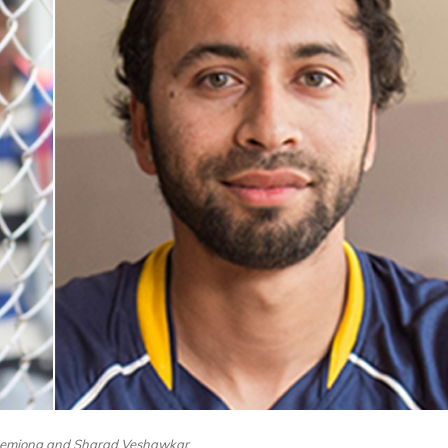
hemjong and Sharad Veshawkar