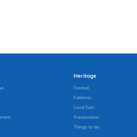
Heritage
ws
Festival
Folklores
Local Eats
nment
Preservation
Things to do