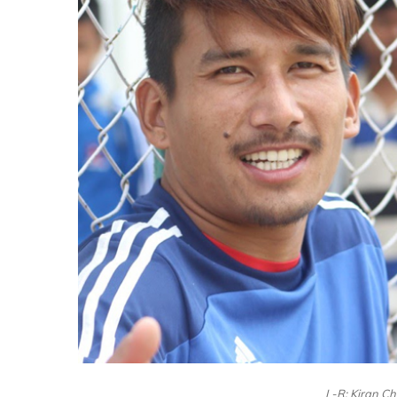
L-R: Kiran C