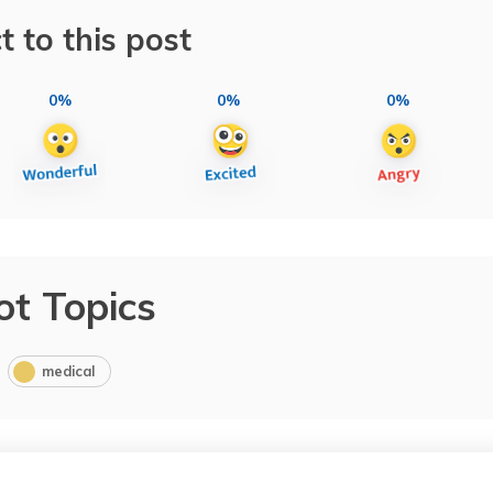
t to this post
0%
0%
0%
ot Topics
medical