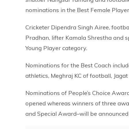
nominations in the Best Female Player
Cricketer Dipendra Singh Airee, foot
Pradhan, lifter Kamala Shrestha and s
Young Player category.
Nominations for the Best Coach include
athletics, Meghraj KC of football, Jag
Nominations of People’s Choice Award
opened whereas winners of three awa
and Special Award–will be announced 