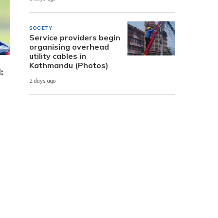
SOCIETY
Service providers begin
organising overhead
utility cables in
Kathmandu (Photos)
:
2 days ago