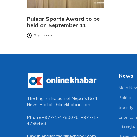
Pulsar Sports Award to be
held on September 11
9 years ago
News
Main Ne
Politics
The English Edition of Nepal's No 1
News Portal
Onlinekhabar.com
Society
Entertai
Phone
+977-1-4780076
,
+977-1-
4786489
Lifestyle
Email:
english@onlinekhabar.com
Business