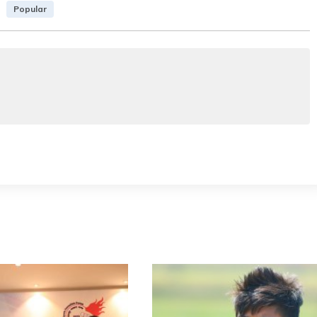
Popular