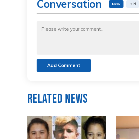
Conversation
New
Old
Add Comment
Related News