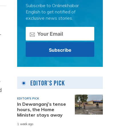
Subscribe to Onlinekhabar
English to get notified of
exclusive news stories.
r
,
Editor's Pick
d
EDITOR'S PICK
In Dewanganj’s tense
hours, the Home
Minister stays away
1 week ago