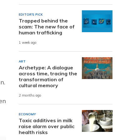
EDITOR'S PICK
Trapped behind the
scam: The new face of
human trafficking
1 week ago
ART
Archetype: A dialogue
across time, tracing the
transformation of
n.
cultural memory
2 months ago
en
ECONOMY
Toxic additives in milk
raise alarm over public
health risks