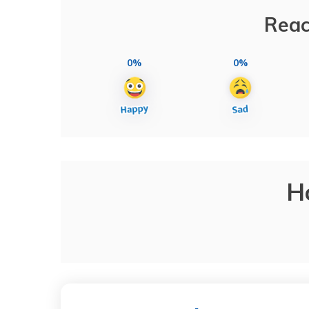
Reac
0%
0%
H