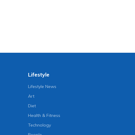
Lifestyle
Lifestyle News
Art
Diet
Health & Fitness
Technology
People