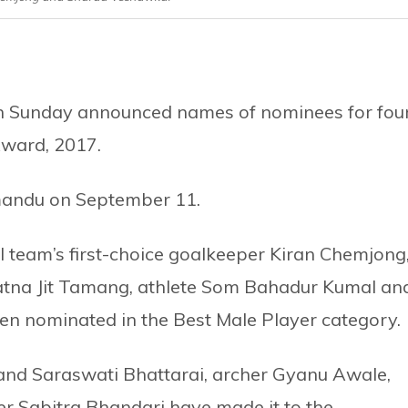
on Sunday announced names of nominees for fou
Award, 2017.
andu on September 11.
l team’s first-choice goalkeeper Kiran Chemjong
Ratna Jit Tamang, athlete Som Bahadur Kumal an
n nominated in the Best Male Player category.
 and Saraswati Bhattarai, archer Gyanu Awale,
r Sabitra Bhandari have made it to the