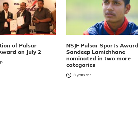
tion of Pulsar
NSJF Pulsar Sports Award
Award on July 2
Sandeep Lamichhane
nominated in two more
go
categories
8 years ago