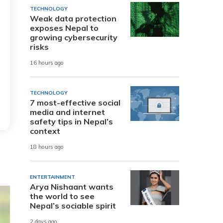
TECHNOLOGY
Weak data protection
exposes Nepal to
growing cybersecurity
risks
16 hours ago
TECHNOLOGY
7 most-effective social
media and internet
safety tips in Nepal’s
context
18 hours ago
ENTERTAINMENT
Arya Nishaant wants
the world to see
Nepal’s sociable spirit
2 days ago