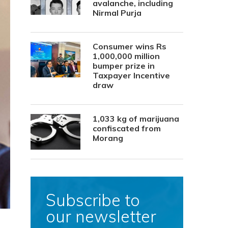
avalanche, including
Nirmal Purja
Consumer wins Rs
1,000,000 million
bumper prize in
Taxpayer Incentive
draw
1,033 kg of marijuana
confiscated from
Morang
Subscribe to
our newsletter