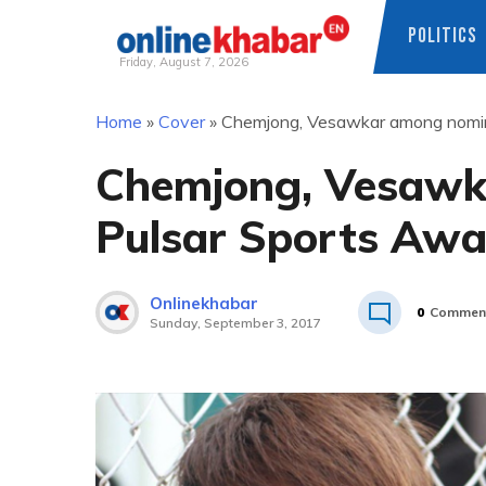
POLITICS
Friday, August 7, 2026
Skip
Home
»
Cover
»
Chemjong, Vesawkar among nomin
to
content
Chemjong, Vesawk
Pulsar Sports Aw
Onlinekhabar
0
Commen
Sunday, September 3, 2017