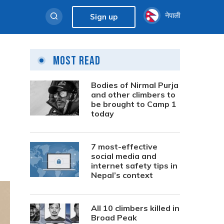
नेपाली
Sign up
Most Read
Bodies of Nirmal Purja
and other climbers to
be brought to Camp 1
today
7 most-effective
social media and
internet safety tips in
Nepal’s context
All 10 climbers killed in
Broad Peak