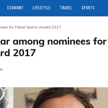
ECONOMY
LIFESTYLE
TRAVEL
SPORTS
ees for Pulsar Sports Award 2017
ar among nominees for
ard 2017
ts