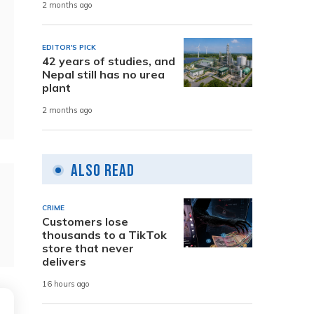
2 months ago
EDITOR'S PICK
42 years of studies, and
Nepal still has no urea
plant
2 months ago
Also Read
CRIME
Customers lose
thousands to a TikTok
store that never
delivers
16 hours ago