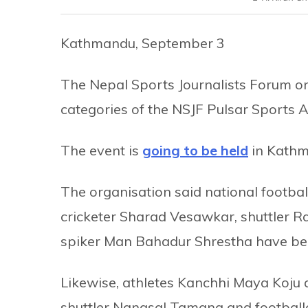
Kathmandu, September 3
The Nepal Sports Journalists Forum 
categories of the NSJF Pulsar Sports 
The event is
going to be held
in Kathm
The organisation said national footbal
cricketer Sharad Vesawkar, shuttler 
spiker Man Bahadur Shrestha have bee
Likewise, athletes Kanchhi Maya Koju
shuttler Nangsal Tamang and footballe