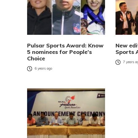
Pulsar Sports Award: Know
New edi
5 nominees for People’s
Sports 
Choice
7 years a
6 years ago