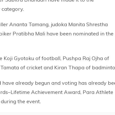
 category.
baller Ananta Tamang, judoka Manita Shrestha
piker Pratibha Mali have been nominated in the
 Koji Gyotoku of football, Pushpa Raj Ojha of
at Tamata of cricket and Kiran Thapa of badminto
 have already begun and voting has already be
rds–Lifetime Achievement Award, Para Athlete
during the event.