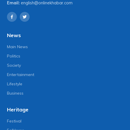
Email:
english@onlinekhabar.com
News
Main News
Politics
Society
Entertainment
Lifestyle
Business
Heritage
Festival