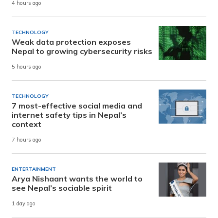
4 hours ago
TECHNOLOGY
Weak data protection exposes
Nepal to growing cybersecurity risks
5 hours ago
TECHNOLOGY
7 most-effective social media and
internet safety tips in Nepal’s
context
7 hours ago
ENTERTAINMENT
Arya Nishaant wants the world to
see Nepal’s sociable spirit
1 day ago