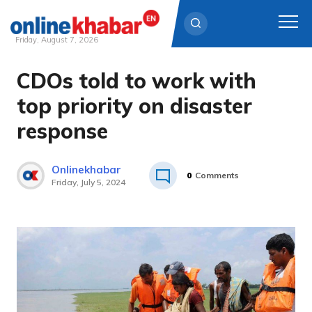
Friday, August 7, 2026
CDOs told to work with
Skip
to
top priority on disaster
content
response
Onlinekhabar
0
Comments
Friday, July 5, 2024