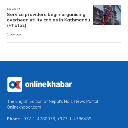
SOCIETY
Service providers begin organising
overhead utility cables in Kathmandu
(Photos)
1 day ago
The English Edition of Nepal's No 1 News Portal
Onlinekhabar.com
Phone
+977-1-4780076
,
+977-1-4786489