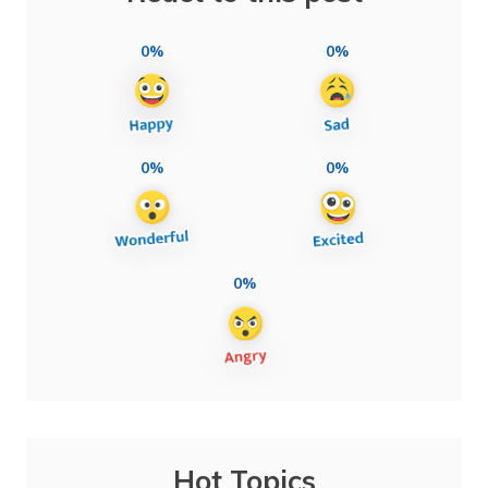
0%
0%
0%
0%
0%
Hot Topics