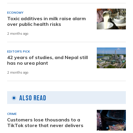
ECONOMY
Toxic additives in milk raise alarm
over public health risks
2 months ago
EDITOR'S PICK
42 years of studies, and Nepal still
has no urea plant
2 months ago
Also Read
CRIME
Customers lose thousands to a
TikTok store that never delivers