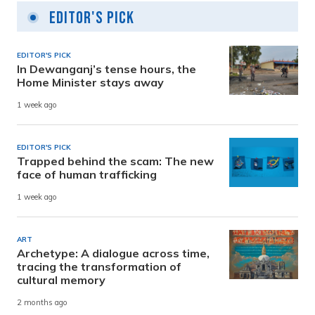
Editor's Pick
EDITOR'S PICK
In Dewanganj’s tense hours, the
Home Minister stays away
1 week ago
EDITOR'S PICK
Trapped behind the scam: The new
face of human trafficking
1 week ago
ART
Archetype: A dialogue across time,
tracing the transformation of
cultural memory
2 months ago