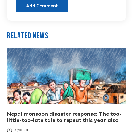
Add Comment
Related News
Nepal monsoon disaster response: The too-
little-too-late tale to repeat this year also
5 years ago