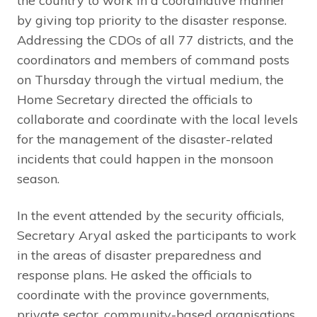
the country to work in a coordinative manner
by giving top priority to the disaster response.
Addressing the CDOs of all 77 districts, and the
coordinators and members of command posts
on Thursday through the virtual medium, the
Home Secretary directed the officials to
collaborate and coordinate with the local levels
for the management of the disaster-related
incidents that could happen in the monsoon
season.
In the event attended by the security officials,
Secretary Aryal asked the participants to work
in the areas of disaster preparedness and
response plans. He asked the officials to
coordinate with the province governments,
private sector, community-based organisations