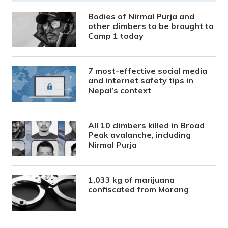
Bodies of Nirmal Purja and
other climbers to be brought to
Camp 1 today
7 most-effective social media
and internet safety tips in
Nepal’s context
All 10 climbers killed in Broad
Peak avalanche, including
Nirmal Purja
1,033 kg of marijuana
confiscated from Morang