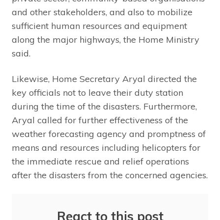
and other stakeholders, and also to mobilize
sufficient human resources and equipment
along the major highways, the Home Ministry
said.
Likewise, Home Secretary Aryal directed the
key officials not to leave their duty station
during the time of the disasters. Furthermore,
Aryal called for further effectiveness of the
weather forecasting agency and promptness of
means and resources including helicopters for
the immediate rescue and relief operations
after the disasters from the concerned agencies.
React to this post