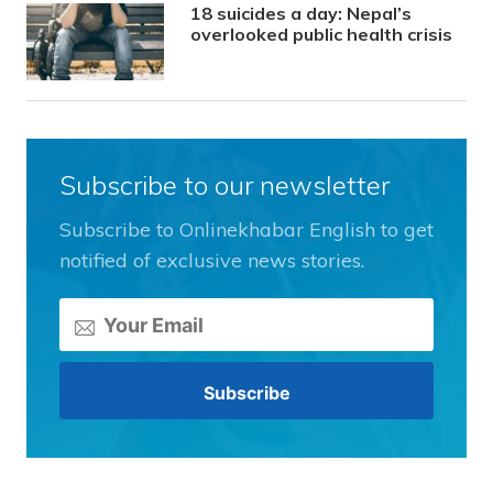
18 suicides a day: Nepal’s
overlooked public health crisis
Subscribe to our newsletter
Subscribe to Onlinekhabar English to get
notified of exclusive news stories.