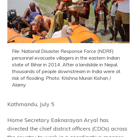
File: National Disaster Response Force (NDRF)
personnel evacuate villagers in the eastern Indian
state of Bihar in 2014. After a landslide in Nepal,
thousands of people downstream in India were at
risk of flooding. Photo: Krishna Murari Kishan /
Alamy
Kathmandu, July 5
Home Secretary Eaknarayan Aryal has
directed the chief district officers (CDOs) across