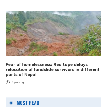
Fear of homelessness: Red tape delays
relocation of landslide survivors in different
parts of Nepal
5 years ago
Most Read