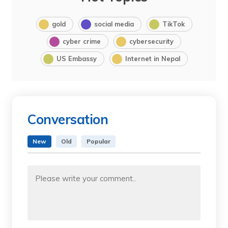
gold
social media
TikTok
cyber crime
cybersecurity
US Embassy
Internet in Nepal
Conversation
New
Old
Popular