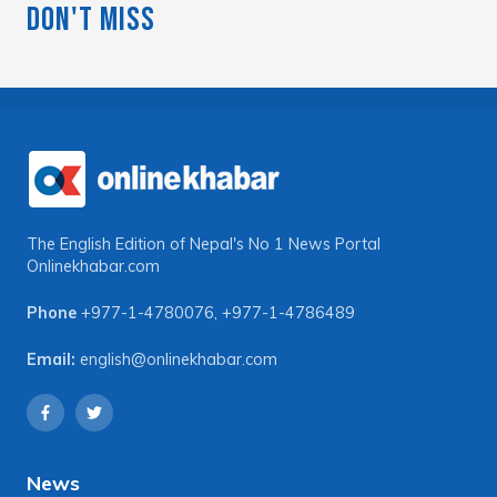
Don't Miss
The English Edition of Nepal's No 1 News Portal
Onlinekhabar.com
Phone
+977-1-4780076
,
+977-1-4786489
Email:
english@onlinekhabar.com
News