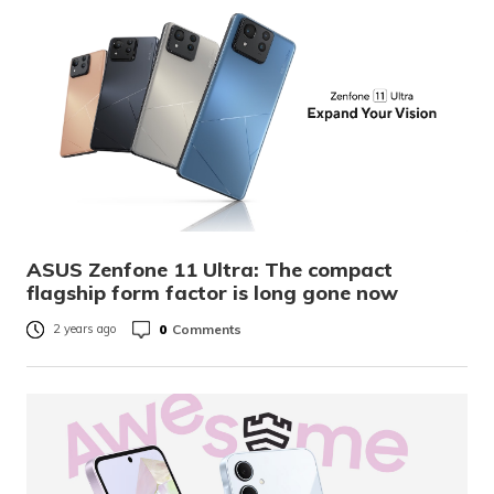
ASUS Zenfone 11 Ultra: The compact
flagship form factor is long gone now
0
Comments
2 years ago