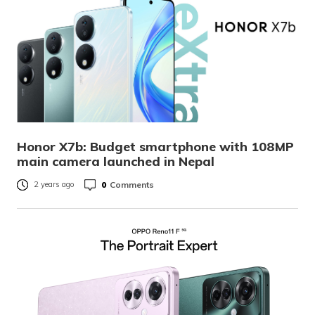
Honor X7b: Budget smartphone with 108MP
main camera launched in Nepal
0
Comments
2 years ago