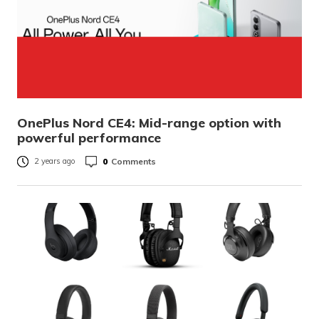
OnePlus Nord CE4: Mid-range option with
powerful performance
0
Comments
2 years ago