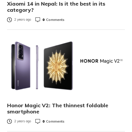
Xiaomi 14 in Nepal: Is it the best in its
category?
0
Comments
2 years ago
Honor Magic V2: The thinnest foldable
smartphone
0
Comments
2 years ago