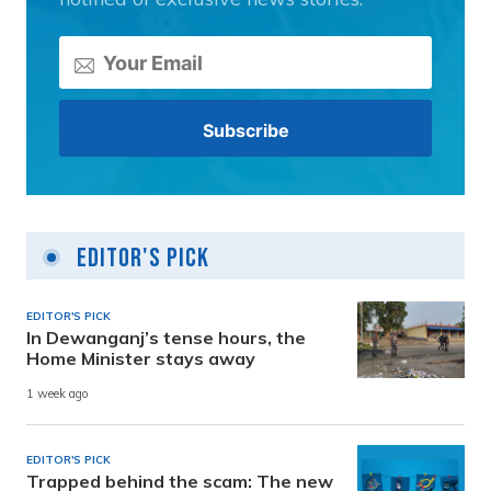
Editor's Pick
EDITOR'S PICK
In Dewanganj’s tense hours, the
Home Minister stays away
1 week ago
EDITOR'S PICK
Trapped behind the scam: The new