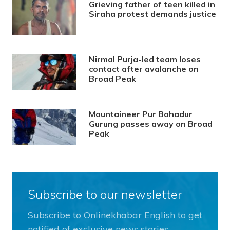
Grieving father of teen killed in
Siraha protest demands justice
Nirmal Purja-led team loses
contact after avalanche on
Broad Peak
Mountaineer Pur Bahadur
Gurung passes away on Broad
Peak
Subscribe to our newsletter
Subscribe to Onlinekhabar English to get
notified of exclusive news stories.