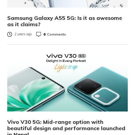
Samsung Galaxy A55 5G: Is it as awesome
as it claims?
0
Comments
2 years ago
Vivo V30 5G: Mid-range option with
beautiful design and performance launched
in Nepal