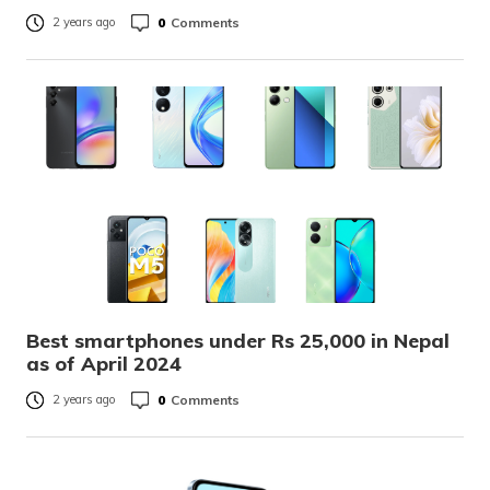
0
Comments
2 years ago
Best smartphones under Rs 25,000 in Nepal
as of April 2024
0
Comments
2 years ago