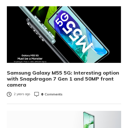
Samsung Galaxy M55 5G: Interesting option
with Snapdragon 7 Gen 1 and 50MP front
camera
0
Comments
2 years ago