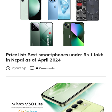
Price list: Best smartphones under Rs 1 lakh
in Nepal as of April 2024
0
Comments
2 years ago