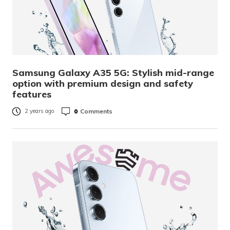
Samsung Galaxy A35 5G: Stylish mid-range
option with premium design and safety
features
0
Comments
2 years ago