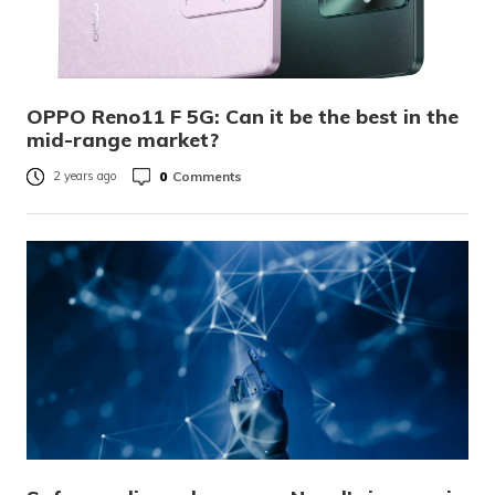
OPPO Reno11 F 5G: Can it be the best in the
mid-range market?
0
Comments
2 years ago