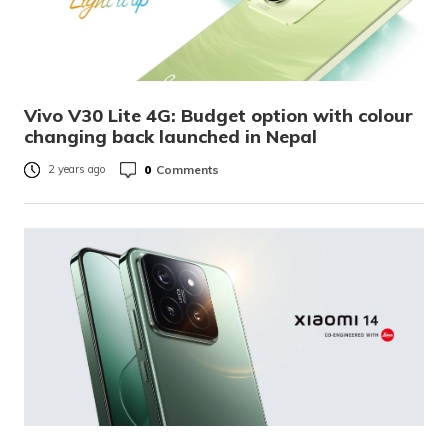
Vivo V30 Lite 4G: Budget option with colour
changing back launched in Nepal
0
Comments
2 years ago