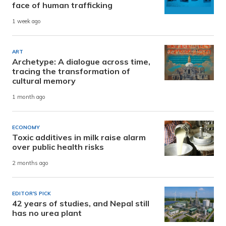
face of human trafficking
1 week ago
ART
Archetype: A dialogue across time,
tracing the transformation of
cultural memory
1 month ago
ECONOMY
Toxic additives in milk raise alarm
over public health risks
2 months ago
EDITOR'S PICK
42 years of studies, and Nepal still
has no urea plant