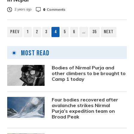
0
Comments
2 years ago
Prev
1
2
3
4
5
6
…
35
Next
Posts
pagination
Most Read
Bodies of Nirmal Purja and
other climbers to be brought to
Camp 1 today
Four bodies recovered after
avalanche strikes Nirmal
Purja’s expedition team on
Broad Peak