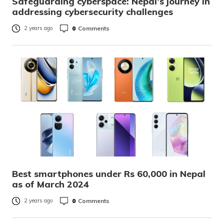
Safeguarding cyberspace: Nepal’s journey in
addressing cybersecurity challenges
0
Comments
2 years ago
Best smartphones under Rs 60,000 in Nepal
as of March 2024
0
Comments
2 years ago