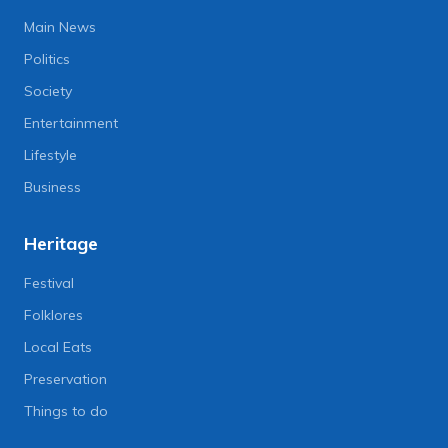
Main News
Politics
Society
Entertainment
Lifestyle
Business
Heritage
Festival
Folklores
Local Eats
Preservation
Things to do