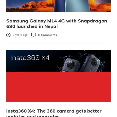
Samsung Galaxy M14 4G with Snapdragon
680 launched in Nepal
0
Comments
2 years ago
Insta360 X4: The 360 camera gets better
updates and upgrades