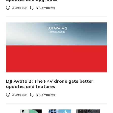
0
Comments
2 years ago
DJI Avata 2: The FPV drone gets better
updates and features
0
Comments
2 years ago