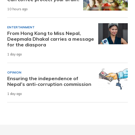
10 hours ago
ENTERTAINMENT
From Hong Kong to Miss Nepal,
Deepmala Dhakal carries a message
for the diaspora
1 day ago
OPINION
Ensuring the independence of
Nepal’s anti-corruption commission
1 day ago