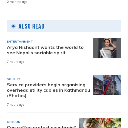
2 months ago
Also Read
ENTERTAINMENT
Arya Nishaant wants the world to
see Nepal’s sociable spirit
7 hours ago
SOCIETY
Service providers begin organising
overhead utility cables in Kathmandu
(Photos)
7 hours ago
OPINION
Can coffee protect your brain?