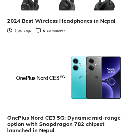
2024 Best Wireless Headphones in Nepal
0
Comments
2 years ago
OnePlus Nord CE3 5G: Dynamic mid-range
option with Snapdragon 782 chipset
launched in Nepal