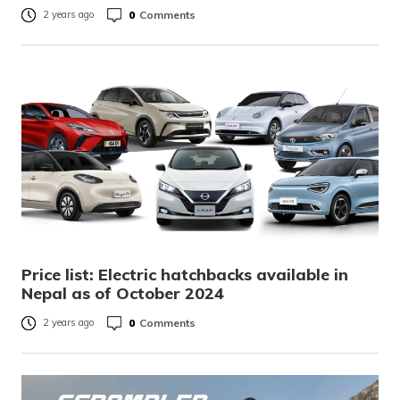
0
Comments
2 years ago
Price list: Electric hatchbacks available in
Nepal as of October 2024
0
Comments
2 years ago