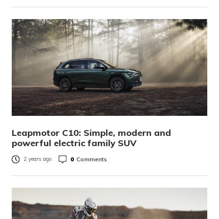
Leapmotor C10: Simple, modern and
powerful electric family SUV
0
Comments
2 years ago