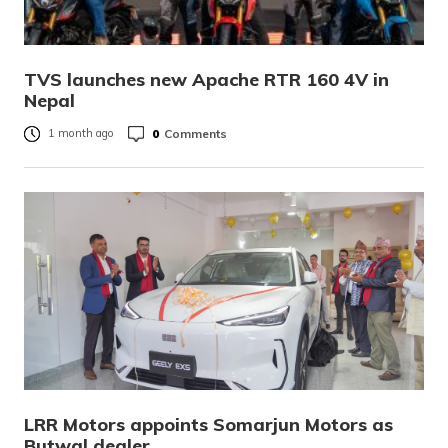
TVS launches new Apache RTR 160 4V in
Nepal
0
Comments
1 month ago
LRR Motors appoints Somarjun Motors as
Butwal dealer