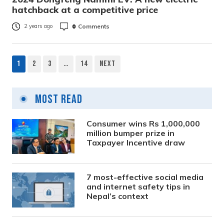
hatchback at a competitive price
0
Comments
2 years ago
1
2
3
…
14
Next
Posts
pagination
Most Read
Consumer wins Rs 1,000,000
million bumper prize in
Taxpayer Incentive draw
7 most-effective social media
and internet safety tips in
Nepal’s context