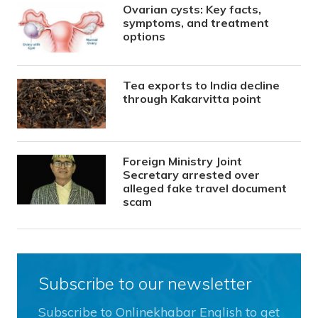
Ovarian cysts: Key facts,
symptoms, and treatment
options
Tea exports to India decline
through Kakarvitta point
Foreign Ministry Joint
Secretary arrested over
alleged fake travel document
scam
Subscribe to our newsletter
Subscribe to Onlinekhabar English to get