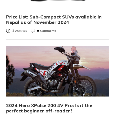
Price List: Sub-Compact SUVs available in
Nepal as of November 2024
0
Comments
2 years ago
2024 Hero XPulse 200 4V Pro: Is it the
perfect beginner off-roader?