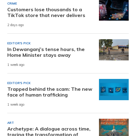
CRIME
Customers lose thousands to a
TikTok store that never delivers
2 days ago
EDITOR'S PICK
In Dewanganj’s tense hours, the
Home Minister stays away
1 week ago
EDITOR'S PICK
Trapped behind the scam: The new
face of human trafficking
1 week ago
ART
Archetype: A dialogue across time,
tracing the transformation of