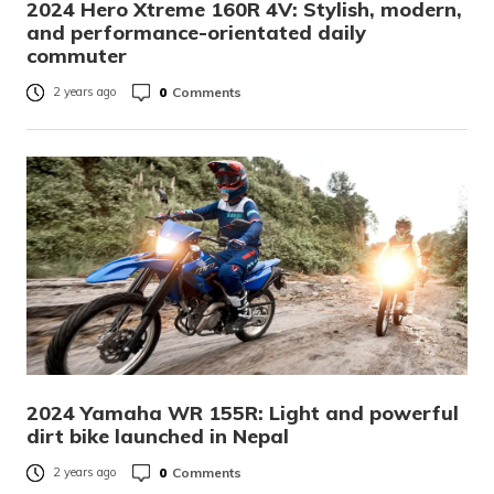
2024 Hero Xtreme 160R 4V: Stylish, modern,
and performance-orientated daily
commuter
0
Comments
2 years ago
2024 Yamaha WR 155R: Light and powerful
dirt bike launched in Nepal
0
Comments
2 years ago