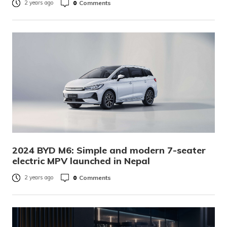
0
Comments
2 years ago
2024 BYD M6: Simple and modern 7-seater
electric MPV launched in Nepal
0
Comments
2 years ago