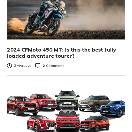
2024 CFMoto 450 MT: Is this the best fully
loaded adventure tourer?
0
Comments
2 years ago