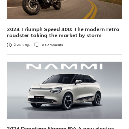
2024 Triumph Speed 400: The modern retro
roadster taking the market by storm
0
Comments
2 years ago
2024 Dongfeng Nammi EV: A new electric