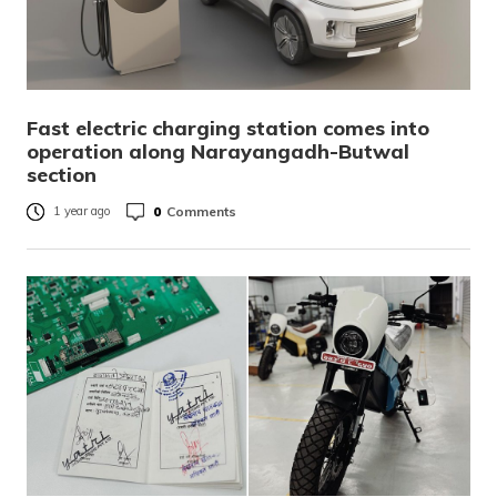
Fast electric charging station comes into
operation along Narayangadh-Butwal
section
0
Comments
1 year ago