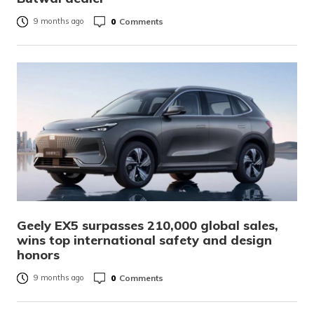
0
Comments
9 months ago
Geely EX5 surpasses 210,000 global sales,
wins top international safety and design
honors
0
Comments
9 months ago