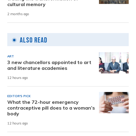
cultural memory
2 months ago
Also Read
ART
3 new chancellors appointed to art
and literature academies
12 hours ago
EDITOR'S PICK
What the 72-hour emergency
contraceptive pill does to a woman’s
body
12 hours ago