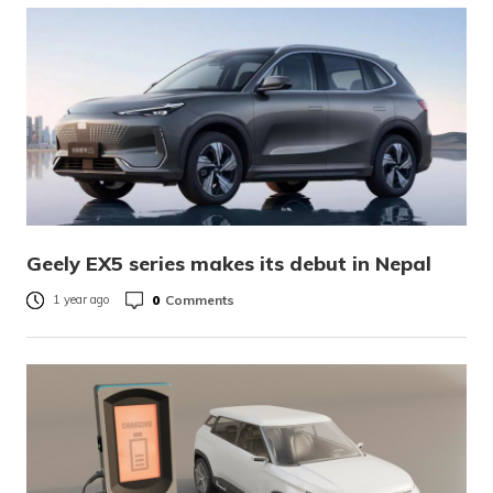
Geely EX5 series makes its debut in Nepal
0
Comments
1 year ago