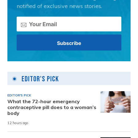
notified of exclusive news stories.
Editor's Pick
EDITOR'S PICK
What the 72-hour emergency
contraceptive pill does to a woman’s
body
12 hours ago