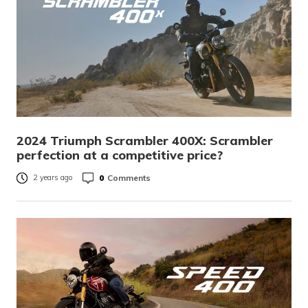
2024 Triumph Scrambler 400X: Scrambler
perfection at a competitive price?
0
Comments
2 years ago