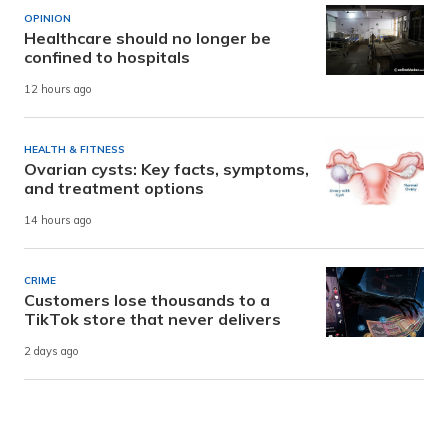
OPINION
Healthcare should no longer be
confined to hospitals
12 hours ago
HEALTH & FITNESS
Ovarian cysts: Key facts, symptoms,
and treatment options
14 hours ago
CRIME
Customers lose thousands to a
TikTok store that never delivers
2 days ago