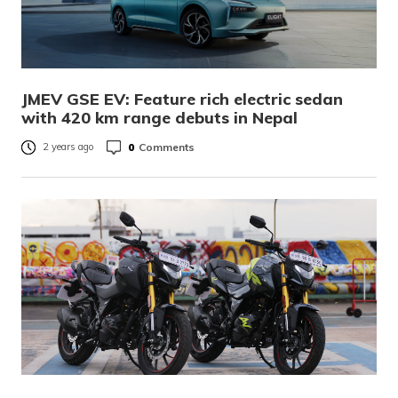
JMEV GSE EV: Feature rich electric sedan
with 420 km range debuts in Nepal
0
Comments
2 years ago