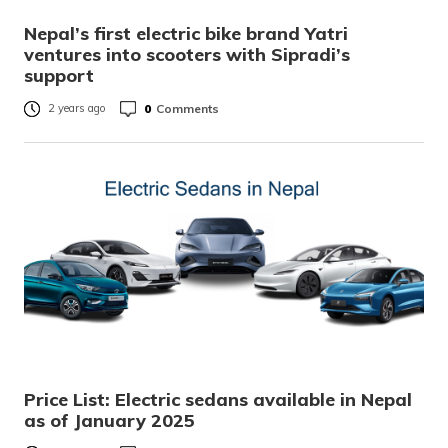
Nepal’s first electric bike brand Yatri
ventures into scooters with Sipradi’s
support
0
Comments
2 years ago
Price List: Electric sedans available in Nepal
as of January 2025