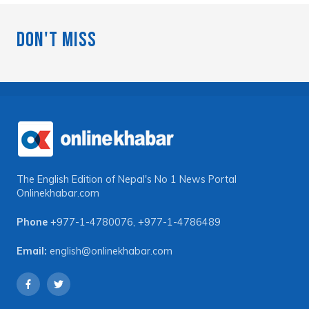
Don't Miss
The English Edition of Nepal's No 1 News Portal
Onlinekhabar.com
Phone
+977-1-4780076
,
+977-1-4786489
Email:
english@onlinekhabar.com