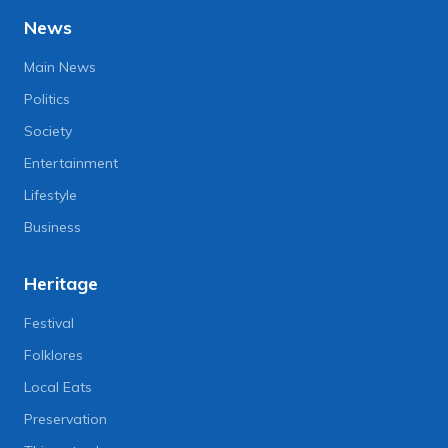
News
Main News
Politics
Society
Entertainment
Lifestyle
Business
Heritage
Festival
Folklores
Local Eats
Preservation