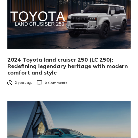
2024 Toyota land cruiser 250 (LC 250):
Redefining legendary heritage with modern
comfort and style
0
Comments
2 years ago