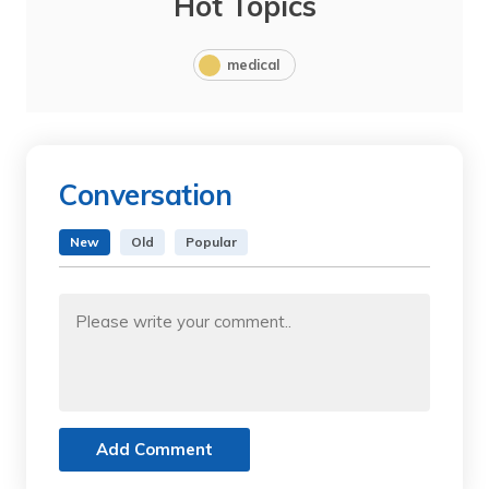
Hot Topics
medical
Conversation
New
Old
Popular
Add Comment