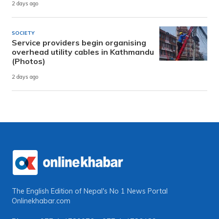
2 days ago
SOCIETY
Service providers begin organising
overhead utility cables in Kathmandu
(Photos)
2 days ago
The English Edition of Nepal's No 1 News Portal
Onlinekhabar.com