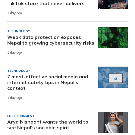
TikTok store that never delivers
1 day ago
TECHNOLOGY
Weak data protection exposes
Nepal to growing cybersecurity risks
1 day ago
TECHNOLOGY
7 most-effective social media and
internet safety tips in Nepal’s
context
1 day ago
ENTERTAINMENT
Arya Nishaant wants the world to
see Nepal’s sociable spirit