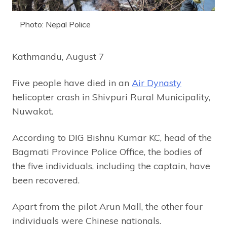
Photo: Nepal Police
Kathmandu, August 7
Five people have died in an
Air Dynasty
helicopter crash in Shivpuri Rural Municipality,
Nuwakot.
According to DIG Bishnu Kumar KC, head of the
Bagmati Province Police Office, the bodies of
the five individuals, including the captain, have
been recovered.
Apart from the pilot Arun Mall, the other four
individuals were Chinese nationals.