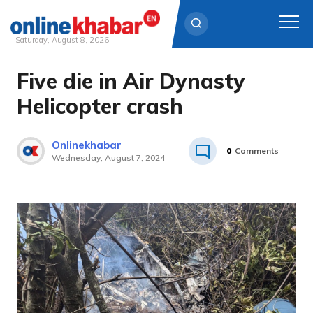
Saturday, August 8, 2026
Five die in Air Dynasty
Skip
to
Helicopter crash
content
Onlinekhabar
0
Comments
Wednesday, August 7, 2024