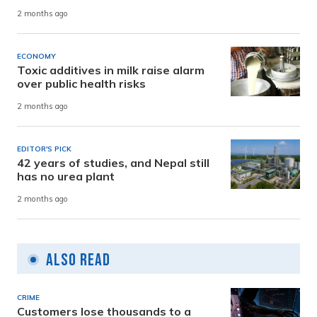
2 months ago
ECONOMY
Toxic additives in milk raise alarm
over public health risks
2 months ago
EDITOR'S PICK
42 years of studies, and Nepal still
has no urea plant
2 months ago
Also Read
CRIME
Customers lose thousands to a