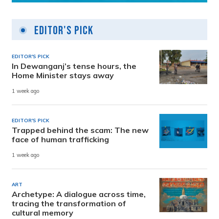
Editor's Pick
EDITOR'S PICK
In Dewanganj’s tense hours, the
Home Minister stays away
1 week ago
EDITOR'S PICK
Trapped behind the scam: The new
face of human trafficking
1 week ago
ART
Archetype: A dialogue across time,
tracing the transformation of
cultural memory