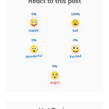
React to this post
0%
100%
0%
0%
0%