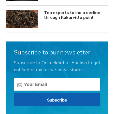
Tea exports to India decline
through Kakarvitta point
Subscribe to our newsletter
Subscribe to Onlinekhabar English to get
notified of exclusive news stories.