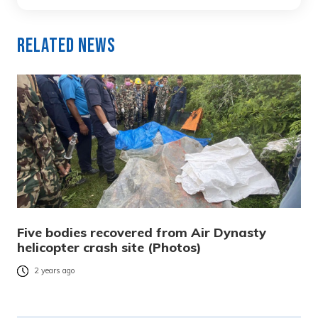
Related News
Five bodies recovered from Air Dynasty
helicopter crash site (Photos)
2 years ago