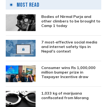
Most Read
Bodies of Nirmal Purja and
other climbers to be brought to
Camp 1 today
7 most-effective social media
and internet safety tips in
Nepal’s context
Consumer wins Rs 1,000,000
million bumper prize in
Taxpayer Incentive draw
1,033 kg of marijuana
confiscated from Morang