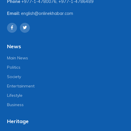
Phone
+977-1-4780076
,
+977-1-4786489
Email:
english@onlinekhabar.com
News
Main News
Politics
Society
Entertainment
Lifestyle
Business
Heritage