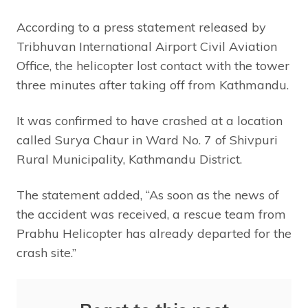
According to a press statement released by
Tribhuvan International Airport Civil Aviation
Office, the helicopter lost contact with the tower
three minutes after taking off from Kathmandu.
It was confirmed to have crashed at a location
called Surya Chaur in Ward No. 7 of Shivpuri
Rural Municipality, Kathmandu District.
The statement added, “As soon as the news of
the accident was received, a rescue team from
Prabhu Helicopter has already departed for the
crash site.”