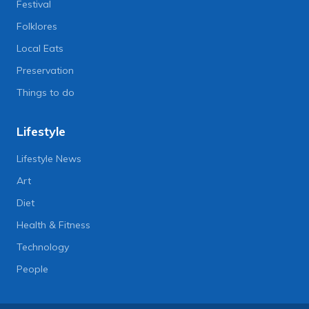
Festival
Folklores
Local Eats
Preservation
Things to do
Lifestyle
Lifestyle News
Art
Diet
Health & Fitness
Technology
People