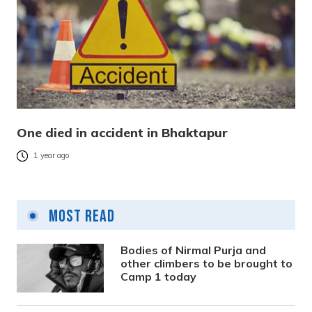
One died in accident in Bhaktapur
1 year ago
Most Read
Bodies of Nirmal Purja and
other climbers to be brought to
Camp 1 today