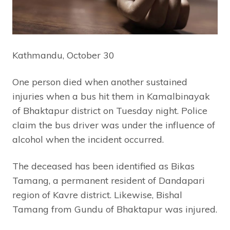
Kathmandu, October 30
One person died when another sustained
injuries when a bus hit them in Kamalbinayak
of Bhaktapur district on Tuesday night. Police
claim the bus driver was under the influence of
alcohol when the incident occurred.
The deceased has been identified as Bikas
Tamang, a permanent resident of Dandapari
region of Kavre district. Likewise, Bishal
Tamang from Gundu of Bhaktapur was injured.