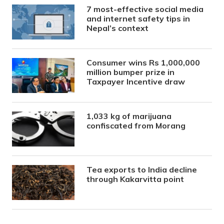
7 most-effective social media
and internet safety tips in
Nepal’s context
Consumer wins Rs 1,000,000
million bumper prize in
Taxpayer Incentive draw
1,033 kg of marijuana
confiscated from Morang
Tea exports to India decline
through Kakarvitta point