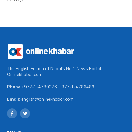
The English Edition of Nepal's No 1 News Portal
Onlinekhabar.com
Phone
+977-1-4780076
,
+977-1-4786489
Email:
english@onlinekhabar.com