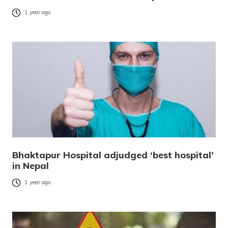
1 year ago
Bhaktapur Hospital adjudged ‘best hospital’
in Nepal
1 year ago