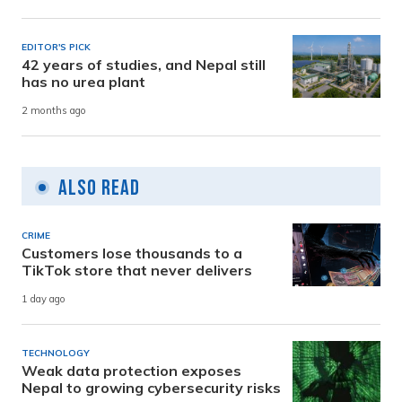
EDITOR'S PICK
42 years of studies, and Nepal still
has no urea plant
2 months ago
Also Read
CRIME
Customers lose thousands to a
TikTok store that never delivers
1 day ago
TECHNOLOGY
Weak data protection exposes
Nepal to growing cybersecurity risks