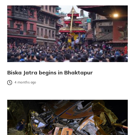
Biska Jatra begins in Bhaktapur
4 months ago