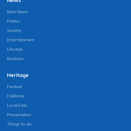
News
Main News
Politics
Society
Entertainment
Lifestyle
Business
Heritage
Festival
Folklores
Local Eats
Preservation
Things to do