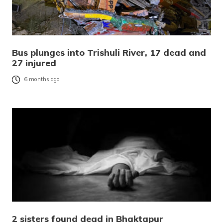
Bus plunges into Trishuli River, 17 dead and
27 injured
6 months ago
2 sisters found dead in Bhaktapur