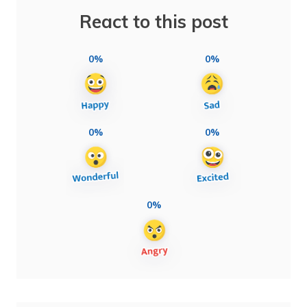
React to this post
0%
0%
0%
0%
0%