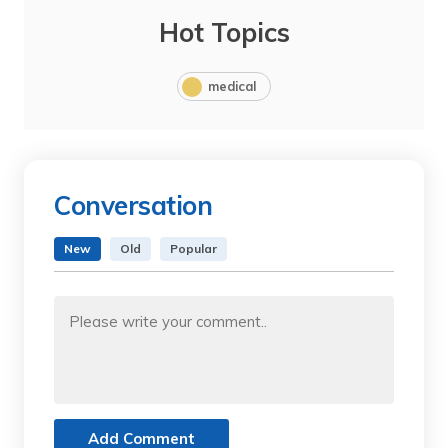
Hot Topics
medical
Conversation
New
Old
Popular
Add Comment