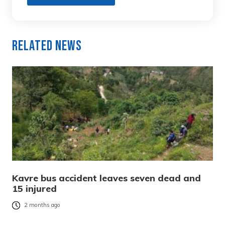
Related News
Kavre bus accident leaves seven dead and
15 injured
2 months ago