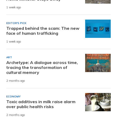
1 week ago
EDITOR'S PICK
Trapped behind the scam: The new
face of human trafficking
1 week ago
ART
Archetype: A dialogue across time,
tracing the transformation of
cultural memory
2 months ago
ECONOMY
Toxic additives in milk raise alarm
over public health risks
2 months ago