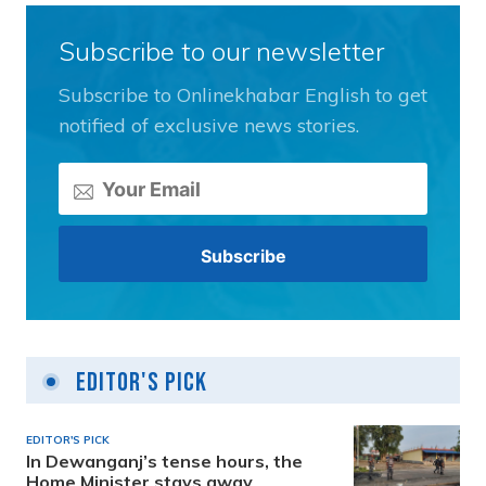
Subscribe to our newsletter
Subscribe to Onlinekhabar English to get
notified of exclusive news stories.
Editor's Pick
EDITOR'S PICK
In Dewanganj’s tense hours, the
Home Minister stays away