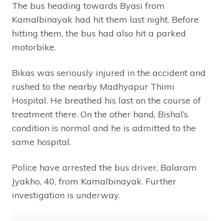
The bus heading towards Byasi from
Kamalbinayak had hit them last night. Before
hitting them, the bus had also hit a parked
motorbike.
Bikas was seriously injured in the accident and
rushed to the nearby Madhyapur Thimi
Hospital. He breathed his last on the course of
treatment there. On the other hand, Bishal’s
condition is normal and he is admitted to the
same hospital.
Police have arrested the bus driver, Balaram
Jyakho, 40, from Kamalbinayak. Further
investigation is underway.