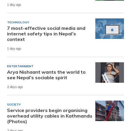
1 day ago
TECHNOLOGY
7 most-effective social media and
internet safety tips in Nepal’s
context
1 day ago
ENTERTAINMENT
Arya Nishaant wants the world to
see Nepal’s sociable spirit
2 days ago
SOCIETY
Service providers begin organising
overhead utility cables in Kathmandu
(Photos)
2 days ago