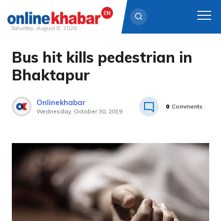
Saturday, August 8, 2026
Bus hit kills pedestrian in
Skip
to
Bhaktapur
content
Onlinekhabar
0
Comments
Wednesday, October 30, 2019