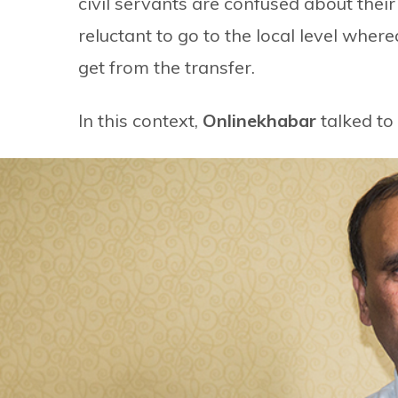
civil servants are confused about their
reluctant to go to the local level wher
get from the transfer.
In this context,
Onlinekhabar
talked to