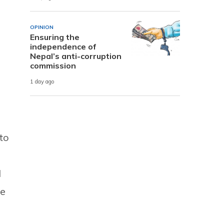
OPINION
Ensuring the
independence of
Nepal’s anti-corruption
commission
1 day ago
to
l
ce