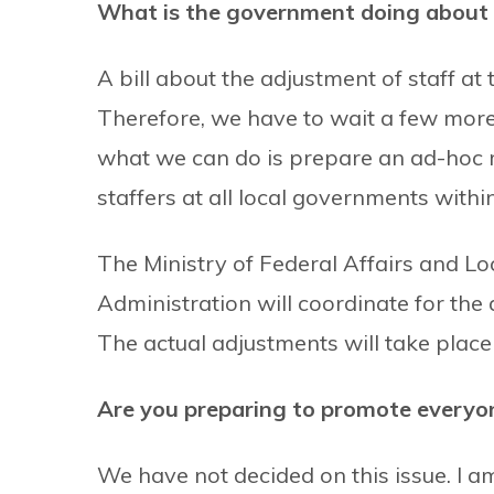
What is the government doing about t
A bill about the adjustment of staff at 
Therefore, we have to wait a few more 
what we can do is prepare an ad-hoc m
staffers at all local governments withi
The Ministry of Federal Affairs and L
Administration will coordinate for the d
The actual adjustments will take place 
Are you preparing to promote everyone
We have not decided on this issue. I a