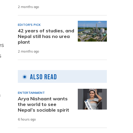
2 months ago
EDITOR'S PICK
42 years of studies, and
Nepal still has no urea
plant
es
2 months ago
s
Also Read
n
ENTERTAINMENT
Arya Nishaant wants
the world to see
Nepal’s sociable spirit
6 hours ago