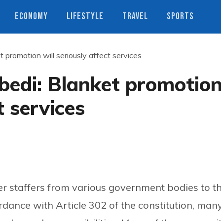
ECONOMY
LIFESTYLE
TRAVEL
SPORTS
 promotion will seriously affect services
bedi: Blanket promotio
t services
r staffers from various government bodies to t
rdance with Article 302 of the constitution, man