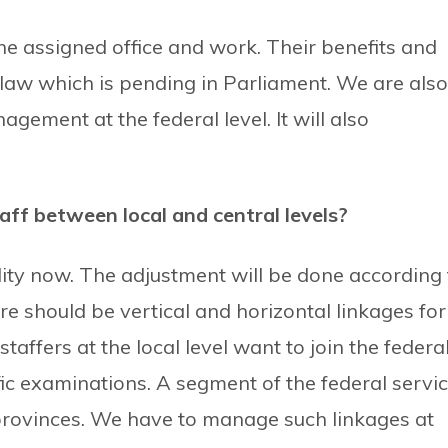
 the assigned office and work. Their benefits and
 law which is pending in Parliament. We are also
ement at the federal level. It will also
aff between local and central levels?
lity now. The adjustment will be done according 
ere should be vertical and horizontal linkages for
staffers at the local level want to join the federa
fic examinations. A segment of the federal servi
 provinces. We have to manage such linkages at