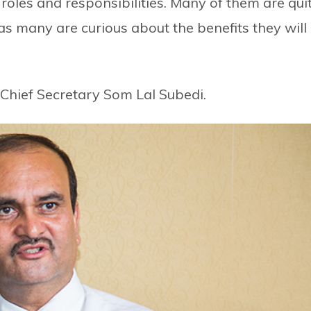
 roles and responsibilities. Many of them are qui
eas many are curious about the benefits they will
 Chief Secretary Som Lal Subedi.