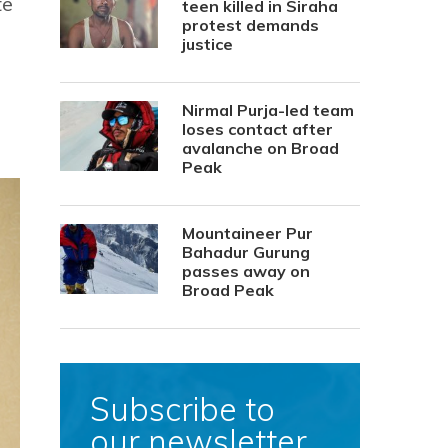
te
teen killed in Siraha
protest demands
justice
Nirmal Purja-led team
loses contact after
avalanche on Broad
Peak
Mountaineer Pur
Bahadur Gurung
passes away on
Broad Peak
Subscribe to
our newsletter