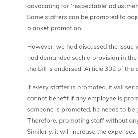
advocating for ‘respectable’ adjustme
Some staffers can be promoted to adju
blanket promotion.
However, we had discussed the issue wh
had demanded such a provision in the n
the bill is endorsed, Article 302 of th
If every staffer is promoted, it will ser
cannot benefit if any employee is prom
someone is promoted, he needs to be gi
Therefore, promoting staff without an
Similarly, it will increase the expenses.