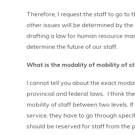
Therefore, I request the staff to go to
other issues will be determined by the
drafting a law for human resource manag
determine the future of our staff.
What is the modality of mobility of st
I cannot tell you about the exact moda
provincial and federal laws. I think th
mobility of staff between two levels. If 
service, they have to go through speci
should be reserved for staff from the