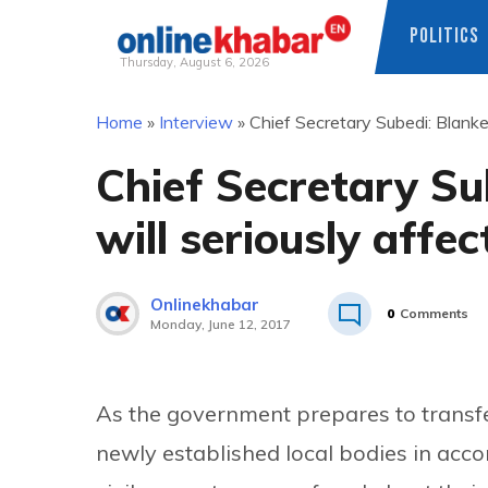
POLITICS
Thursday, August 6, 2026
Skip
Home
»
Interview
»
Chief Secretary Subedi: Blanket
to
content
Chief Secretary Su
will seriously affec
Onlinekhabar
0
Comments
Monday, June 12, 2017
As the government prepares to transfe
newly established local bodies in acco