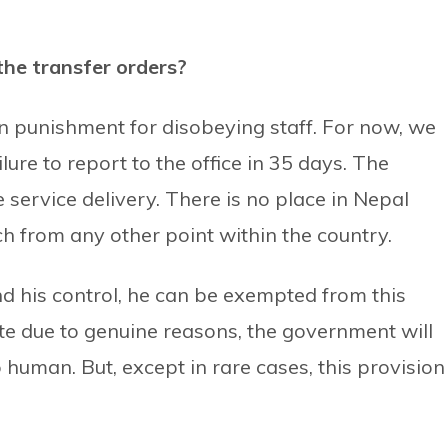
the transfer orders?
on punishment for disobeying staff. For now, we
lure to report to the office in 35 days. The
e service delivery. There is no place in Nepal
h from any other point within the country.
d his control, he can be exempted from this
ite due to genuine reasons, the government will
human. But, except in rare cases, this provision 