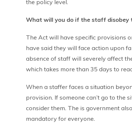
the policy level.
What will you do if the staff disobey 
The Act will have specific provisions 
have said they will face action upon fai
absence of staff will severely affect th
which takes more than 35 days to reac
When a staffer faces a situation beyon
provision. If someone can’t go to the s
consider them. The is government also 
mandatory for everyone.