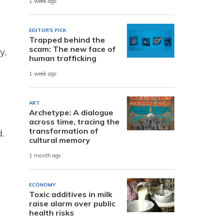
1 week ago
EDITOR'S PICK
Trapped behind the
scam: The new face of
y,
human trafficking
1 week ago
ART
Archetype: A dialogue
across time, tracing the
transformation of
d.
cultural memory
1 month ago
ECONOMY
Toxic additives in milk
raise alarm over public
health risks