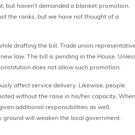
nt, but haven’t demanded a blanket promotion.
st the ranks, but we have not thought of a
ile drafting the bill. Trade union representativ
ew law. The bill is pending in the House. Unles
e constitution does not allow such promotion.
iously affect service delivery. Likewise, people
oted without the raise in his/her capacity. Whe
ven additional responsibilities as well.
y ground will weaken the local government.