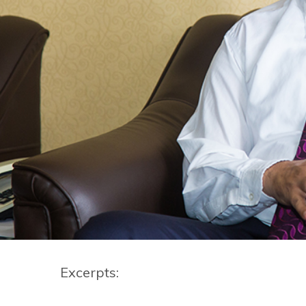
Excerpts: