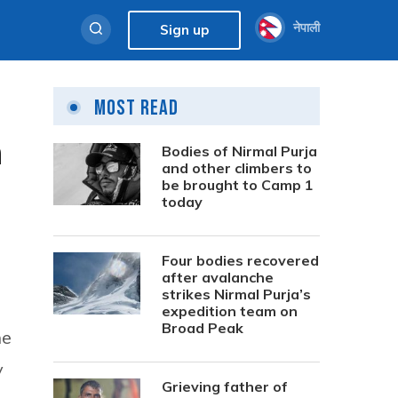
नेपाली
Sign up
Most Read
n
Bodies of Nirmal Purja
and other climbers to
be brought to Camp 1
today
Four bodies recovered
after avalanche
strikes Nirmal Purja’s
expedition team on
Broad Peak
he
y
Grieving father of