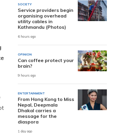
SOCIETY
Service providers begin
organising overhead
utility cables in
Kathmandu (Photos)
6 hours ago
g
OPINION
ce
Can coffee protect your
brain?
9 hours ago
ENTERTAINMENT
e
From Hong Kong to Miss
Nepal, Deepmala
ot
Dhakal carries a
message for the
diaspora
1 day ago