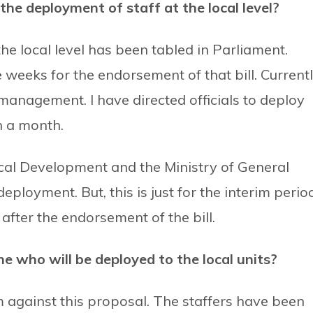
he deployment of staff at the local level?
the local level has been tabled in Parliament.
weeks for the endorsement of that bill. Currentl
anagement. I have directed officials to deploy
n a month.
ocal Development and the Ministry of General
eployment. But, this is just for the interim perio
after the endorsement of the bill.
 who will be deployed to the local units?
m against this proposal. The staffers have been