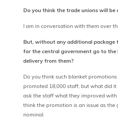
Do you think the trade unions will be
I am in conversation with them over t
But, without any additional package 
for the central government go to the 
delivery from them?
Do you think such blanket promotions
promoted 18,000 staff, but what did i
ask the staff what they improved with 
think the promotion is an issue as the 
nominal.