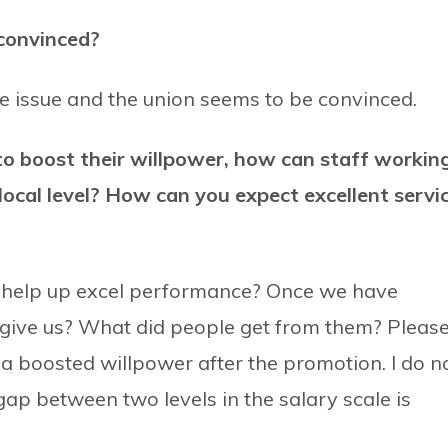
 convinced?
he issue and the union seems to be convinced.
to boost their willpower, how can staff workin
local level? How can you expect excellent servi
 help up excel performance? Once we have
t give us? What did people get from them? Pleas
a boosted willpower after the promotion. I do n
gap between two levels in the salary scale is