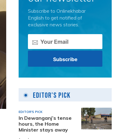
Subscribe to Onlinekhabar
English to get notified of
exclusive news stories.
Editor's Pick
EDITOR'S PICK
In Dewanganj’s tense
hours, the Home
Minister stays away