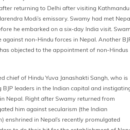
 after returning to Delhi after visiting Kathmandu
 Narendra Modi’s emissary. Swamy had met Nepal
fore he embarked on a six-day India visit. Swa
ire against non-Hindu forces in Nepal. Another BJ
has objected to the appointment of non-Hindus
ed chief of Hindu Yuva Janashakti Sangh, who is
 BJP leaders in the Indian capital and instigatin
in Nepal. Right after Swamy returned from
ated him against secularism (the Indian
m) enshrined in Nepal’s recently promulgated
ders to do their bit for the establishment of Nep