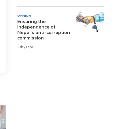
OPINION
Ensuring the
independence of
Nepal’s anti-corruption
commission
2 days ago