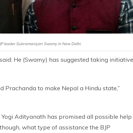
BJP leader Subramaniyan Swamy in New Delhi.
said: He (Swamy) has suggested taking initiativ
nd Prachanda to make Nepal a Hindu state,”
Yogi Adityanath has promised all possible help
, though, what type of assistance the BJP