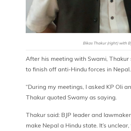
Bikas Thakur (right) with 
After his meeting with Swami, Thakur 
to finish off anti-Hindu forces in Nepal.
“During my meetings, I asked KP Oli a
Thakur quoted Swamy as saying.
Thakur said: BJP leader and lawmaker 
make Nepal a Hindu state. It’s unclear