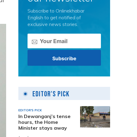
Subscribe to Onlinekhabar
English to get notified of
exclusive news stories.
Editor's Pick
EDITOR'S PICK
In Dewanganj’s tense
hours, the Home
Minister stays away