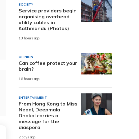
SOCIETY
Service providers begin
organising overhead
utility cables in
Kathmandu (Photos)
13 hours ago
OPINION
Can coffee protect your
brain?
16 hours ago
ENTERTAINMENT
From Hong Kong to Miss
Nepal, Deepmala
Dhakal carries a
message for the
diaspora
2 days ago