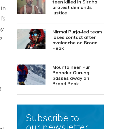
teen killed in Siraha
 in
protest demands
justice
’s
my
Nirmal Purja-led team
loses contact after
P
avalanche on Broad
Peak
Mountaineer Pur
Bahadur Gurung
passes away on
Broad Peak
g
Subscribe to
our newsletter
al