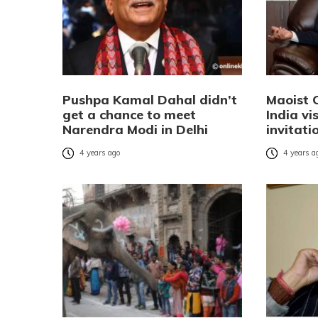
Pushpa Kamal Dahal didn’t
Maoist 
get a chance to meet
India vi
Narendra Modi in Delhi
invitati
4 years ago
4 years a