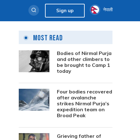
नेपाली
Sign up
Most Read
Bodies of Nirmal Purja
and other climbers to
be brought to Camp 1
today
Four bodies recovered
after avalanche
strikes Nirmal Purja’s
expedition team on
Broad Peak
Grieving father of