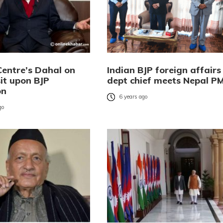
Centre’s Dahal on
Indian BJP foreign affairs
sit upon BJP
dept chief meets Nepal P
on
6 years ago
go