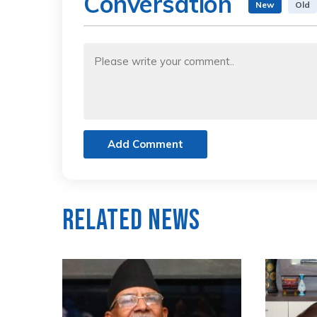
Conversation
New
Old
Add Comment
Related News