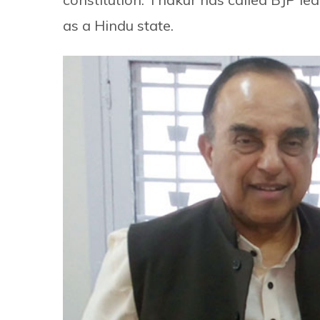
as a Hindu state.