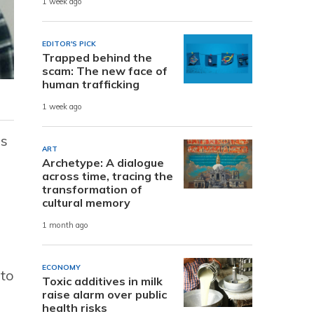
1 week ago
EDITOR'S PICK
Trapped behind the
scam: The new face of
human trafficking
1 week ago
es
ART
Archetype: A dialogue
across time, tracing the
transformation of
cultural memory
1 month ago
ECONOMY
 to
Toxic additives in milk
raise alarm over public
health risks