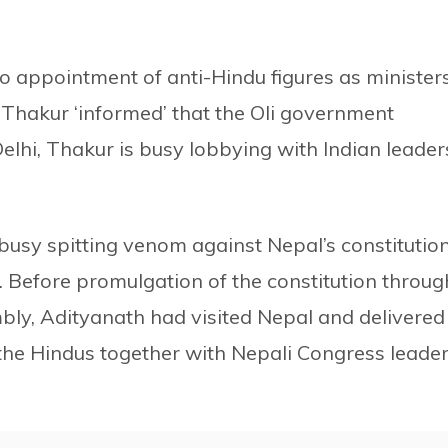
o appointment of anti-Hindu figures as ministers
 Thakur ‘informed’ that the Oli government
Delhi, Thakur is busy lobbying with Indian leader
 busy spitting venom against Nepal’s constitution
. Before promulgation of the constitution throug
bly, Adityanath had visited Nepal and delivered
he Hindus together with Nepali Congress leade