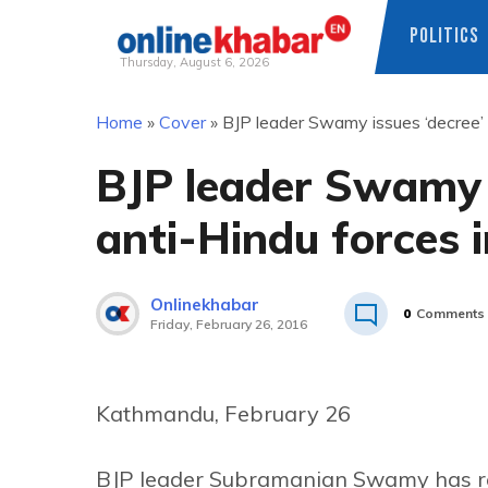
POLITICS
Thursday, August 6, 2026
Skip
Home
»
Cover
»
BJP leader Swamy issues ‘decree’ 
to
content
BJP leader Swamy i
anti-Hindu forces 
Onlinekhabar
0
Comments
Friday, February 26, 2016
Kathmandu, February 26
BJP leader Subramanian Swamy has rep