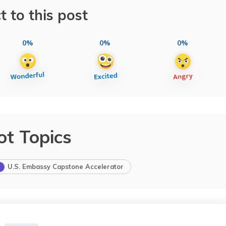
t to this post
0%
0%
0%
ot Topics
U.S. Embassy Capstone Accelerator