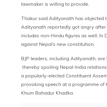
lawmaker is willing to provide.
Thakur said Adityanath has objected t
Adityanath reportedly got angry after
includes non-Hindu figures as well. In 
against Nepal’s new constitution.
BJP leaders, including Adityanath, are
thereby spoiling Nepal-India relations
a popularly-elected Constituent Assem
provoking speech at a programme of t
Khum Bahadur Khadka.