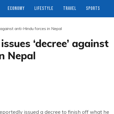
ECONOMY
LIFESTYLE
TRAVEL
SPORTS
against anti-Hindu forces in Nepal
ssues ‘decree’ against
in Nepal
ortedly issued a decree to finish off what he