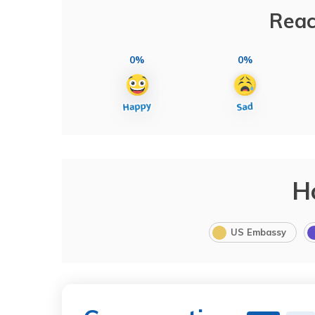
Reac
0%
0%
H
US Embassy