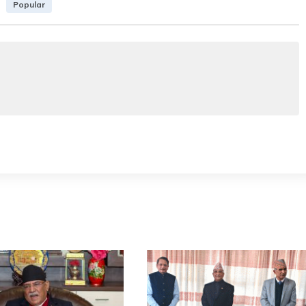
Popular