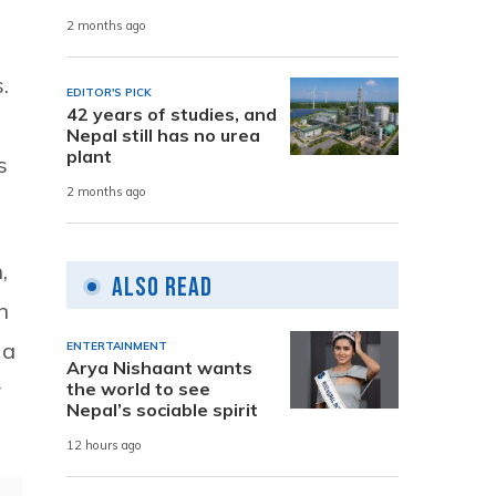
2 months ago
.
EDITOR'S PICK
42 years of studies, and
Nepal still has no urea
plant
s
2 months ago
,
Also Read
h
 a
ENTERTAINMENT
Arya Nishaant wants
r
the world to see
Nepal’s sociable spirit
12 hours ago