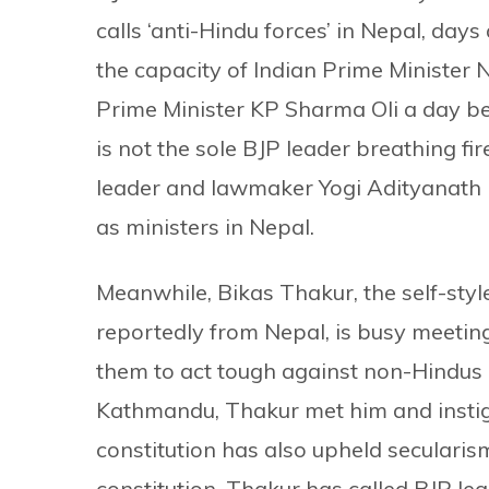
calls ‘anti-Hindu forces’ in Nepal, days
the capacity of Indian Prime Minister
Prime Minister KP Sharma Oli a day be
is not the sole BJP leader breathing f
leader and lawmaker Yogi Adityanath 
as ministers in Nepal.
Meanwhile, Bikas Thakur, the self-styl
reportedly from Nepal, is busy meeting
them to act tough against non-Hindus 
Kathmandu, Thakur met him and instig
constitution has also upheld secularis
constitution. Thakur has called BJP lea