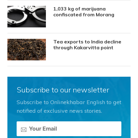
1,033 kg of marijuana
confiscated from Morang
Tea exports to India decline
through Kakarvitta point
Subscribe to our newsletter
Subscribe to Onlinekhabar English to get
notified of exclusive news stories.