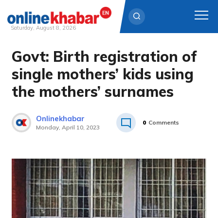
Saturday, August 8, 2026
Govt: Birth registration of
Skip
to
single mothers’ kids using
content
the mothers’ surnames
Onlinekhabar
0
Comments
Monday, April 10, 2023