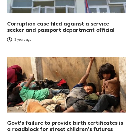
Corruption case filed against a service
seeker and passport department official
3 years ago
Govt’s failure to provide birth certificates is
a roadblock for street children’s futures