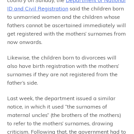
country on Sunday, the
Department of National
ID and Civil Registration
said the children born
to unmarried women and the children whose
fathers cannot be ascertained immediately will
get registered with the mothers’ surnames from
now onwards.
Likewise, the children born to divorcees will
also have birth registration with the mothers’
surnames if they are not registered from the
father’s side.
Last week, the department issued a similar
notice, in which it used “the surnames of
maternal uncles” (the brothers of the mothers)
to refer to the mothers’ surnames, drawing
criticism. Following that, the government had to