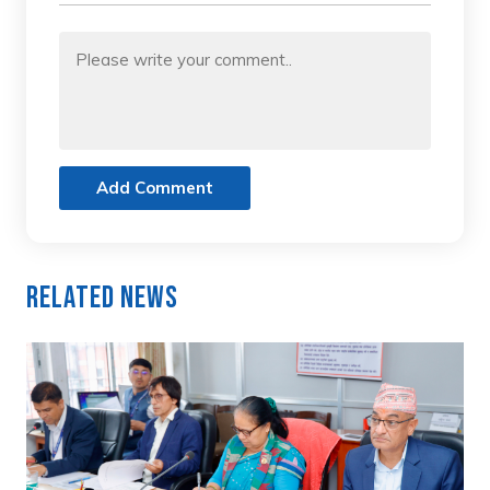
Add Comment
Related News