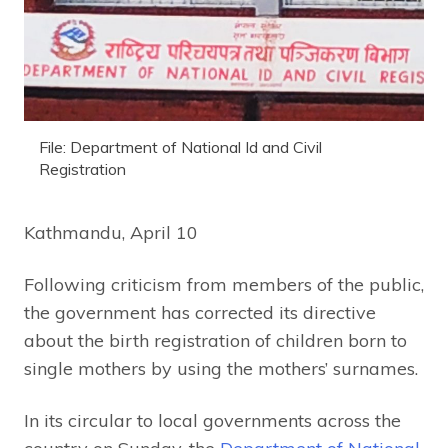
File: Department of National Id and Civil
Registration
Kathmandu, April 10
Following criticism from members of the public,
the government has corrected its directive
about the birth registration of children born to
single mothers by using the mothers’ surnames.
In its circular to local governments across the