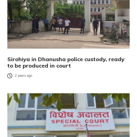
Sirohiya in Dhanusha police custody, ready
to be produced in court
2 years ago