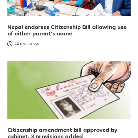
Nepal endorses Citizenship Bill allowing use
of either parent’s name
12 months ago
Citizenship amendment bill approved by
cabinet, 3 provisions added