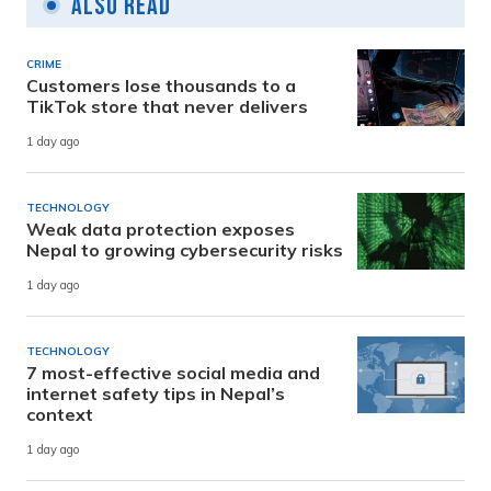
Also Read
CRIME
Customers lose thousands to a
TikTok store that never delivers
1 day ago
TECHNOLOGY
Weak data protection exposes
Nepal to growing cybersecurity risks
1 day ago
TECHNOLOGY
7 most-effective social media and
internet safety tips in Nepal’s
context
1 day ago