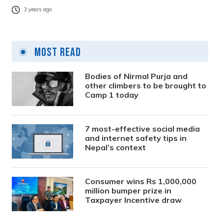
3 years ago
Most Read
Bodies of Nirmal Purja and
other climbers to be brought to
Camp 1 today
7 most-effective social media
and internet safety tips in
Nepal’s context
Consumer wins Rs 1,000,000
million bumper prize in
Taxpayer Incentive draw