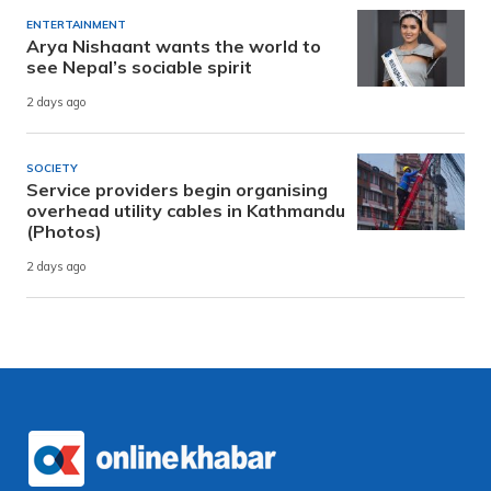
ENTERTAINMENT
Arya Nishaant wants the world to
see Nepal’s sociable spirit
2 days ago
SOCIETY
Service providers begin organising
overhead utility cables in Kathmandu
(Photos)
2 days ago