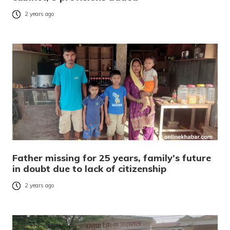
2 years ago
Father missing for 25 years, family’s future
in doubt due to lack of citizenship
2 years ago