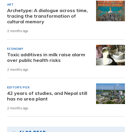
ART
Archetype: A dialogue across time,
tracing the transformation of
cultural memory
2 months ago
ECONOMY
Toxic additives in milk raise alarm
over public health risks
2 months ago
EDITOR'S PICK
42 years of studies, and Nepal still
has no urea plant
2 months ago