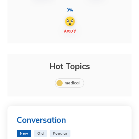
0%
Hot Topics
medical
Conversation
New
Old
Popular