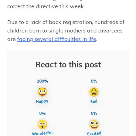
correct the directive this week.
Due to a lack of back registration, hundreds of
children born to single mothers and divorcees
are
facing several difficulties in life
.
React to this post
100%
0%
0%
0%