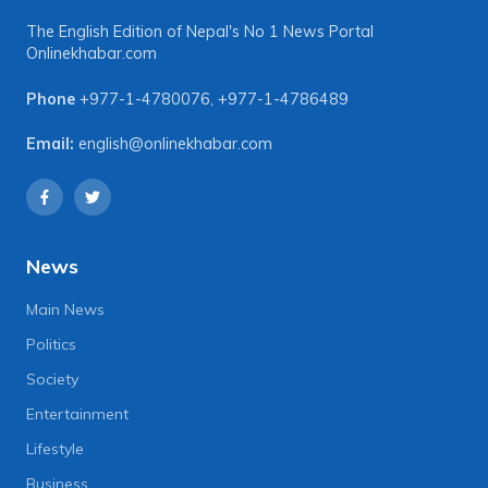
The English Edition of Nepal's No 1 News Portal
Onlinekhabar.com
Phone
+977-1-4780076
,
+977-1-4786489
Email:
english@onlinekhabar.com
News
Main News
Politics
Society
Entertainment
Lifestyle
Business