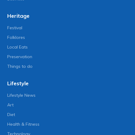
Heritage
Festival
Folklores
Local Eats
Preservation
Things to do
Lifestyle
Lifestyle News
Art
Diet
Health & Fitness
Technology