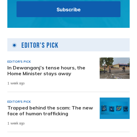
Editor's Pick
EDITOR'S PICK
In Dewanganj’s tense hours, the
Home Minister stays away
1 week ago
EDITOR'S PICK
Trapped behind the scam: The new
face of human trafficking
1 week ago