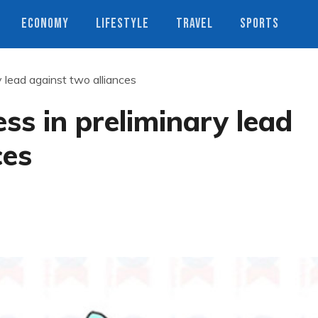
ECONOMY
LIFESTYLE
TRAVEL
SPORTS
y lead against two alliances
ss in preliminary lead
ces