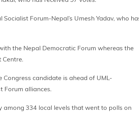
eral Socialist Forum-Nepal’s Umesh Yadav, who ha
 with the Nepal Democratic Forum whereas the
 Centre.
the Congress candidate is ahead of UML-
t Forum alliances.
y among 334 local levels that went to polls on