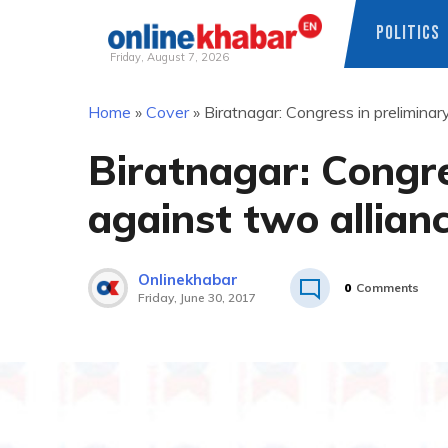
POLITICS
Friday, August 7, 2026
Skip
Home
»
Cover
»
Biratnagar: Congress in preliminar
to
content
Biratnagar: Congre
against two allian
Onlinekhabar
0
Comments
Friday, June 30, 2017