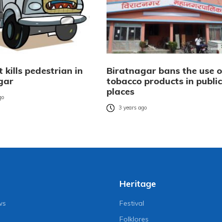
t kills pedestrian in
Biratnagar bans the use o
gar
tobacco products in public
places
go
3 years ago
Heritage
ws
Festival
Folklores