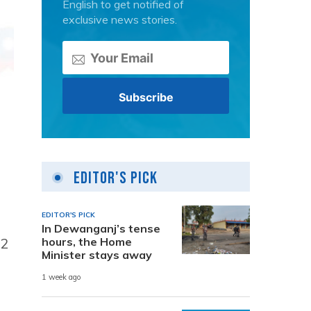
English to get notified of
exclusive news stories.
Editor's Pick
EDITOR'S PICK
In Dewanganj’s tense
52
hours, the Home
Minister stays away
1 week ago