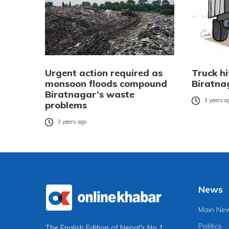
Urgent action required as
Truck hi
monsoon floods compound
Biratna
Biratnagar’s waste
3 years a
problems
3 years ago
News
Main Ne
Politics
The English Edition of Nepal's No 1