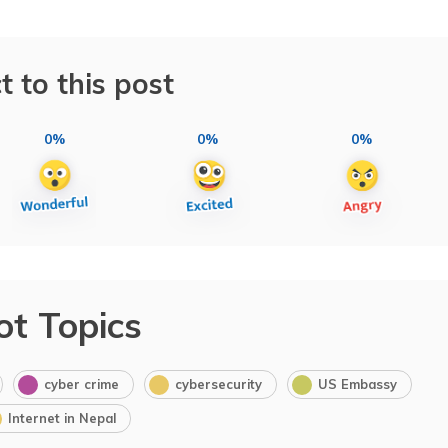
t to this post
0%
0%
0%
ot Topics
cyber crime
cybersecurity
US Embassy
Internet in Nepal