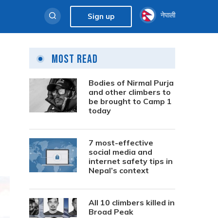
नेपाली
Sign up
Most Read
Bodies of Nirmal Purja
and other climbers to
be brought to Camp 1
today
7 most-effective
social media and
internet safety tips in
Nepal’s context
All 10 climbers killed in
Broad Peak