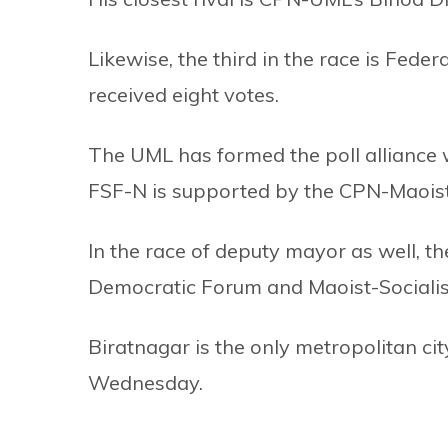
Likewise, the third in the race is Fed
received eight votes.
The UML has formed the poll alliance
FSF-N is supported by the CPN-Maoist
In the race of deputy mayor as well, 
Democratic Forum and Maoist-Socialis
Biratnagar is the only metropolitan cit
Wednesday.