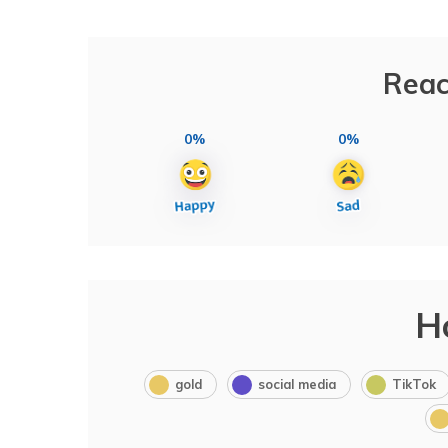
Reac
0%
0%
H
gold
social media
TikTok