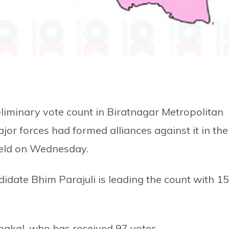
eliminary vote count in Biratnagar Metropolitan
jor forces had formed alliances against it in the
 held on Wednesday.
idate Bhim Parajuli is leading the count with 1
hakal, who has received 97 votes.