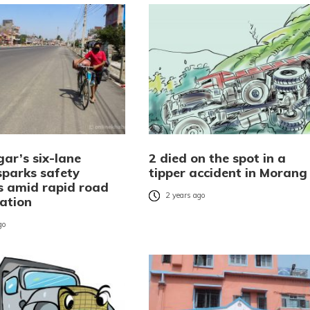
ar’s six-lane
2 died on the spot in a
sparks safety
tipper accident in Morang
s amid rapid road
2 years ago
ration
go