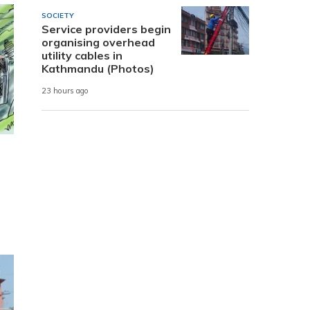
SOCIETY
Service providers begin
organising overhead
utility cables in
Kathmandu (Photos)
23 hours ago