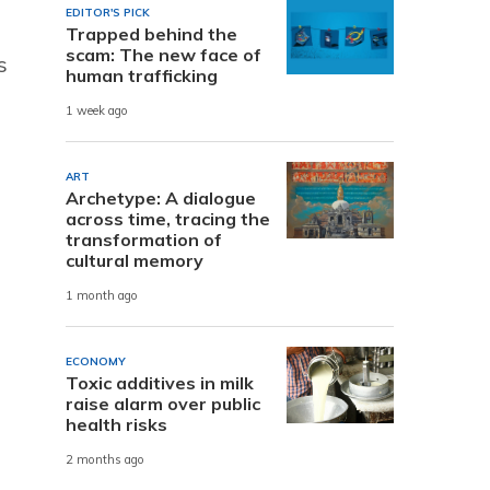
EDITOR'S PICK
Trapped behind the
scam: The new face of
s
human trafficking
1 week ago
ART
Archetype: A dialogue
across time, tracing the
transformation of
cultural memory
1 month ago
ECONOMY
Toxic additives in milk
raise alarm over public
health risks
2 months ago