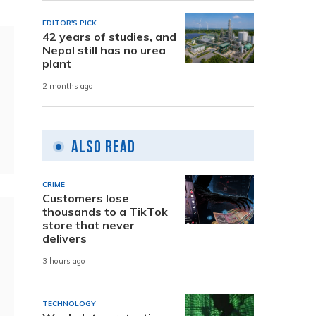
EDITOR'S PICK
42 years of studies, and
Nepal still has no urea
plant
2 months ago
Also Read
CRIME
Customers lose
thousands to a TikTok
store that never
delivers
3 hours ago
TECHNOLOGY