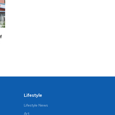
f
Lifestyle
Lifestyle News
Art