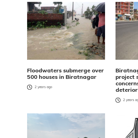
Floodwaters submerge over
Biratnag
500 houses in Biratnagar
project 
concern
2 years ago
deterio
2 years a