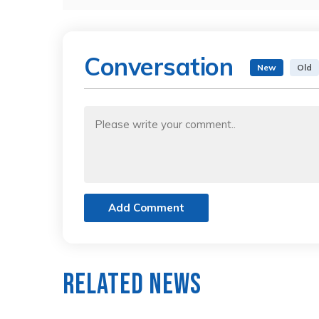
Conversation
New
Old
Add Comment
Related News