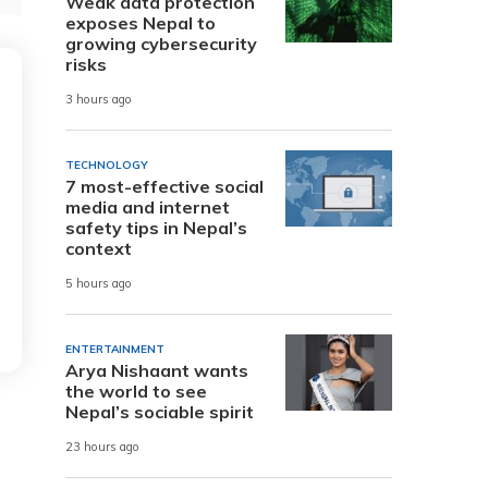
Weak data protection
exposes Nepal to
growing cybersecurity
risks
3 hours ago
TECHNOLOGY
7 most-effective social
media and internet
safety tips in Nepal’s
context
5 hours ago
ENTERTAINMENT
Arya Nishaant wants
the world to see
Nepal’s sociable spirit
23 hours ago