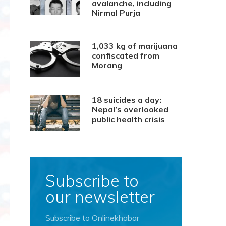
avalanche, including
Nirmal Purja
1,033 kg of marijuana
confiscated from
Morang
18 suicides a day:
Nepal’s overlooked
public health crisis
Subscribe to
our newsletter
Subscribe to Onlinekhabar