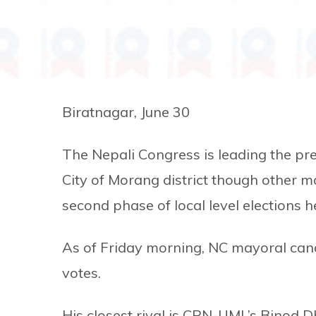
Biratnagar, June 30
The Nepali Congress is leading the pr
City of Morang district though other ma
second phase of local level elections
As of Friday morning, NC mayoral cand
votes.
His closest rival is CPN-UML’s Binod D