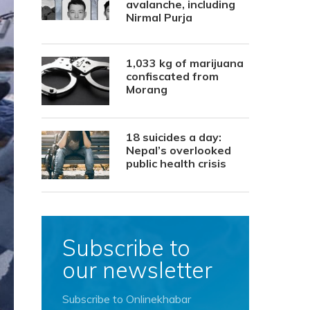
avalanche, including
Nirmal Purja
1,033 kg of marijuana
confiscated from
Morang
18 suicides a day:
Nepal’s overlooked
public health crisis
Subscribe to
our newsletter
Subscribe to Onlinekhabar