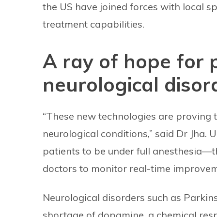
the US have joined forces with local sp
treatment capabilities.
A ray of hope for 
neurological disor
“These new technologies are proving to 
neurological conditions,” said Dr Jha. 
patients to be under full anesthesia—
doctors to monitor real-time improve
Neurological disorders such as Parkins
shortage of dopamine, a chemical respo