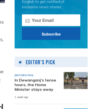
English to get notified of
exclusive news stories.
es
s,
Editor's Pick
ne
EDITOR'S PICK
t
In Dewanganj’s tense
hours, the Home
Minister stays away
1 week ago
d