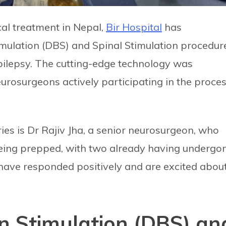
cal treatment in Nepal,
Bir Hospital
has
imulation (DBS) and Spinal Stimulation procedur
epilepsy. The cutting-edge technology was
rosurgeons actively participating in the proces
ies is Dr Rajiv Jha, a senior neurosurgeon, who
 being prepped, with two already having undergo
 have responded positively and are excited abou
n Stimulation (DBS) an