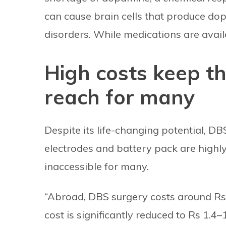
can cause brain cells that produce do
disorders. While medications are availa
High costs keep th
reach for many
Despite its life-changing potential, D
electrodes and battery pack are highly
inaccessible for many.
“Abroad, DBS surgery costs around Rs 3
cost is significantly reduced to Rs 1.4