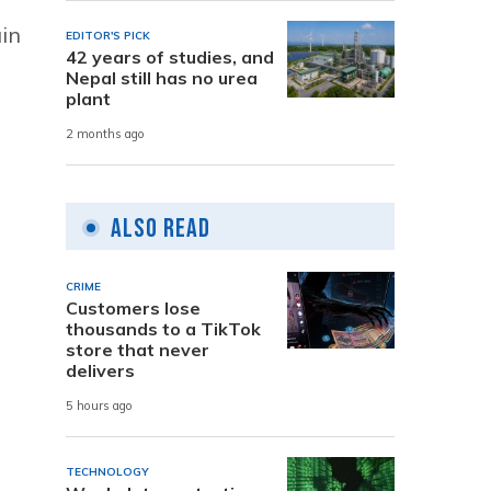
ain
EDITOR'S PICK
42 years of studies, and
Nepal still has no urea
plant
2 months ago
Also Read
CRIME
Customers lose
thousands to a TikTok
store that never
delivers
5 hours ago
TECHNOLOGY