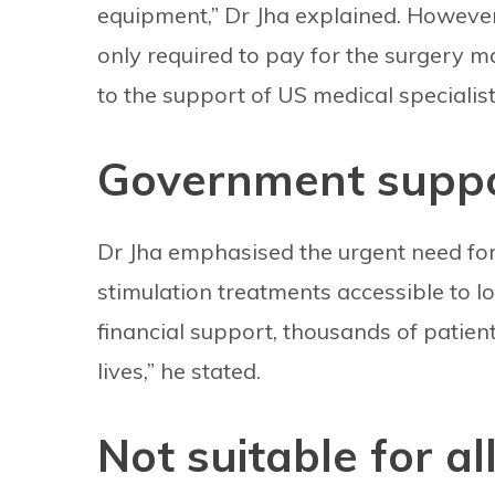
equipment,” Dr Jha explained. However
only required to pay for the surgery mat
to the support of US medical specialist
Government suppor
Dr Jha emphasised the urgent need fo
stimulation treatments accessible to l
financial support, thousands of patien
lives,” he stated.
Not suitable for al