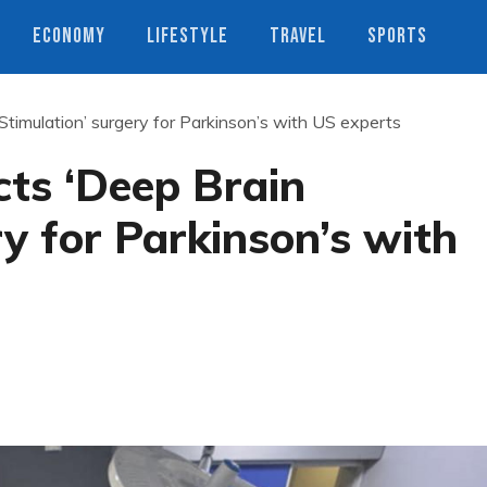
ECONOMY
LIFESTYLE
TRAVEL
SPORTS
Stimulation’ surgery for Parkinson’s with US experts
cts ‘Deep Brain
ry for Parkinson’s with