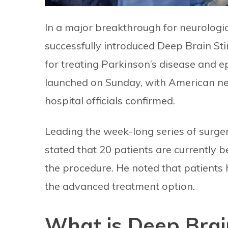
In a major breakthrough for neurologi
successfully introduced Deep Brain St
for treating Parkinson’s disease and 
launched on Sunday, with American neu
hospital officials confirmed.
Leading the week-long series of surger
stated that 20 patients are currently
the procedure. He noted that patients
the advanced treatment option.
What is Deep Brai