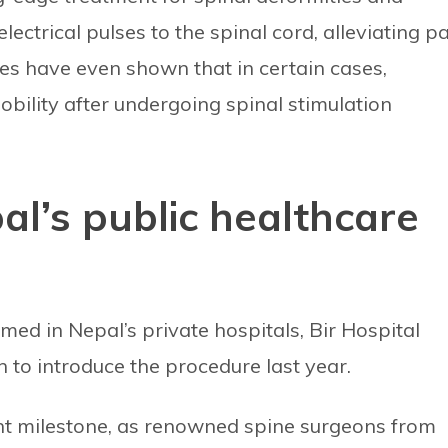
ectrical pulses to the spinal cord, alleviating p
ies have even shown that in certain cases,
bility after undergoing spinal stimulation
al’s public healthcare
ed in Nepal’s private hospitals, Bir Hospital
n to introduce the procedure last year.
ant milestone, as renowned spine surgeons from