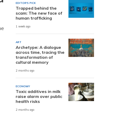
EDITOR'S PICK
Trapped behind the
scam: The new face of
human trafficking
1 week ago
he
ART
Archetype: A dialogue
across time, tracing the
transformation of
cultural memory
2 months ago
ECONOMY
Toxic additives in milk
raise alarm over public
health risks
2 months ago