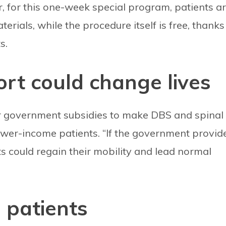
, for this one-week special program, patients a
erials, while the procedure itself is free, thanks
s.
t could change lives
r government subsidies to make DBS and spinal
ower-income patients. “If the government provid
ts could regain their mobility and lead normal
l patients