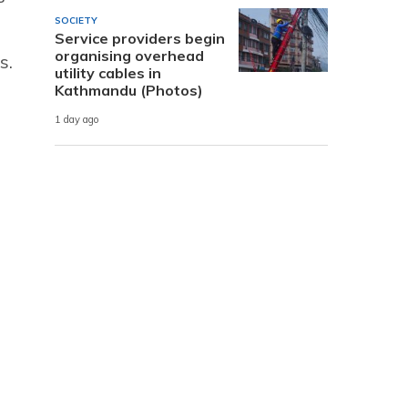
SOCIETY
Service providers begin
organising overhead
s.
utility cables in
Kathmandu (Photos)
1 day ago