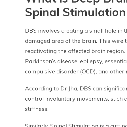
Spinal Stimulation
DBS involves creating a small hole in th
damaged area of the brain. This wire t
reactivating the affected brain region. 
Parkinson’s disease, epilepsy, essentia
compulsive disorder (OCD), and other n
According to Dr Jha, DBS can significa
control involuntary movements, such 
stiffness.
Similarly, Spinal Stimulation is a cutt