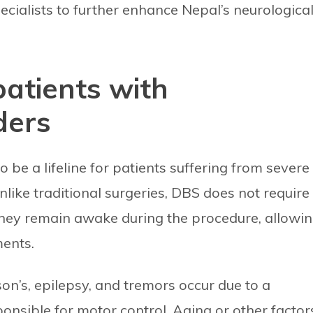
ecialists to further enhance Nepal’s neurologica
patients with
ders
be a lifeline for patients suffering from severe
Unlike traditional surgeries, DBS does not require
they remain awake during the procedure, allowi
ments.
on’s, epilepsy, and tremors occur due to a
nsible for motor control. Aging or other factor