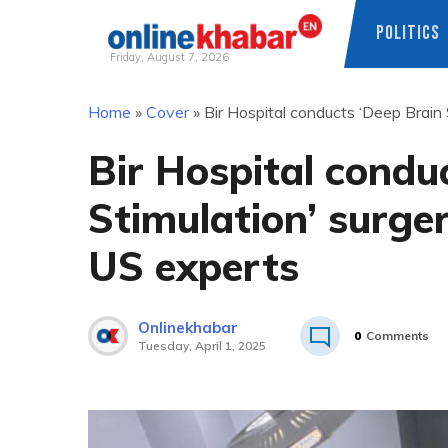
POLITICS
Friday, August 7, 2026
Skip
Home
»
Cover
»
Bir Hospital conducts ‘Deep Brain 
to
content
Bir Hospital condu
Stimulation’ surge
US experts
Onlinekhabar
0
Comments
Tuesday, April 1, 2025