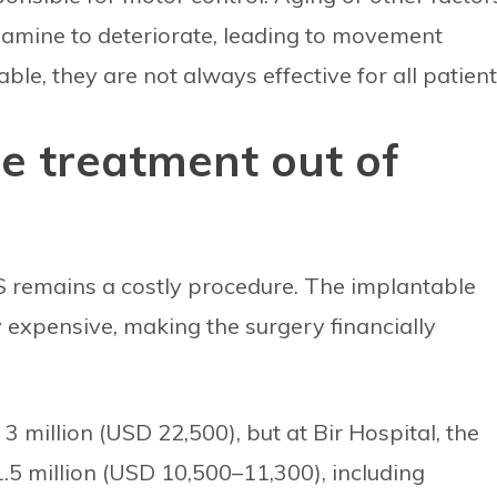
pamine to deteriorate, leading to movement
ble, they are not always effective for all patient
e treatment out of
BS remains a costly procedure. The implantable
 expensive, making the surgery financially
 million (USD 22,500), but at Bir Hospital, the
–1.5 million (USD 10,500–11,300), including