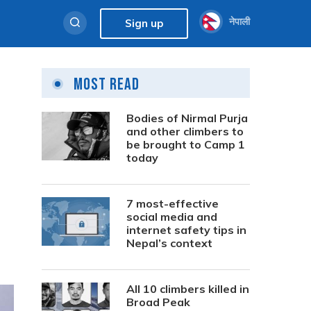
नेपाली
Sign up
Most Read
Bodies of Nirmal Purja
and other climbers to
be brought to Camp 1
today
7 most-effective
social media and
internet safety tips in
Nepal’s context
All 10 climbers killed in
Broad Peak