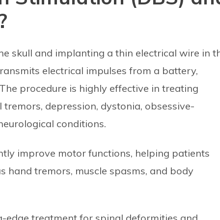
?
e skull and implanting a thin electrical wire in t
ransmits electrical impulses from a battery,
The procedure is highly effective in treating
l tremors, depression, dystonia, obsessive-
eurological conditions.
ntly improve motor functions, helping patients
as hand tremors, muscle spasms, and body
ing-edge treatment for spinal deformities and