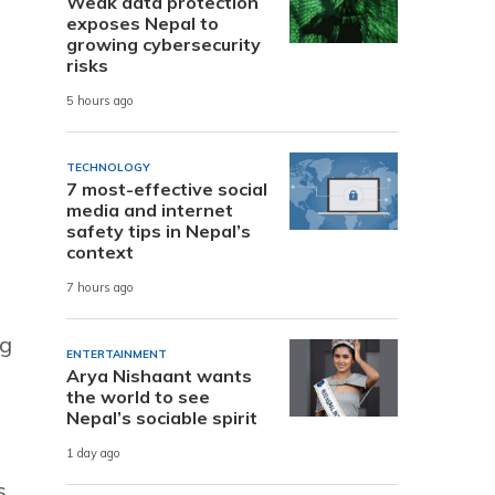
Weak data protection
l
exposes Nepal to
growing cybersecurity
risks
5 hours ago
TECHNOLOGY
7 most-effective social
media and internet
safety tips in Nepal’s
context
7 hours ago
ng
ENTERTAINMENT
Arya Nishaant wants
the world to see
Nepal’s sociable spirit
1 day ago
s