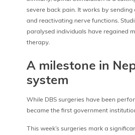
severe back pain. It works by sending el
and reactivating nerve functions. Stud
paralysed individuals have regained mo
therapy.
A milestone in Nep
system
While DBS surgeries have been perform
became the first government institutio
This week’s surgeries mark a signific