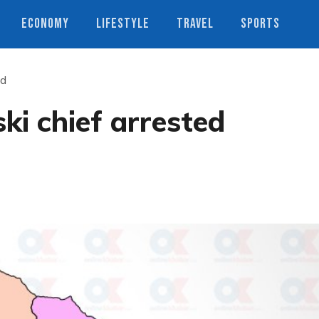
ECONOMY
LIFESTYLE
TRAVEL
SPORTS
ed
ki chief arrested