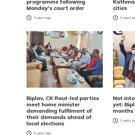
programme following
Kathma
Monday’s court order
cities
3 years ago
4 years a
Biplav, CK Raut-led parties
Not into
meet home minister
yet: Bip
demanding fulfilment of
months 
their demands ahead of
5 years a
local elections
4 years ago