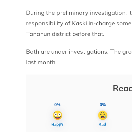
During the preliminary investigation,
responsibility of Kaski in-charge som
Tanahun district before that.
Both are under investigations. The gro
last month.
Reac
0%
0%