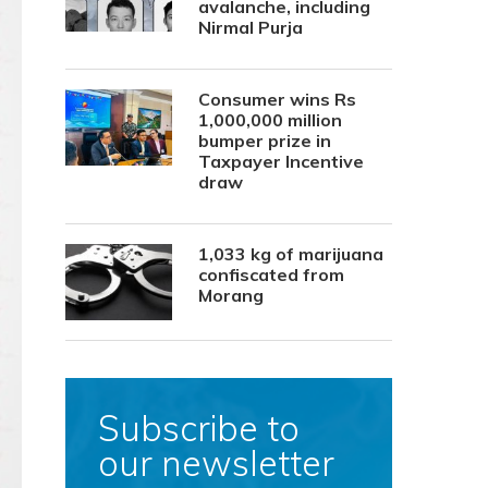
avalanche, including
Nirmal Purja
Consumer wins Rs
1,000,000 million
bumper prize in
Taxpayer Incentive
draw
1,033 kg of marijuana
confiscated from
Morang
Subscribe to
our newsletter