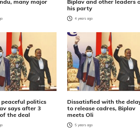
ndu, many major
Biplav and other leaders 
his party
go
4 years ago
 peaceful politics
Dissatisfied with the dela
lav says after 3
to release cadres, Biplav
of the deal
meets Oli
go
5 years ago