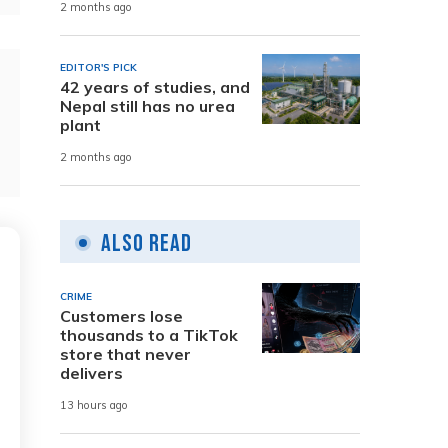
2 months ago
EDITOR'S PICK
42 years of studies, and
Nepal still has no urea
plant
2 months ago
Also Read
CRIME
Customers lose
thousands to a TikTok
store that never
delivers
13 hours ago