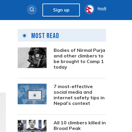
नेपाली
Sign up
Most Read
Bodies of Nirmal Purja
and other climbers to
be brought to Camp 1
today
7 most-effective
social media and
internet safety tips in
Nepal’s context
All 10 climbers killed in
Broad Peak