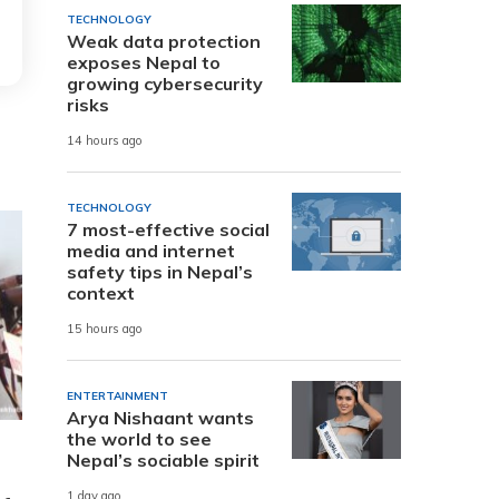
TECHNOLOGY
Weak data protection
exposes Nepal to
growing cybersecurity
risks
14 hours ago
TECHNOLOGY
7 most-effective social
media and internet
safety tips in Nepal’s
context
15 hours ago
ENTERTAINMENT
Arya Nishaant wants
the world to see
Nepal’s sociable spirit
1 day ago