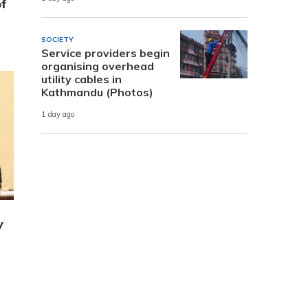
of
SOCIETY
Service providers begin
organising overhead
utility cables in
Kathmandu (Photos)
1 day ago
y