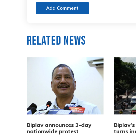
Add Comment
Related News
Biplav announces 3-day
Biplav’s
nationwide protest
turns in