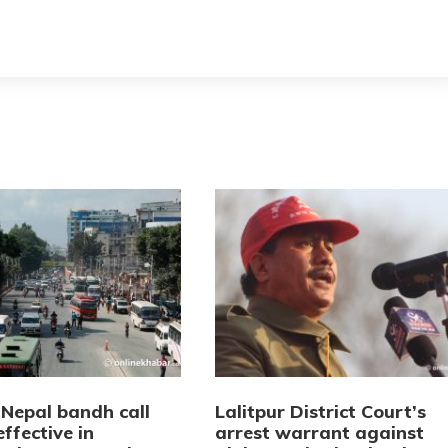
 Nepal bandh call
Lalitpur District Court’s
effective in
arrest warrant against