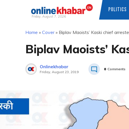
POLITICS
Friday, August 7, 2026
Skip
Home
»
Cover
»
Biplav Maoists’ Kaski chief arrest
to
content
Biplav Maoists’ Kas
Onlinekhabar
0
Comments
Friday, August 23, 2019