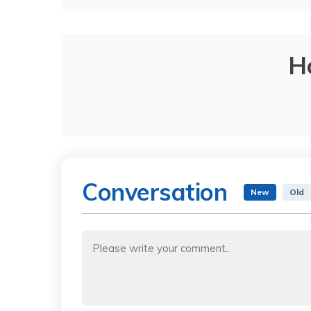
H
Conversation
New
Old