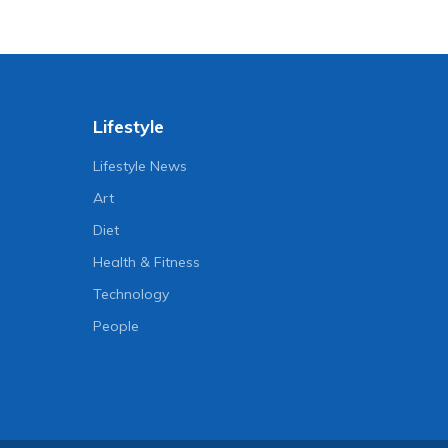
Lifestyle
Lifestyle News
Art
Diet
Health & Fitness
Technology
People