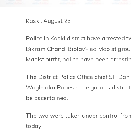
Kaski, August 23
Police in Kaski district have arrested 
Bikram Chand ‘Biplav’-led Maoist grou
Maoist outfit, police have been arresti
The District Police Office chief SP Da
Wagle aka Rupesh, the group’s district i
be ascertained.
The two were taken under control fro
today.