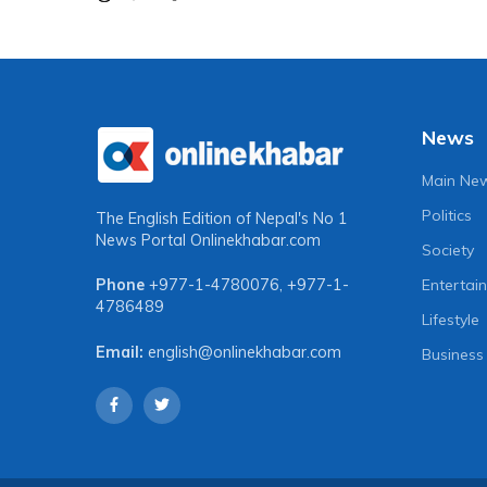
News
Main Ne
Politics
The English Edition of Nepal's No 1
News Portal
Onlinekhabar.com
Society
Entertai
Phone
+977-1-4780076
,
+977-1-
4786489
Lifestyle
Email:
english@onlinekhabar.com
Business