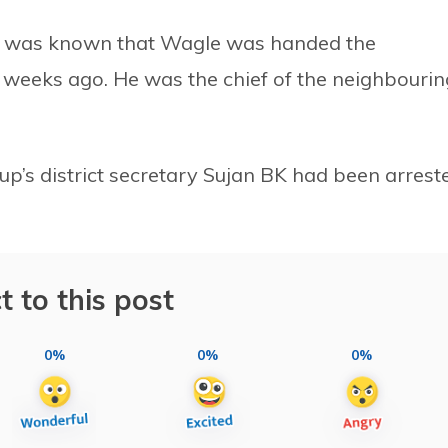
 it was known that Wagle was handed the
e weeks ago. He was the chief of the neighbourin
up’s district secretary Sujan BK had been arrest
t to this post
0%
0%
0%