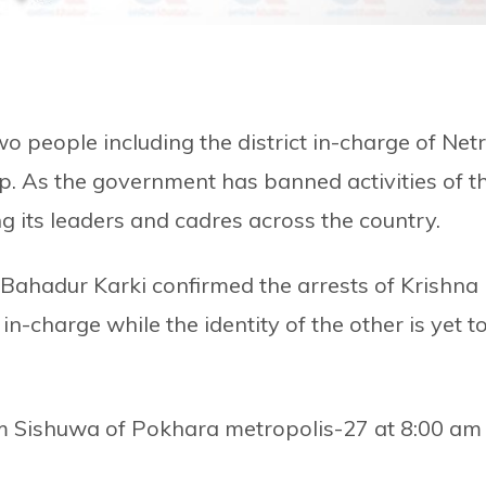
two people including the district in-charge of Net
p. As the government has banned activities of t
ng its leaders and cadres across the country.
n Bahadur Karki confirmed the arrests of Krishna
n-charge while the identity of the other is yet t
m Sishuwa of Pokhara metropolis-27 at 8:00 am