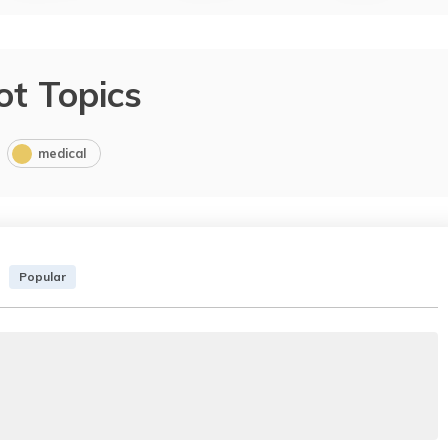
ot Topics
medical
Popular