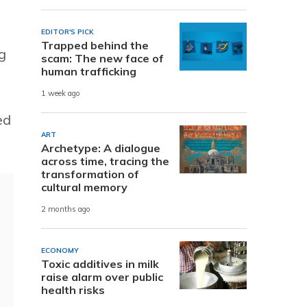
EDITOR'S PICK
Trapped behind the
g
scam: The new face of
human trafficking
1 week ago
ed
ART
Archetype: A dialogue
across time, tracing the
transformation of
cultural memory
2 months ago
ECONOMY
Toxic additives in milk
raise alarm over public
health risks