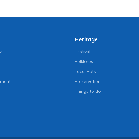
Heritage
ws
Festival
Folklores
Local Eats
nment
Preservation
Things to do