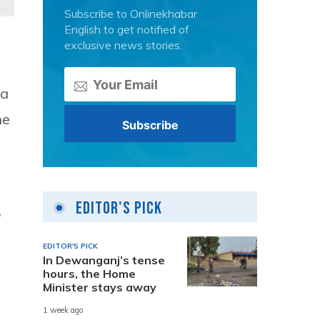
Subscribe to Onlinekhabar
English to get notified of
exclusive news stories.
ra
he
Editor's Pick
o
EDITOR'S PICK
In Dewanganj’s tense
hours, the Home
Minister stays away
1 week ago