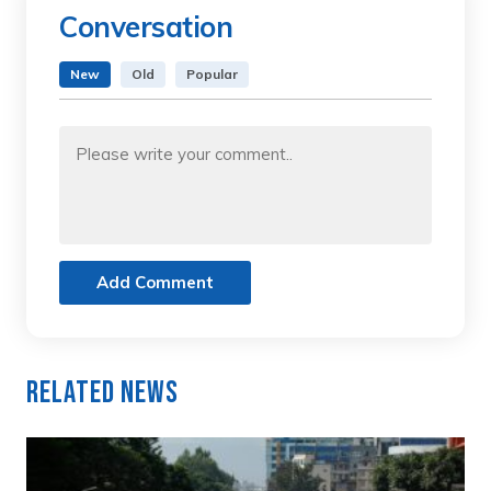
Conversation
New
Old
Popular
Add Comment
Related News