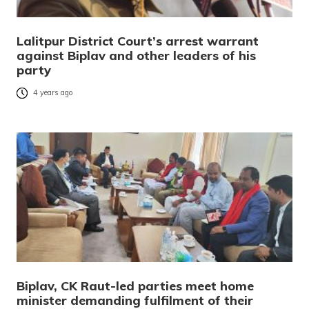
Lalitpur District Court’s arrest warrant
against Biplav and other leaders of his
party
4 years ago
Biplav, CK Raut-led parties meet home
minister demanding fulfilment of their