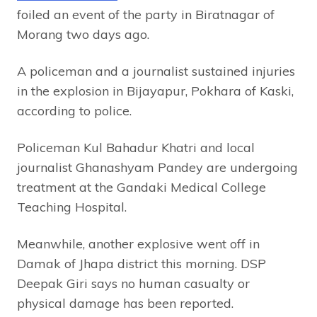
foiled an event of the party in Biratnagar of
Morang two days ago.
A policeman and a journalist sustained injuries
in the explosion in Bijayapur, Pokhara of Kaski,
according to police.
Policeman Kul Bahadur Khatri and local
journalist Ghanashyam Pandey are undergoing
treatment at the Gandaki Medical College
Teaching Hospital.
Meanwhile, another explosive went off in
Damak of Jhapa district this morning. DSP
Deepak Giri says no human casualty or
physical damage has been reported.