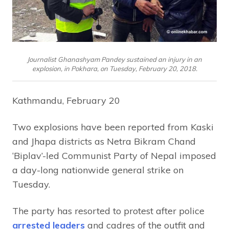
Journalist Ghanashyam Pandey sustained an injury in an
explosion, in Pokhara, on Tuesday, February 20, 2018.
Kathmandu, February 20
Two explosions have been reported from Kaski
and Jhapa districts as Netra Bikram Chand
‘Biplav’-led Communist Party of Nepal imposed
a day-long nationwide general strike on
Tuesday.
The party has resorted to protest after police
arrested leaders
and cadres of the outfit and