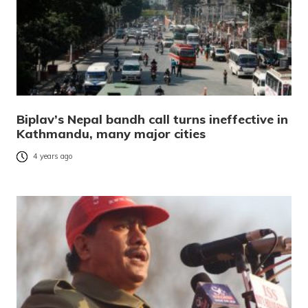
Biplav’s Nepal bandh call turns ineffective in
Kathmandu, many major cities
4 years ago