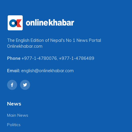
The English Edition of Nepal's No 1 News Portal
Onlinekhabar.com
Phone
+977-1-4780076
,
+977-1-4786489
Email:
english@onlinekhabar.com
News
Main News
Politics