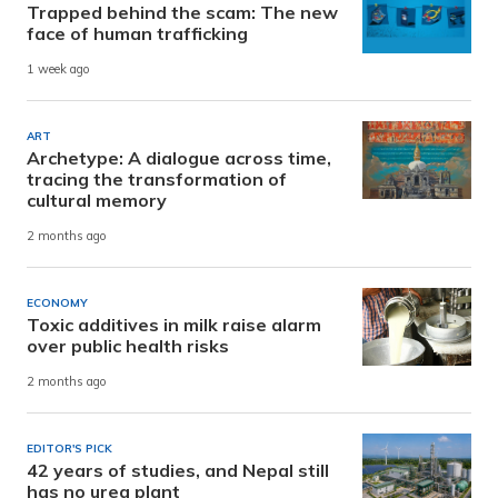
Trapped behind the scam: The new
face of human trafficking
1 week ago
ART
Archetype: A dialogue across time,
tracing the transformation of
cultural memory
2 months ago
ECONOMY
Toxic additives in milk raise alarm
over public health risks
2 months ago
EDITOR'S PICK
42 years of studies, and Nepal still
has no urea plant