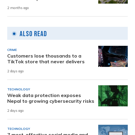
2 months ago
Also Read
CRIME
Customers lose thousands to a
TikTok store that never delivers
2 days ago
TECHNOLOGY
Weak data protection exposes
Nepal to growing cybersecurity risks
2 days ago
TECHNOLOGY
7 most-effective social media and