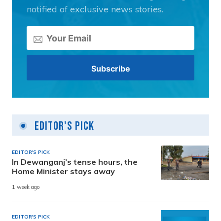
notified of exclusive news stories.
Editor's Pick
EDITOR'S PICK
In Dewanganj’s tense hours, the
Home Minister stays away
1 week ago
EDITOR'S PICK