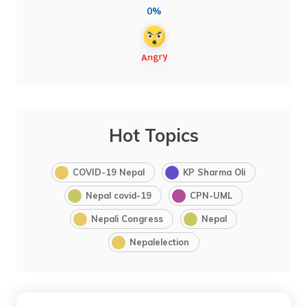
0%
Hot Topics
COVID-19 Nepal
KP Sharma Oli
Nepal covid-19
CPN-UML
Nepali Congress
Nepal
Nepalelection