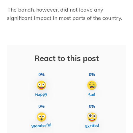
The bandh, however, did not leave any
significant impact in most parts of the country.
React to this post
0%
0%
0%
0%