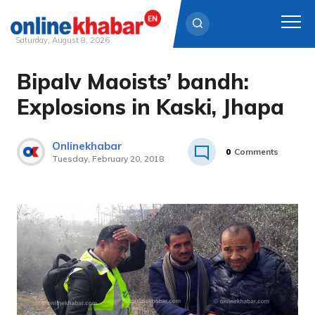
Saturday, August 8, 2026
Bipalv Maoists’ bandh:
Skip
to
Explosions in Kaski, Jhapa
content
Onlinekhabar
0
Comments
Tuesday, February 20, 2018