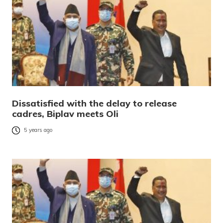
Dissatisfied with the delay to release
cadres, Biplav meets Oli
5 years ago