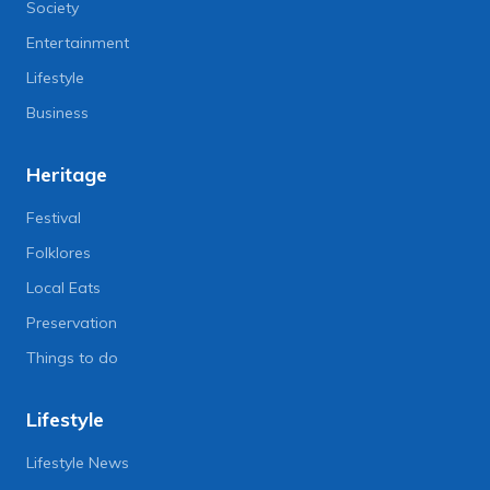
Society
Entertainment
Lifestyle
Business
Heritage
Festival
Folklores
Local Eats
Preservation
Things to do
Lifestyle
Lifestyle News