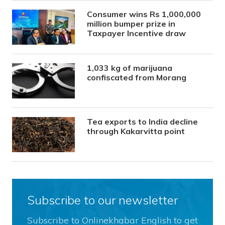
Consumer wins Rs 1,000,000
million bumper prize in
Taxpayer Incentive draw
1,033 kg of marijuana
confiscated from Morang
Tea exports to India decline
through Kakarvitta point
Subscribe to our newsletter
Subscribe to Onlinekhabar English to get