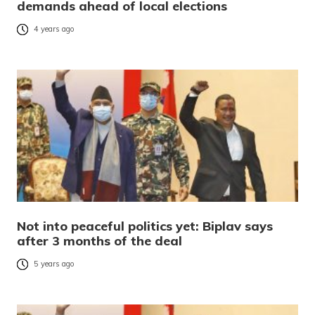
demands ahead of local elections
4 years ago
Not into peaceful politics yet: Biplav says
after 3 months of the deal
5 years ago