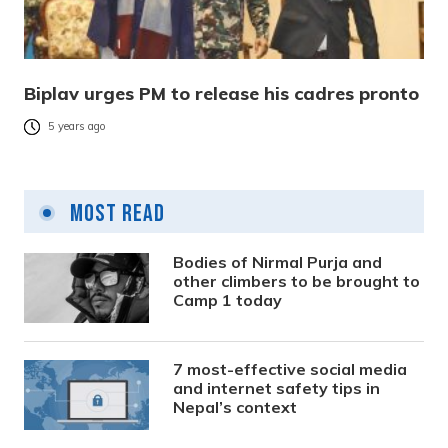
Biplav urges PM to release his cadres pronto
5 years ago
Most Read
Bodies of Nirmal Purja and
other climbers to be brought to
Camp 1 today
7 most-effective social media
and internet safety tips in
Nepal’s context