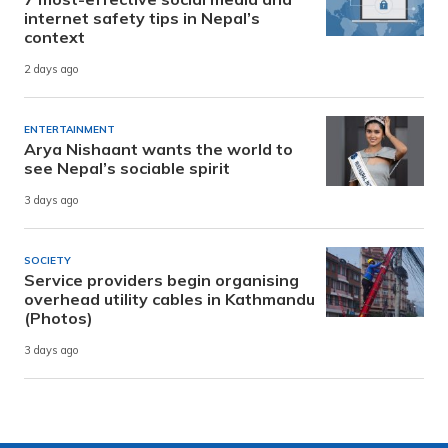
internet safety tips in Nepal’s
context
2 days ago
ENTERTAINMENT
Arya Nishaant wants the world to
see Nepal’s sociable spirit
3 days ago
SOCIETY
Service providers begin organising
overhead utility cables in Kathmandu
(Photos)
3 days ago