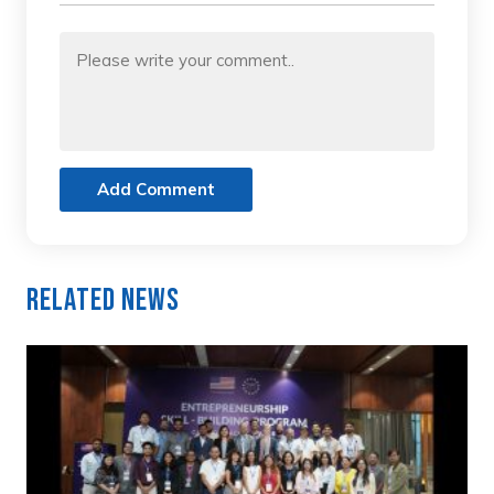
Add Comment
Related News