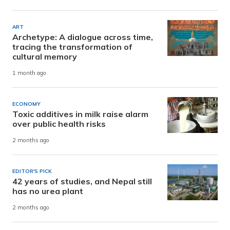
ART
Archetype: A dialogue across time,
tracing the transformation of
cultural memory
1 month ago
ECONOMY
Toxic additives in milk raise alarm
over public health risks
2 months ago
EDITOR'S PICK
42 years of studies, and Nepal still
has no urea plant
2 months ago