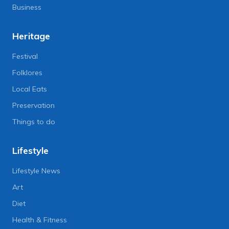
Business
Heritage
Festival
Folklores
Local Eats
Preservation
Things to do
Lifestyle
Lifestyle News
Art
Diet
Health & Fitness