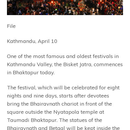
File
Kathmandu, April 10
One of the most famous and oldest festivals in
Kathmandu Valley, the Bisket Jatra, commences
in Bhaktapur today.
The festival, which will be celebrated for eight
nights and nine days, starts after devotees
bring the Bhairavnath chariot in front of the
square outside the Nyatapola temple at
Taumadi Bhaktapur. The statues of the
Bhairavnath and Betaal will be kept inside the