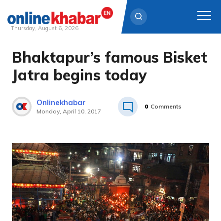
Thursday, August 6, 2026
Bhaktapur’s famous Bisket
Skip
to
Jatra begins today
content
Onlinekhabar
0
Comments
Monday, April 10, 2017