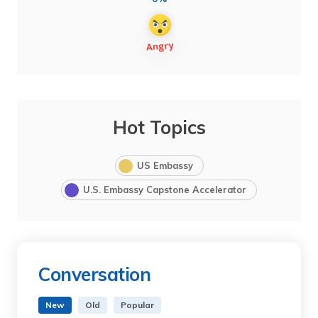
Hot Topics
US Embassy
U.S. Embassy Capstone Accelerator
Conversation
New
Old
Popular