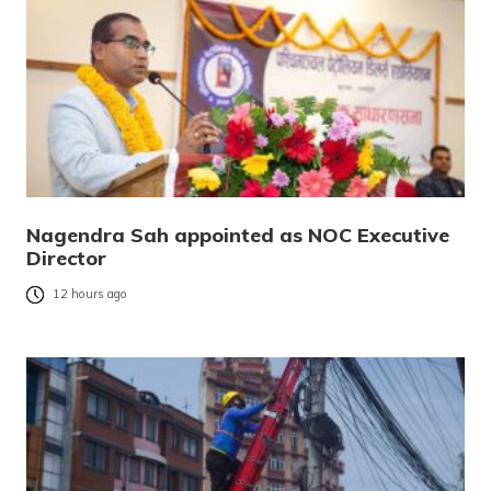
Nagendra Sah appointed as NOC Executive
Director
12 hours ago