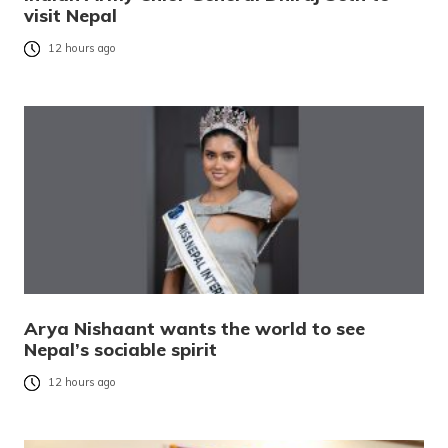
visit Nepal
12 hours ago
Arya Nishaant wants the world to see
Nepal’s sociable spirit
12 hours ago