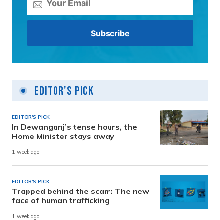
Editor's Pick
EDITOR'S PICK
In Dewanganj’s tense hours, the
Home Minister stays away
1 week ago
EDITOR'S PICK
Trapped behind the scam: The new
face of human trafficking
1 week ago