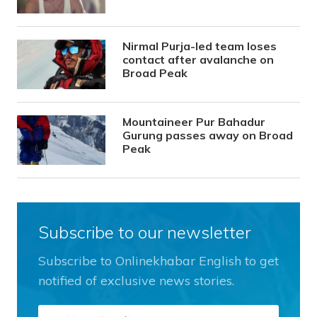
Nirmal Purja-led team loses
contact after avalanche on
Broad Peak
Mountaineer Pur Bahadur
Gurung passes away on Broad
Peak
Subscribe to our newsletter
Subscribe to Onlinekhabar English to get
notified of exclusive news stories.