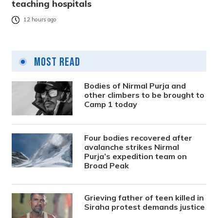
teaching hospitals
12 hours ago
Most Read
Bodies of Nirmal Purja and
other climbers to be brought to
Camp 1 today
Four bodies recovered after
avalanche strikes Nirmal
Purja’s expedition team on
Broad Peak
Grieving father of teen killed in
Siraha protest demands justice