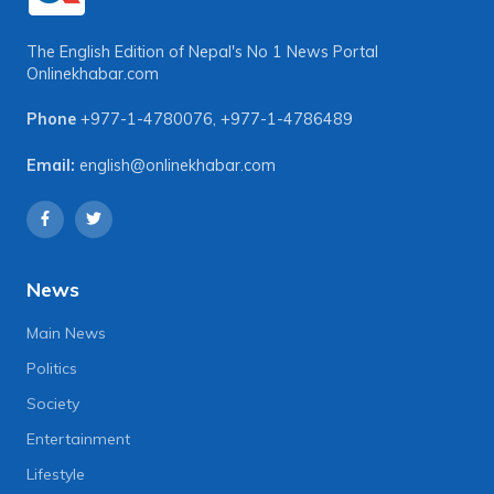
The English Edition of Nepal's No 1 News Portal
Onlinekhabar.com
Phone
+977-1-4780076
,
+977-1-4786489
Email:
english@onlinekhabar.com
News
Main News
Politics
Society
Entertainment
Lifestyle