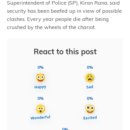
Superintendent of Police (SP), Kiran Rana, said
security has been beefed up in view of possible
clashes. Every year people die after being
crushed by the wheels of the chariot.
React to this post
0%
0%
0%
0%
0%