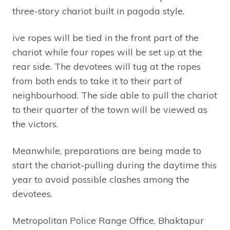
three-story chariot built in pagoda style.
ive ropes will be tied in the front part of the
chariot while four ropes will be set up at the
rear side. The devotees will tug at the ropes
from both ends to take it to their part of
neighbourhood. The side able to pull the chariot
to their quarter of the town will be viewed as
the victors.
Meanwhile, preparations are being made to
start the chariot-pulling during the daytime this
year to avoid possible clashes among the
devotees.
Metropolitan Police Range Office, Bhaktapur