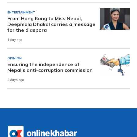
ENTERTAINMENT
From Hong Kong to Miss Nepal,
Deepmala Dhakal carries a message
for the diaspora
1 day ago
OPINION
Ensuring the independence of
Nepal’s anti-corruption commission
2 days ago