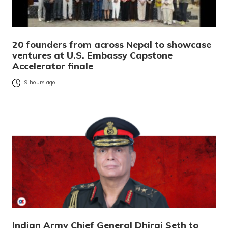
20 founders from across Nepal to showcase
ventures at U.S. Embassy Capstone
Accelerator finale
9 hours ago
Indian Army Chief General Dhiraj Seth to