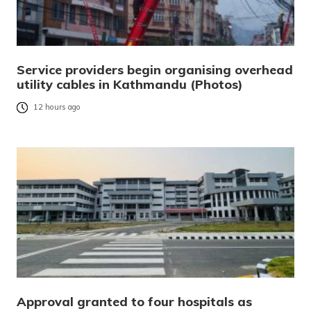
Service providers begin organising overhead
utility cables in Kathmandu (Photos)
12 hours ago
Approval granted to four hospitals as