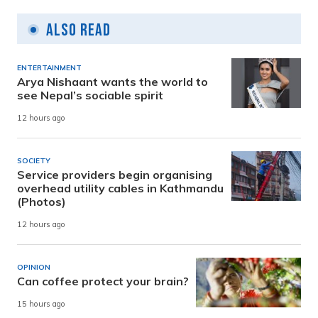
Also Read
ENTERTAINMENT
Arya Nishaant wants the world to
see Nepal’s sociable spirit
12 hours ago
SOCIETY
Service providers begin organising
overhead utility cables in Kathmandu
(Photos)
12 hours ago
OPINION
Can coffee protect your brain?
15 hours ago