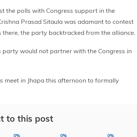
st the polls with Congress support in the
 Krishna Prasad Sitaula was adamant to contest
 there, the party backtracked from the alliance.
 party would not partner with the Congress in
ess meet in Jhapa this afternoon to formally
t to this post
0%
0%
0%