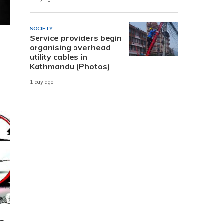
SOCIETY
Service providers begin
organising overhead
utility cables in
Kathmandu (Photos)
1 day ago
n