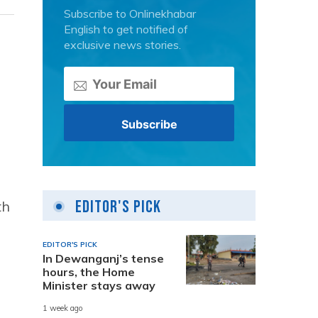
Subscribe to Onlinekhabar
English to get notified of
exclusive news stories.
Editor's Pick
th
EDITOR'S PICK
In Dewanganj’s tense
hours, the Home
h
Minister stays away
1 week ago