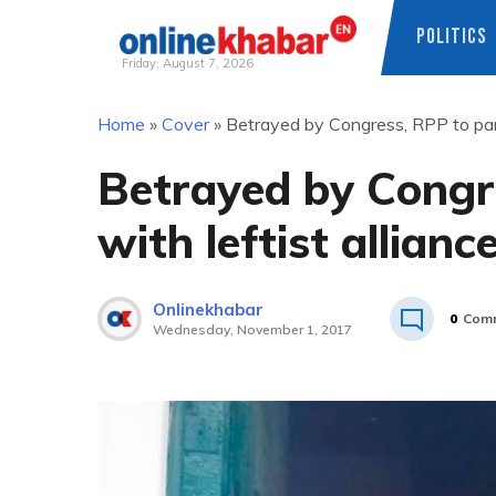
POLITICS
Friday, August 7, 2026
Skip
Home
»
Cover
»
Betrayed by Congress, RPP to partn
to
content
Betrayed by Congr
with leftist allianc
Onlinekhabar
0
Com
Wednesday, November 1, 2017