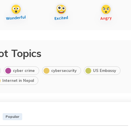
ot Topics
cyber crime
cybersecurity
US Embassy
Internet in Nepal
Popular