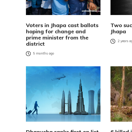
Voters in Jhapa cast ballots
Two suc
hoping for change and
Jhapa
prime minister from the
2 years a
district
5 months ago
Dhanusha ranks first on list
6 killed