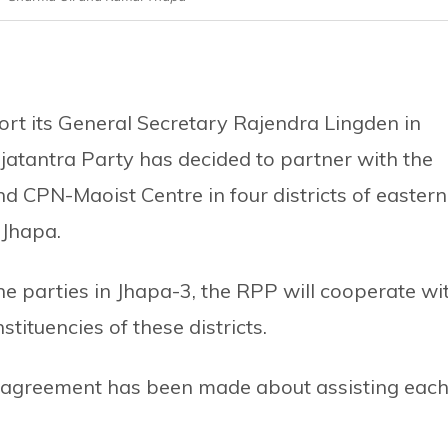
ort its General Secretary Rajendra Lingden in
jatantra Party has decided to partner with the
d CPN-Maoist Centre in four districts of eastern
 Jhapa.
e parties in Jhapa-3, the RPP will cooperate wi
nstituencies of these districts.
n agreement has been made about assisting eac