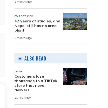
2 months ago
EDITOR'S PICK
42 years of studies, and
Nepal still has no urea
plant
2 months ago
Also Read
CRIME
Customers lose
thousands to a TikTok
store that never
delivers
11 hours ago