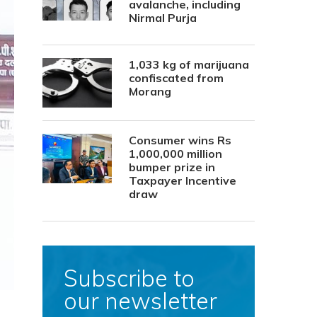
avalanche, including
Nirmal Purja
1,033 kg of marijuana
confiscated from
Morang
Consumer wins Rs
1,000,000 million
bumper prize in
Taxpayer Incentive
draw
Subscribe to
our newsletter