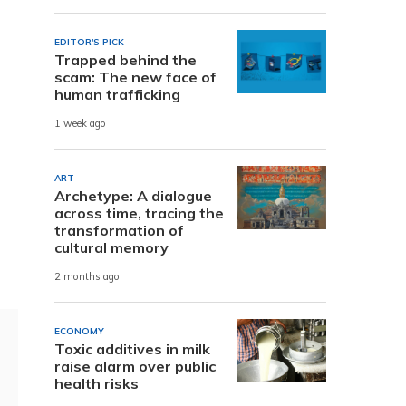
EDITOR'S PICK
Trapped behind the
scam: The new face of
human trafficking
1 week ago
ART
Archetype: A dialogue
across time, tracing the
transformation of
cultural memory
2 months ago
ECONOMY
Toxic additives in milk
raise alarm over public
health risks