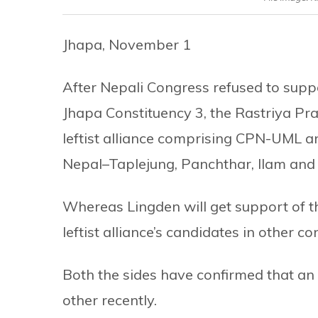
Jhapa, November 1
After Nepali Congress refused to supp
Jhapa Constituency 3, the Rastriya Pra
leftist alliance comprising CPN-UML an
Nepal–Taplejung, Panchthar, Ilam and
Whereas Lingden will get support of th
leftist alliance’s candidates in other co
Both the sides have confirmed that a
other recently.