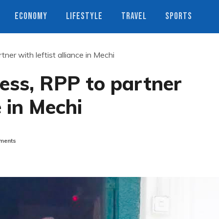
ECONOMY
LIFESTYLE
TRAVEL
SPORTS
er with leftist alliance in Mechi
ess, RPP to partner
e in Mechi
ments