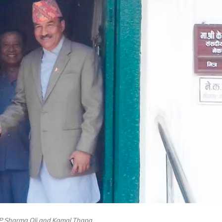
KP Sharma Oli and Kamal Thapa