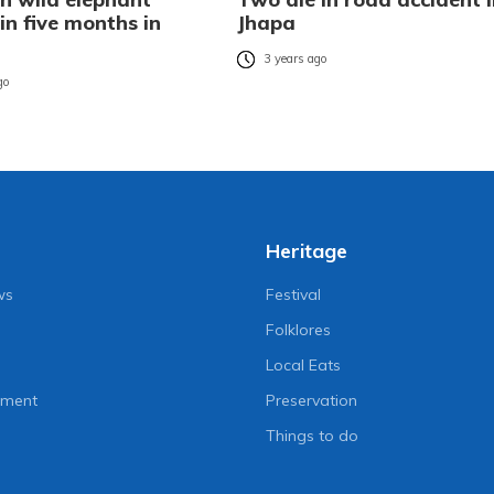
in five months in
Jhapa
3 years ago
go
Heritage
ws
Festival
Folklores
Local Eats
nment
Preservation
Things to do