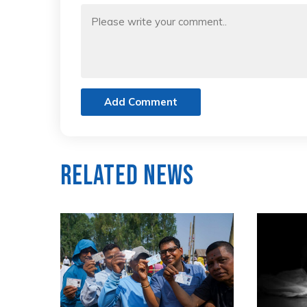
Add Comment
Related News