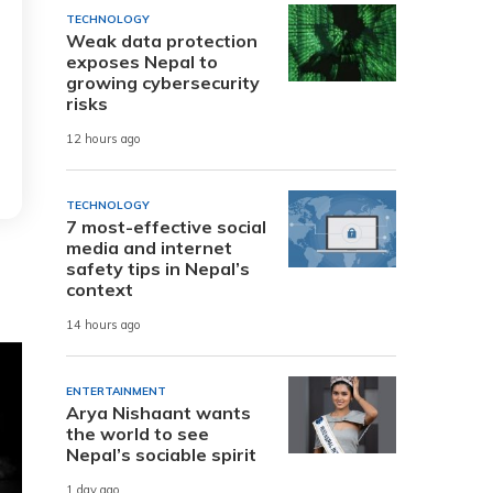
TECHNOLOGY
Weak data protection
exposes Nepal to
growing cybersecurity
risks
12 hours ago
TECHNOLOGY
7 most-effective social
media and internet
safety tips in Nepal’s
context
14 hours ago
ENTERTAINMENT
Arya Nishaant wants
the world to see
Nepal’s sociable spirit
1 day ago