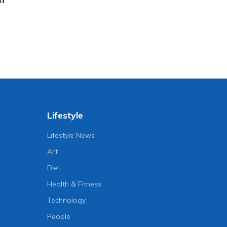
Lifestyle
Lifestyle News
Art
Diet
Health & Fitness
Technology
People