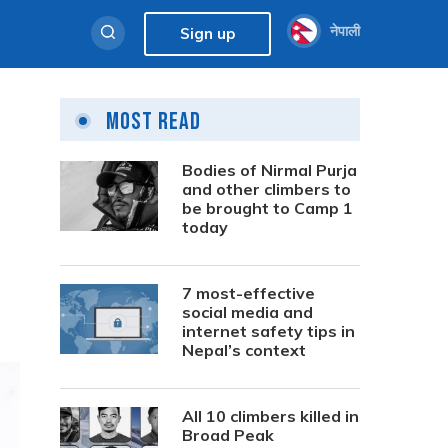
नेपाली
Sign up
Most Read
Bodies of Nirmal Purja
and other climbers to
be brought to Camp 1
today
7 most-effective
social media and
internet safety tips in
Nepal’s context
All 10 climbers killed in
Broad Peak