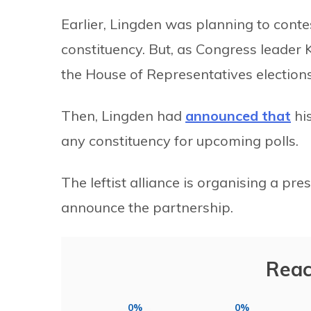
Earlier, Lingden was planning to conte
constituency. But, as Congress leader
the House of Representatives elections
Then, Lingden had
announced that
his
any constituency for upcoming polls.
The leftist alliance is organising a pr
announce the partnership.
Reac
0%
0%