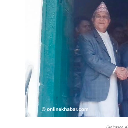
File image: 