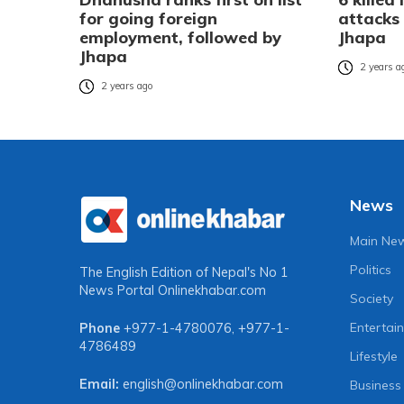
for going foreign
attacks 
employment, followed by
Jhapa
Jhapa
2 years a
2 years ago
News
Main Ne
Politics
The English Edition of Nepal's No 1
News Portal
Onlinekhabar.com
Society
Entertai
Phone
+977-1-4780076
,
+977-1-
4786489
Lifestyle
Email:
english@onlinekhabar.com
Business