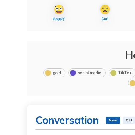
H
gold
social media
TikTok
Conversation
New
Old