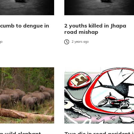
cumb to dengue in
2 youths killed in Jhapa
road mishap
go
2 years ago
 in wild elephant
Two die in road accident i