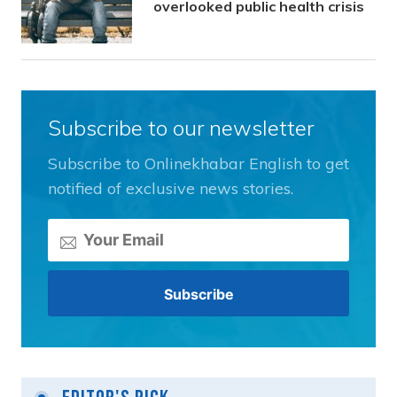
overlooked public health crisis
Subscribe to our newsletter
Subscribe to Onlinekhabar English to get
notified of exclusive news stories.