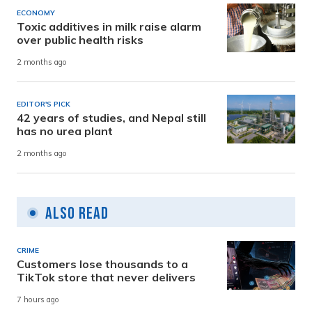
ECONOMY
Toxic additives in milk raise alarm
over public health risks
2 months ago
EDITOR'S PICK
42 years of studies, and Nepal still
has no urea plant
2 months ago
Also Read
CRIME
Customers lose thousands to a
TikTok store that never delivers
7 hours ago