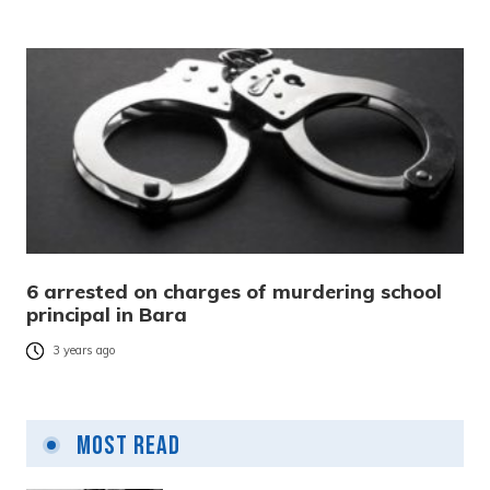
6 arrested on charges of murdering school
principal in Bara
3 years ago
Most Read