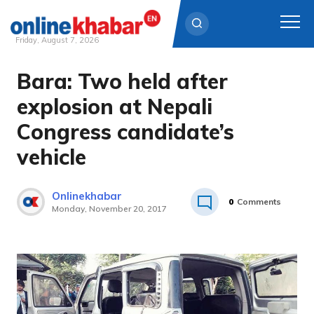
Friday, August 7, 2026
Bara: Two held after
Skip
to
explosion at Nepali
content
Congress candidate’s
vehicle
Onlinekhabar
0
Comments
Monday, November 20, 2017