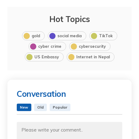
Hot Topics
gold
social media
TikTok
cyber crime
cybersecurity
US Embassy
Internet in Nepal
Conversation
New
Old
Popular