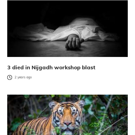
3 died in Nijgadh workshop blast
2 years ago