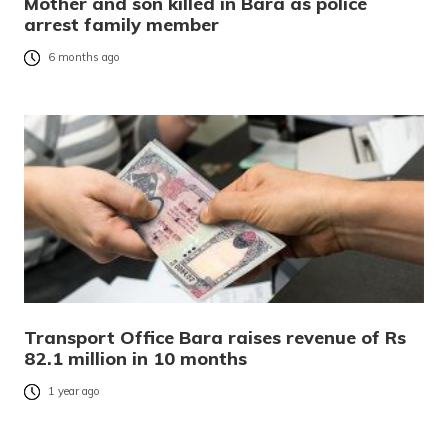
Mother and son killed in Bara as police
arrest family member
6 months ago
Transport Office Bara raises revenue of Rs
82.1 million in 10 months
1 year ago