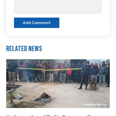
Add Comment
Related News