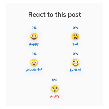
React to this post
0%
0%
0%
0%
0%