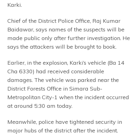
Karki.
Chief of the District Police Office, Raj Kumar
Baidawar, says names of the suspects will be
made public only after further investigation. He
says the attackers will be brought to book.
Earlier, in the explosion, Karki’s vehicle (Ba 14
Cha 6330) had received considerable
damages. The vehicle was parked near the
District Forests Office in Simara Sub-
Metropolitan City-1 when the incident occurred
at around 5:30 am today.
Meanwhile, police have tightened security in
major hubs of the district after the incident.