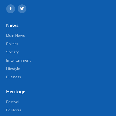
News
Main News
Politics
Society
Entertainment
Lifestyle
Business
Heritage
Festival
Folklores