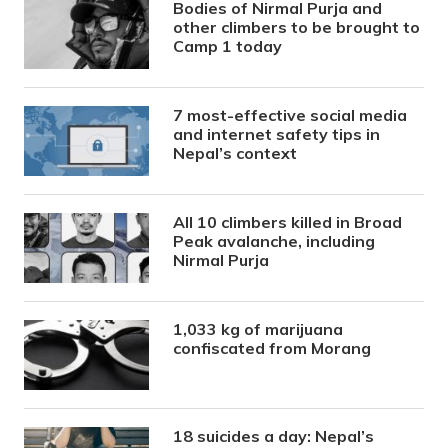
Bodies of Nirmal Purja and
other climbers to be brought to
Camp 1 today
7 most-effective social media
and internet safety tips in
Nepal’s context
All 10 climbers killed in Broad
Peak avalanche, including
Nirmal Purja
1,033 kg of marijuana
confiscated from Morang
18 suicides a day: Nepal’s