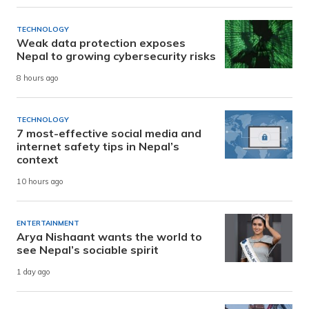
TECHNOLOGY
Weak data protection exposes
Nepal to growing cybersecurity risks
8 hours ago
TECHNOLOGY
7 most-effective social media and
internet safety tips in Nepal’s
context
10 hours ago
ENTERTAINMENT
Arya Nishaant wants the world to
see Nepal’s sociable spirit
1 day ago