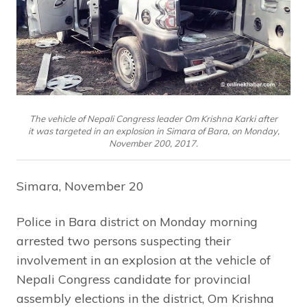
The vehicle of Nepali Congress leader Om Krishna Karki after
it was targeted in an explosion in Simara of Bara, on Monday,
November 200, 2017.
Simara, November 20
Police in Bara district on Monday morning
arrested two persons suspecting their
involvement in an explosion at the vehicle of
Nepali Congress candidate for provincial
assembly elections in the district, Om Krishna