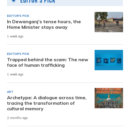
Editor's Pick
EDITOR'S PICK
In Dewanganj’s tense hours, the
Home Minister stays away
1 week ago
EDITOR'S PICK
Trapped behind the scam: The new
face of human trafficking
1 week ago
ART
Archetype: A dialogue across time,
tracing the transformation of
cultural memory
2 months ago