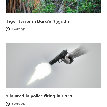
Tiger terror in Bara’s Nijgadh
3 years ago
1 injured in police firing in Bara
3 years ago