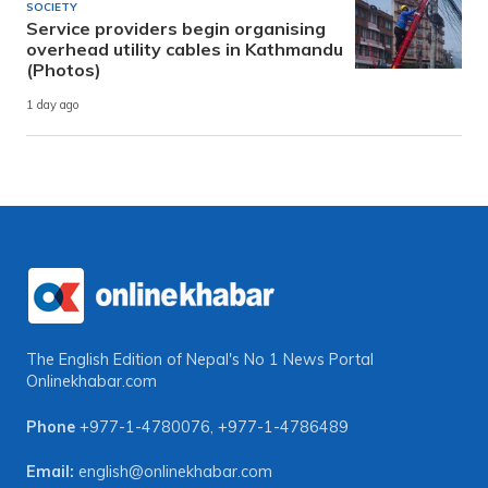
SOCIETY
Service providers begin organising
overhead utility cables in Kathmandu
(Photos)
1 day ago
The English Edition of Nepal's No 1 News Portal
Onlinekhabar.com
Phone
+977-1-4780076
,
+977-1-4786489
Email:
english@onlinekhabar.com