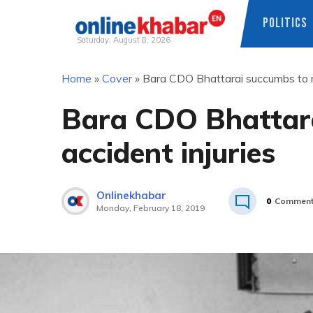
POLITICS
Saturday, August 8, 2026
Skip
Home
»
Cover
»
Bara CDO Bhattarai succumbs to ro
to
content
Bara CDO Bhattara
accident injuries
Onlinekhabar
0
Commen
Monday, February 18, 2019