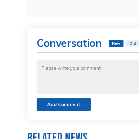
Conversation
New
Old
Add Comment
Related News