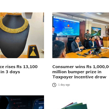
ce rises Rs 13,100
Consumer wins Rs 1,000,
 in 3 days
million bumper prize in
Taxpayer Incentive draw
o
1 day ago