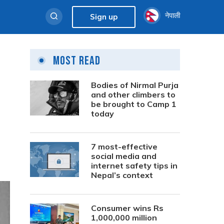
नेपाली
Sign up
Most Read
Bodies of Nirmal Purja
and other climbers to
be brought to Camp 1
today
7 most-effective
social media and
internet safety tips in
Nepal’s context
Consumer wins Rs
1,000,000 million