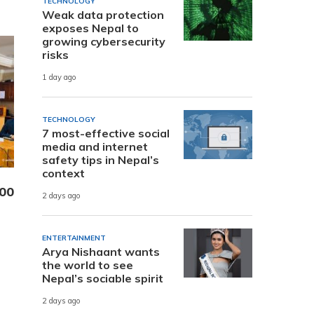
TECHNOLOGY
Weak data protection
exposes Nepal to
growing cybersecurity
risks
1 day ago
TECHNOLOGY
7 most-effective social
media and internet
safety tips in Nepal’s
context
000
2 days ago
ENTERTAINMENT
Arya Nishaant wants
the world to see
Nepal’s sociable spirit
2 days ago