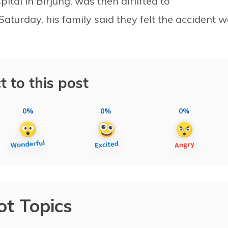
ital in Birjung, was then airlifted to
turday, his family said they felt the accident 
t to this post
0%
0%
0%
ot Topics