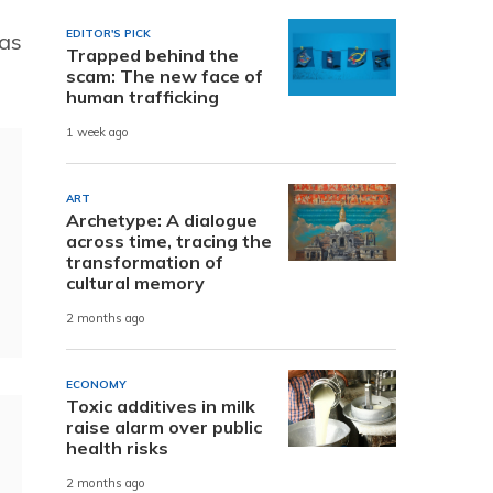
EDITOR'S PICK
was
Trapped behind the
scam: The new face of
human trafficking
1 week ago
ART
Archetype: A dialogue
across time, tracing the
transformation of
cultural memory
2 months ago
ECONOMY
Toxic additives in milk
raise alarm over public
health risks
2 months ago