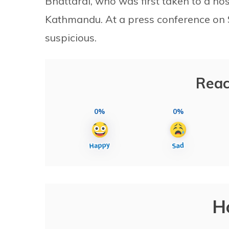
Bhattarai, who was first taken to a hosp
Kathmandu. At a press conference on Sa
suspicious.
Reac
0%
0%
H