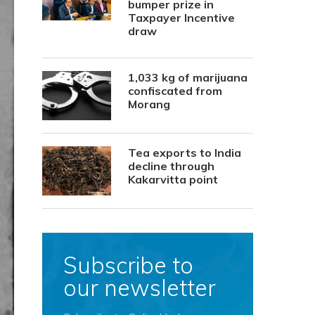
bumper prize in
Taxpayer Incentive
draw
1,033 kg of marijuana
confiscated from
Morang
Tea exports to India
decline through
Kakarvitta point
Subscribe to
our newsletter