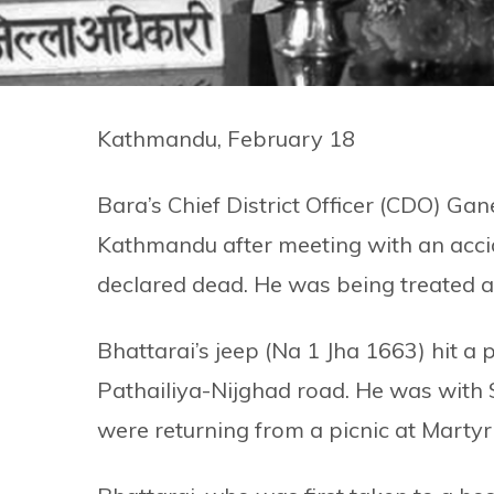
Kathmandu, February 18
Bara’s Chief District Officer (CDO) Ga
Kathmandu after meeting with an acci
declared dead. He was being treated a
Bhattarai’s jeep (Na 1 Jha 1663) hit a
Pathailiya-Nijghad road. He was with
were returning from a picnic at Martyr 