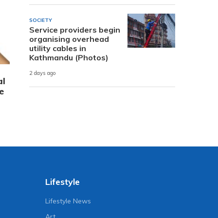
SOCIETY
Service providers begin
organising overhead
utility cables in
Kathmandu (Photos)
2 days ago
al
e
Lifestyle
Lifestyle News
Art