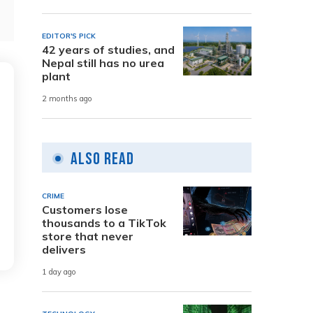
EDITOR'S PICK
42 years of studies, and
Nepal still has no urea
plant
2 months ago
Also Read
CRIME
Customers lose
thousands to a TikTok
store that never
delivers
1 day ago