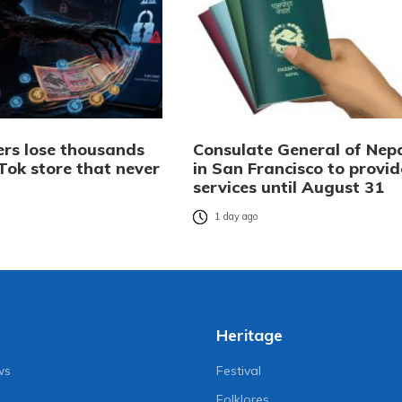
rs lose thousands
Consulate General of Nep
Tok store that never
in San Francisco to provid
services until August 31
o
1 day ago
Heritage
ws
Festival
Folklores