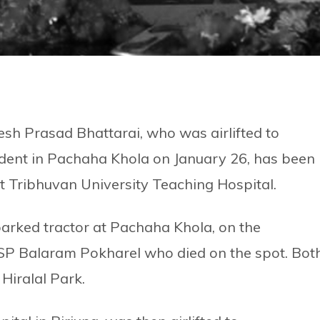
nesh Prasad Bhattarai, who was airlifted to
dent in Pachaha Khola on January 26, has been
t Tribhuvan University Teaching Hospital.
 parked tractor at Pachaha Khola, on the
 SP Balaram Pokharel who died on the spot. Bot
Hiralal Park.