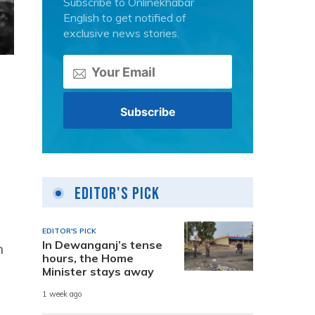
Subscribe to Onlinekhabar
English to get notified of
exclusive news stories.
Editor's Pick
EDITOR'S PICK
In Dewanganj’s tense
h
hours, the Home
Minister stays away
1 week ago