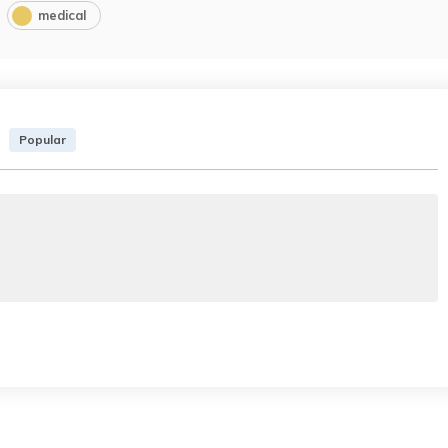
medical
Popular