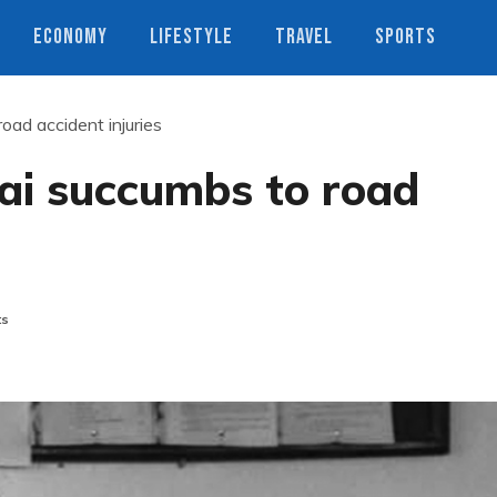
ECONOMY
LIFESTYLE
TRAVEL
SPORTS
ad accident injuries
i succumbs to road
ts