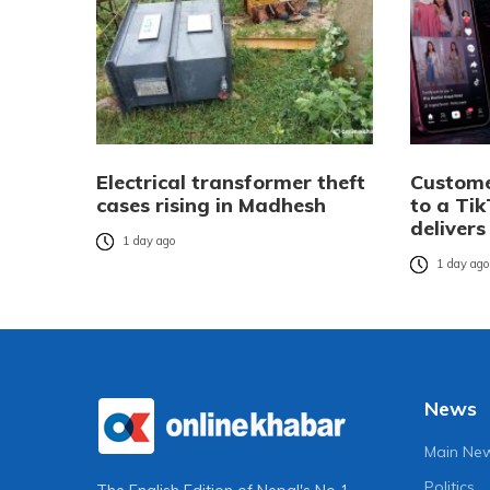
Electrical transformer theft
Custome
cases rising in Madhesh
to a Tik
delivers
1 day ago
1 day ag
News
Main Ne
Politics