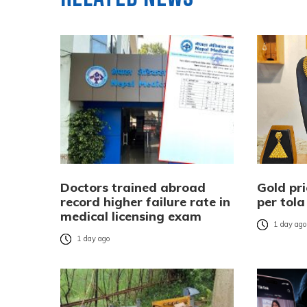
Doctors trained abroad
Gold pri
record higher failure rate in
per tola
medical licensing exam
1 day ag
1 day ago