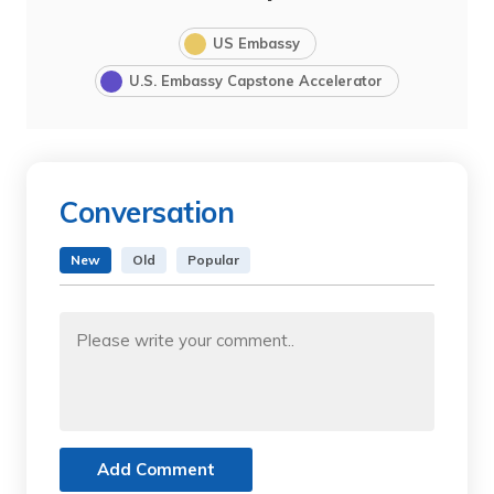
US Embassy
U.S. Embassy Capstone Accelerator
Conversation
New
Old
Popular
Add Comment