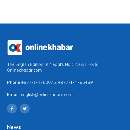
The English Edition of Nepal's No 1 News Portal
Onlinekhabar.com
Phone
+977-1-4780076
,
+977-1-4786489
Email:
english@onlinekhabar.com
News