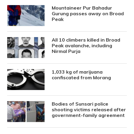
Mountaineer Pur Bahadur
Gurung passes away on Broad
Peak
All 10 climbers killed in Broad
Peak avalanche, including
Nirmal Purja
1,033 kg of marijuana
confiscated from Morang
Bodies of Sunsari police
shooting victims released after
government-family agreement