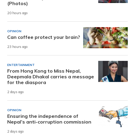
(Photos)
20 hours ago
OPINION
Can coffee protect your brain?
23 hours ago
ENTERTAINMENT
From Hong Kong to Miss Nepal,
Deepmala Dhakal carries a message
for the diaspora
2 days ago
OPINION
Ensuring the independence of
Nepal’s anti-corruption commission
2 days ago