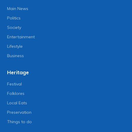
Main News
Politics
Society
Entertainment
Lifestyle
Business
Heritage
Festival
Folklores
Local Eats
Preservation
Things to do