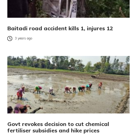
Baitadi road accident kills 1, injures 12
3 years ago
Govt revokes decision to cut chemical
fertiliser subsidies and hike prices