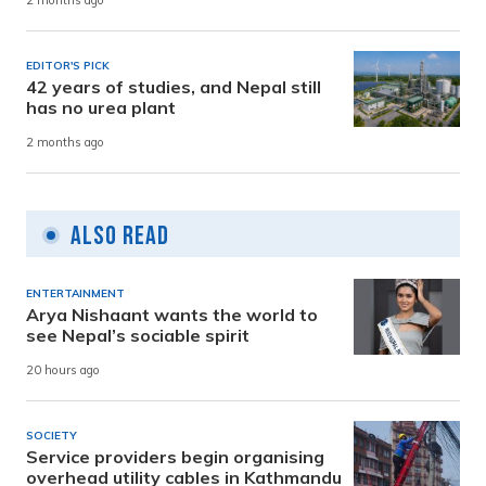
2 months ago
EDITOR'S PICK
42 years of studies, and Nepal still
has no urea plant
2 months ago
Also Read
ENTERTAINMENT
Arya Nishaant wants the world to
see Nepal’s sociable spirit
20 hours ago
SOCIETY
Service providers begin organising
overhead utility cables in Kathmandu