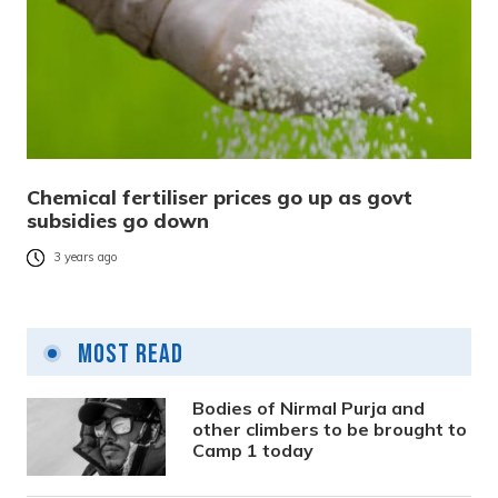
Chemical fertiliser prices go up as govt
subsidies go down
3 years ago
Most Read
Bodies of Nirmal Purja and
other climbers to be brought to
Camp 1 today