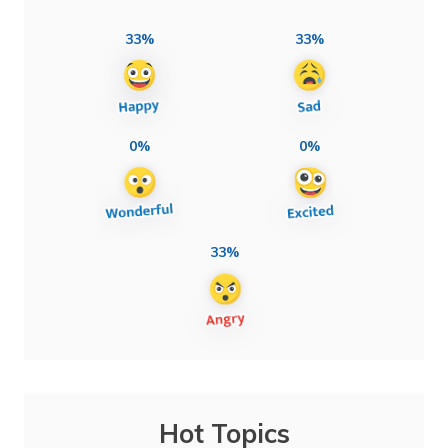
33%
33%
0%
0%
33%
Hot Topics