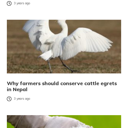
3 years ago
Why farmers should conserve cattle egrets
in Nepal
3 years ago