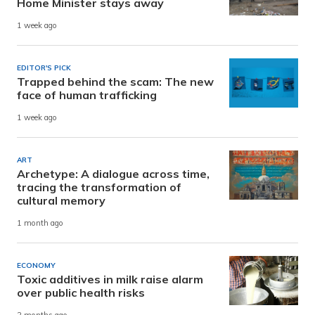
Home Minister stays away
1 week ago
EDITOR'S PICK
Trapped behind the scam: The new
face of human trafficking
1 week ago
ART
Archetype: A dialogue across time,
tracing the transformation of
cultural memory
1 month ago
ECONOMY
Toxic additives in milk raise alarm
over public health risks