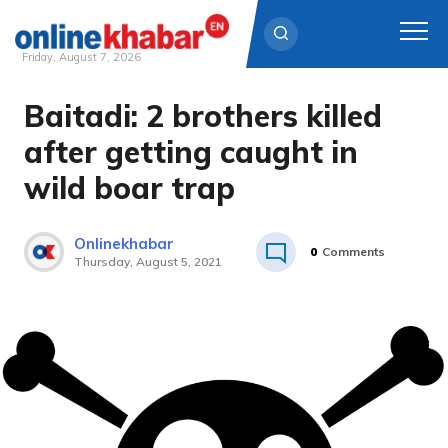
Friday, August 7, 2026
Baitadi: 2 brothers killed
Skip
to
after getting caught in
content
wild boar trap
Onlinekhabar
0
Comments
Thursday, August 5, 2021