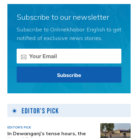
Subscribe to our newsletter
Subscribe to Onlinekhabar English to get
notified of exclusive news stories.
Editor's Pick
EDITOR'S PICK
In Dewanganj’s tense hours, the