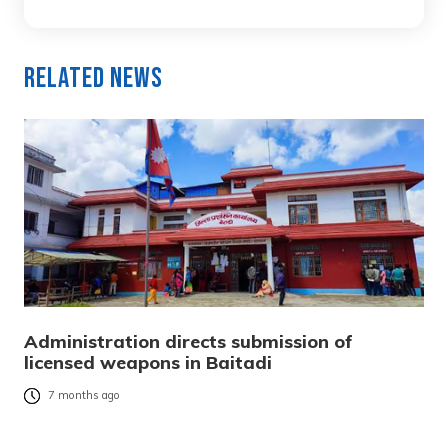
Related News
Administration directs submission of
licensed weapons in Baitadi
7 months ago