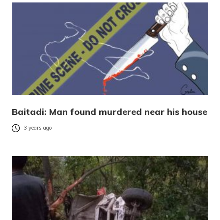
Baitadi: Man found murdered near his house
3 years ago