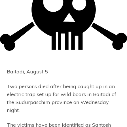
Baitadi, August 5
Two persons died after being caught up in an
electric trap set up for wild boars in Baitadi of
the Sudurpaschim province on Wednesday
night.
The victims have been identified as Santosh