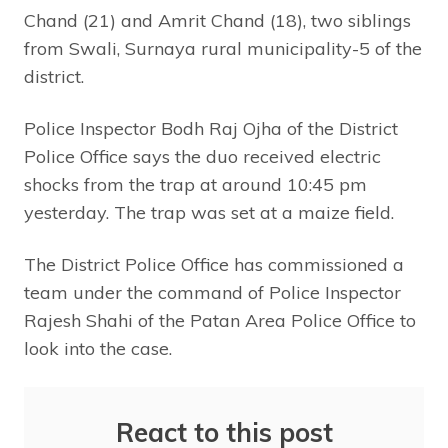
Chand (21) and Amrit Chand (18), two siblings
from Swali, Surnaya rural municipality-5 of the
district.
Police Inspector Bodh Raj Ojha of the District
Police Office says the duo received electric
shocks from the trap at around 10:45 pm
yesterday. The trap was set at a maize field.
The District Police Office has commissioned a
team under the command of Police Inspector
Rajesh Shahi of the Patan Area Police Office to
look into the case.
React to this post