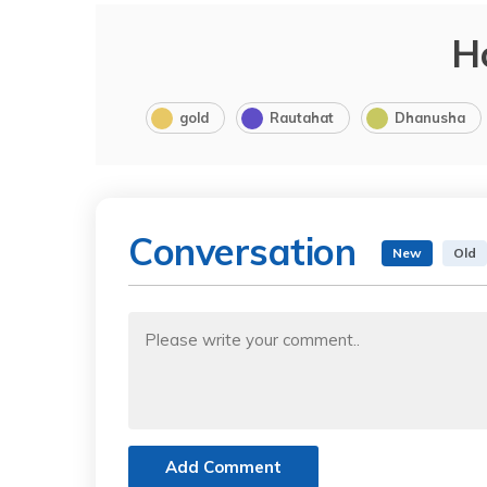
H
gold
Rautahat
Dhanusha
Conversation
New
Old
Add Comment