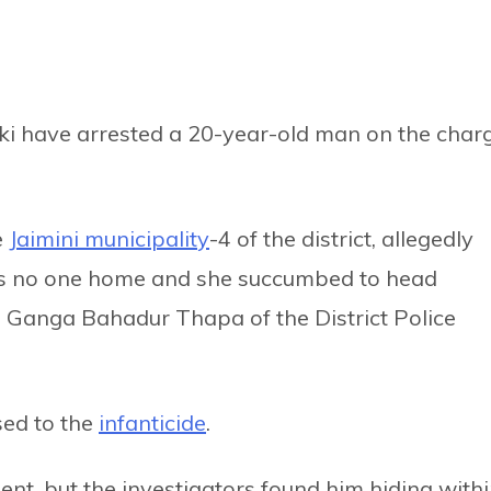
aki have arrested a 20-year-old man on the char
e
Jaimini municipality
-4 of the district, allegedly
as no one home and she succumbed to head
SP Ganga Bahadur Thapa of the District Police
ed to the
infanticide
.
nt, but the investigators found him hiding with