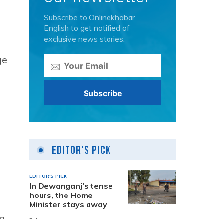
Subscribe to Onlinekhabar
English to get notified of
exclusive news stories.
ge
Editor's Pick
EDITOR'S PICK
In Dewanganj’s tense
hours, the Home
Minister stays away
in