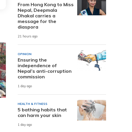
From Hong Kong to Miss
Nepal, Deepmala
Dhakal carries a
message for the
diaspora
21 hours ago
OPINION
Ensuring the
independence of
Nepal’s anti-corruption
commission
1 day ago
HEALTH & FITNESS
5 bathing habits that
can harm your skin
1 day ago