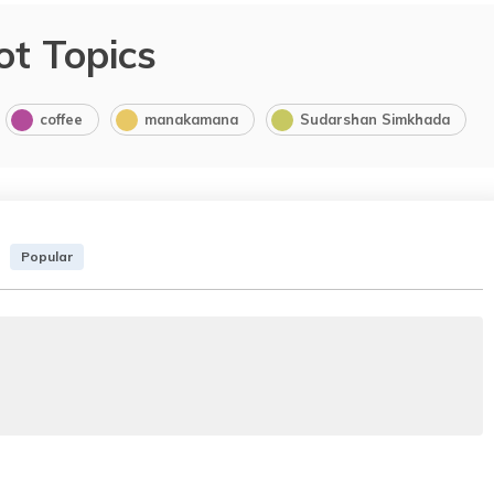
ot Topics
coffee
manakamana
Sudarshan Simkhada
Popular