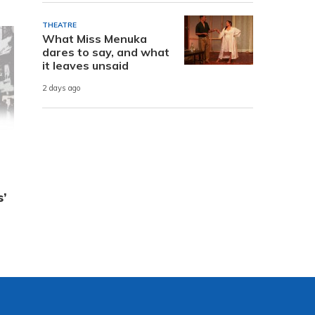
THEATRE
What Miss Menuka
dares to say, and what
it leaves unsaid
2 days ago
s’