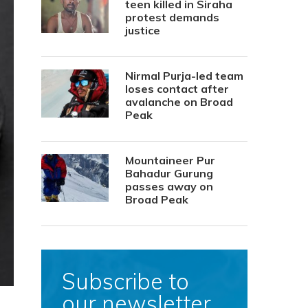
teen killed in Siraha
protest demands
justice
Nirmal Purja-led team
loses contact after
avalanche on Broad
Peak
Mountaineer Pur
Bahadur Gurung
passes away on
Broad Peak
Subscribe to
our newsletter