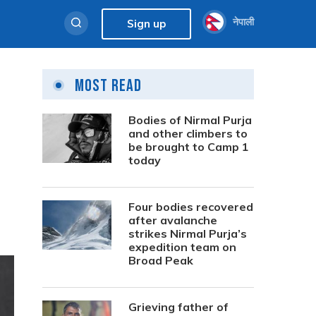
नेपाली
Sign up
Most Read
Bodies of Nirmal Purja
and other climbers to
be brought to Camp 1
today
Four bodies recovered
after avalanche
strikes Nirmal Purja’s
expedition team on
Broad Peak
Grieving father of