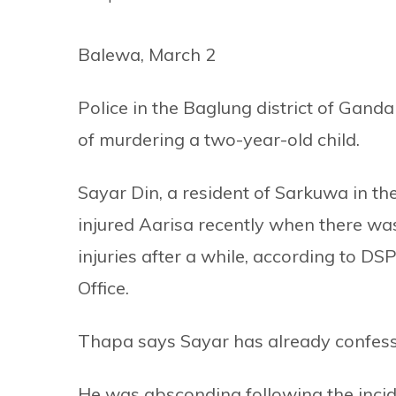
Balewa, March 2
Police in the Baglung district of Gand
of murdering a two-year-old child.
Sayar Din, a resident of Sarkuwa in th
injured Aarisa recently when there w
injuries after a while, according to D
Office.
Thapa says Sayar has already confess
He was absconding following the incide