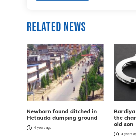
Related News
Newborn found ditched in
Bardiya
Hetauda dumping ground
the char
old son
4 years ago
4 years a