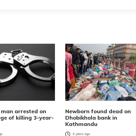
 man arrested on
Newborn found dead on
ge of killing 3-year-
Dhobikhola bank in
Kathmandu
go
4 years ago