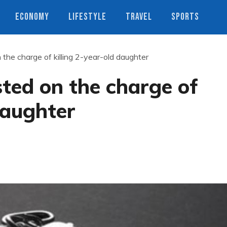
ECONOMY
LIFESTYLE
TRAVEL
SPORTS
the charge of killing 2-year-old daughter
ted on the charge of
daughter