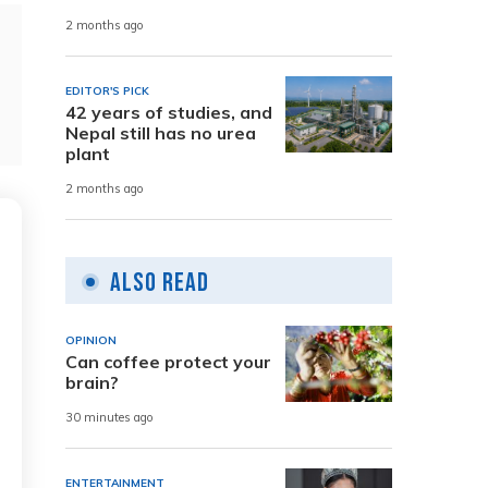
2 months ago
EDITOR'S PICK
42 years of studies, and
Nepal still has no urea
plant
2 months ago
Also Read
OPINION
Can coffee protect your
brain?
30 minutes ago
ENTERTAINMENT