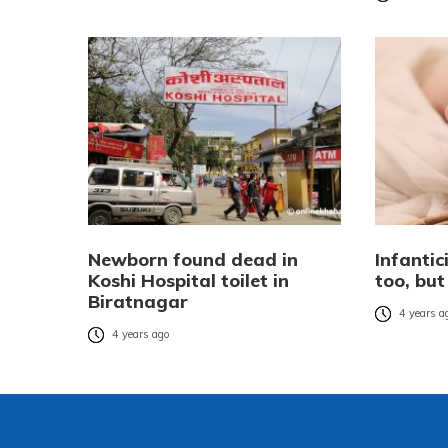
Newborn found dead in
Infantic
Koshi Hospital toilet in
too, bu
Biratnagar
4 years a
4 years ago