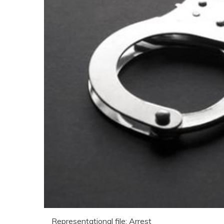
Representational file: Arrest