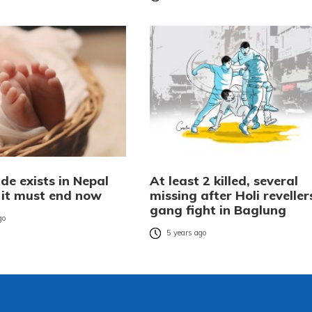
ide exists in Nepal
At least 2 killed, several
t it must end now
missing after Holi reveller
gang fight in Baglung
go
5 years ago