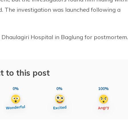
d. The investigation was launched following a
e Dhaulagiri Hospital in Baglung for postmortem
t to this post
0%
0%
100%