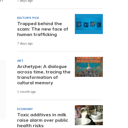
7 days ago
EDITOR'S PICK
Trapped behind the
scam: The new face of
human trafficking
.
7 days ago
ART
Archetype: A dialogue
across time, tracing the
transformation of
cultural memory
1 month ago
ECONOMY
Toxic additives in milk
raise alarm over public
health risks