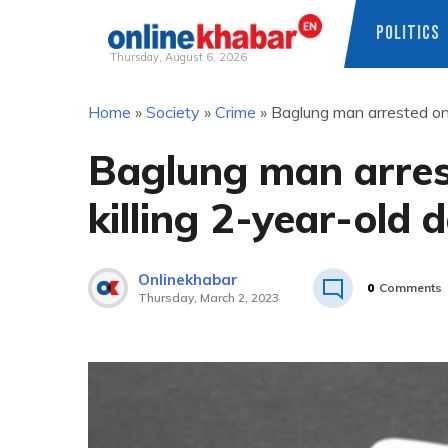
POLITICS
Thursday, August 6, 2026
Skip
Home
»
Society
»
Crime
»
Baglung man arrested on 
to
content
Baglung man arres
killing 2-year-old 
Onlinekhabar
0
Comments
Thursday, March 2, 2023