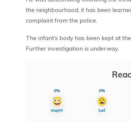
the neighbourhood, it has been learne
complaint from the police.
The infant’s body has been kept at th
Further investigation is underway.
Reac
0%
0%