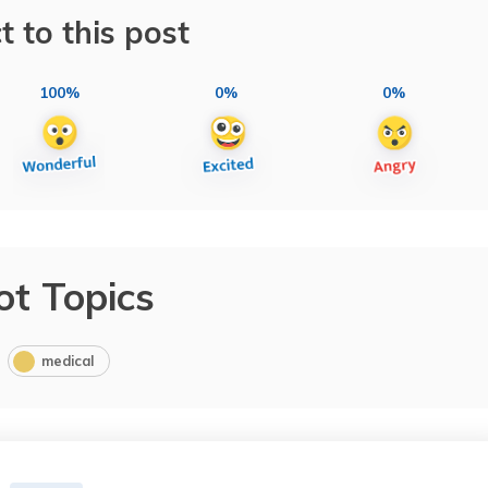
t to this post
100%
0%
0%
ot Topics
medical