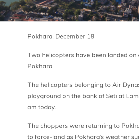
Pokhara, December 18
Two helicopters have been landed on 
Pokhara.
The helicopters belonging to Air Dyna
playground on the bank of Seti at Lam
am today.
The choppers were returning to Pokh
to force-land as Pokhara’s weather su