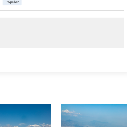
Popular