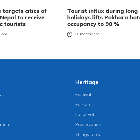
targets cities of
Tourist influx during long
Nepal to receive
holidays lifts Pokhara hot
c tourists
occupancy to 90 %
 ago
10 months ago
Heritage
ws
Festival
Folklores
Local Eats
nment
Preservation
Things to do