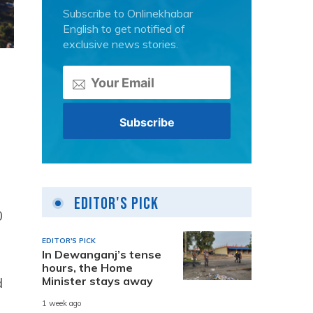
Subscribe to Onlinekhabar
English to get notified of
exclusive news stories.
Editor's Pick
0
EDITOR'S PICK
In Dewanganj’s tense
hours, the Home
Minister stays away
d
1 week ago