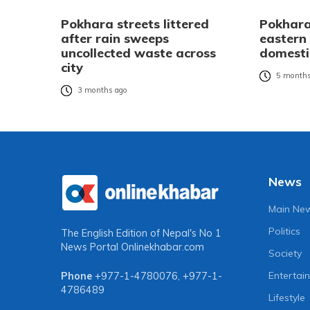
Pokhara streets littered
Pokhara 
after rain sweeps
eastern 
uncollected waste across
domesti
city
5 months
3 months ago
News
Main Ne
Politics
The English Edition of Nepal's No 1
News Portal
Onlinekhabar.com
Society
Entertai
Phone
+977-1-4780076
,
+977-1-
4786489
Lifestyle