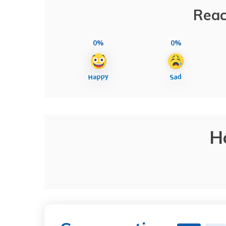
Reac
0%
0%
H