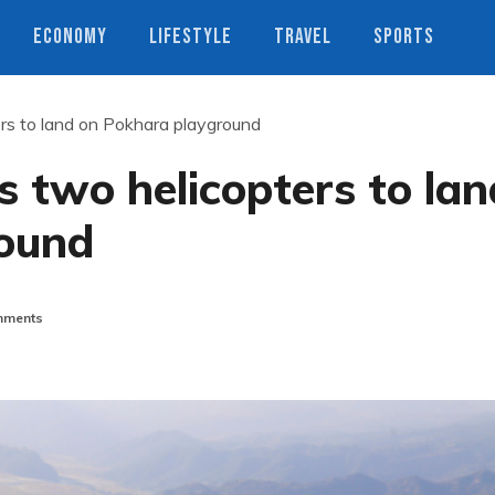
ECONOMY
LIFESTYLE
TRAVEL
SPORTS
rs to land on Pokhara playground
 two helicopters to lan
round
ments