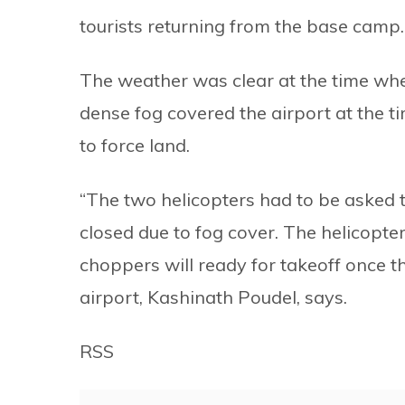
tourists returning from the base camp.
The weather was clear at the time whe
dense fog covered the airport at the t
to force land.
“The two helicopters had to be asked 
closed due to fog cover. The helicopter
choppers will ready for takeoff once t
airport, Kashinath Poudel, says.
RSS