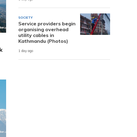
SOCIETY
Service providers begin
organising overhead
utility cables in
Kathmandu (Photos)
k
1 day ago