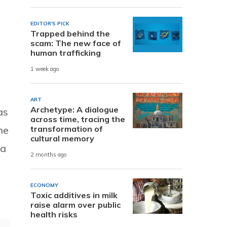
EDITOR'S PICK
Trapped behind the
scam: The new face of
human trafficking
s
1 week ago
ART
Archetype: A dialogue
as
across time, tracing the
transformation of
he
cultural memory
ra
2 months ago
ECONOMY
Toxic additives in milk
raise alarm over public
health risks