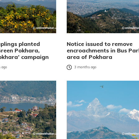
aplings planted
Notice issued to remove
Green Pokhara,
encroachments in Bus Par
okhara’ campaign
area of Pokhara
 ago
3 months ago