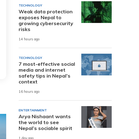
TECHNOLOGY
Weak data protection
exposes Nepal to
growing cybersecurity
risks
14 hours ago
TECHNOLOGY
7 most-effective social
media and internet
safety tips in Nepal’s
context
16 hours ago
ENTERTAINMENT
Arya Nishaant wants
the world to see
Nepal’s sociable spirit
1 day ago