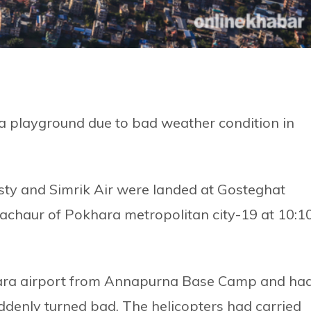
a playground due to bad weather condition in
sty and Simrik Air were landed at Gosteghat
achaur of Pokhara metropolitan city-19 at 10:1
ara airport from Annapurna Base Camp and ha
ddenly turned bad. The helicopters had carried