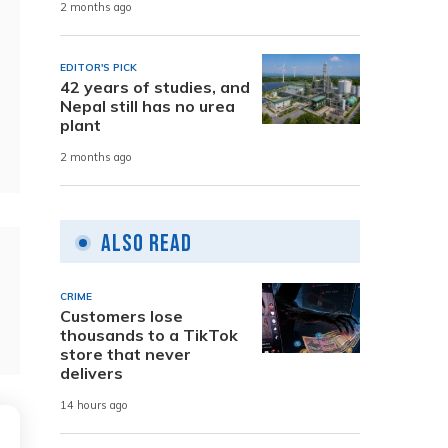
2 months ago
EDITOR'S PICK
42 years of studies, and
Nepal still has no urea
plant
2 months ago
Also Read
CRIME
Customers lose
thousands to a TikTok
store that never
delivers
14 hours ago