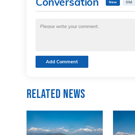
Conversation
New
Old
Add Comment
Related News