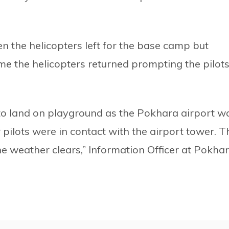
n the helicopters left for the base camp but
ime the helicopters returned prompting the pilot
to land on playground as the Pokhara airport w
 pilots were in contact with the airport tower. T
he weather clears,” Information Officer at Pokha