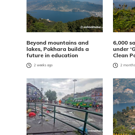
Beyond mountains and
6,000 s
lakes, Pokhara builds a
under ‘
future in education
Clean P
2 weeks ago
2 months