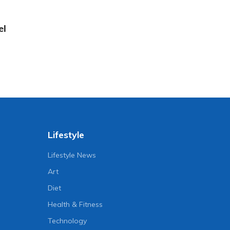
el
Lifestyle
Lifestyle News
Art
Diet
Health & Fitness
Technology