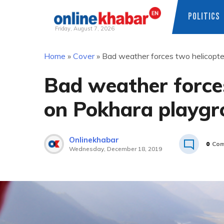
POLITICS
Friday, August 7, 2026
Skip
Home
»
Cover
»
Bad weather forces two helicopte
to
content
Bad weather forces
on Pokhara playg
Onlinekhabar
0
Com
Wednesday, December 18, 2019