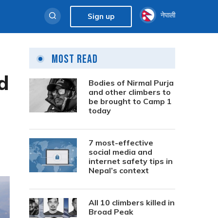
नेपाली
Sign up
Most Read
d
Bodies of Nirmal Purja
and other climbers to
be brought to Camp 1
today
7 most-effective
social media and
internet safety tips in
Nepal’s context
All 10 climbers killed in
Broad Peak