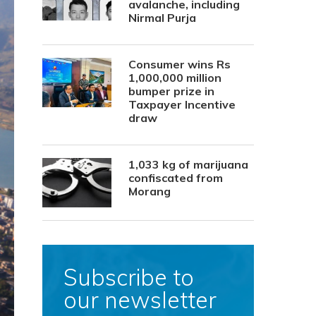
avalanche, including
Nirmal Purja
Consumer wins Rs
1,000,000 million
bumper prize in
Taxpayer Incentive
draw
1,033 kg of marijuana
confiscated from
Morang
Subscribe to
our newsletter