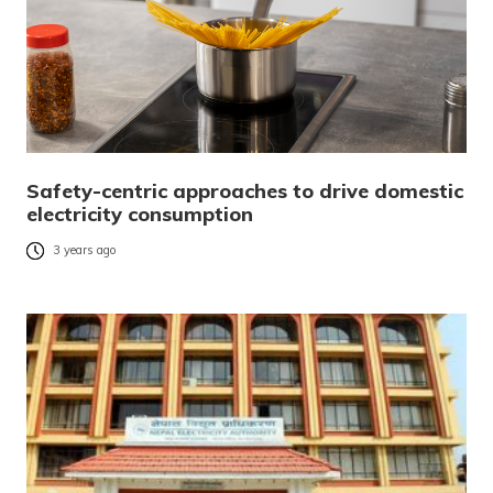
Safety-centric approaches to drive domestic
electricity consumption
3 years ago