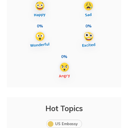
0%
0%
0%
Hot Topics
US Embassy