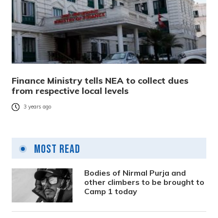
Finance Ministry tells NEA to collect dues
from respective local levels
3 years ago
Most Read
Bodies of Nirmal Purja and
other climbers to be brought to
Camp 1 today