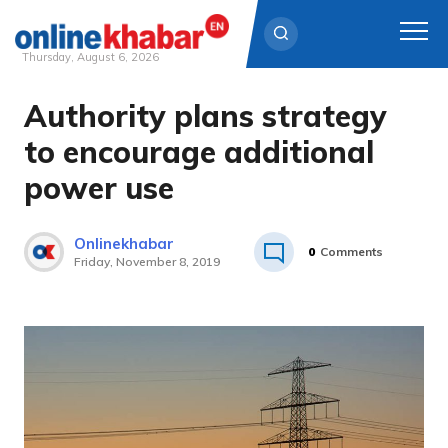
Thursday, August 6, 2026
Authority plans strategy
Skip
to
to encourage additional
content
power use
Onlinekhabar
0
Comments
Friday, November 8, 2019