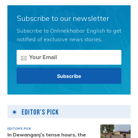
Subscribe to our newsletter
Subscribe to Onlinekhabar English to get
notified of exclusive news stories.
Editor's Pick
EDITOR'S PICK
In Dewanganj’s tense hours, the