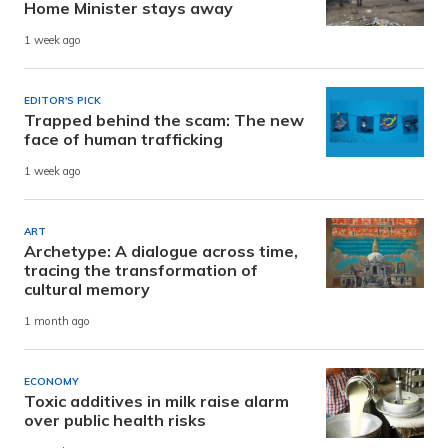
Home Minister stays away
1 week ago
EDITOR'S PICK
Trapped behind the scam: The new
face of human trafficking
1 week ago
ART
Archetype: A dialogue across time,
tracing the transformation of
cultural memory
1 month ago
ECONOMY
Toxic additives in milk raise alarm
over public health risks