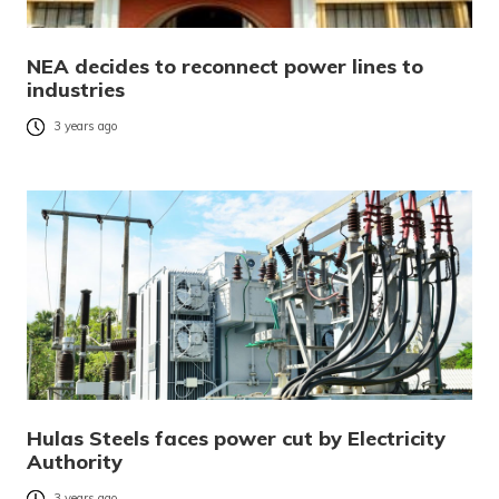
NEA decides to reconnect power lines to
industries
3 years ago
Hulas Steels faces power cut by Electricity
Authority
3 years ago