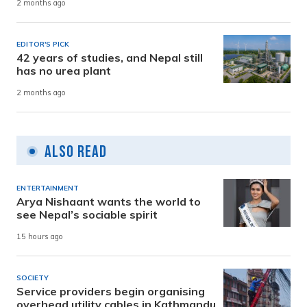
2 months ago
EDITOR'S PICK
42 years of studies, and Nepal still
has no urea plant
2 months ago
Also Read
ENTERTAINMENT
Arya Nishaant wants the world to
see Nepal’s sociable spirit
15 hours ago
SOCIETY
Service providers begin organising
overhead utility cables in Kathmandu