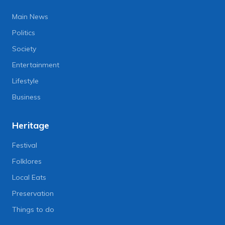
Main News
Politics
Society
Entertainment
Lifestyle
Business
Heritage
Festival
Folklores
Local Eats
Preservation
Things to do