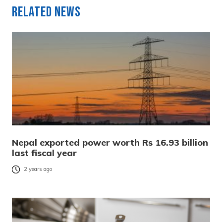
Related News
Nepal exported power worth Rs 16.93 billion
last fiscal year
2 years ago