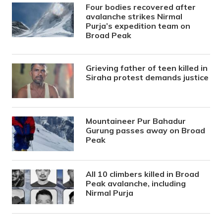
Four bodies recovered after
avalanche strikes Nirmal
Purja’s expedition team on
Broad Peak
Grieving father of teen killed in
Siraha protest demands justice
Mountaineer Pur Bahadur
Gurung passes away on Broad
Peak
All 10 climbers killed in Broad
Peak avalanche, including
Nirmal Purja