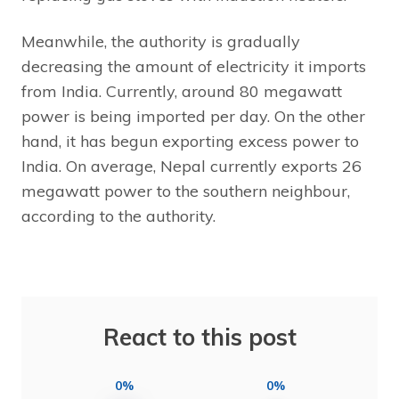
Meanwhile, the authority is gradually
decreasing the amount of electricity it imports
from India. Currently, around 80 megawatt
power is being imported per day. On the other
hand, it has begun exporting excess power to
India. On average, Nepal currently exports 26
megawatt power to the southern neighbour,
according to the authority.
React to this post
0%
0%