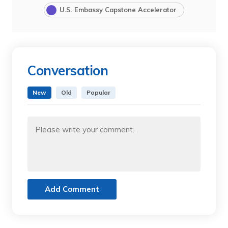
U.S. Embassy Capstone Accelerator
Conversation
New
Old
Popular
Add Comment