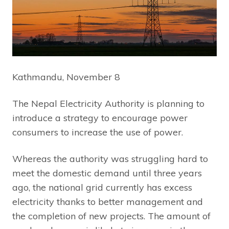
Kathmandu, November 8
The Nepal Electricity Authority is planning to
introduce a strategy to encourage power
consumers to increase the use of power.
Whereas the authority was struggling hard to
meet the domestic demand until three years
ago, the national grid currently has excess
electricity thanks to better management and
the completion of new projects. The amount of