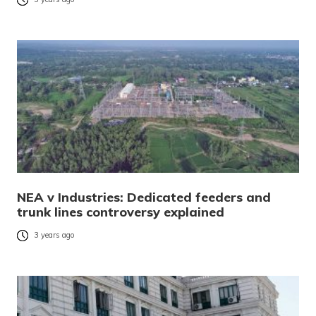
NEA v Industries: Dedicated feeders and
trunk lines controversy explained
3 years ago