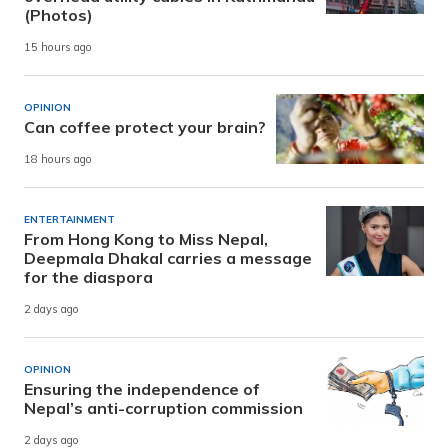
(Photos)
15 hours ago
OPINION
Can coffee protect your brain?
18 hours ago
ENTERTAINMENT
From Hong Kong to Miss Nepal,
Deepmala Dhakal carries a message
for the diaspora
2 days ago
OPINION
Ensuring the independence of
Nepal’s anti-corruption commission
2 days ago