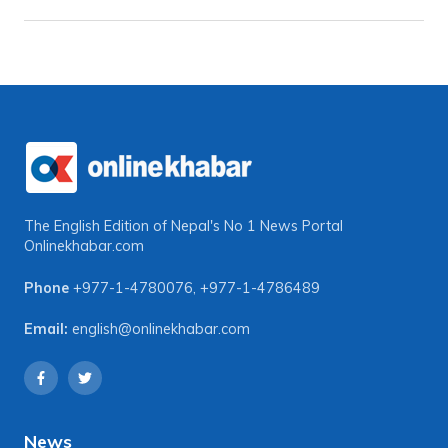
The English Edition of Nepal's No 1 News Portal
Onlinekhabar.com
Phone
+977-1-4780076
,
+977-1-4786489
Email:
english@onlinekhabar.com
News