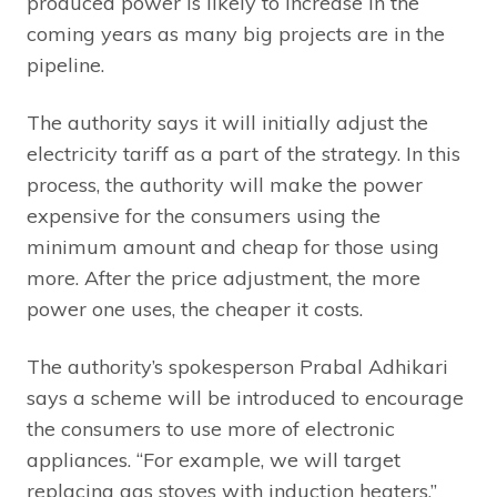
produced power is likely to increase in the
coming years as many big projects are in the
pipeline.
The authority says it will initially adjust the
electricity tariff as a part of the strategy. In this
process, the authority will make the power
expensive for the consumers using the
minimum amount and cheap for those using
more. After the price adjustment, the more
power one uses, the cheaper it costs.
The authority’s spokesperson Prabal Adhikari
says a scheme will be introduced to encourage
the consumers to use more of electronic
appliances. “For example, we will target
replacing gas stoves with induction heaters.”