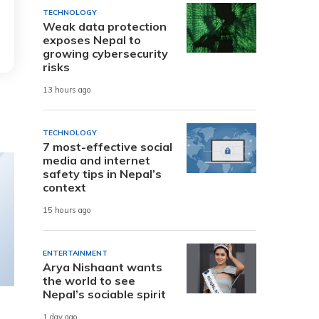
TECHNOLOGY
Weak data protection
exposes Nepal to
growing cybersecurity
risks
13 hours ago
TECHNOLOGY
7 most-effective social
media and internet
safety tips in Nepal’s
context
15 hours ago
ENTERTAINMENT
Arya Nishaant wants
the world to see
Nepal’s sociable spirit
1 day ago