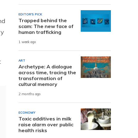
EDITOR'S PICK
nd
Trapped behind the
scam: The new face of
ry
human trafficking
1 week ago
t
ART
Archetype: A dialogue
across time, tracing the
transformation of
cultural memory
2 months ago
ECONOMY
Toxic additives in milk
raise alarm over public
health risks