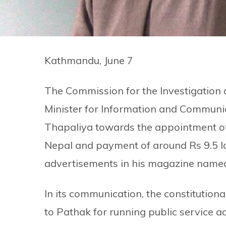
Kathmandu, June 7
The Commission for the Investigation 
Minister for Information and Communi
Thapaliya towards the appointment of
Nepal and payment of around Rs 9.5 la
advertisements in his magazine nam
In its communication, the constitutio
to Pathak for running public service 