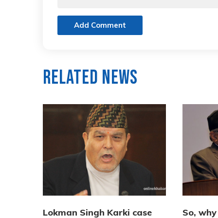
Add Comment
Related News
Lokman Singh Karki case
So, why