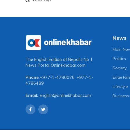
News
Main Ne
Politics
The English Edition of Nepal's No 1
News Portal
Onlinekhabar.com
Society
Entertai
Phone
+977-1-4780076
,
+977-1-
4786489
Lifestyle
Email:
english@onlinekhabar.com
Business