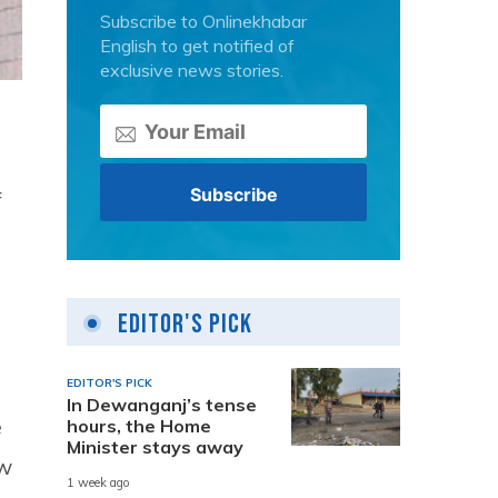
Subscribe to Onlinekhabar
English to get notified of
exclusive news stories.
f
Editor's Pick
EDITOR'S PICK
In Dewanganj’s tense
e
hours, the Home
Minister stays away
aw
1 week ago