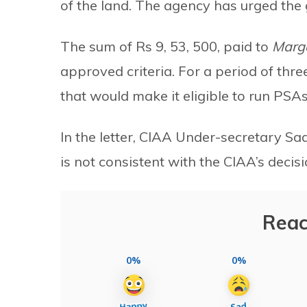
of the land. The agency has urged the
The sum of Rs 9, 53, 500, paid to
Marg
approved criteria. For a period of thr
that would make it eligible to run PSAs
In the letter, CIAA Under-secretary 
is not consistent with the CIAA’s decisi
Reac
0%
0%