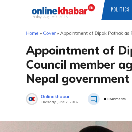
POLITICS
Friday, August 7, 2026
Skip
Home
»
Cover
»
Appointment of Dipak Pathak as P
to
content
Appointment of Di
Council member aga
Nepal government
Onlinekhabar
0
Comments
Tuesday, June 7, 2016