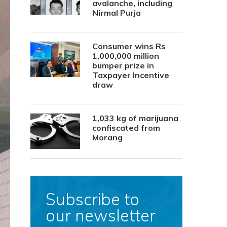
avalanche, including
Nirmal Purja
Consumer wins Rs
1,000,000 million
bumper prize in
Taxpayer Incentive
draw
1,033 kg of marijuana
confiscated from
Morang
Subscribe to
our newsletter