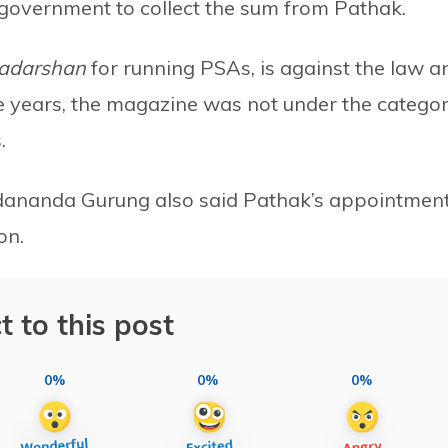
 government to collect the sum from Pathak.
adarshan
for
running
PSAs, is against the law a
ee years, the magazine was not under the catego
.
Sadananda Gurung also said Pathak’s appointmen
on.
t to this post
0%
0%
0%