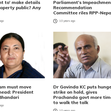
t to’ make details
Parliament’s Impeachmen
roperty public? Any
Recommendation
Committee riles RPP-Nepa
 ago
10 years ago
ism must move
Dr Govinda KC puts hunge
head: President
strike on hold, gives
Bhandari
Prachanda govt more tim
to walk the talk
 ago
10 years ago