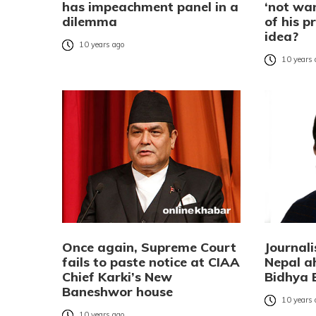
has impeachment panel in a
‘not wan
dilemma
of his p
idea?
10 years ago
10 years
Once again, Supreme Court
Journal
fails to paste notice at CIAA
Nepal a
Chief Karki’s New
Bidhya 
Baneshwor house
10 years
10 years ago