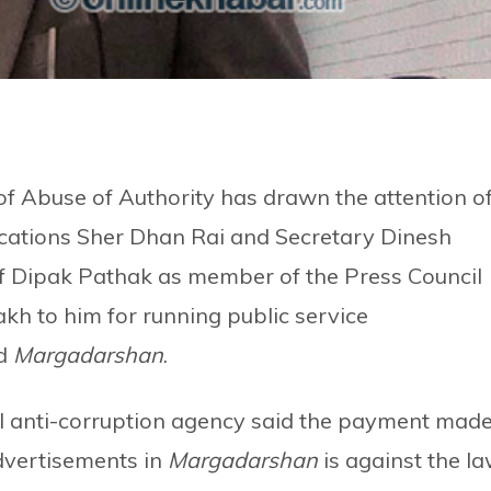
of Abuse of Authority has drawn the attention o
cations Sher Dhan Rai and Secretary Dinesh
 Dipak Pathak as member of the Press Council
kh to him for running public service
ed
Margadarshan
.
nal anti-corruption agency said the payment mad
advertisements in
Margadarshan
is against the l