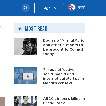
नेपाली
Sign up
t
Most Read
Bodies of Nirmal Purja
and other climbers to
be brought to Camp 1
today
7 most-effective
social media and
internet safety tips in
Nepal’s context
All 10 climbers killed in
Broad Peak