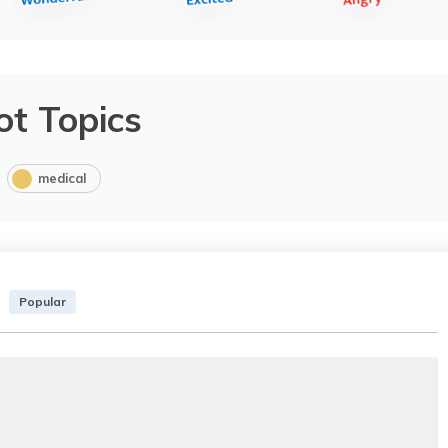
ot Topics
medical
Popular