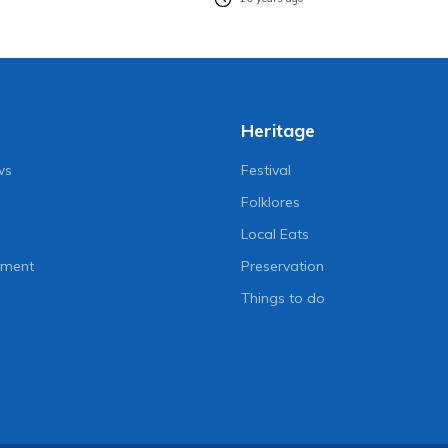
Heritage
ws
Festival
Folklores
Local Eats
nment
Preservation
Things to do