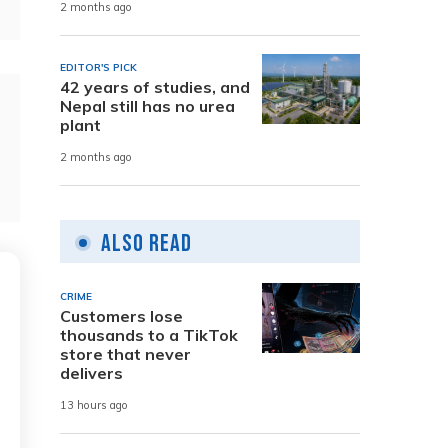
2 months ago
EDITOR'S PICK
42 years of studies, and
Nepal still has no urea
plant
2 months ago
Also Read
CRIME
Customers lose
thousands to a TikTok
store that never
delivers
13 hours ago