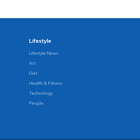
Lifestyle
Lifestyle News
Art
Diet
Health & Fitness
Technology
People