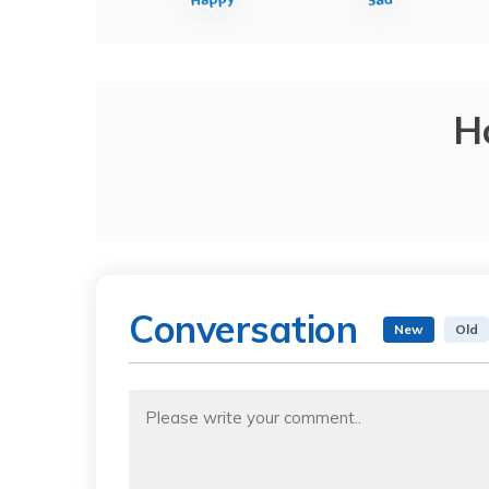
H
Conversation
New
Old