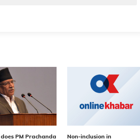
 does PM Prachanda
Non-inclusion in