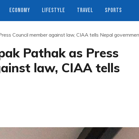
ECONOMY
LIFESTYLE
TRAVEL
SPORTS
ress Council member against law, CIAA tells Nepal governmen
pak Pathak as Press
inst law, CIAA tells