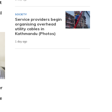
t
l
SOCIETY
Service providers begin
organising overhead
utility cables in
Kathmandu (Photos)
1 day ago
r
e