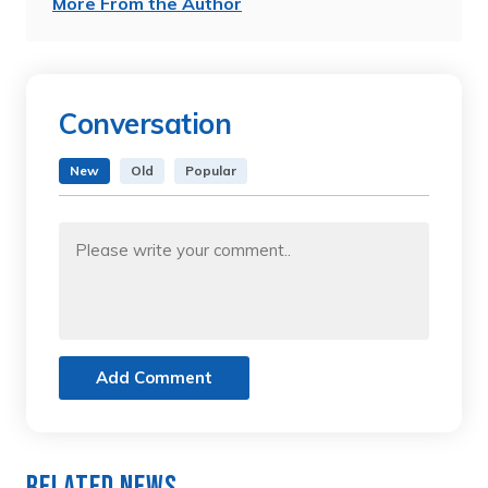
More From the Author
Conversation
New
Old
Popular
Add Comment
Related News