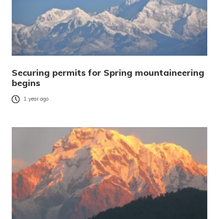
Securing permits for Spring mountaineering
begins
1 year ago