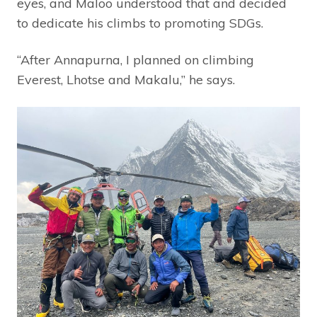
eyes, and Maloo understood that and decided
to dedicate his climbs to promoting SDGs.
“After Annapurna, I planned on climbing
Everest, Lhotse and Makalu,” he says.