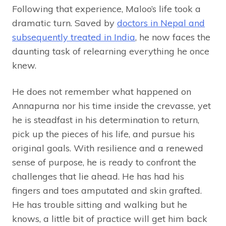
Following that experience, Maloo’s life took a
dramatic turn. Saved by
doctors in Nepal and
subsequently treated in India
, he now faces the
daunting task of relearning everything he once
knew.
He does not remember what happened on
Annapurna nor his time inside the crevasse, yet
he is steadfast in his determination to return,
pick up the pieces of his life, and pursue his
original goals. With resilience and a renewed
sense of purpose, he is ready to confront the
challenges that lie ahead. He has had his
fingers and toes amputated and skin grafted.
He has trouble sitting and walking but he
knows, a little bit of practice will get him back