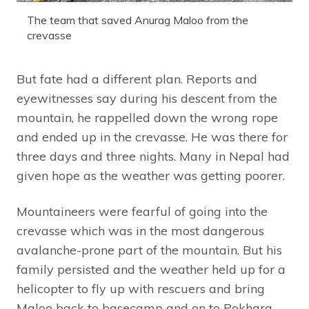
The team that saved Anurag Maloo from the
crevasse
But fate had a different plan. Reports and
eyewitnesses say during his descent from the
mountain, he rappelled down the wrong rope
and ended up in the crevasse. He was there for
three days and three nights. Many in Nepal had
given hope as the weather was getting poorer.
Mountaineers were fearful of going into the
crevasse which was in the most dangerous
avalanche-prone part of the mountain. But his
family persisted and the weather held up for a
helicopter to fly up with rescuers and bring
Maloo back to basecamp and on to Pokhara