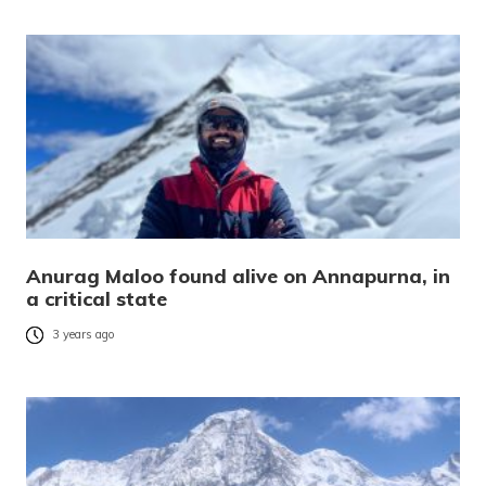
Anurag Maloo found alive on Annapurna, in
a critical state
3 years ago