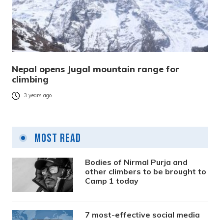
Nepal opens Jugal mountain range for
climbing
3 years ago
Most Read
Bodies of Nirmal Purja and
other climbers to be brought to
Camp 1 today
7 most-effective social media