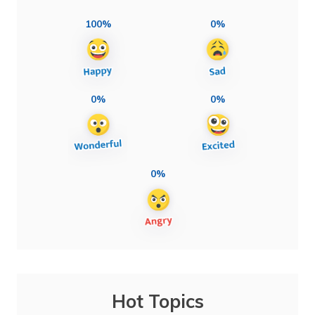
100%
0%
0%
0%
0%
Hot Topics