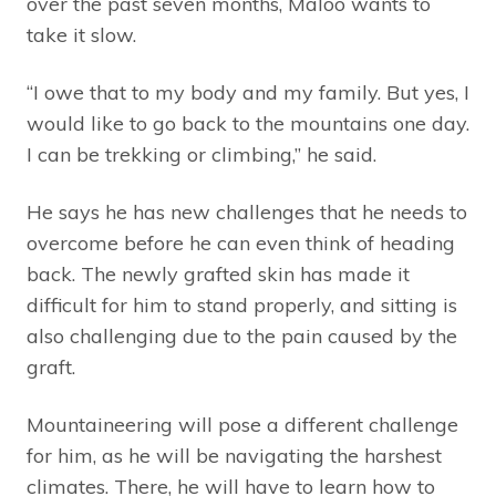
over the past seven months, Maloo wants to
take it slow.
“I owe that to my body and my family. But yes, I
would like to go back to the mountains one day.
I can be trekking or climbing,” he said.
He says he has new challenges that he needs to
overcome before he can even think of heading
back. The newly grafted skin has made it
difficult for him to stand properly, and sitting is
also challenging due to the pain caused by the
graft.
Mountaineering will pose a different challenge
for him, as he will be navigating the harshest
climates. There, he will have to learn how to