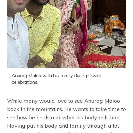
Anurag Maloo with his family during Diwali
celebrations.
While many would love to see Anurag Maloo
back in the mountains. He wants to take time to
see how he heals and what his body tells him.
Having put his body and family through a lot