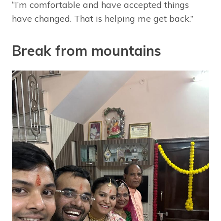
“I’m comfortable and have accepted things
have changed. That is helping me get back.”
Break from mountains