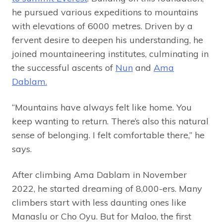
he pursued various expeditions to mountains
with elevations of 6000 metres. Driven by a
fervent desire to deepen his understanding, he
joined mountaineering institutes, culminating in
the successful ascents of
Nun
and
Ama
Dablam.
“Mountains have always felt like home. You
keep wanting to return. There’s also this natural
sense of belonging. I felt comfortable there,” he
says.
After climbing Ama Dablam in November
2022, he started dreaming of 8,000-ers. Many
climbers start with less daunting ones like
Manaslu or Cho Oyu. But for Maloo, the first