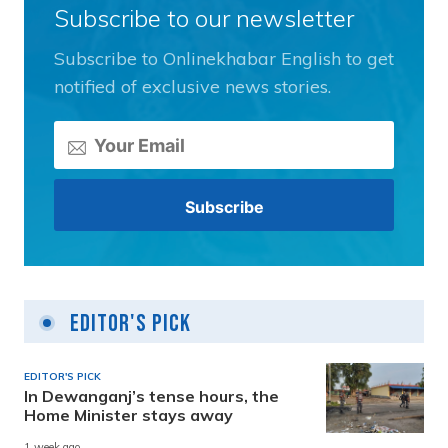
Subscribe to our newsletter
Subscribe to Onlinekhabar English to get
notified of exclusive news stories.
Editor's Pick
EDITOR'S PICK
In Dewanganj’s tense hours, the
Home Minister stays away
1 week ago