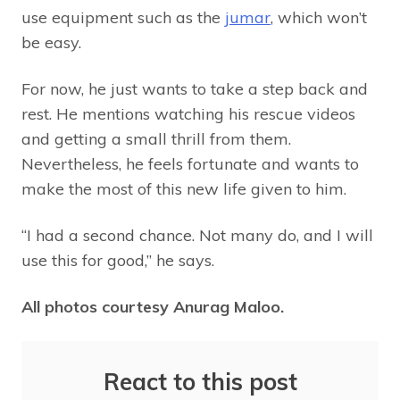
use equipment such as the
jumar
, which won’t
be easy.
For now, he just wants to take a step back and
rest. He mentions watching his rescue videos
and getting a small thrill from them.
Nevertheless, he feels fortunate and wants to
make the most of this new life given to him.
“I had a second chance. Not many do, and I will
use this for good,” he says.
All photos courtesy Anurag Maloo.
React to this post