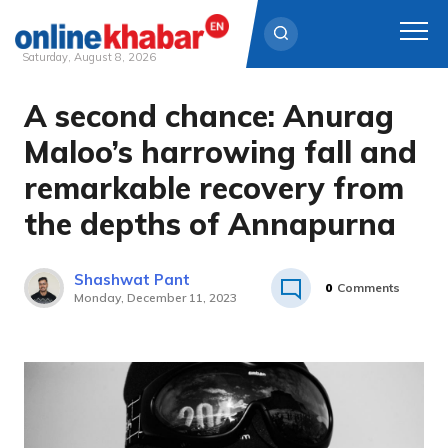
Saturday, August 8, 2026
A second chance: Anurag
Skip
to
Maloo’s harrowing fall and
content
remarkable recovery from
the depths of Annapurna
Shashwat Pant
0
Comments
Monday, December 11, 2023