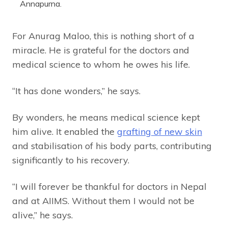
Annapurna.
For Anurag Maloo, this is nothing short of a
miracle. He is grateful for the doctors and
medical science to whom he owes his life.
“It has done wonders,” he says.
By wonders, he means medical science kept
him alive. It enabled the
grafting of new skin
and stabilisation of his body parts, contributing
significantly to his recovery.
“I will forever be thankful for doctors in Nepal
and at AIIMS. Without them I would not be
alive,” he says.