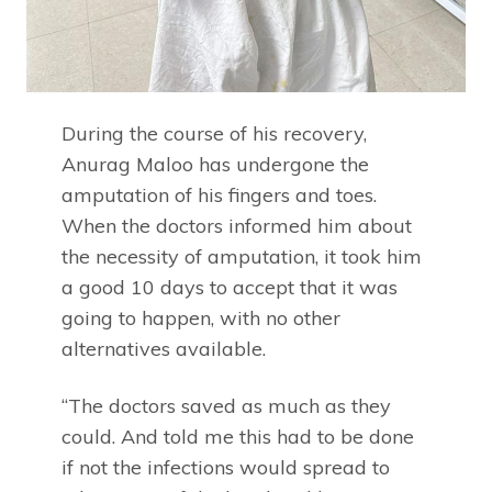
During the course of his recovery,
Anurag Maloo has undergone the
amputation of his fingers and toes.
When the doctors informed him about
the necessity of amputation, it took him
a good 10 days to accept that it was
going to happen, with no other
alternatives available.
“The doctors saved as much as they
could. And told me this had to be done
if not the infections would spread to