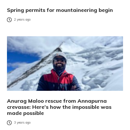
Spring permits for mountaineering begin
2 years ago
Anurag Maloo rescue from Annapurna
crevasse: Here’s how the impossible was
made possible
3 years ago