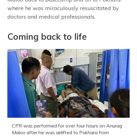
where he was miraculously resuscitated by
doctors and medical professionals.
Coming back to life
CPR was performed for over four hours on Anurag
Maloo after he was airlifted to Pokhara from