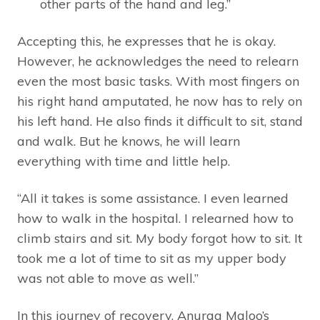
other parts of the hand and leg.”
Accepting this, he expresses that he is okay.
However, he acknowledges the need to relearn
even the most basic tasks. With most fingers on
his right hand amputated, he now has to rely on
his left hand. He also finds it difficult to sit, stand
and walk. But he knows, he will learn
everything with time and little help.
“All it takes is some assistance. I even learned
how to walk in the hospital. I relearned how to
climb stairs and sit. My body forgot how to sit. It
took me a lot of time to sit as my upper body
was not able to move as well.”
In this journey of recovery, Anurag Maloo’s