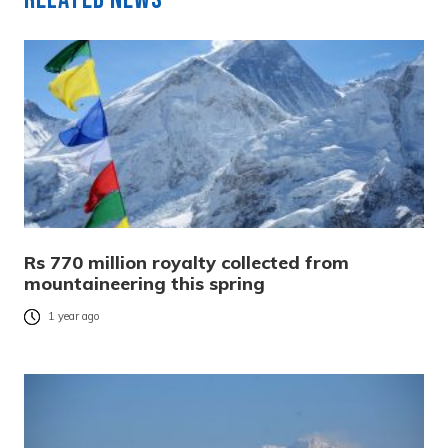
Rs 770 million royalty collected from
mountaineering this spring
1 year ago