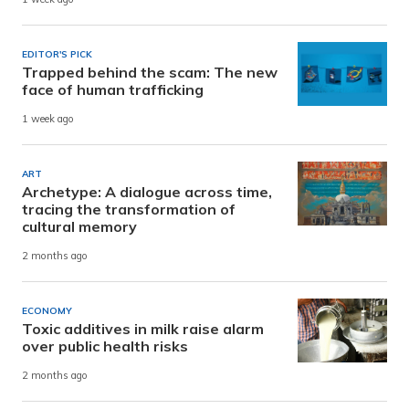
EDITOR'S PICK
Trapped behind the scam: The new
face of human trafficking
1 week ago
ART
Archetype: A dialogue across time,
tracing the transformation of
cultural memory
2 months ago
ECONOMY
Toxic additives in milk raise alarm
over public health risks
2 months ago