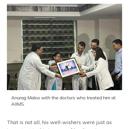
Anurag Maloo with the doctors who treated him at
AIIMS.
That is not all, his well-wishers were just as