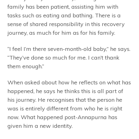
family has been patient, assisting him with
tasks such as eating and bathing. There is a
sense of shared responsibility in this recovery
journey, as much for him as for his family.
“I feel I’m there seven-month-old baby,” he says.
“They’ve done so much for me. I can’t thank
them enough.”
When asked about how he reflects on what has
happened, he says he thinks this is all part of
his journey. He recognises that the person he
was is entirely different from who he is right
now. What happened post-Annapurna has
given him a new identity.