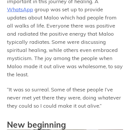
important in this journey of healing. A
WhatsApp
group was set up to provide
updates about Maloo which had people from
all walks of life. Everyone there was positive
and radiated the positive energy that Maloo
typically radiates. Some were discussing
spiritual healing, while others even embraced
mysticism. The joy among the people when
Maloo made it out alive was wholesome, to say
the least.
“It was so surreal. Some of these people I’ve
never met yet there they were, doing whatever
they could so I could make it out alive.”
New beginning