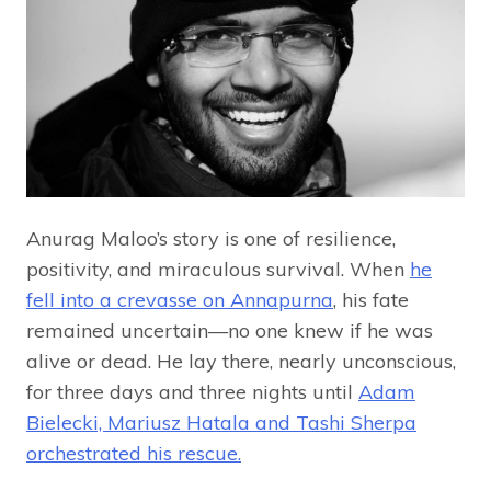
Anurag Maloo’s story is one of resilience,
positivity, and miraculous survival. When
he
fell into a crevasse on Annapurna
, his fate
remained uncertain—no one knew if he was
alive or dead. He lay there, nearly unconscious,
for three days and three nights until
Adam
Bielecki, Mariusz Hatala and Tashi Sherpa
orchestrated his rescue.