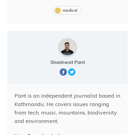
medical
Shashwat Pant
Pant is an independent journalist based in
Kathmandu. He covers issues ranging
from tech, music, mountains, biodiversity
and environment.