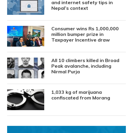
and internet safety tips in
Nepal’s context
Consumer wins Rs 1,000,000
million bumper prize in
Taxpayer Incentive draw
All 10 climbers killed in Broad
Peak avalanche, including
Nirmal Purja
1,033 kg of marijuana
confiscated from Morang