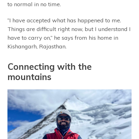
to normal in no time.
“I have accepted what has happened to me.
Things are difficult right now, but I understand I
have to carry on,” he says from his home in
Kishangarh, Rajasthan.
Connecting with the
mountains