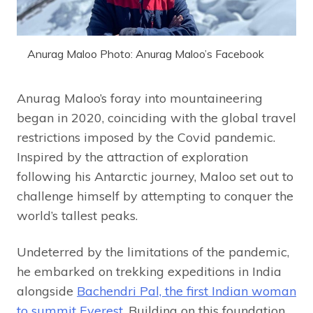
Anurag Maloo Photo: Anurag Maloo’s Facebook
Anurag Maloo’s foray into mountaineering
began in 2020, coinciding with the global travel
restrictions imposed by the Covid pandemic.
Inspired by the attraction of exploration
following his Antarctic journey, Maloo set out to
challenge himself by attempting to conquer the
world’s tallest peaks.
Undeterred by the limitations of the pandemic,
he embarked on trekking expeditions in India
alongside
Bachendri Pal, the first Indian woman
to summit Everest
. Building on this foundation,