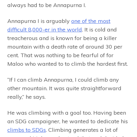
always had to be Annapurna I.
Annapurna I is arguably
one of the most
difficult 8,000-er in the world
. It is cold and
treacherous and is known for being a killer
mountain with a death rate of around 30 per
cent. That was nothing to be fearful of for
Maloo who wanted to to climb the hardest first.
“If I can climb Annapurna, I could climb any
other mountain. It was quite straightforward
really,” he says.
He was climbing with a goal too. Having been
an SDG campaigner, he wanted to dedicate his
climbs to SDGs
. Climbing generates a lot of