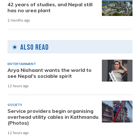
42 years of studies, and Nepal still
has no urea plant
2 months ago
Also Read
ENTERTAINMENT
Arya Nishaant wants the world to
see Nepal’s sociable spirit
12 hours ago
SOCIETY
Service providers begin organising
overhead utility cables in Kathmandu
(Photos)
12 hours ago