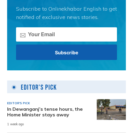
Subscribe to Onlinekhabar English to get
notified of exclusive news stories.
Editor's Pick
EDITOR'S PICK
In Dewanganj’s tense hours, the
Home Minister stays away
1 week ago