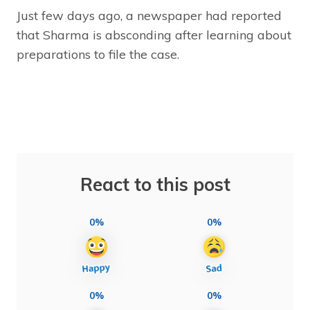
Just few days ago, a newspaper had reported
that Sharma is absconding after learning about
preparations to file the case.
React to this post
0%
0%
0%
0%