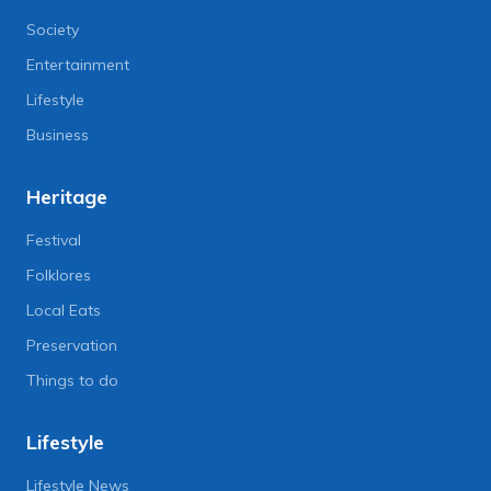
Society
Entertainment
Lifestyle
Business
Heritage
Festival
Folklores
Local Eats
Preservation
Things to do
Lifestyle
Lifestyle News