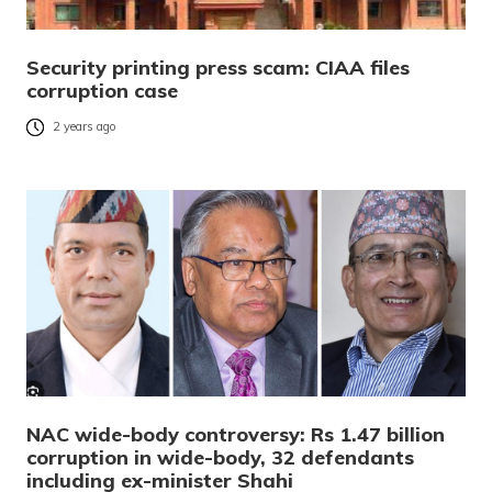
Security printing press scam: CIAA files
corruption case
2 years ago
NAC wide-body controversy: Rs 1.47 billion
corruption in wide-body, 32 defendants
including ex-minister Shahi