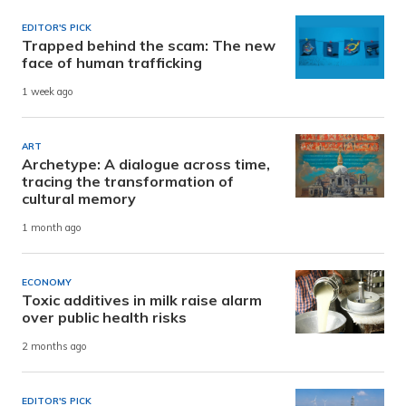
EDITOR'S PICK
Trapped behind the scam: The new
face of human trafficking
1 week ago
ART
Archetype: A dialogue across time,
tracing the transformation of
cultural memory
1 month ago
ECONOMY
Toxic additives in milk raise alarm
over public health risks
2 months ago
EDITOR'S PICK