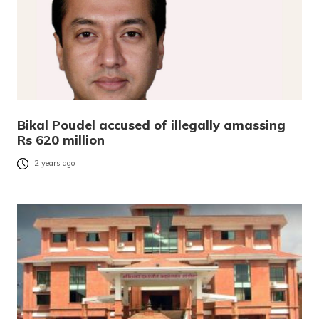
Bikal Poudel accused of illegally amassing
Rs 620 million
2 years ago