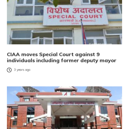
CIAA moves Special Court against 9
individuals including former deputy mayor
3 years ago