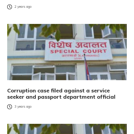
2 years ago
Corruption case filed against a service
seeker and passport department official
3 years ago