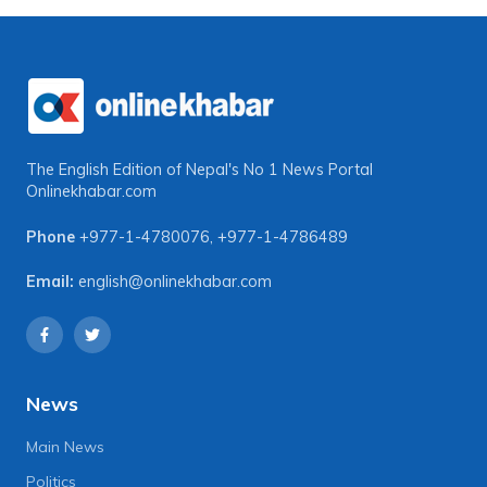
The English Edition of Nepal's No 1 News Portal
Onlinekhabar.com
Phone
+977-1-4780076
,
+977-1-4786489
Email:
english@onlinekhabar.com
News
Main News
Politics