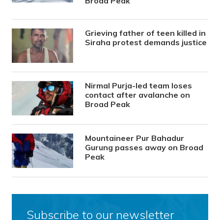
Broad Peak
Grieving father of teen killed in
Siraha protest demands justice
Nirmal Purja-led team loses
contact after avalanche on
Broad Peak
Mountaineer Pur Bahadur
Gurung passes away on Broad
Peak
Subscribe to our newsletter