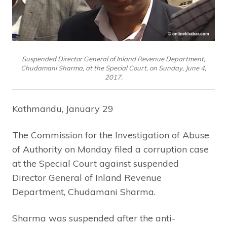
Suspended Director General of Inland Revenue Department,
Chudamani Sharma, at the Special Court, on Sunday, June 4,
2017.
Kathmandu, January 29
The Commission for the Investigation of Abuse
of Authority on Monday filed a corruption case
at the Special Court against suspended
Director General of Inland Revenue
Department, Chudamani Sharma.
Sharma was suspended after the anti-