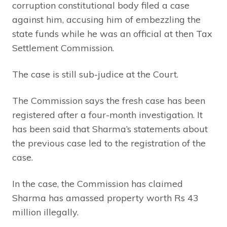
corruption constitutional body filed a case
against him, accusing him of embezzling the
state funds while he was an official at then Tax
Settlement Commission.
The case is still sub-judice at the Court.
The Commission says the fresh case has been
registered after a four-month investigation. It
has been said that Sharma’s statements about
the previous case led to the registration of the
case.
In the case, the Commission has claimed
Sharma has amassed property worth Rs 43
million illegally.