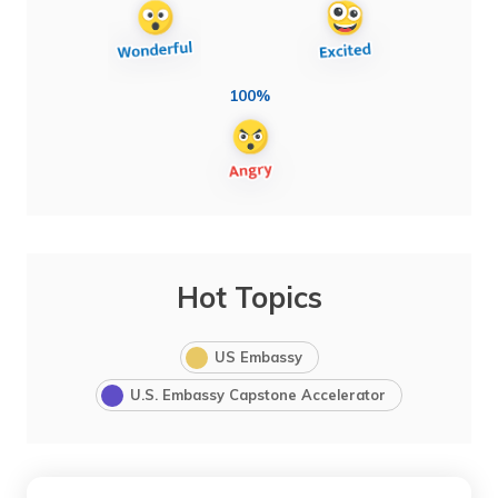
100%
Hot Topics
US Embassy
U.S. Embassy Capstone Accelerator