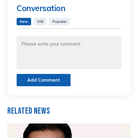
Conversation
New
Old
Popular
Add Comment
Related News