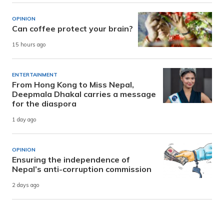
OPINION
Can coffee protect your brain?
15 hours ago
ENTERTAINMENT
From Hong Kong to Miss Nepal,
Deepmala Dhakal carries a message
for the diaspora
1 day ago
OPINION
Ensuring the independence of
Nepal’s anti-corruption commission
2 days ago