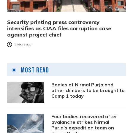
Security printing press controversy
intensifies as CIAA files corruption case
against project chief
3 years ago
Most Read
Bodies of Nirmal Purja and
other climbers to be brought to
Camp 1 today
Four bodies recovered after
avalanche strikes Nirmal
Purja’s expedition team on