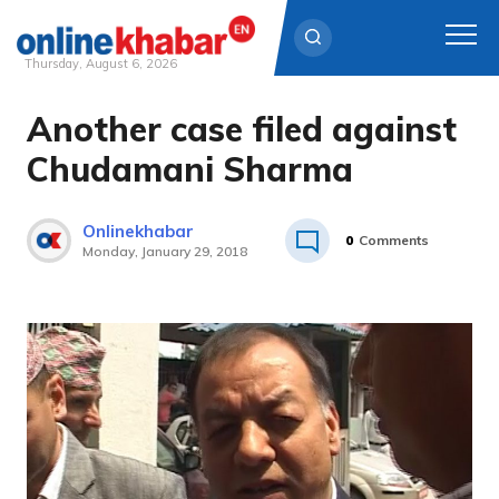
Thursday, August 6, 2026
Another case filed against
Skip
to
Chudamani Sharma
content
Onlinekhabar
0
Comments
Monday, January 29, 2018