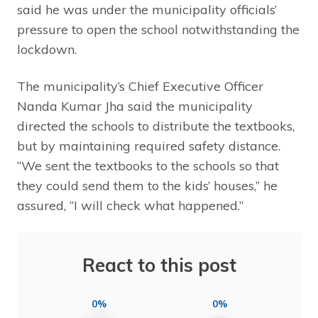
said he was under the municipality officials’
pressure to open the school notwithstanding the
lockdown.
The municipality’s Chief Executive Officer
Nanda Kumar Jha said the municipality
directed the schools to distribute the textbooks,
but by maintaining required safety distance.
“We sent the textbooks to the schools so that
they could send them to the kids’ houses,” he
assured, “I will check what happened.”
React to this post
0%
0%