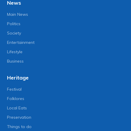
News
Main News
Politics
Society
Entertainment
Lifestyle
Business
Heritage
Festival
Folklores
Local Eats
Preservation
Things to do