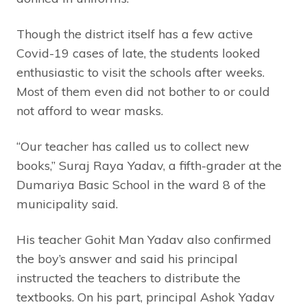
Though the district itself has a few active
Covid-19 cases of late, the students looked
enthusiastic to visit the schools after weeks.
Most of them even did not bother to or could
not afford to wear masks.
“Our teacher has called us to collect new
books,” Suraj Raya Yadav, a fifth-grader at the
Dumariya Basic School in the ward 8 of the
municipality said.
His teacher Gohit Man Yadav also confirmed
the boy’s answer and said his principal
instructed the teachers to distribute the
textbooks. On his part, principal Ashok Yadav