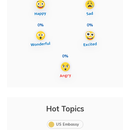
0%
0%
0%
Hot Topics
US Embassy