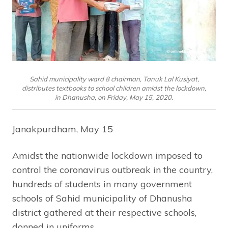
Sahid municipality ward 8 chairman, Tanuk Lal Kusiyat,
distributes textbooks to school children amidst the lockdown,
in Dhanusha, on Friday, May 15, 2020.
Janakpurdham, May 15
Amidst the nationwide lockdown imposed to
control the coronavirus outbreak in the country,
hundreds of students in many government
schools of Sahid municipality of Dhanusha
district gathered at their respective schools,
donned in uniforms.