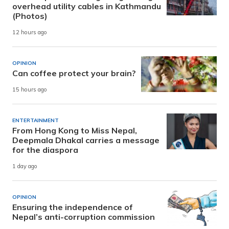
overhead utility cables in Kathmandu
(Photos)
12 hours ago
OPINION
Can coffee protect your brain?
15 hours ago
ENTERTAINMENT
From Hong Kong to Miss Nepal,
Deepmala Dhakal carries a message
for the diaspora
1 day ago
OPINION
Ensuring the independence of
Nepal’s anti-corruption commission