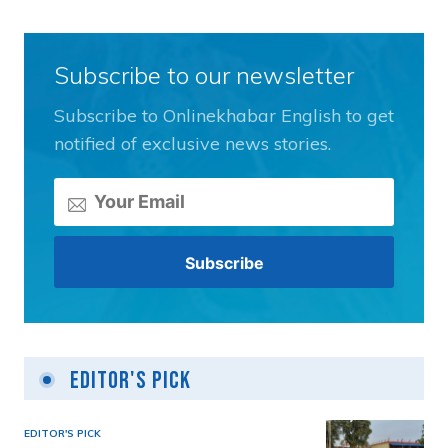
Subscribe to our newsletter
Subscribe to Onlinekhabar English to get
notified of exclusive news stories.
Editor's Pick
EDITOR'S PICK