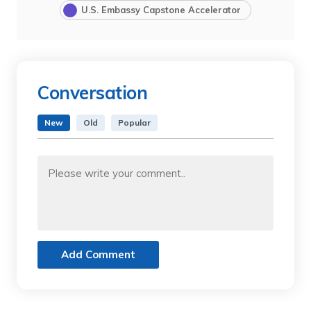
U.S. Embassy Capstone Accelerator
Conversation
New
Old
Popular
Add Comment