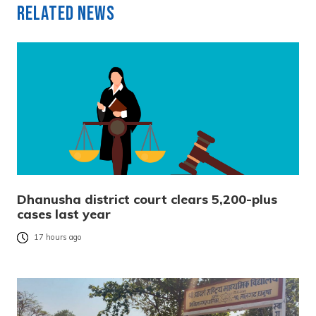
Related News
Dhanusha district court clears 5,200-plus
cases last year
17 hours ago