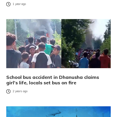
1 year ago
School bus accident in Dhanusha claims
girl’s life, locals set bus on fire
2 years ago