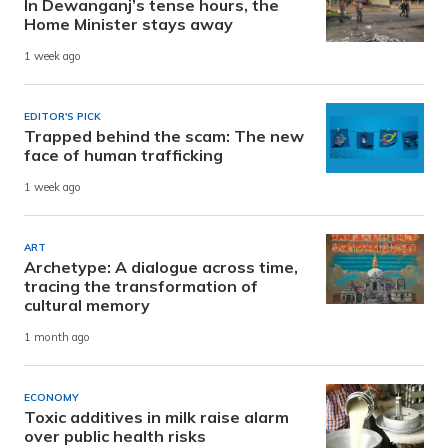
In Dewanganj’s tense hours, the
Home Minister stays away
1 week ago
EDITOR'S PICK
Trapped behind the scam: The new
face of human trafficking
1 week ago
ART
Archetype: A dialogue across time,
tracing the transformation of
cultural memory
1 month ago
ECONOMY
Toxic additives in milk raise alarm
over public health risks