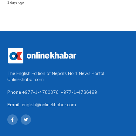
2 days ago
The English Edition of Nepal's No 1 News Portal
Onlinekhabar.com
Phone
+977-1-4780076
,
+977-1-4786489
Email:
english@onlinekhabar.com