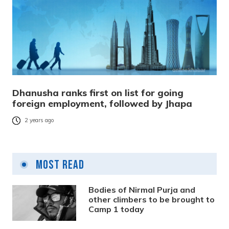
Dhanusha ranks first on list for going
foreign employment, followed by Jhapa
2 years ago
Most Read
Bodies of Nirmal Purja and
other climbers to be brought to
Camp 1 today