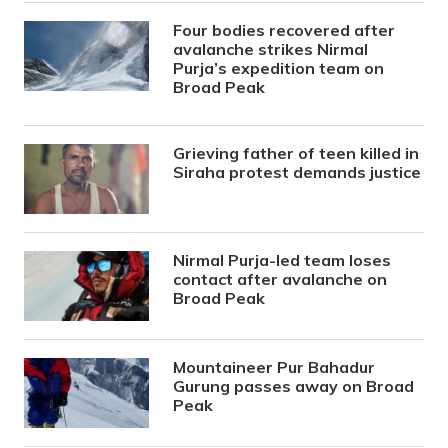
Four bodies recovered after
avalanche strikes Nirmal
Purja’s expedition team on
Broad Peak
Grieving father of teen killed in
Siraha protest demands justice
Nirmal Purja-led team loses
contact after avalanche on
Broad Peak
Mountaineer Pur Bahadur
Gurung passes away on Broad
Peak