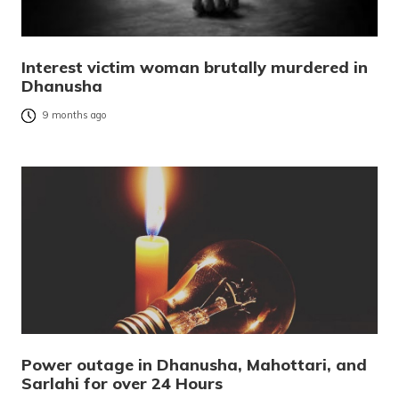
Interest victim woman brutally murdered in
Dhanusha
9 months ago
Power outage in Dhanusha, Mahottari, and
Sarlahi for over 24 Hours