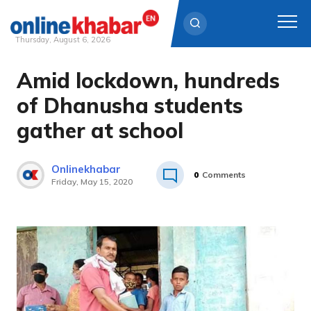
Thursday, August 6, 2026
Amid lockdown, hundreds
Skip
to
of Dhanusha students
content
gather at school
Onlinekhabar
0
Comments
Friday, May 15, 2020