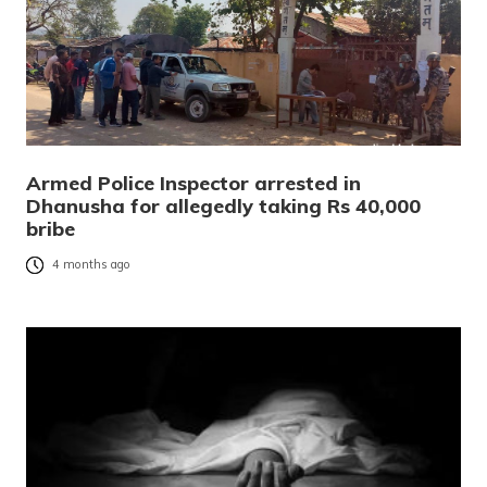
Armed Police Inspector arrested in
Dhanusha for allegedly taking Rs 40,000
bribe
4 months ago