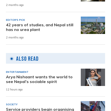
2 months ago
EDITOR'S PICK
42 years of studies, and Nepal still
has no urea plant
2 months ago
Also Read
ENTERTAINMENT
Arya Nishaant wants the world to
see Nepal’s sociable spirit
12 hours ago
SOCIETY
Service providers begin organising