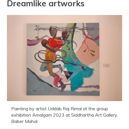
Dreamlike artworks
Painting by artist Uddab Raj Rimal at the group
exhibition Amalgam 2023 at Siddhartha Art Gallery,
Baber Mahal.