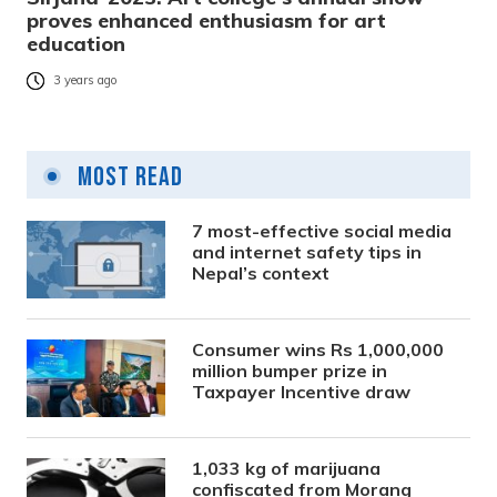
proves enhanced enthusiasm for art
education
3 years ago
Most Read
7 most-effective social media
and internet safety tips in
Nepal’s context
Consumer wins Rs 1,000,000
million bumper prize in
Taxpayer Incentive draw
1,033 kg of marijuana
confiscated from Morang