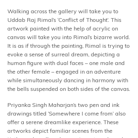
Walking across the gallery will take you to
Uddab Raj Rimal’s ‘Conflict of Thought’. This
artwork painted with the help of acrylic on
canvas will take you into Rimal’s bizarre world.
It is as if through the painting, Rimal is trying to
evoke a sense of surreal dream, depicting a
human figure with dual faces – one male and
the other female – engaged in an adventure
while simultaneously dancing in harmony with
the bells suspended on both sides of the canvas.
Priyanka Singh Maharjan’s two pen and ink
drawings titled ‘Somewhere I come from’ also
offer a serene dreamlike experience. These
artworks depict familiar scenes from the