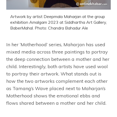
Artwork by artist Deepmala Maharjan at the group
exhibition Amalgam 2023 at Siddhartha Art Gallery,
BaberMahal. Photo: Chandra Bahadur Ale
In her ‘Motherhood’ series, Maharjan has used
mixed media across three paintings to portray
the deep connection between a mother and her
child. Interestingly, both artists have used wool
to portray their artwork. What stands out is
how the two artworks complement each other
as Tamang’s Wave placed next to Maharjan’s
Motherhood shows the emotional ebbs and
flows shared between a mother and her child.