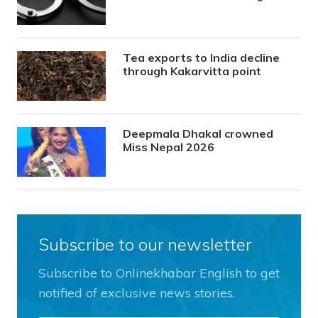
Tea exports to India decline
through Kakarvitta point
Deepmala Dhakal crowned
Miss Nepal 2026
Subscribe to our newsletter
Subscribe to Onlinekhabar English to get
notified of exclusive news stories.