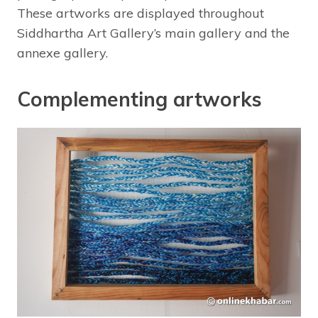
These artworks are displayed throughout
Siddhartha Art Gallery’s main gallery and the
annexe gallery.
Complementing artworks