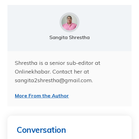
Sangita Shrestha
Shrestha is a senior sub-editor at
Onlinekhabar. Contact her at
sangita2shrestha@gmail.com.
More From the Author
Conversation