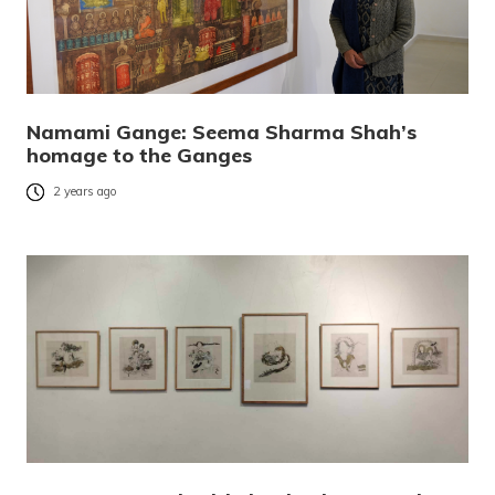
Namami Gange: Seema Sharma Shah’s
homage to the Ganges
2 years ago