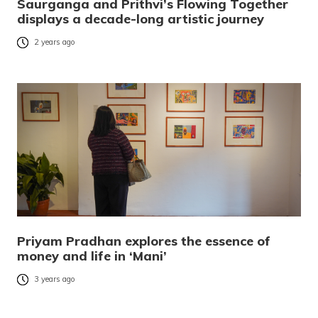
Saurganga and Prithvi’s Flowing Together
displays a decade-long artistic journey
2 years ago
Priyam Pradhan explores the essence of
money and life in ‘Mani’
3 years ago