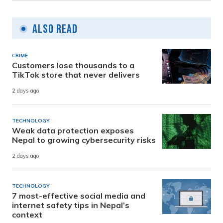
Also Read
CRIME
Customers lose thousands to a
TikTok store that never delivers
2 days ago
TECHNOLOGY
Weak data protection exposes
Nepal to growing cybersecurity risks
2 days ago
TECHNOLOGY
7 most-effective social media and
internet safety tips in Nepal’s
context