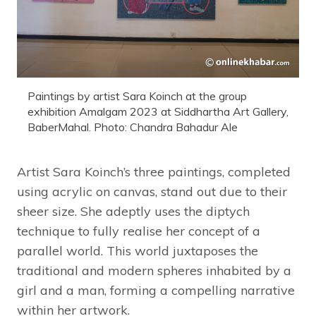
Paintings by artist Sara Koinch at the group
exhibition Amalgam 2023 at Siddhartha Art Gallery,
BaberMahal. Photo: Chandra Bahadur Ale
Artist Sara Koinch’s three paintings, completed
using acrylic on canvas, stand out due to their
sheer size. She adeptly uses the diptych
technique to fully realise her concept of a
parallel world. This world juxtaposes the
traditional and modern spheres inhabited by a
girl and a man, forming a compelling narrative
within her artwork.