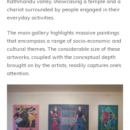
Kathmandu valley, showcasing a temple and a
chariot surrounded by people engaged in their
everyday activities.
The main gallery highlights massive paintings
that encompass a range of socio-economic and
cultural themes. The considerable size of these
artworks, coupled with the conceptual depth
brought on by the artists, readily captures one’s
attention.