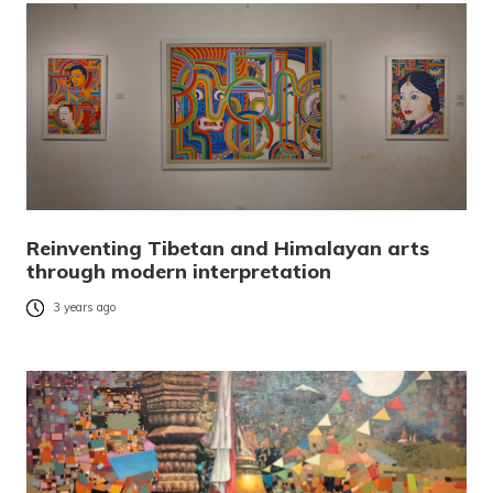
Reinventing Tibetan and Himalayan arts
through modern interpretation
3 years ago