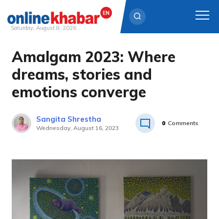
Saturday, August 8, 2026
Amalgam 2023: Where
Skip
to
dreams, stories and
content
emotions converge
Sangita Shrestha
0
Comments
Wednesday, August 16, 2023