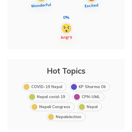
0%
Hot Topics
COVID-19 Nepal
KP Sharma Oli
Nepal covid-19
CPN-UML
Nepali Congress
Nepal
Nepalelection