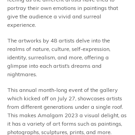
portray their own emotions in paintings that
give the audience a vivid and surreal
experience.
The artworks by 48 artists delve into the
realms of nature, culture, self-expression,
identity, surrealism, and more, offering a
glimpse into each artist’s dreams and
nightmares.
This annual month-long event of the gallery
which kicked off on July 27, showcases artists
from different generations under a single roof.
This makes Amalgam 2023 a visual delight, as
it has a variety of art forms such as paintings,
photographs, sculptures, prints, and more.