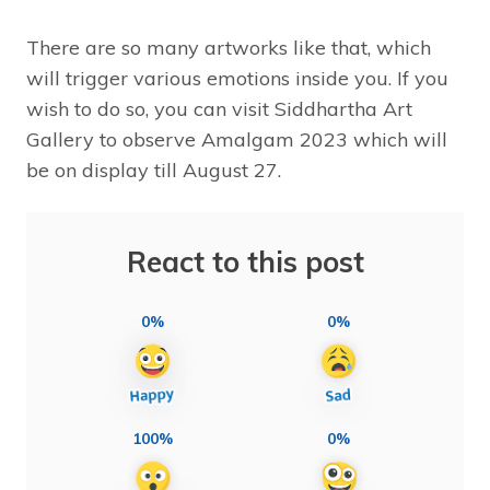
There are so many artworks like that, which
will trigger various emotions inside you. If you
wish to do so, you can visit Siddhartha Art
Gallery to observe Amalgam 2023 which will
be on display till August 27.
React to this post
0%
0%
100%
0%