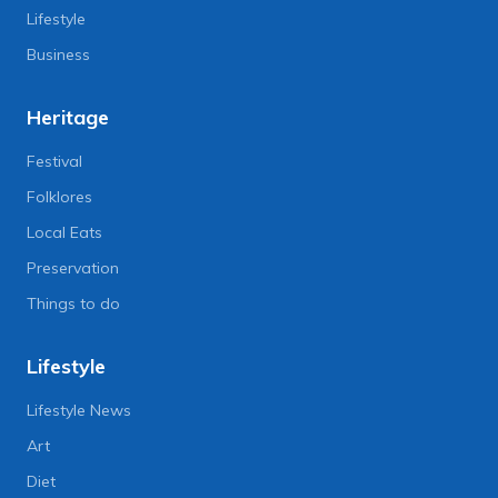
Lifestyle
Business
Heritage
Festival
Folklores
Local Eats
Preservation
Things to do
Lifestyle
Lifestyle News
Art
Diet