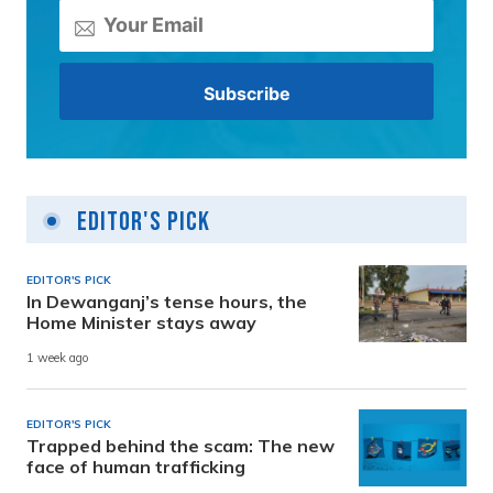
Editor's Pick
EDITOR'S PICK
In Dewanganj’s tense hours, the
Home Minister stays away
1 week ago
EDITOR'S PICK
Trapped behind the scam: The new
face of human trafficking