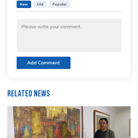
New
Old
Popular
Add Comment
Related News