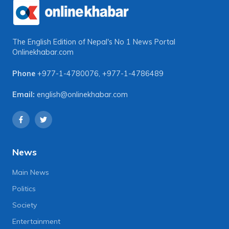
The English Edition of Nepal's No 1 News Portal
Onlinekhabar.com
Phone
+977-1-4780076
,
+977-1-4786489
Email:
english@onlinekhabar.com
News
Main News
Politics
Society
Entertainment