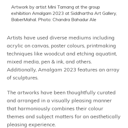
Artwork by artist Mini Tamang at the group
exhibition Amalgam 2023 at Siddhartha Art Gallery,
BaberMahal. Photo: Chandra Bahadur Ale
Artists have used diverse mediums including
acrylic on canvas, poster colours, printmaking
techniques like woodcut and etching aquatint,
mixed media, pen & ink, and others.
Additionally, Amalgam 2023 features an array
of sculptures.
The artworks have been thoughtfully curated
and arranged in a visually pleasing manner
that harmoniously combines their colour
themes and subject matters for an aesthetically
pleasing experience.