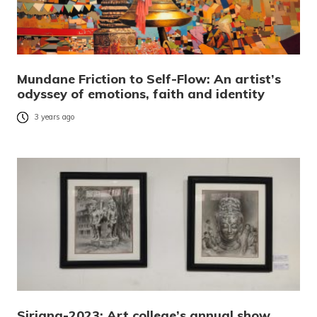
Mundane Friction to Self-Flow: An artist’s
odyssey of emotions, faith and identity
3 years ago
Sirjana-2023: Art college’s annual show