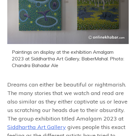
Paintings on display at the exhibition Amalgam
2023 at Siddhartha Art Gallery, BaberMahal. Photo:
Chandra Bahadur Ale
Dreams can either be beautiful or nightmarish.
The many stories that we watch and read are
also similar as they either captivate us or leave
us scratching our heads due to their absurdity.
The group exhibition titled Amalgam 2023 at
Siddhartha Art Gallery
gives people this exact
feeling as the different artists have tried to