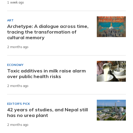
1 week ago
ART
Archetype: A dialogue across time,
tracing the transformation of
cultural memory
2 months ago
ECONOMY
Toxic additives in milk raise alarm
over public health risks
2 months ago
EDITOR'S PICK
42 years of studies, and Nepal still
has no urea plant
2 months ago