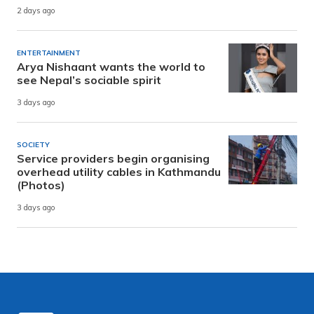
2 days ago
ENTERTAINMENT
Arya Nishaant wants the world to
see Nepal’s sociable spirit
3 days ago
SOCIETY
Service providers begin organising
overhead utility cables in Kathmandu
(Photos)
3 days ago