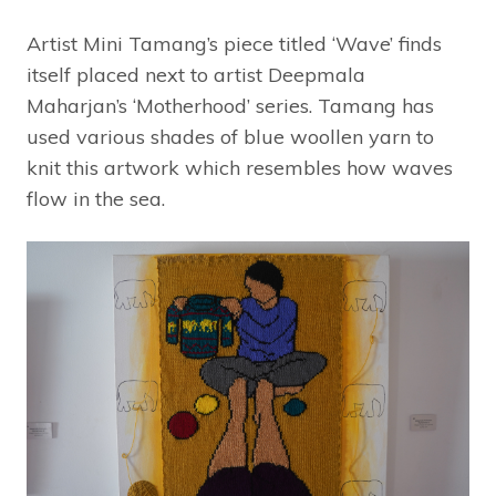
Artist Mini Tamang’s piece titled ‘Wave’ finds
itself placed next to artist Deepmala
Maharjan’s ‘Motherhood’ series. Tamang has
used various shades of blue woollen yarn to
knit this artwork which resembles how waves
flow in the sea.